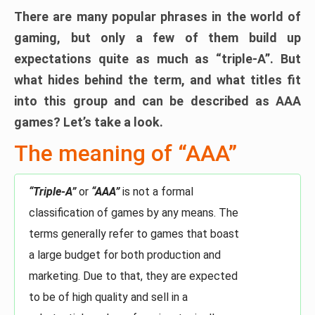
There are many popular phrases in the world of
gaming, but only a few of them build up
expectations quite as much as “triple-A”. But
what hides behind the term, and what titles fit
into this group and can be described as AAA
games? Let’s take a look.
The meaning of “AAA”
“Triple-A”
or
“AAA”
is not a formal
classification of games by any means. The
terms generally refer to games that boast
a large budget for both production and
marketing. Due to that, they are expected
to be of high quality and sell in a