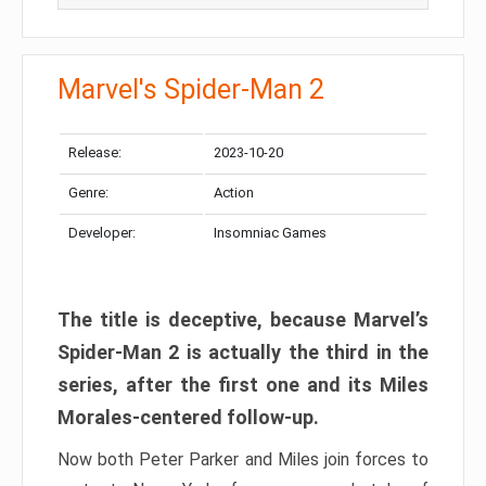
Marvel's Spider-Man 2
Release:
2023-10-20
Genre:
Action
Developer:
Insomniac Games
The title is deceptive, because Marvel’s
Spider-Man 2 is actually the third in the
series, after the first one and its Miles
Morales-centered follow-up.
Now both Peter Parker and Miles join forces to