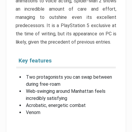
animations to voice acting, Spider-Man 2 shows
an incredible amount of care and effort,
managing to outshine even its excellent
predecessors. It is a PlayStation 5 exclusive at
the time of writing, but its appearance on PC is
likely, given the precedent of previous entries.
Key features
Two protagonists you can swap between
during free-roam
Web-swinging around Manhattan feels
incredibly satisfying
Acrobatic, energetic combat
Venom