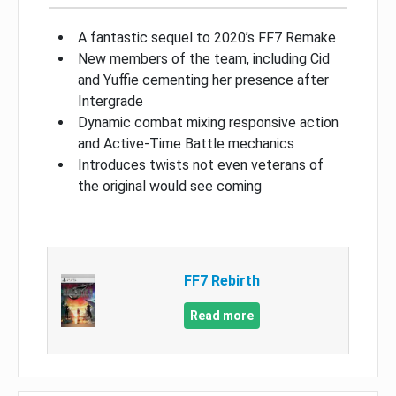
A fantastic sequel to 2020’s FF7 Remake
New members of the team, including Cid
and Yuffie cementing her presence after
Intergrade
Dynamic combat mixing responsive action
and Active-Time Battle mechanics
Introduces twists not even veterans of
the original would see coming
FF7 Rebirth
Read more