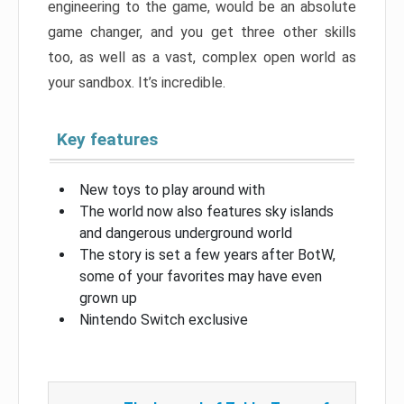
engineering to the game, would be an absolute
game changer, and you get three other skills
too, as well as a vast, complex open world as
your sandbox. It’s incredible.
Key features
New toys to play around with
The world now also features sky islands
and dangerous underground world
The story is set a few years after BotW,
some of your favorites may have even
grown up
Nintendo Switch exclusive