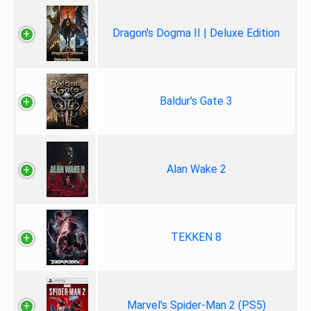
Dragon's Dogma II | Deluxe Edition
Baldur's Gate 3
Alan Wake 2
TEKKEN 8
Marvel's Spider-Man 2 (PS5)