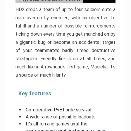
HD2 drops a team of up to four soldiers onto a
map overrun by enemies, with an objective to
fulfill and a number of possible reinforcements
ticking down every time you get munched on by
a gigantic bug or become an accidental target
of your teammate’s badly timed destructive
stratagem. Friendly fire is on at all times, and
much like in Arrowhead’s first game, Magicka, it’s
a source of much hilarity.
Key features
Co-operative PvE horde survival
A wide range of possible loadouts
It’s all fun and games until the
reinforcement numbers become single-