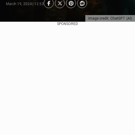
March 19, 2024 | 12:53
Image credit: ChatGPT (AI)
SPONSORED