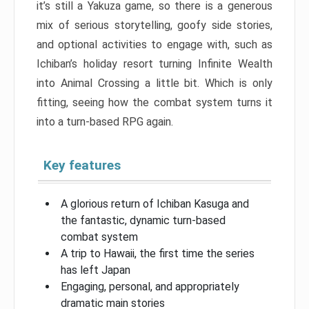
it’s still a Yakuza game, so there is a generous
mix of serious storytelling, goofy side stories,
and optional activities to engage with, such as
Ichiban’s holiday resort turning Infinite Wealth
into Animal Crossing a little bit. Which is only
fitting, seeing how the combat system turns it
into a turn-based RPG again.
Key features
A glorious return of Ichiban Kasuga and
the fantastic, dynamic turn-based
combat system
A trip to Hawaii, the first time the series
has left Japan
Engaging, personal, and appropriately
dramatic main stories