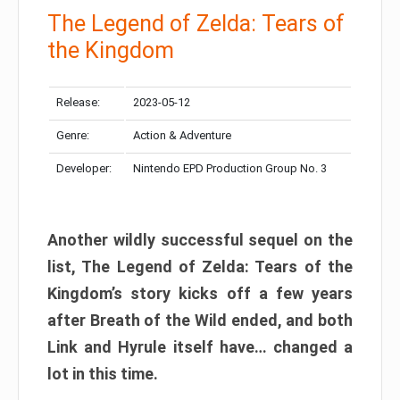
The Legend of Zelda: Tears of
the Kingdom
Release:
2023-05-12
Genre:
Action & Adventure
Developer:
Nintendo EPD Production Group No. 3
Another wildly successful sequel on the
list, The Legend of Zelda: Tears of the
Kingdom’s story kicks off a few years
after Breath of the Wild ended, and both
Link and Hyrule itself have… changed a
lot in this time.