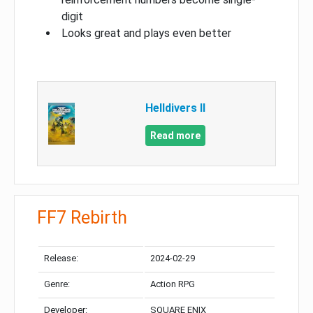
digit
Looks great and plays even better
Helldivers II
Read more
FF7 Rebirth
Release:
2024-02-29
Genre:
Action RPG
Developer:
SQUARE ENIX