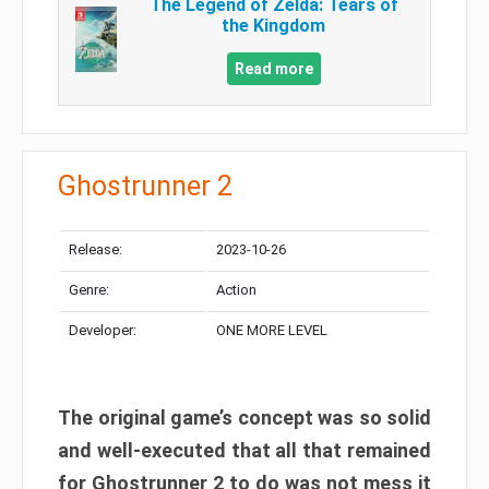
The Legend of Zelda: Tears of
the Kingdom
Read more
Ghostrunner 2
Release:
2023-10-26
Genre:
Action
Developer:
ONE MORE LEVEL
The original game’s concept was so solid
and well-executed that all that remained
for Ghostrunner 2 to do was not mess it