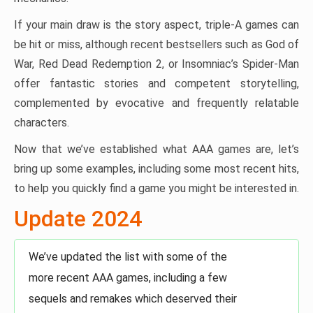
If your main draw is the story aspect, triple-A games can
be hit or miss, although recent bestsellers such as God of
War, Red Dead Redemption 2, or Insomniac’s Spider-Man
offer fantastic stories and competent storytelling,
complemented by evocative and frequently relatable
characters.
Now that we’ve established what AAA games are, let’s
bring up some examples, including some most recent hits,
to help you quickly find a game you might be interested in.
Update 2024
We’ve updated the list with some of the
more recent AAA games, including a few
sequels and remakes which deserved their