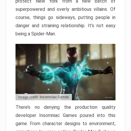
protect New York from a new batch of
superpowered and overly ambitious villains. Of
course, things go sideways, putting people in
danger and straining relationship. It’s not easy
being a Spider-Man.
Image credit: Insomniac Games
There’s no denying the production quality
developer Insomniac Games poured into this
game. From character designs to environment,