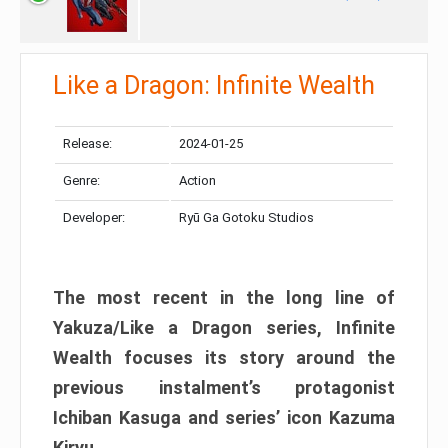
Like a Dragon: Infinite Wealth
Release:
2024-01-25
Genre:
Action
Developer:
Ryū Ga Gotoku Studios
The most recent in the long line of
Yakuza/Like a Dragon series, Infinite
Wealth focuses its story around the
previous instalment’s protagonist
Ichiban Kasuga and series’ icon Kazuma
Kiryu.