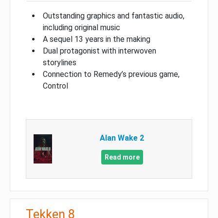
Outstanding graphics and fantastic audio,
including original music
A sequel 13 years in the making
Dual protagonist with interwoven
storylines
Connection to Remedy’s previous game,
Control
Alan Wake 2
Read more
Tekken 8