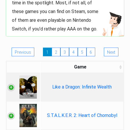
time in the spotlight. Most, if not all, of
these games you can find on Steam, some
of them are even playable on Nintendo
Switch, if you’d rather play AAA on the go.
Previous
1
2
3
4
5
6
Next
Game
Like a Dragon: Infinite Wealth
S.T.A.L.K.E.R. 2: Heart of Chornobyl