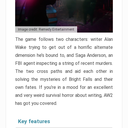
Image credit: Remedy Entertainment
The game follows two characters: writer Alan
Wake trying to get out of a horrific alternate
dimension he’s bound to, and Saga Anderson, an
FBI agent inspecting a string of recent murders.
The two cross paths and aid each other in
solving the mysteries of Bright Falls and their
own fates. If you’re in a mood for an excellent
and very weird survival horror about writing, AW2
has got you covered.
Key features