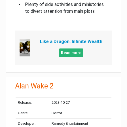
Plenty of side activities and ministories
to divert attention from main plots
Like a Dragon: Infinite Wealth
Read more
Alan Wake 2
Release:
2023-10-27
Genre:
Horror
Developer:
Remedy Entertainment