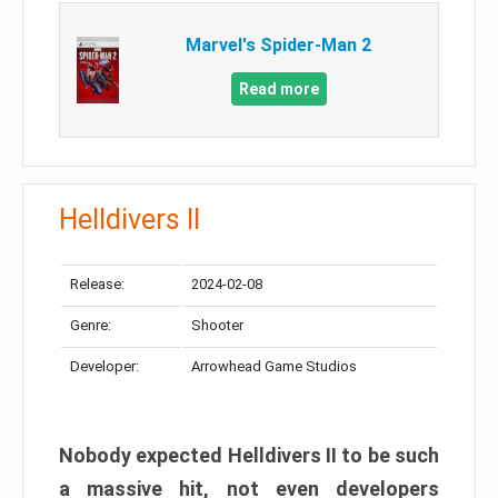
Marvel's Spider-Man 2
Read more
Helldivers II
Release:
2024-02-08
Genre:
Shooter
Developer:
Arrowhead Game Studios
Nobody expected Helldivers II to be such
a massive hit, not even developers