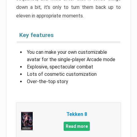
down a bit, it’s only to turn them back up to
eleven in appropriate moments.
Key features
You can make your own customizable
avatar for the single-player Arcade mode
Explosive, spectacular combat
Lots of cosmetic customization
Over-the-top story
Tekken 8
Read more