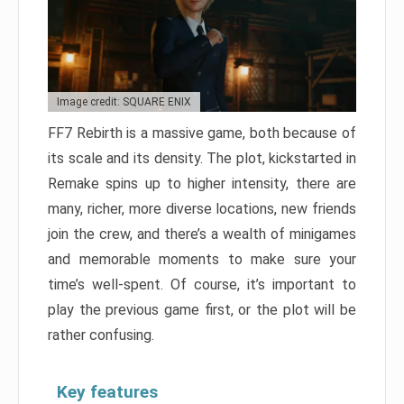
Image credit: SQUARE ENIX
FF7 Rebirth is a massive game, both because of
its scale and its density. The plot, kickstarted in
Remake spins up to higher intensity, there are
many, richer, more diverse locations, new friends
join the crew, and there’s a wealth of minigames
and memorable moments to make sure your
time’s well-spent. Of course, it’s important to
play the previous game first, or the plot will be
rather confusing.
Key features