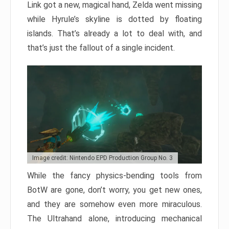
Link got a new, magical hand, Zelda went missing
while Hyrule’s skyline is dotted by floating
islands. That’s already a lot to deal with, and
that’s just the fallout of a single incident.
Image credit: Nintendo EPD Production Group No. 3
While the fancy physics-bending tools from
BotW are gone, don’t worry, you get new ones,
and they are somehow even more miraculous.
The Ultrahand alone, introducing mechanical