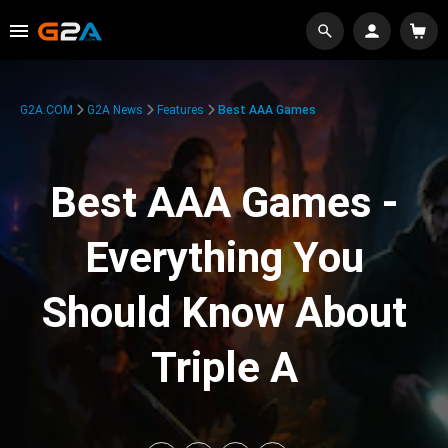
G2A.COM
G2A News
Features
Best AAA Games
Best AAA Games -
Everything You
Should Know About
Triple A