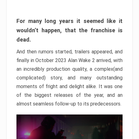
For many long years it seemed like it
wouldn’t happen, that the franchise is
dead.
And then rumors started, trailers appeared, and
finally in October 2023 Alan Wake 2 arrived, with
an incredibly production quality, a complex(and
complicated) story, and many outstanding
moments of fright and delight alike. It was one
of the biggest releases of the year, and an
almost seamless follow-up to its predecessors.