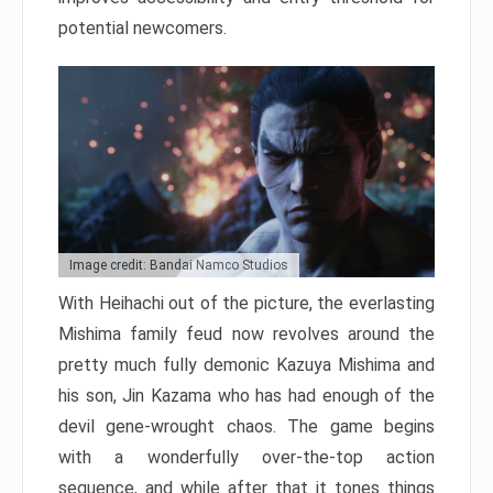
potential newcomers.
Image credit: Bandai Namco Studios
With Heihachi out of the picture, the everlasting
Mishima family feud now revolves around the
pretty much fully demonic Kazuya Mishima and
his son, Jin Kazama who has had enough of the
devil gene-wrought chaos. The game begins
with a wonderfully over-the-top action
sequence, and while after that it tones things