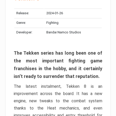
Release:
2024-01-26
Genre:
Fighting
Developer:
Bandai Namco Studios
The Tekken series has long been one of
the most important fighting game
franchises in the hobby, and it certainly
isn’t ready to surrender that reputation.
The latest instalment, Tekken 8 is an
improvement across the board. It has a new
engine, new tweaks to the combat system
thanks to the Heat mechanics, and even
improves accessibility and entry threshold for