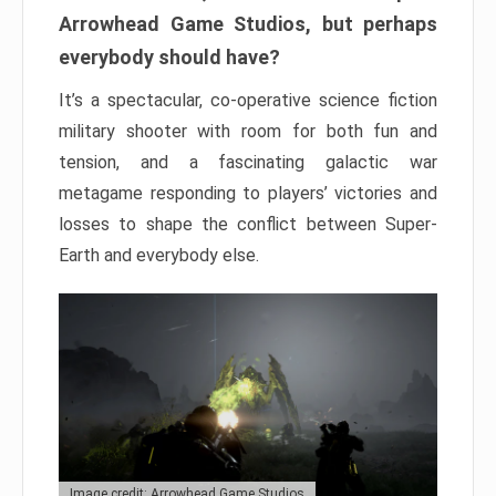
Arrowhead Game Studios, but perhaps
everybody should have?
It’s a spectacular, co-operative science fiction
military shooter with room for both fun and
tension, and a fascinating galactic war
metagame responding to players’ victories and
losses to shape the conflict between Super-
Earth and everybody else.
Image credit: Arrowhead Game Studios