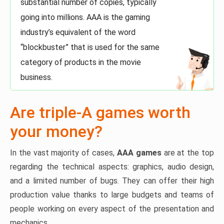
substantial number of copies, typically
going into millions. AAA is the gaming
industry’s equivalent of the word
“blockbuster” that is used for the same
category of products in the movie
business.
Are triple-A games worth
your money?
In the vast majority of cases,
AAA games
are at the top
regarding the technical aspects: graphics, audio design,
and a limited number of bugs. They can offer their high
production value thanks to large budgets and teams of
people working on every aspect of the presentation and
mechanics.