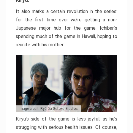
It also marks a certain revolution in the series:
for the first time ever we’re getting a non-
Japanese major hub for the game. Ichiban’s
spending much of the game in Hawaii, hoping to
reunite with his mother.
Image credit: Ryū Ga Gotoku Studios
Kiryu’s side of the game is less joyful, as he’s
struggling with serious health issues. Of course,