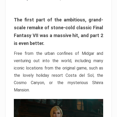
The first part of the ambitious, grand-
scale remake of stone-cold classic Final
Fantasy VII was a massive hit, and part 2
is even better.
Free from the urban confines of Midgar and
venturing out into the world, including many
iconic locations from the original game, such as
the lovely holiday resort Costa del Sol, the
Cosmo Canyon, or the mysterious Shinra
Mansion.