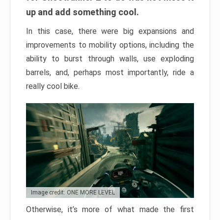
up and add something cool.
In this case, there were big expansions and
improvements to mobility options, including the
ability to burst through walls, use exploding
barrels, and, perhaps most importantly, ride a
really cool bike.
Image credit: ONE MORE LEVEL
Otherwise, it’s more of what made the first