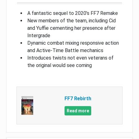
A fantastic sequel to 2020’s FF7 Remake
New members of the team, including Cid
and Yuffie cementing her presence after
Intergrade
Dynamic combat mixing responsive action
and Active-Time Battle mechanics
Introduces twists not even veterans of
the original would see coming
FF7 Rebirth
Read more