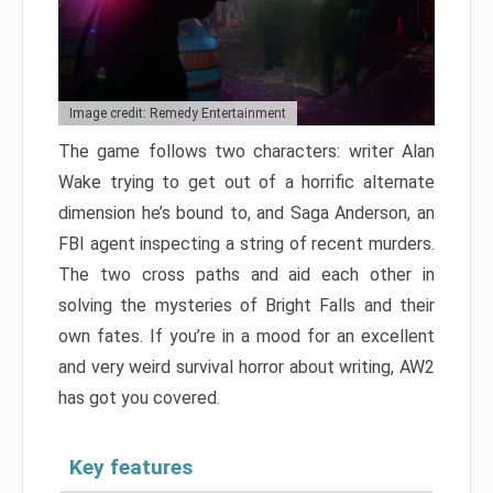
Image credit: Remedy Entertainment
The game follows two characters: writer Alan
Wake trying to get out of a horrific alternate
dimension he’s bound to, and Saga Anderson, an
FBI agent inspecting a string of recent murders.
The two cross paths and aid each other in
solving the mysteries of Bright Falls and their
own fates. If you’re in a mood for an excellent
and very weird survival horror about writing, AW2
has got you covered.
Key features