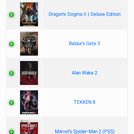
Dragon's Dogma II | Deluxe Edition
Baldur's Gate 3
Alan Wake 2
TEKKEN 8
Marvel's Spider-Man 2 (PS5)