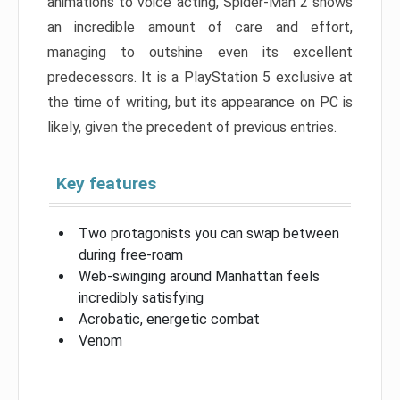
animations to voice acting, Spider-Man 2 shows
an incredible amount of care and effort,
managing to outshine even its excellent
predecessors. It is a PlayStation 5 exclusive at
the time of writing, but its appearance on PC is
likely, given the precedent of previous entries.
Key features
Two protagonists you can swap between
during free-roam
Web-swinging around Manhattan feels
incredibly satisfying
Acrobatic, energetic combat
Venom