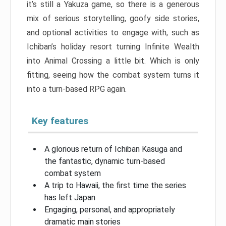
it’s still a Yakuza game, so there is a generous
mix of serious storytelling, goofy side stories,
and optional activities to engage with, such as
Ichiban’s holiday resort turning Infinite Wealth
into Animal Crossing a little bit. Which is only
fitting, seeing how the combat system turns it
into a turn-based RPG again.
Key features
A glorious return of Ichiban Kasuga and
the fantastic, dynamic turn-based
combat system
A trip to Hawaii, the first time the series
has left Japan
Engaging, personal, and appropriately
dramatic main stories