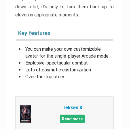
down a bit, it’s only to turn them back up to
eleven in appropriate moments.
Key features
You can make your own customizable
avatar for the single-player Arcade mode
Explosive, spectacular combat
Lots of cosmetic customization
Over-the-top story
Tekken 8
Read more