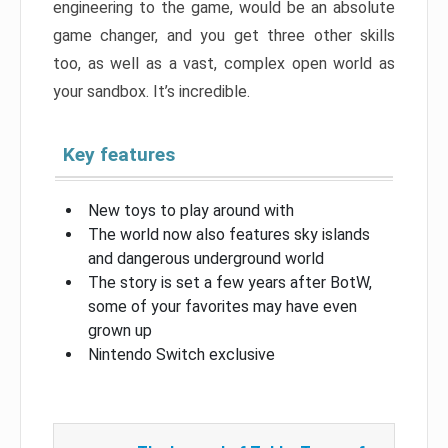
engineering to the game, would be an absolute
game changer, and you get three other skills
too, as well as a vast, complex open world as
your sandbox. It’s incredible.
Key features
New toys to play around with
The world now also features sky islands
and dangerous underground world
The story is set a few years after BotW,
some of your favorites may have even
grown up
Nintendo Switch exclusive