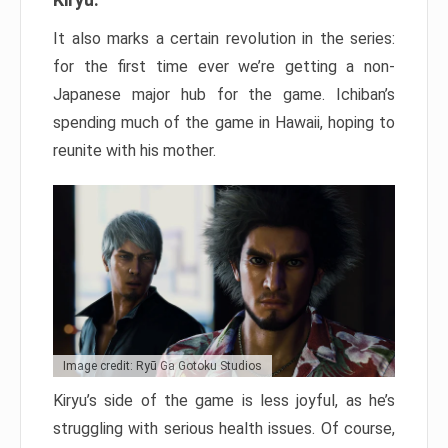
It also marks a certain revolution in the series:
for the first time ever we’re getting a non-
Japanese major hub for the game. Ichiban’s
spending much of the game in Hawaii, hoping to
reunite with his mother.
Image credit: Ryū Ga Gotoku Studios
Kiryu’s side of the game is less joyful, as he’s
struggling with serious health issues. Of course,