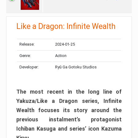
Like a Dragon: Infinite Wealth
Release:
2024-01-25
Genre:
Action
Developer:
Ryū Ga Gotoku Studios
The most recent in the long line of
Yakuza/Like a Dragon series, Infinite
Wealth focuses its story around the
previous instalment’s protagonist
Ichiban Kasuga and series’ icon Kazuma
Kiryu.