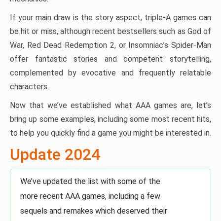
If your main draw is the story aspect, triple-A games can
be hit or miss, although recent bestsellers such as God of
War, Red Dead Redemption 2, or Insomniac’s Spider-Man
offer fantastic stories and competent storytelling,
complemented by evocative and frequently relatable
characters.
Now that we’ve established what AAA games are, let’s
bring up some examples, including some most recent hits,
to help you quickly find a game you might be interested in.
Update 2024
We’ve updated the list with some of the
more recent AAA games, including a few
sequels and remakes which deserved their