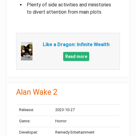
Plenty of side activities and ministories
to divert attention from main plots
Like a Dragon: Infinite Wealth
Read more
Alan Wake 2
Release:
2023-10-27
Genre:
Horror
Developer:
Remedy Entertainment