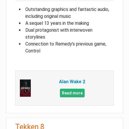
Outstanding graphics and fantastic audio,
including original music
A sequel 13 years in the making
Dual protagonist with interwoven
storylines
Connection to Remedy’s previous game,
Control
Alan Wake 2
Read more
Tekken 8