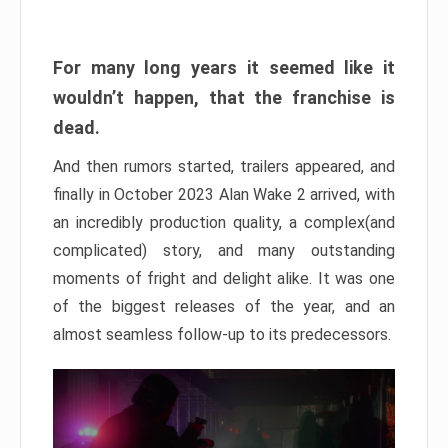
For many long years it seemed like it
wouldn’t happen, that the franchise is
dead.
And then rumors started, trailers appeared, and
finally in October 2023 Alan Wake 2 arrived, with
an incredibly production quality, a complex(and
complicated) story, and many outstanding
moments of fright and delight alike. It was one
of the biggest releases of the year, and an
almost seamless follow-up to its predecessors.