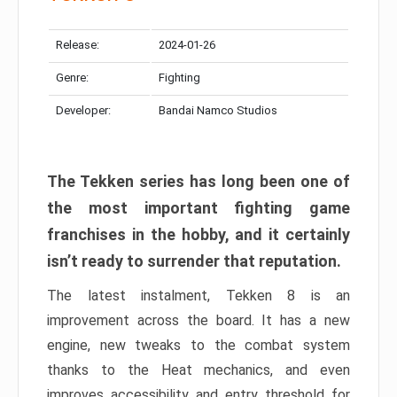
Release:
2024-01-26
Genre:
Fighting
Developer:
Bandai Namco Studios
The Tekken series has long been one of
the most important fighting game
franchises in the hobby, and it certainly
isn’t ready to surrender that reputation.
The latest instalment, Tekken 8 is an
improvement across the board. It has a new
engine, new tweaks to the combat system
thanks to the Heat mechanics, and even
improves accessibility and entry threshold for