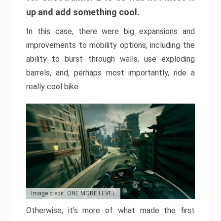
up and add something cool.
In this case, there were big expansions and
improvements to mobility options, including the
ability to burst through walls, use exploding
barrels, and, perhaps most importantly, ride a
really cool bike.
Image credit: ONE MORE LEVEL
Otherwise, it’s more of what made the first