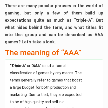
There are many popular phrases in the world of
gaming, but only a few of them build up
expectations quite as much as “triple-A”. But
what hides behind the term, and what titles fit
into this group and can be described as AAA
games? Let’s take a look.
The meaning of “AAA”
“Triple-A”
or
“AAA”
is not a formal
classification of games by any means. The
terms generally refer to games that boast
a large budget for both production and
marketing. Due to that, they are expected
to be of high quality and sell in a