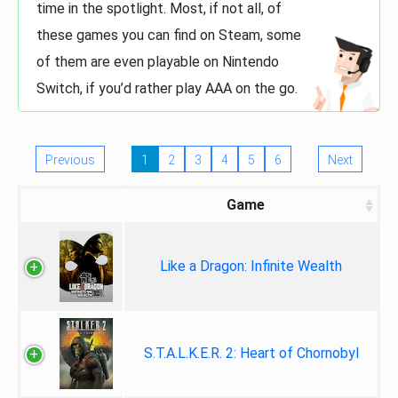
time in the spotlight. Most, if not all, of
these games you can find on Steam, some
of them are even playable on Nintendo
Switch, if you’d rather play AAA on the go.
Previous
1
2
3
4
5
6
Next
Game
Like a Dragon: Infinite Wealth
S.T.A.L.K.E.R. 2: Heart of Chornobyl