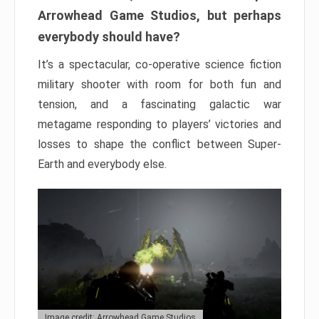
Arrowhead Game Studios, but perhaps
everybody should have?
It’s a spectacular, co-operative science fiction
military shooter with room for both fun and
tension, and a fascinating galactic war
metagame responding to players’ victories and
losses to shape the conflict between Super-
Earth and everybody else.
Image credit: Arrowhead Game Studios