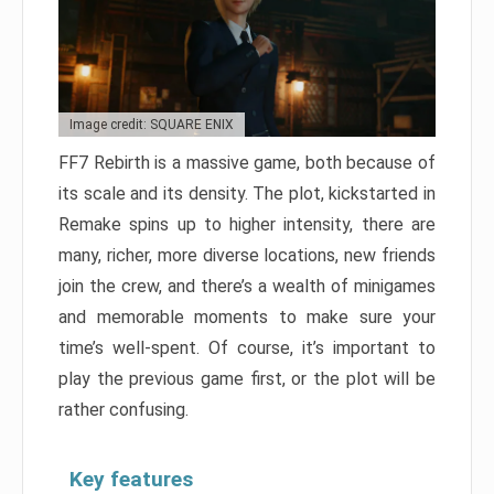
Image credit: SQUARE ENIX
FF7 Rebirth is a massive game, both because of
its scale and its density. The plot, kickstarted in
Remake spins up to higher intensity, there are
many, richer, more diverse locations, new friends
join the crew, and there’s a wealth of minigames
and memorable moments to make sure your
time’s well-spent. Of course, it’s important to
play the previous game first, or the plot will be
rather confusing.
Key features