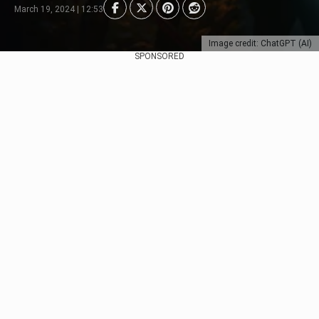
March 19, 2024 | 12:53
Image credit: ChatGPT (AI)
SPONSORED