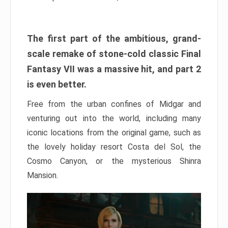
The first part of the ambitious, grand-
scale remake of stone-cold classic Final
Fantasy VII was a massive hit, and part 2
is even better.
Free from the urban confines of Midgar and
venturing out into the world, including many
iconic locations from the original game, such as
the lovely holiday resort Costa del Sol, the
Cosmo Canyon, or the mysterious Shinra
Mansion.