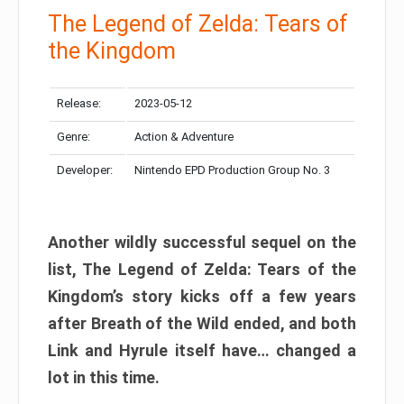
The Legend of Zelda: Tears of
the Kingdom
Release:
2023-05-12
Genre:
Action & Adventure
Developer:
Nintendo EPD Production Group No. 3
Another wildly successful sequel on the
list, The Legend of Zelda: Tears of the
Kingdom’s story kicks off a few years
after Breath of the Wild ended, and both
Link and Hyrule itself have… changed a
lot in this time.