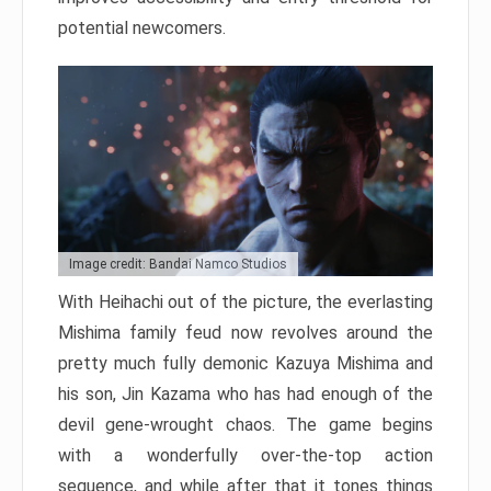
potential newcomers.
Image credit: Bandai Namco Studios
With Heihachi out of the picture, the everlasting
Mishima family feud now revolves around the
pretty much fully demonic Kazuya Mishima and
his son, Jin Kazama who has had enough of the
devil gene-wrought chaos. The game begins
with a wonderfully over-the-top action
sequence, and while after that it tones things