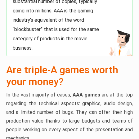
substantial number of copies, typically
going into millions. AAA is the gaming
industry’s equivalent of the word
“blockbuster” that is used for the same
category of products in the movie
business.
Are triple-A games worth
your money?
In the vast majority of cases,
AAA games
are at the top
regarding the technical aspects: graphics, audio design,
and a limited number of bugs. They can offer their high
production value thanks to large budgets and teams of
people working on every aspect of the presentation and
mechanics.