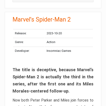
Marvel's Spider-Man 2
Release:
2023-10-20
Genre:
Action
Developer:
Insomniac Games
The title is deceptive, because Marvel’s
Spider-Man 2 is actually the third in the
series, after the first one and its Miles
Morales-centered follow-up.
Now both Peter Parker and Miles join forces to