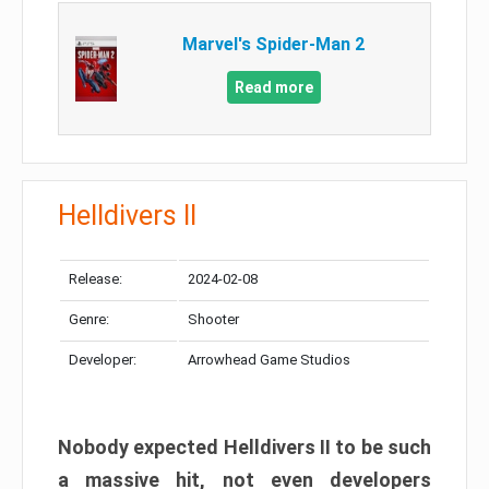
Marvel's Spider-Man 2
Read more
Helldivers II
Release:
2024-02-08
Genre:
Shooter
Developer:
Arrowhead Game Studios
Nobody expected Helldivers II to be such
a massive hit, not even developers