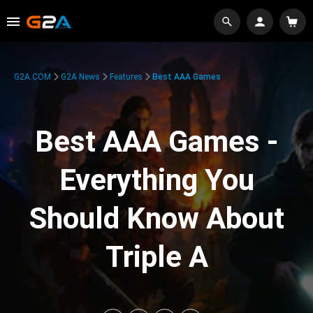
G2A.COM
G2A News
Features
Best AAA Games
Best AAA Games -
Everything You
Should Know About
Triple A