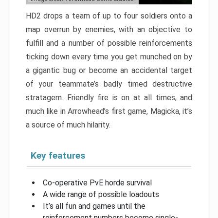
HD2 drops a team of up to four soldiers onto a
map overrun by enemies, with an objective to
fulfill and a number of possible reinforcements
ticking down every time you get munched on by
a gigantic bug or become an accidental target
of your teammate’s badly timed destructive
stratagem. Friendly fire is on at all times, and
much like in Arrowhead’s first game, Magicka, it’s
a source of much hilarity.
Key features
Co-operative PvE horde survival
A wide range of possible loadouts
It’s all fun and games until the
reinforcement numbers become single-