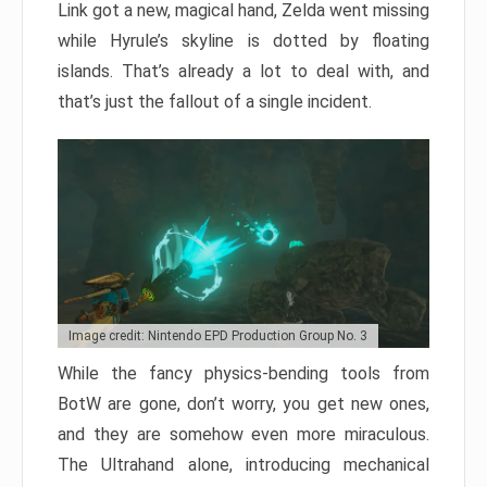
Link got a new, magical hand, Zelda went missing
while Hyrule’s skyline is dotted by floating
islands. That’s already a lot to deal with, and
that’s just the fallout of a single incident.
Image credit: Nintendo EPD Production Group No. 3
While the fancy physics-bending tools from
BotW are gone, don’t worry, you get new ones,
and they are somehow even more miraculous.
The Ultrahand alone, introducing mechanical