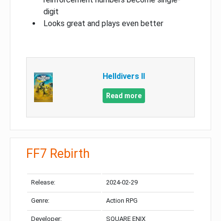
digit
Looks great and plays even better
Helldivers II
Read more
FF7 Rebirth
Release:
2024-02-29
Genre:
Action RPG
Developer:
SQUARE ENIX