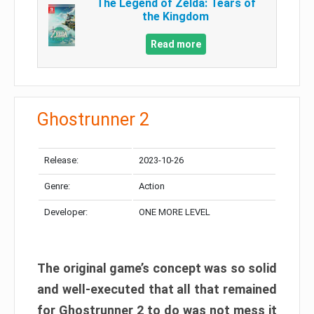
The Legend of Zelda: Tears of
the Kingdom
Read more
Ghostrunner 2
Release:
2023-10-26
Genre:
Action
Developer:
ONE MORE LEVEL
The original game’s concept was so solid
and well-executed that all that remained
for Ghostrunner 2 to do was not mess it