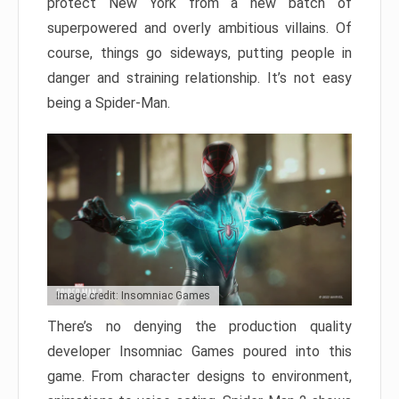
protect New York from a new batch of
superpowered and overly ambitious villains. Of
course, things go sideways, putting people in
danger and straining relationship. It’s not easy
being a Spider-Man.
Image credit: Insomniac Games
There’s no denying the production quality
developer Insomniac Games poured into this
game. From character designs to environment,