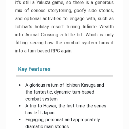
it’s still a Yakuza game, so there is a generous
mix of serious storytelling, goofy side stories,
and optional activities to engage with, such as
Ichiban’s holiday resort turning Infinite Wealth
into Animal Crossing a little bit. Which is only
fitting, seeing how the combat system turns it
into a turn-based RPG again.
Key features
A glorious return of Ichiban Kasuga and
the fantastic, dynamic turn-based
combat system
A trip to Hawaii, the first time the series
has left Japan
Engaging, personal, and appropriately
dramatic main stories