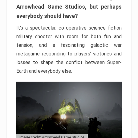
Arrowhead Game Studios, but perhaps
everybody should have?
It’s a spectacular, co-operative science fiction
military shooter with room for both fun and
tension, and a fascinating galactic war
metagame responding to players’ victories and
losses to shape the conflict between Super-
Earth and everybody else.
Image credit: Arrowhead Game Studios