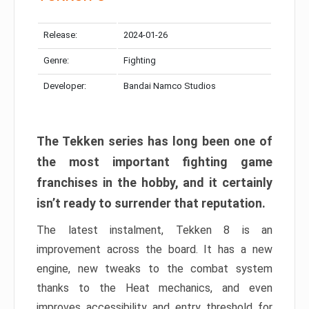
Release:
2024-01-26
Genre:
Fighting
Developer:
Bandai Namco Studios
The Tekken series has long been one of
the most important fighting game
franchises in the hobby, and it certainly
isn’t ready to surrender that reputation.
The latest instalment, Tekken 8 is an
improvement across the board. It has a new
engine, new tweaks to the combat system
thanks to the Heat mechanics, and even
improves accessibility and entry threshold for