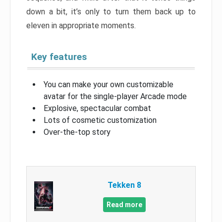
down a bit, it’s only to turn them back up to
eleven in appropriate moments.
Key features
You can make your own customizable
avatar for the single-player Arcade mode
Explosive, spectacular combat
Lots of cosmetic customization
Over-the-top story
Tekken 8
Read more