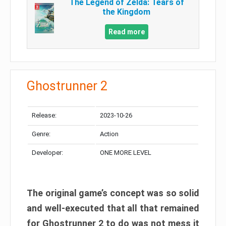
The Legend of Zelda: Tears of
the Kingdom
Read more
Ghostrunner 2
Release:
2023-10-26
Genre:
Action
Developer:
ONE MORE LEVEL
The original game’s concept was so solid
and well-executed that all that remained
for Ghostrunner 2 to do was not mess it