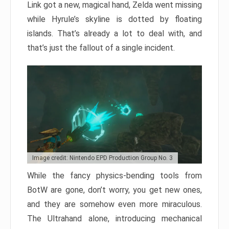
Link got a new, magical hand, Zelda went missing
while Hyrule’s skyline is dotted by floating
islands. That’s already a lot to deal with, and
that’s just the fallout of a single incident.
Image credit: Nintendo EPD Production Group No. 3
While the fancy physics-bending tools from
BotW are gone, don’t worry, you get new ones,
and they are somehow even more miraculous.
The Ultrahand alone, introducing mechanical