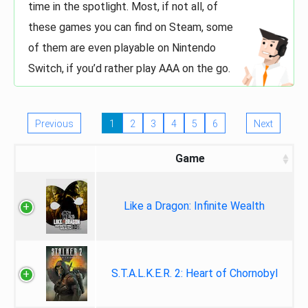
time in the spotlight. Most, if not all, of
these games you can find on Steam, some
of them are even playable on Nintendo
Switch, if you’d rather play AAA on the go.
Previous
1
2
3
4
5
6
Next
Game
Like a Dragon: Infinite Wealth
S.T.A.L.K.E.R. 2: Heart of Chornobyl