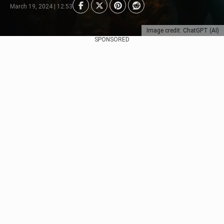
March 19, 2024 | 12:53
Image credit: ChatGPT (AI)
SPONSORED