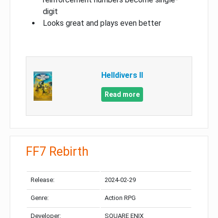
digit
Looks great and plays even better
Helldivers II
Read more
FF7 Rebirth
Release:
2024-02-29
Genre:
Action RPG
Developer:
SQUARE ENIX