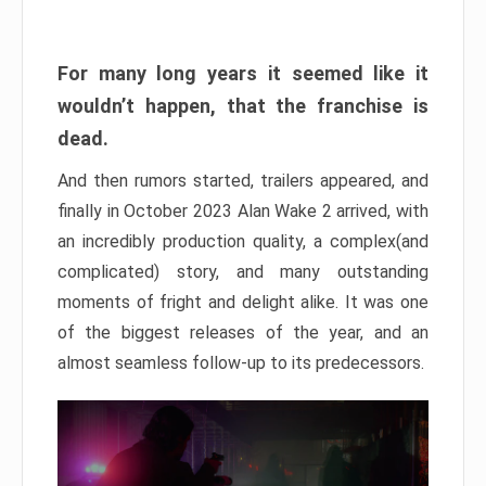
For many long years it seemed like it
wouldn’t happen, that the franchise is
dead.
And then rumors started, trailers appeared, and
finally in October 2023 Alan Wake 2 arrived, with
an incredibly production quality, a complex(and
complicated) story, and many outstanding
moments of fright and delight alike. It was one
of the biggest releases of the year, and an
almost seamless follow-up to its predecessors.