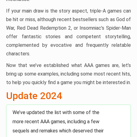
If your main draw is the story aspect, triple-A games can
be hit or miss, although recent bestsellers such as God of
War, Red Dead Redemption 2, or Insomniac’s Spider-Man
offer fantastic stories and competent storytelling,
complemented by evocative and frequently relatable
characters.
Now that we’ve established what AAA games are, let’s
bring up some examples, including some most recent hits,
to help you quickly find a game you might be interested in.
Update 2024
We’ve updated the list with some of the
more recent AAA games, including a few
sequels and remakes which deserved their