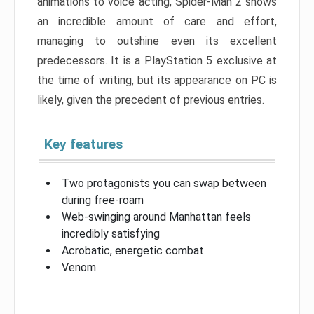
animations to voice acting, Spider-Man 2 shows
an incredible amount of care and effort,
managing to outshine even its excellent
predecessors. It is a PlayStation 5 exclusive at
the time of writing, but its appearance on PC is
likely, given the precedent of previous entries.
Key features
Two protagonists you can swap between
during free-roam
Web-swinging around Manhattan feels
incredibly satisfying
Acrobatic, energetic combat
Venom