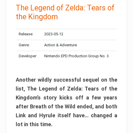
The Legend of Zelda: Tears of
the Kingdom
Release:
2023-05-12
Genre:
Action & Adventure
Developer:
Nintendo EPD Production Group No. 3
Another wildly successful sequel on the
list, The Legend of Zelda: Tears of the
Kingdom’s story kicks off a few years
after Breath of the Wild ended, and both
Link and Hyrule itself have… changed a
lot in this time.