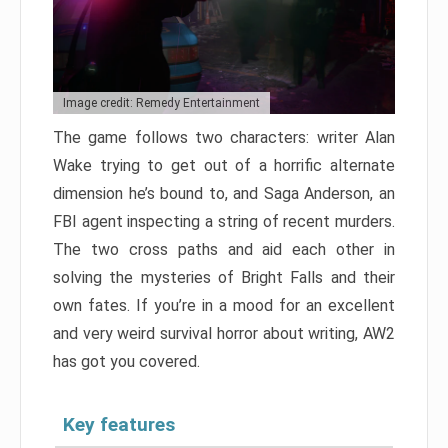
Image credit: Remedy Entertainment
The game follows two characters: writer Alan
Wake trying to get out of a horrific alternate
dimension he’s bound to, and Saga Anderson, an
FBI agent inspecting a string of recent murders.
The two cross paths and aid each other in
solving the mysteries of Bright Falls and their
own fates. If you’re in a mood for an excellent
and very weird survival horror about writing, AW2
has got you covered.
Key features