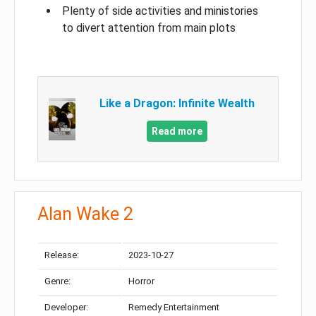
Plenty of side activities and ministories
to divert attention from main plots
Like a Dragon: Infinite Wealth
Read more
Alan Wake 2
Release:
2023-10-27
Genre:
Horror
Developer:
Remedy Entertainment