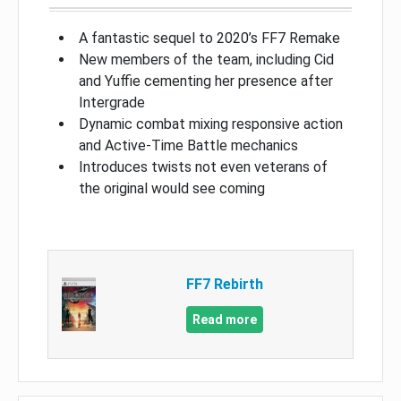
A fantastic sequel to 2020’s FF7 Remake
New members of the team, including Cid
and Yuffie cementing her presence after
Intergrade
Dynamic combat mixing responsive action
and Active-Time Battle mechanics
Introduces twists not even veterans of
the original would see coming
FF7 Rebirth
Read more