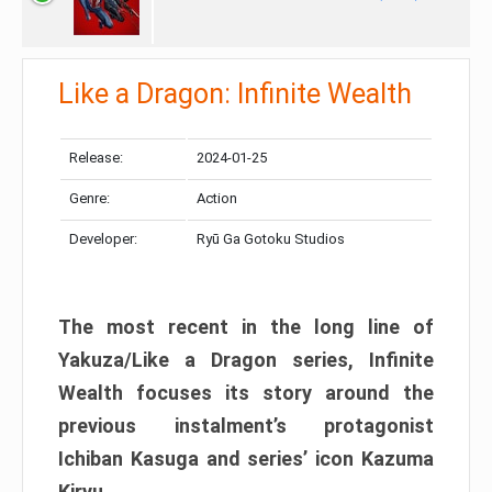
Like a Dragon: Infinite Wealth
Release:
2024-01-25
Genre:
Action
Developer:
Ryū Ga Gotoku Studios
The most recent in the long line of
Yakuza/Like a Dragon series, Infinite
Wealth focuses its story around the
previous instalment’s protagonist
Ichiban Kasuga and series’ icon Kazuma
Kiryu.