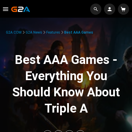
G2A.COM
G2A News
Features
Best AAA Games
Best AAA Games -
Everything You
Should Know About
Triple A