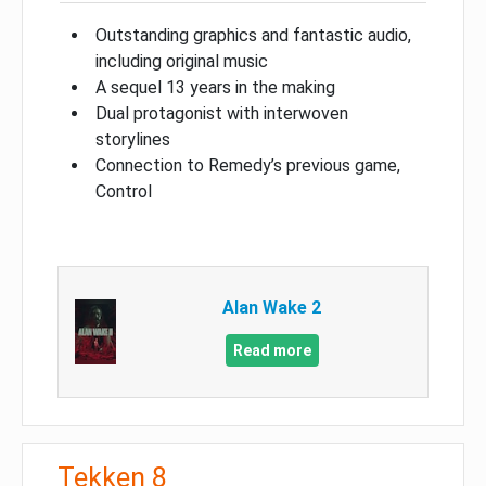
Outstanding graphics and fantastic audio,
including original music
A sequel 13 years in the making
Dual protagonist with interwoven
storylines
Connection to Remedy’s previous game,
Control
Alan Wake 2
Read more
Tekken 8