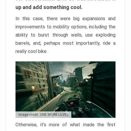
up and add something cool.
In this case, there were big expansions and
improvements to mobility options, including the
ability to burst through walls, use exploding
barrels, and, perhaps most importantly, ride a
really cool bike.
Image credit: ONE MORE LEVEL
Otherwise, it’s more of what made the first