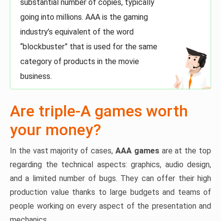
substantial number of copies, typically
going into millions. AAA is the gaming
industry’s equivalent of the word
“blockbuster” that is used for the same
category of products in the movie
business.
Are triple-A games worth
your money?
In the vast majority of cases,
AAA games
are at the top
regarding the technical aspects: graphics, audio design,
and a limited number of bugs. They can offer their high
production value thanks to large budgets and teams of
people working on every aspect of the presentation and
mechanics.