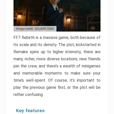
Image credit: SQUARE ENIX
FF7 Rebirth is a massive game, both because of
its scale and its density. The plot, kickstarted in
Remake spins up to higher intensity, there are
many, richer, more diverse locations, new friends
join the crew, and there’s a wealth of minigames
and memorable moments to make sure your
time’s well-spent. Of course, it’s important to
play the previous game first, or the plot will be
rather confusing.
Key features