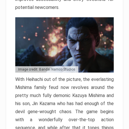
potential newcomers.
Image credit: Bandai Namco Studios
With Heihachi out of the picture, the everlasting
Mishima family feud now revolves around the
pretty much fully demonic Kazuya Mishima and
his son, Jin Kazama who has had enough of the
devil gene-wrought chaos. The game begins
with a wonderfully over-the-top action
sequence, and while after that it tones things