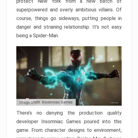
protect New York from a new batch of
superpowered and overly ambitious villains. Of
course, things go sideways, putting people in
danger and straining relationship. It’s not easy
being a Spider-Man.
Image credit: Insomniac Games
There’s no denying the production quality
developer Insomniac Games poured into this
game. From character designs to environment,