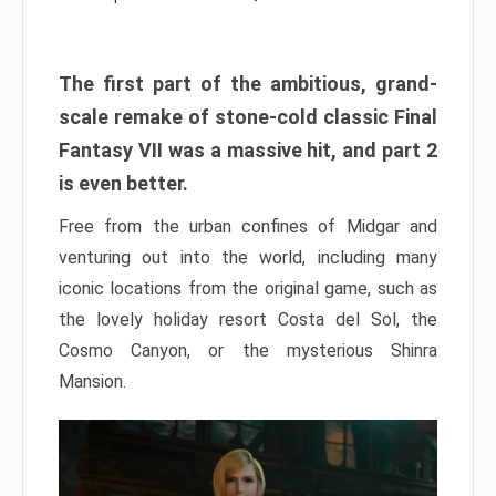
The first part of the ambitious, grand-
scale remake of stone-cold classic Final
Fantasy VII was a massive hit, and part 2
is even better.
Free from the urban confines of Midgar and
venturing out into the world, including many
iconic locations from the original game, such as
the lovely holiday resort Costa del Sol, the
Cosmo Canyon, or the mysterious Shinra
Mansion.