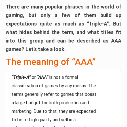
There are many popular phrases in the world of
gaming, but only a few of them build up
expectations quite as much as “triple-A”. But
what hides behind the term, and what titles fit
into this group and can be described as AAA
games? Let’s take a look.
The meaning of “AAA”
“Triple-A”
or
“AAA”
is not a formal
classification of games by any means. The
terms generally refer to games that boast
a large budget for both production and
marketing. Due to that, they are expected
to be of high quality and sell in a