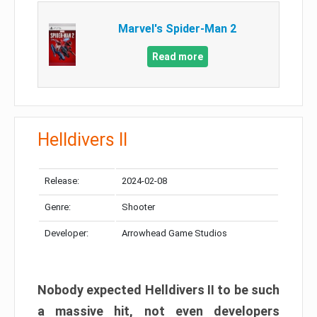
Marvel's Spider-Man 2
Read more
Helldivers II
Release:
2024-02-08
Genre:
Shooter
Developer:
Arrowhead Game Studios
Nobody expected Helldivers II to be such
a massive hit, not even developers