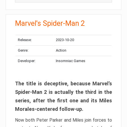
Marvel's Spider-Man 2
Release:
2023-10-20
Genre:
Action
Developer:
Insomniac Games
The title is deceptive, because Marvel’s
Spider-Man 2 is actually the third in the
series, after the first one and its Miles
Morales-centered follow-up.
Now both Peter Parker and Miles join forces to