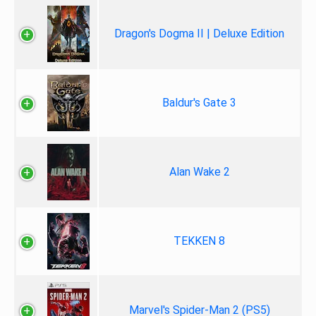
Dragon's Dogma II | Deluxe Edition
Baldur's Gate 3
Alan Wake 2
TEKKEN 8
Marvel's Spider-Man 2 (PS5)