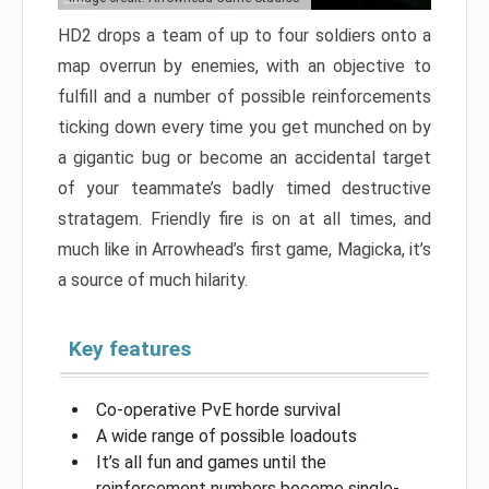
HD2 drops a team of up to four soldiers onto a
map overrun by enemies, with an objective to
fulfill and a number of possible reinforcements
ticking down every time you get munched on by
a gigantic bug or become an accidental target
of your teammate’s badly timed destructive
stratagem. Friendly fire is on at all times, and
much like in Arrowhead’s first game, Magicka, it’s
a source of much hilarity.
Key features
Co-operative PvE horde survival
A wide range of possible loadouts
It’s all fun and games until the
reinforcement numbers become single-