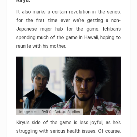
It also marks a certain revolution in the series:
for the first time ever we’re getting a non-
Japanese major hub for the game. Ichiban’s
spending much of the game in Hawaii, hoping to
reunite with his mother.
Image credit: Ryū Ga Gotoku Studios
Kiryu’s side of the game is less joyful, as he’s
struggling with serious health issues. Of course,