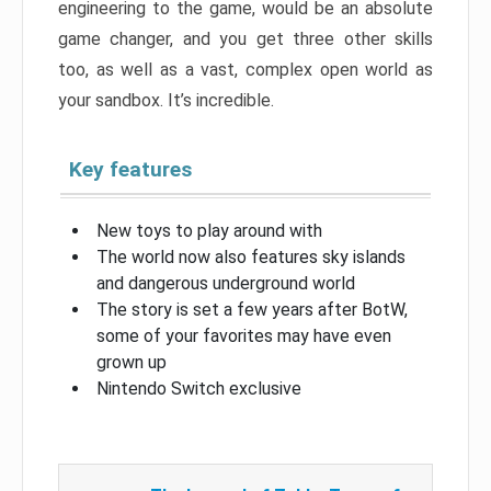
engineering to the game, would be an absolute
game changer, and you get three other skills
too, as well as a vast, complex open world as
your sandbox. It’s incredible.
Key features
New toys to play around with
The world now also features sky islands
and dangerous underground world
The story is set a few years after BotW,
some of your favorites may have even
grown up
Nintendo Switch exclusive