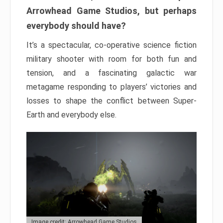
Arrowhead Game Studios, but perhaps
everybody should have?
It’s a spectacular, co-operative science fiction
military shooter with room for both fun and
tension, and a fascinating galactic war
metagame responding to players’ victories and
losses to shape the conflict between Super-
Earth and everybody else.
Image credit: Arrowhead Game Studios