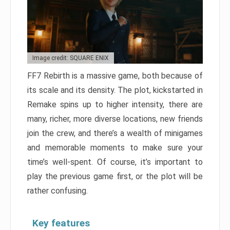
Image credit: SQUARE ENIX
FF7 Rebirth is a massive game, both because of
its scale and its density. The plot, kickstarted in
Remake spins up to higher intensity, there are
many, richer, more diverse locations, new friends
join the crew, and there’s a wealth of minigames
and memorable moments to make sure your
time’s well-spent. Of course, it’s important to
play the previous game first, or the plot will be
rather confusing.
Key features