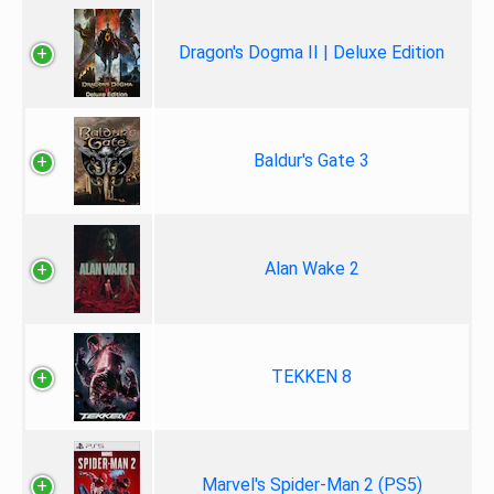
Dragon's Dogma II | Deluxe Edition
Baldur's Gate 3
Alan Wake 2
TEKKEN 8
Marvel's Spider-Man 2 (PS5)