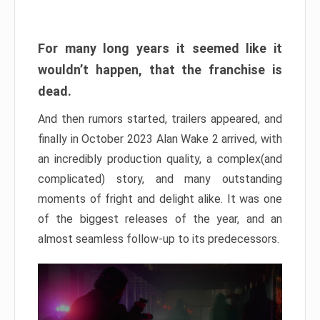
For many long years it seemed like it
wouldn’t happen, that the franchise is
dead.
And then rumors started, trailers appeared, and
finally in October 2023 Alan Wake 2 arrived, with
an incredibly production quality, a complex(and
complicated) story, and many outstanding
moments of fright and delight alike. It was one
of the biggest releases of the year, and an
almost seamless follow-up to its predecessors.