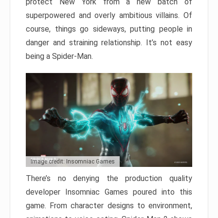
protect New York from a new batch of
superpowered and overly ambitious villains. Of
course, things go sideways, putting people in
danger and straining relationship. It’s not easy
being a Spider-Man.
Image credit: Insomniac Games
There’s no denying the production quality
developer Insomniac Games poured into this
game. From character designs to environment,