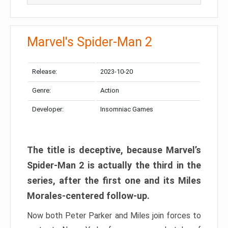
Marvel's Spider-Man 2
Release:
2023-10-20
Genre:
Action
Developer:
Insomniac Games
The title is deceptive, because Marvel’s
Spider-Man 2 is actually the third in the
series, after the first one and its Miles
Morales-centered follow-up.
Now both Peter Parker and Miles join forces to