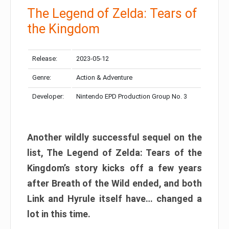
The Legend of Zelda: Tears of
the Kingdom
Release:
2023-05-12
Genre:
Action & Adventure
Developer:
Nintendo EPD Production Group No. 3
Another wildly successful sequel on the
list, The Legend of Zelda: Tears of the
Kingdom’s story kicks off a few years
after Breath of the Wild ended, and both
Link and Hyrule itself have… changed a
lot in this time.