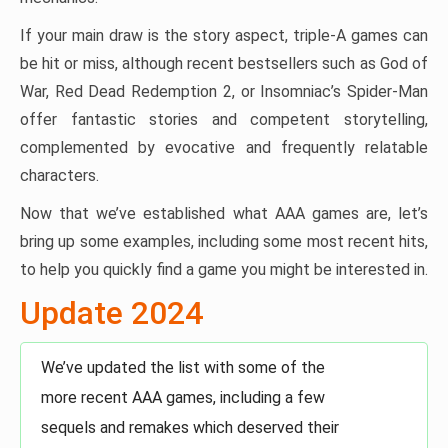
If your main draw is the story aspect, triple-A games can
be hit or miss, although recent bestsellers such as God of
War, Red Dead Redemption 2, or Insomniac’s Spider-Man
offer fantastic stories and competent storytelling,
complemented by evocative and frequently relatable
characters.
Now that we’ve established what AAA games are, let’s
bring up some examples, including some most recent hits,
to help you quickly find a game you might be interested in.
Update 2024
We’ve updated the list with some of the
more recent AAA games, including a few
sequels and remakes which deserved their