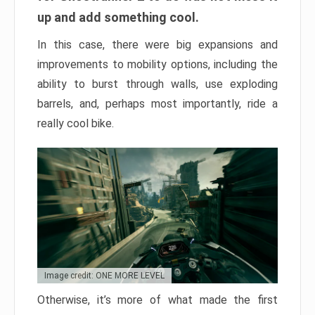
up and add something cool.
In this case, there were big expansions and
improvements to mobility options, including the
ability to burst through walls, use exploding
barrels, and, perhaps most importantly, ride a
really cool bike.
Image credit: ONE MORE LEVEL
Otherwise, it’s more of what made the first