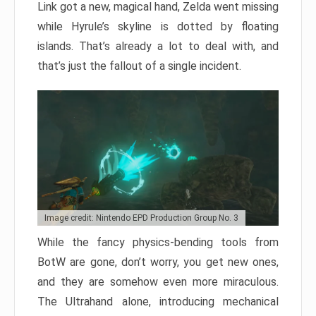
Link got a new, magical hand, Zelda went missing
while Hyrule’s skyline is dotted by floating
islands. That’s already a lot to deal with, and
that’s just the fallout of a single incident.
Image credit: Nintendo EPD Production Group No. 3
While the fancy physics-bending tools from
BotW are gone, don’t worry, you get new ones,
and they are somehow even more miraculous.
The Ultrahand alone, introducing mechanical