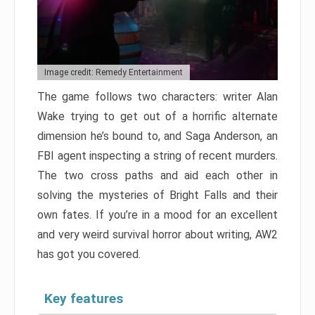
Image credit: Remedy Entertainment
The game follows two characters: writer Alan
Wake trying to get out of a horrific alternate
dimension he’s bound to, and Saga Anderson, an
FBI agent inspecting a string of recent murders.
The two cross paths and aid each other in
solving the mysteries of Bright Falls and their
own fates. If you’re in a mood for an excellent
and very weird survival horror about writing, AW2
has got you covered.
Key features