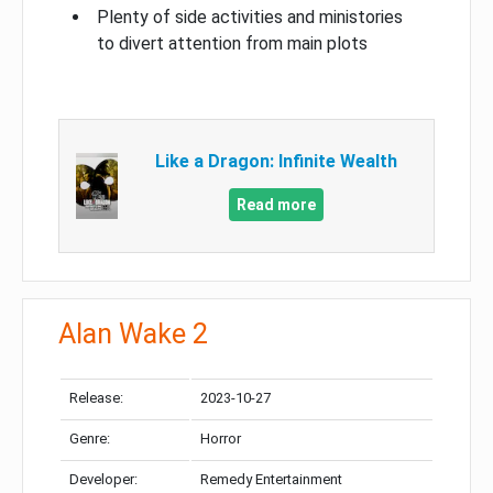
Plenty of side activities and ministories
to divert attention from main plots
Like a Dragon: Infinite Wealth
Read more
Alan Wake 2
Release:
2023-10-27
Genre:
Horror
Developer:
Remedy Entertainment