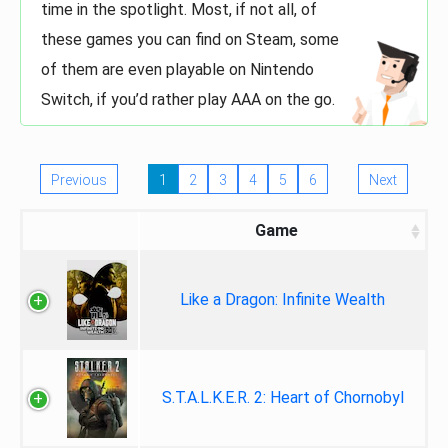
time in the spotlight. Most, if not all, of
these games you can find on Steam, some
of them are even playable on Nintendo
Switch, if you’d rather play AAA on the go.
Previous
1
2
3
4
5
6
Next
Game
Like a Dragon: Infinite Wealth
S.T.A.L.K.E.R. 2: Heart of Chornobyl