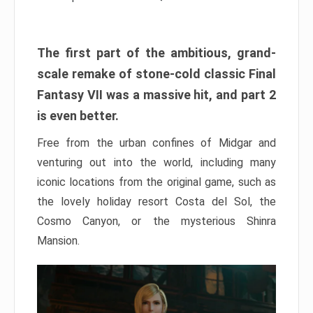
The first part of the ambitious, grand-
scale remake of stone-cold classic Final
Fantasy VII was a massive hit, and part 2
is even better.
Free from the urban confines of Midgar and
venturing out into the world, including many
iconic locations from the original game, such as
the lovely holiday resort Costa del Sol, the
Cosmo Canyon, or the mysterious Shinra
Mansion.