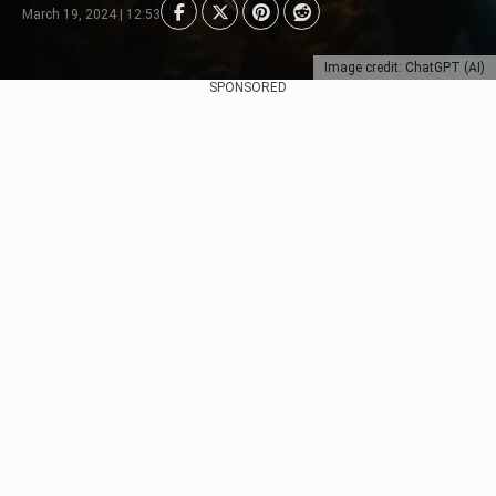
March 19, 2024 | 12:53
Image credit: ChatGPT (AI)
SPONSORED