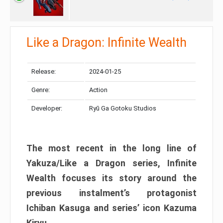
Like a Dragon: Infinite Wealth
Release:
2024-01-25
Genre:
Action
Developer:
Ryū Ga Gotoku Studios
The most recent in the long line of
Yakuza/Like a Dragon series, Infinite
Wealth focuses its story around the
previous instalment’s protagonist
Ichiban Kasuga and series’ icon Kazuma
Kiryu.