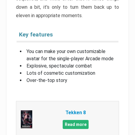
down a bit, it’s only to turn them back up to
eleven in appropriate moments.
Key features
You can make your own customizable
avatar for the single-player Arcade mode
Explosive, spectacular combat
Lots of cosmetic customization
Over-the-top story
Tekken 8
Read more