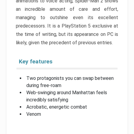
animations to voice acting, Spider-Man 2 shows
an incredible amount of care and effort,
managing to outshine even its excellent
predecessors. It is a PlayStation 5 exclusive at
the time of writing, but its appearance on PC is
likely, given the precedent of previous entries.
Key features
Two protagonists you can swap between
during free-roam
Web-swinging around Manhattan feels
incredibly satisfying
Acrobatic, energetic combat
Venom