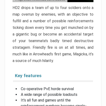
HD2 drops a team of up to four soldiers onto a
map overrun by enemies, with an objective to
fulfill and a number of possible reinforcements
ticking down every time you get munched on by
a gigantic bug or become an accidental target
of your teammate’s badly timed destructive
stratagem. Friendly fire is on at all times, and
much like in Arrowhead’s first game, Magicka, it’s
a source of much hilarity.
Key features
Co-operative PvE horde survival
A wide range of possible loadouts
It’s all fun and games until the
reinforcement numbers become single-