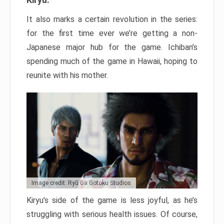
It also marks a certain revolution in the series:
for the first time ever we’re getting a non-
Japanese major hub for the game. Ichiban’s
spending much of the game in Hawaii, hoping to
reunite with his mother.
Image credit: Ryū Ga Gotoku Studios
Kiryu’s side of the game is less joyful, as he’s
struggling with serious health issues. Of course,