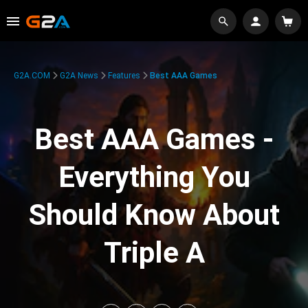
G2A.COM
G2A News
Features
Best AAA Games
Best AAA Games -
Everything You
Should Know About
Triple A