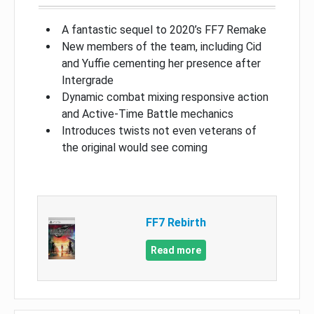
A fantastic sequel to 2020’s FF7 Remake
New members of the team, including Cid
and Yuffie cementing her presence after
Intergrade
Dynamic combat mixing responsive action
and Active-Time Battle mechanics
Introduces twists not even veterans of
the original would see coming
FF7 Rebirth
Read more