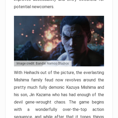
potential newcomers.
Image credit: Bandai Namco Studios
With Heihachi out of the picture, the everlasting
Mishima family feud now revolves around the
pretty much fully demonic Kazuya Mishima and
his son, Jin Kazama who has had enough of the
devil gene-wrought chaos. The game begins
with a wonderfully over-the-top action
sequence, and while after that it tones things