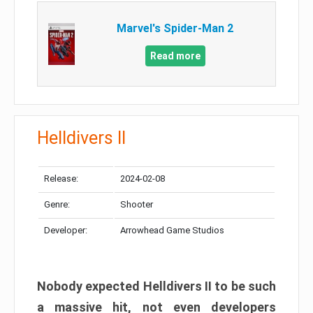
Marvel's Spider-Man 2
Read more
Helldivers II
Release:
2024-02-08
Genre:
Shooter
Developer:
Arrowhead Game Studios
Nobody expected Helldivers II to be such
a massive hit, not even developers