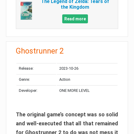
The Legend of Zelda: Tears of
the Kingdom
Read more
Ghostrunner 2
Release:
2023-10-26
Genre:
Action
Developer:
ONE MORE LEVEL
The original game’s concept was so solid
and well-executed that all that remained
for Ghostrunner 2 to do was not mess it