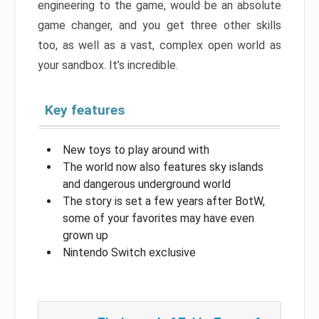
engineering to the game, would be an absolute
game changer, and you get three other skills
too, as well as a vast, complex open world as
your sandbox. It’s incredible.
Key features
New toys to play around with
The world now also features sky islands
and dangerous underground world
The story is set a few years after BotW,
some of your favorites may have even
grown up
Nintendo Switch exclusive