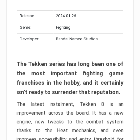
Release:
2024-01-26
Genre:
Fighting
Developer:
Bandai Namco Studios
The Tekken series has long been one of
the most important fighting game
franchises in the hobby, and it certainly
isn’t ready to surrender that reputation.
The latest instalment, Tekken 8 is an
improvement across the board. It has a new
engine, new tweaks to the combat system
thanks to the Heat mechanics, and even
improves accessibility and entry threshold for