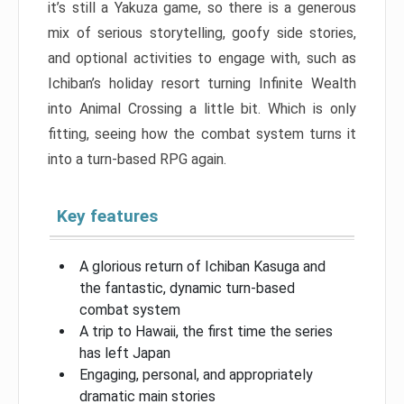
it’s still a Yakuza game, so there is a generous
mix of serious storytelling, goofy side stories,
and optional activities to engage with, such as
Ichiban’s holiday resort turning Infinite Wealth
into Animal Crossing a little bit. Which is only
fitting, seeing how the combat system turns it
into a turn-based RPG again.
Key features
A glorious return of Ichiban Kasuga and
the fantastic, dynamic turn-based
combat system
A trip to Hawaii, the first time the series
has left Japan
Engaging, personal, and appropriately
dramatic main stories