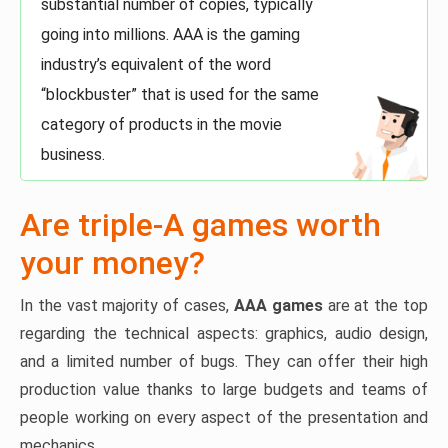
substantial number of copies, typically
going into millions. AAA is the gaming
industry’s equivalent of the word
“blockbuster” that is used for the same
category of products in the movie
business.
Are triple-A games worth
your money?
In the vast majority of cases,
AAA games
are at the top
regarding the technical aspects: graphics, audio design,
and a limited number of bugs. They can offer their high
production value thanks to large budgets and teams of
people working on every aspect of the presentation and
mechanics.