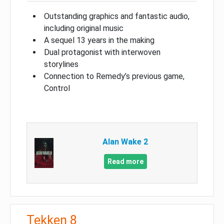
Outstanding graphics and fantastic audio,
including original music
A sequel 13 years in the making
Dual protagonist with interwoven
storylines
Connection to Remedy’s previous game,
Control
Alan Wake 2
Read more
Tekken 8