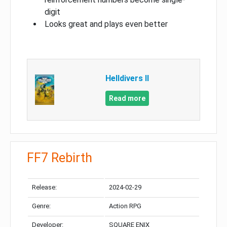
digit
Looks great and plays even better
Helldivers II
Read more
FF7 Rebirth
Release:
2024-02-29
Genre:
Action RPG
Developer:
SQUARE ENIX