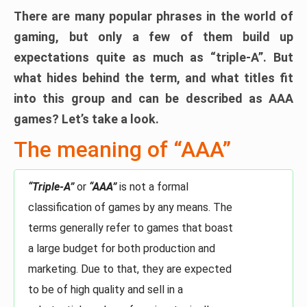
There are many popular phrases in the world of
gaming, but only a few of them build up
expectations quite as much as “triple-A”. But
what hides behind the term, and what titles fit
into this group and can be described as AAA
games? Let’s take a look.
The meaning of “AAA”
“Triple-A”
or
“AAA”
is not a formal
classification of games by any means. The
terms generally refer to games that boast
a large budget for both production and
marketing. Due to that, they are expected
to be of high quality and sell in a