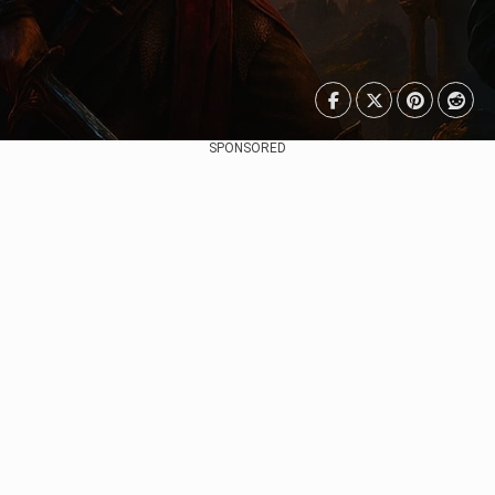
SPONSORED