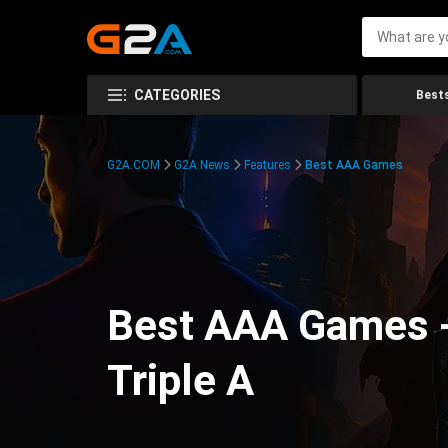
CATEGORIES
Bests
G2A.COM
G2A News
Features
Best AAA Games
Best AAA Games -
Triple A