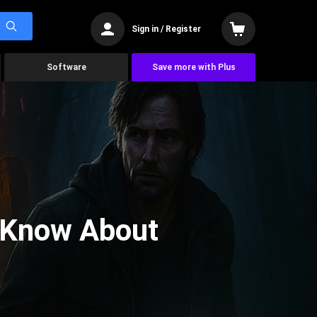
Sign in / Register
Software
Save more with Plus
 Know About