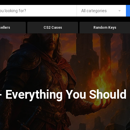
All categories
ellers
CS2 Cases
Random Keys
 Everything You Should