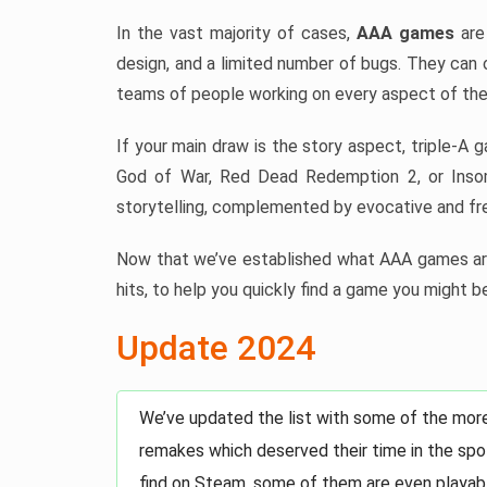
In the vast majority of cases,
AAA games
are 
design, and a limited number of bugs. They can 
teams of people working on every aspect of the
If your main draw is the story aspect, triple-A 
God of War, Red Dead Redemption 2, or Insom
storytelling, complemented by evocative and fre
Now that we’ve established what AAA games are
hits, to help you quickly find a game you might be
Update 2024
We’ve updated the list with some of the mor
remakes which deserved their time in the spot
find on Steam, some of them are even playabl