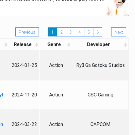
Previous
1
2
3
4
5
6
Next
Release
Genre
Developer
2024-01-25
Action
Ryū Ga Gotoku Studios
yl
2024-11-20
Action
GSC Gaming
on
2024-03-22
Action
CAPCOM