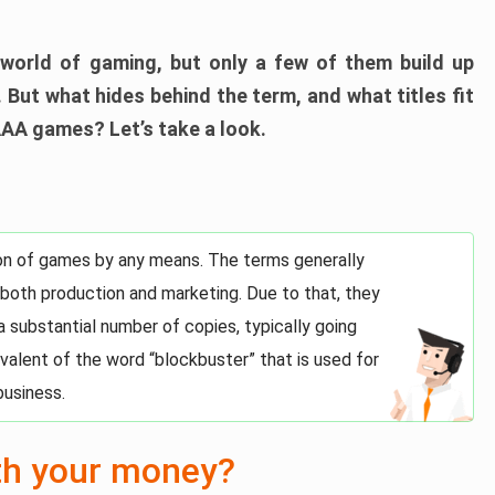
world of gaming, but only a few of them build up
 But what hides behind the term, and what titles fit
AAA games? Let’s take a look.
tion of games by any means. The terms generally
 both production and marketing. Due to that, they
 a substantial number of copies, typically going
uivalent of the word “blockbuster” that is used for
business.
th your money?