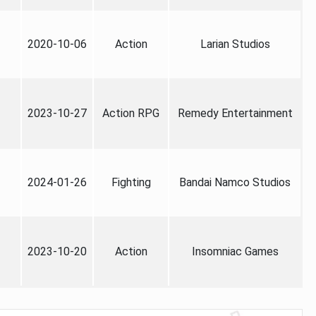
2020-10-06
Action
Larian Studios
2023-10-27
Action RPG
Remedy Entertainment
2024-01-26
Fighting
Bandai Namco Studios
2023-10-20
Action
Insomniac Games