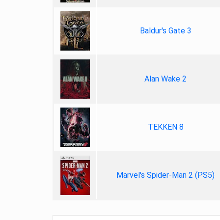
Baldur's Gate 3
Alan Wake 2
TEKKEN 8
Marvel's Spider-Man 2 (PS5)