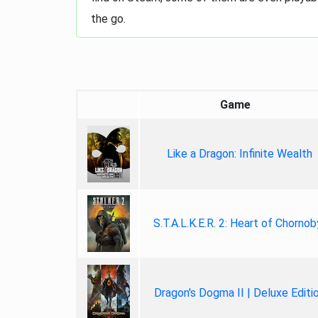
the go.
Game
Like a Dragon: Infinite Wealth
S.T.A.L.K.E.R. 2: Heart of Chornob
Dragon's Dogma II | Deluxe Editi