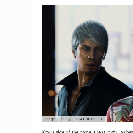
Image credit: Ryū Ga Gotoku Studios
Kiryu’s side of the game is less joyful, as he’