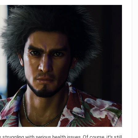
s struggling with serious health issues. Of course, it’s still