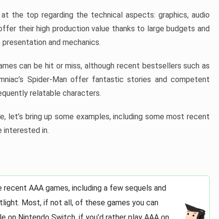
at the top regarding the technical aspects: graphics, audio
offer their high production value thanks to large budgets and
 presentation and mechanics.
games can be hit or miss, although recent bestsellers such as
niac’s Spider-Man offer fantastic stories and competent
quently relatable characters.
, let’s bring up some examples, including some most recent
 interested in.
e recent AAA games, including a few sequels and
light. Most, if not all, of these games you can
e on Nintendo Switch, if you’d rather play AAA on