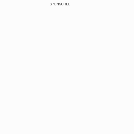
SPONSORED