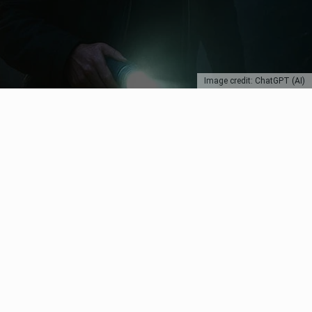
Image credit: ChatGPT (AI)