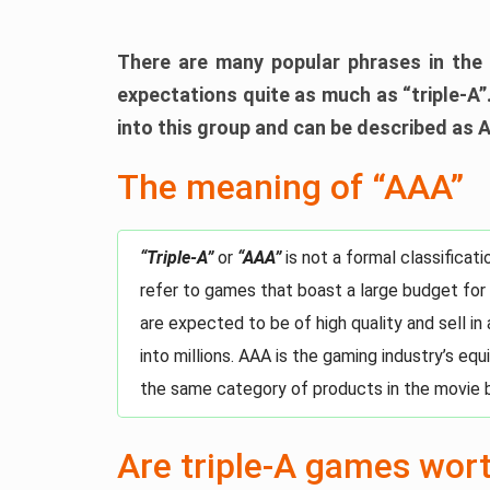
There are many popular phrases in the 
expectations quite as much as “triple-A”.
into this group and can be described as 
The meaning of “AAA”
“Triple-A”
or
“AAA”
is not a formal classifica
refer to games that boast a large budget for
are expected to be of high quality and sell in
into millions. AAA is the gaming industry’s eq
the same category of products in the movie 
Are triple-A games wor