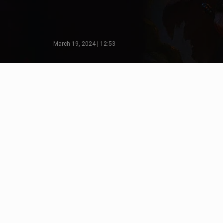
March 19, 2024 | 12:53