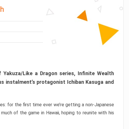
th
 Yakuza/Like a Dragon series, Infinite Wealth
us instalment’s protagonist Ichiban Kasuga and
ries: for the first time ever we’re getting a non-Japanese
 much of the game in Hawaii, hoping to reunite with his