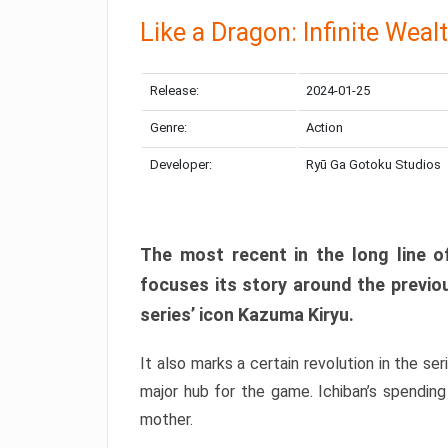
Like a Dragon: Infinite Weal
Release:
2024-01-25
Genre:
Action
Developer:
Ryū Ga Gotoku Studios
The most recent in the long line of
focuses its story around the previo
series’ icon Kazuma Kiryu.
It also marks a certain revolution in the se
major hub for the game. Ichiban’s spending
mother.