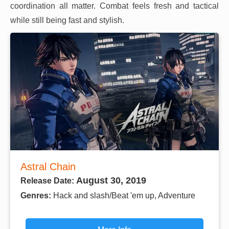
coordination all matter. Combat feels fresh and tactical
while still being fast and stylish.
Astral Chain
August 30, 2019
Release Date:
Genres:
Hack and slash/Beat 'em up, Adventure