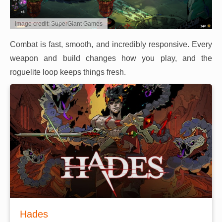
Image credit: SuperGiant Games
Combat is fast, smooth, and incredibly responsive. Every
weapon and build changes how you play, and the
roguelite loop keeps things fresh.
Hades