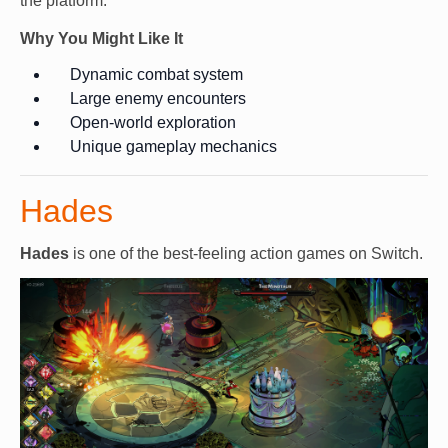
the platform.
Why You Might Like It
Dynamic combat system
Large enemy encounters
Open-world exploration
Unique gameplay mechanics
Hades
Hades
is one of the best-feeling action games on Switch.