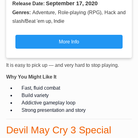
September 17, 2020
Release Date:
Genres:
Adventure, Role-playing (RPG), Hack and
slash/Beat 'em up, Indie
More Info
It is easy to pick up — and very hard to stop playing.
Why You Might Like It
Fast, fluid combat
Build variety
Addictive gameplay loop
Strong presentation and story
Devil May Cry 3 Special