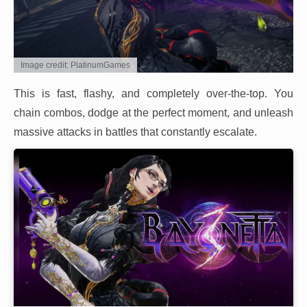
Image credit: PlatinumGames
This is fast, flashy, and completely over-the-top. You
chain combos, dodge at the perfect moment, and unleash
massive attacks in battles that constantly escalate.