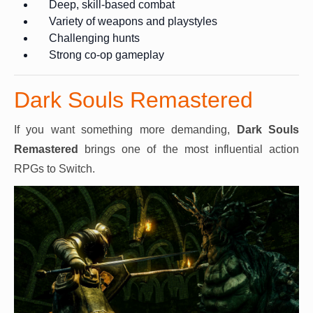
Deep, skill-based combat
Variety of weapons and playstyles
Challenging hunts
Strong co-op gameplay
Dark Souls Remastered
If you want something more demanding,
Dark Souls
Remastered
brings one of the most influential action
RPGs to Switch.