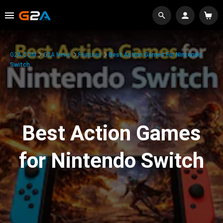
G2A.COM
G2A News
Features
Best Action Games For Nintendo
Switch
Best Action Games
for Nintendo Switch