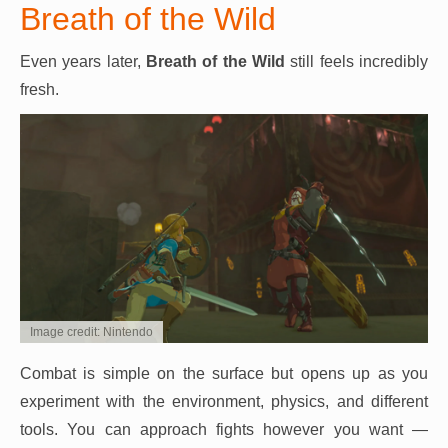
Breath of the Wild
Even years later,
Breath of the Wild
still feels incredibly
fresh.
Image credit: Nintendo
Combat is simple on the surface but opens up as you
experiment with the environment, physics, and different
tools. You can approach fights however you want —