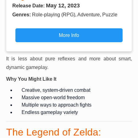
May 12, 2023
Release Date:
Genres:
Role-playing (RPG), Adventure, Puzzle
More Info
It is less about pure reflexes and more about smart,
dynamic gameplay.
Why You Might Like It
Creative, system-driven combat
Massive open-world freedom
Multiple ways to approach fights
Endless gameplay variety
The Legend of Zelda: