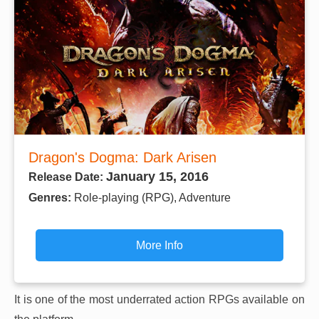
Dragon's Dogma: Dark Arisen
January 15, 2016
Release Date:
Genres:
Role-playing (RPG), Adventure
More Info
It is one of the most underrated action RPGs available on