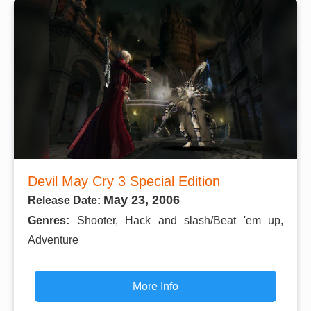
Devil May Cry 3 Special Edition
May 23, 2006
Release Date:
Genres:
Shooter, Hack and slash/Beat 'em up,
Adventure
More Info