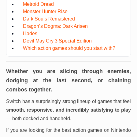
Metroid Dread
Monster Hunter Rise
Dark Souls Remastered
Dragon’s Dogma: Dark Arisen
Hades
Devil May Cry 3 Special Edition
Which action games should you start with?
Whether you are slicing through enemies,
dodging at the last second, or chaining
combos together.
Switch has a surprisingly strong lineup of games that feel
smooth, responsive, and incredibly satisfying to play
— both docked and handheld.
If you are looking for the best action games on Nintendo