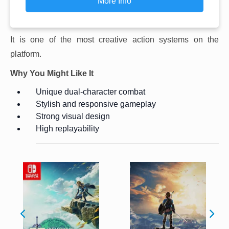
More Info
It is one of the most creative action systems on the
platform.
Why You Might Like It
Unique dual-character combat
Stylish and responsive gameplay
Strong visual design
High replayability