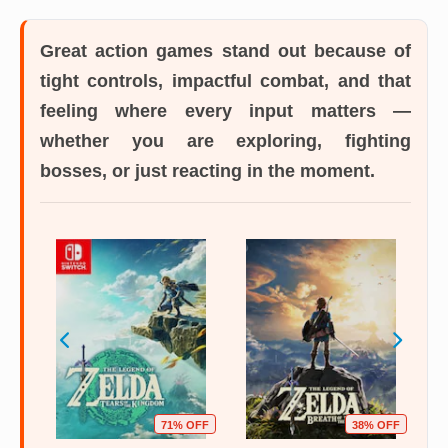
Great action games
stand out because of
tight controls, impactful combat, and that
feeling where every input matters —
whether you are exploring, fighting
bosses, or just reacting in the moment.
OFF
71% OFF
38% OFF