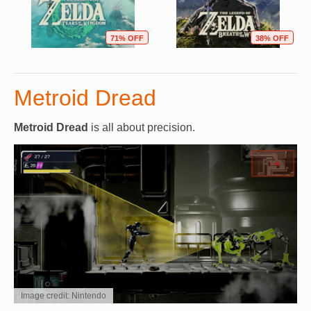
71% OFF
38% OFF
Metroid Dread
Metroid Dread
is all about precision.
Image credit: Nintendo