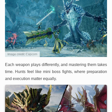
Image credit: Capcom
Each weapon plays differently, and mastering them takes
time. Hunts feel like mini boss fights, where preparation
and execution matter equally.