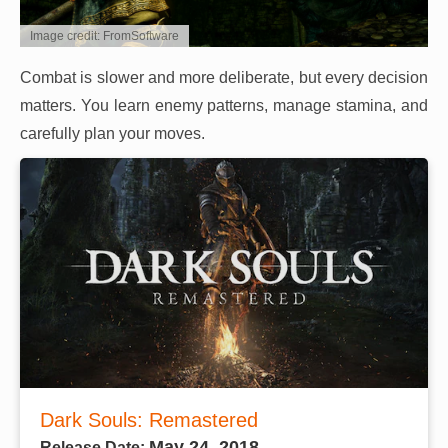
Image credit: FromSoftware
Combat is slower and more deliberate, but every decision
matters. You learn enemy patterns, manage stamina, and
carefully plan your moves.
Dark Souls: Remastered
May 24, 2018
Release Date: