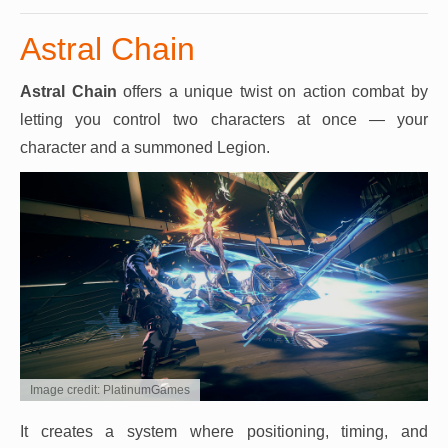
Astral Chain
Astral Chain
offers a unique twist on action combat by
letting you control two characters at once — your
character and a summoned Legion.
Image credit: PlatinumGames
It creates a system where positioning, timing, and