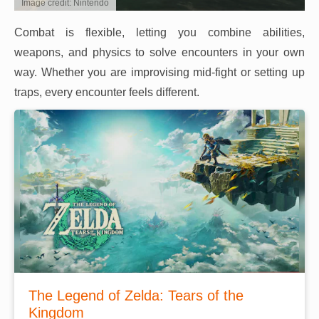
Image credit: Nintendo
Combat is flexible, letting you combine abilities,
weapons, and physics to solve encounters in your own
way. Whether you are improvising mid-fight or setting up
traps, every encounter feels different.
The Legend of Zelda: Tears of the
Kingdom