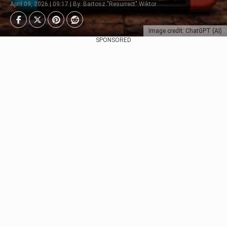
April 09, 2026 | 09:17 | By: Bartosz "Resurrect" Wiktor
Image credit: ChatGPT (AI)
SPONSORED