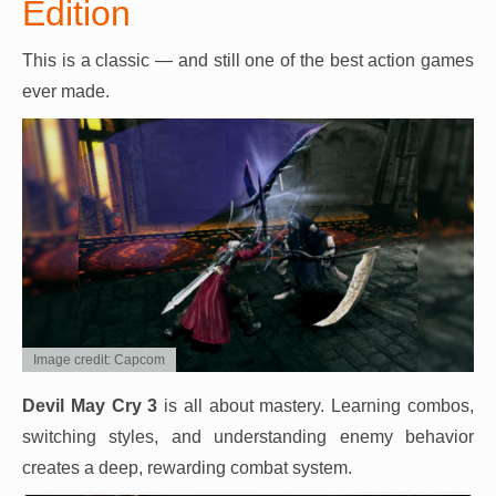
Edition
This is a classic — and still one of the best action games
ever made.
Image credit: Capcom
Devil May Cry 3
is all about mastery. Learning combos,
switching styles, and understanding enemy behavior
creates a deep, rewarding combat system.