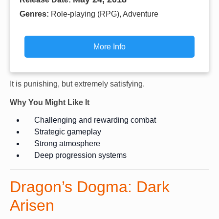
Genres:
Role-playing (RPG), Adventure
More Info
It is punishing, but extremely satisfying.
Why You Might Like It
Challenging and rewarding combat
Strategic gameplay
Strong atmosphere
Deep progression systems
Dragon’s Dogma: Dark
Arisen