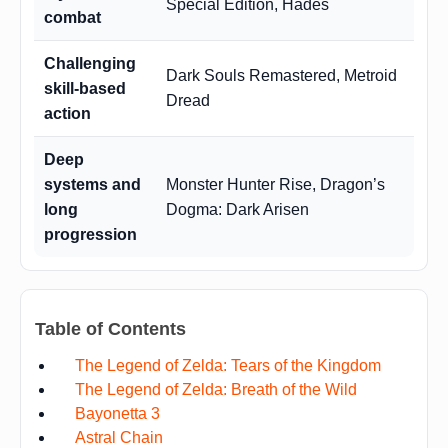
Special Edition, Hades
combat
Challenging
Dark Souls Remastered, Metroid
skill-based
Dread
action
Deep
systems and
Monster Hunter Rise, Dragon’s
long
Dogma: Dark Arisen
progression
Table of Contents
The Legend of Zelda: Tears of the Kingdom
The Legend of Zelda: Breath of the Wild
Bayonetta 3
Astral Chain