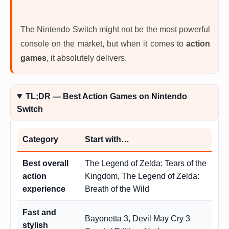
The Nintendo Switch might not be the most powerful
console on the market, but when it comes to
action
games
, it absolutely delivers.
TL;DR — Best Action Games on Nintendo
Switch
Category
Start with…
Best overall
The Legend of Zelda: Tears of the
action
Kingdom, The Legend of Zelda:
experience
Breath of the Wild
Fast and
Bayonetta 3, Devil May Cry 3
stylish