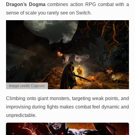
Dragon’s Dogma
combines action RPG combat with a
sense of scale you rarely see on Switch.
Image credit: Capcom
Climbing onto giant monsters, targeting weak points, and
improvising during fights makes combat feel dynamic and
unpredictable.