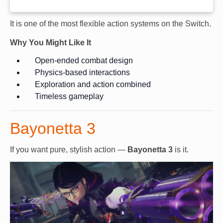
It is one of the most flexible action systems on the Switch.
Why You Might Like It
Open-ended combat design
Physics-based interactions
Exploration and action combined
Timeless gameplay
Bayonetta 3
If you want pure, stylish action —
Bayonetta 3
is it.