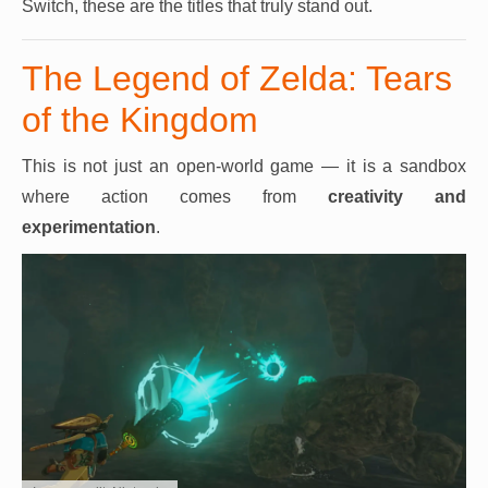
Switch, these are the titles that truly stand out.
The Legend of Zelda: Tears
of the Kingdom
This is not just an open-world game — it is a sandbox
where action comes from
creativity and
experimentation
.