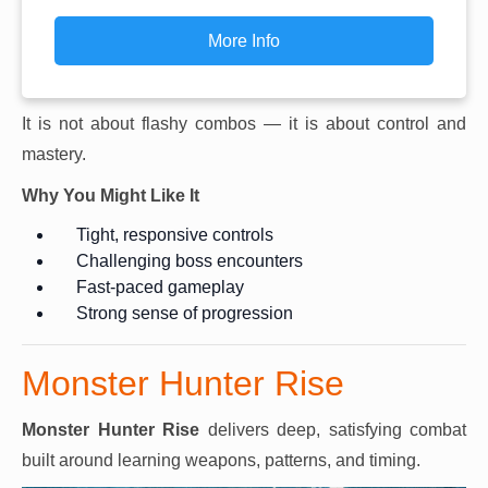
More Info
It is not about flashy combos — it is about control and
mastery.
Why You Might Like It
Tight, responsive controls
Challenging boss encounters
Fast-paced gameplay
Strong sense of progression
Monster Hunter Rise
Monster Hunter Rise
delivers deep, satisfying combat
built around learning weapons, patterns, and timing.