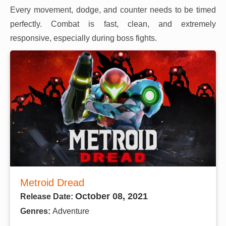
Every movement, dodge, and counter needs to be timed
perfectly. Combat is fast, clean, and extremely
responsive, especially during boss fights.
Metroid Dread
October 08, 2021
Release Date:
Genres:
Adventure