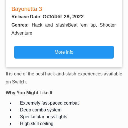
Bayonetta 3
October 28, 2022
Release Date:
Genres:
Hack and slash/Beat 'em up, Shooter,
Adventure
More Info
It is one of the best hack-and-slash experiences available
on Switch.
Why You Might Like It
Extremely fast-paced combat
Deep combo system
Spectacular boss fights
High skill ceiling