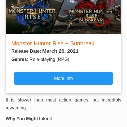
Monster Hunter Rise + Sunbreak
March 26, 2021
Release Date:
Genres:
Role-playing (RPG)
More Info
It is slower than most action games, but incredibly
rewarding.
Why You Might Like It