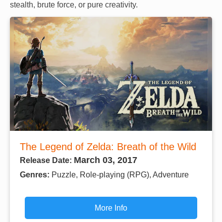
stealth, brute force, or pure creativity.
The Legend of Zelda: Breath of the Wild
March 03, 2017
Release Date:
Genres:
Puzzle, Role-playing (RPG), Adventure
More Info