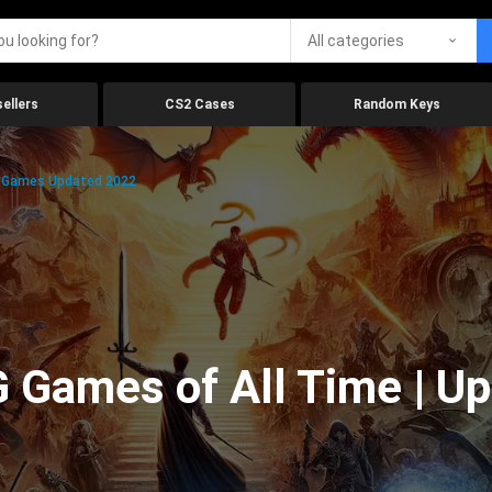
All categories
ellers
CS2 Cases
Random Keys
g Games Updated 2022
 Games of All Time | U