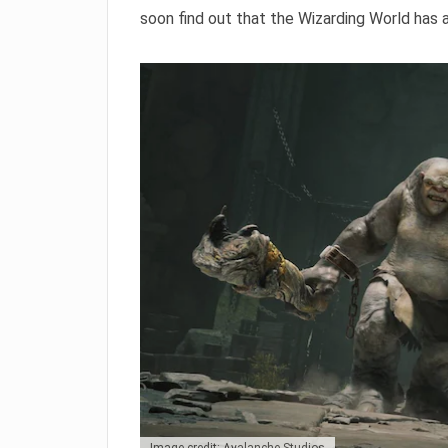
soon find out that the Wizarding World has 