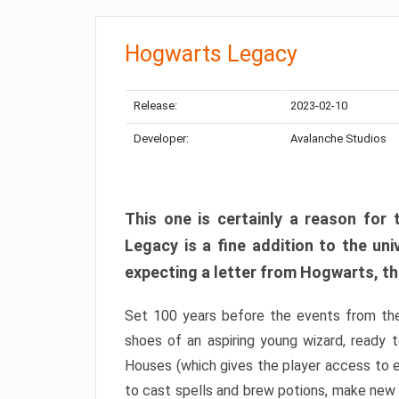
Hogwarts Legacy
Release:
2023-02-10
Developer:
Avalanche Studios
This one is certainly a reason for 
Legacy is a fine addition to the uni
expecting a letter from Hogwarts, this
Set 100 years before the events from th
shoes of an aspiring young wizard, ready 
Houses (which gives the player access to e
to cast spells and brew potions, make new 