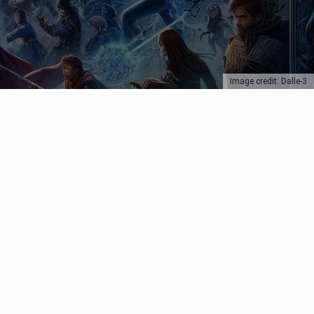
Image credit: Dalle-3