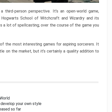
 third-person perspective. It’s an open-world game,
 Hogwarts School of Witchcraft and Wizardry and its
s a lot of spellcasting; over the course of the game you
 of the most interesting games for aspiring sorcerers. It
e on the market, but it’s certainly a quality addition to
 World
l develop your own style
eased so far