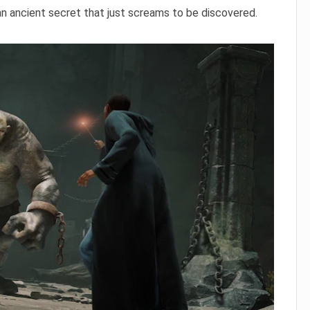
an ancient secret that just screams to be discovered.