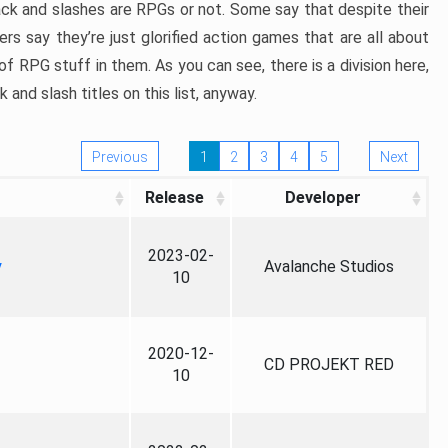
ack and slashes are RPGs or not. Some say that despite their
ers say they’re just glorified action games that are all about
f RPG stuff in them. As you can see, there is a division here,
nd slash titles on this list, anyway.
Previous
1
2
3
4
5
Next
Release
Developer
2023-02-
y
Avalanche Studios
10
2020-12-
CD PROJEKT RED
10