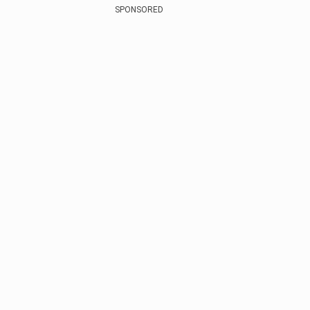
SPONSORED