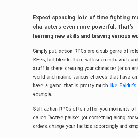
Expect spending lots of time fighting m
characters even more powerful. That’s r
learning new skills and braving various w
Simply put, action RPGs are a sub-genre of rol
RPGs, but blends them with segments and comb
stuff is there: creating your character (or an e
world and making various choices that have an
have a game that is pretty much
like Baldur’s
example.
Still, action RPGs often offer you moments of 
called “active pause” (or something along thes
orders, change your tactics accordingly and simp