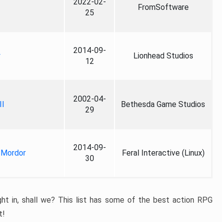
2022-02-
FromSoftware
25
2014-09-
y
Lionhead Studios
12
2002-04-
II
Bethesda Game Studios
29
2014-09-
 Mordor
Feral Interactive (Linux)
30
ight in, shall we? This list has some of the best action RPG
t!