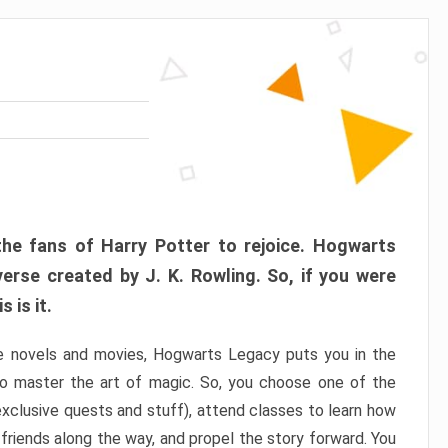
the fans of Harry Potter to rejoice. Hogwarts
verse created by J. K. Rowling. So, if you were
 is it.
e novels and movies, Hogwarts Legacy puts you in the
to master the art of magic. So, you choose one of the
xclusive quests and stuff), attend classes to learn how
friends along the way, and propel the story forward. You