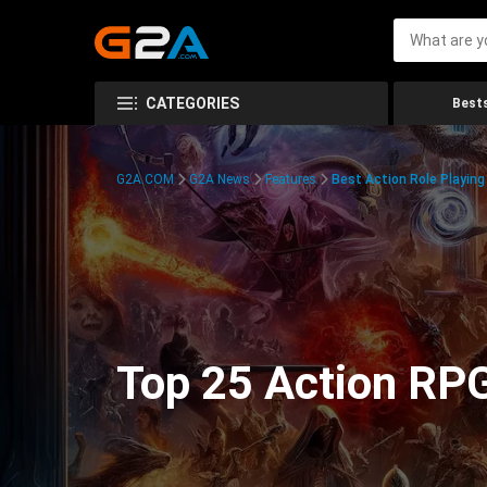
CATEGORIES
Bests
G2A.COM
G2A News
Features
Best Action Role Playin
Top 25 Action RPG