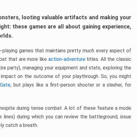
onsters, looting valuable artifacts and making your
ight: these games are all about gaining experience,
orlds.
e-playing games that maintains pretty much every aspect of
at that are more like
action-adventure
titles. All the classic
ntire party), managing your equipment and stats, exploring the
 impact on the outcome of your playthrough. So, you might
 Gate
, but plays like a first-person shooter or a slasher, for
respite during tense combat. A lot of these feature a mode
e lines) during which you can review the battleground, issue
ly catch a breath.