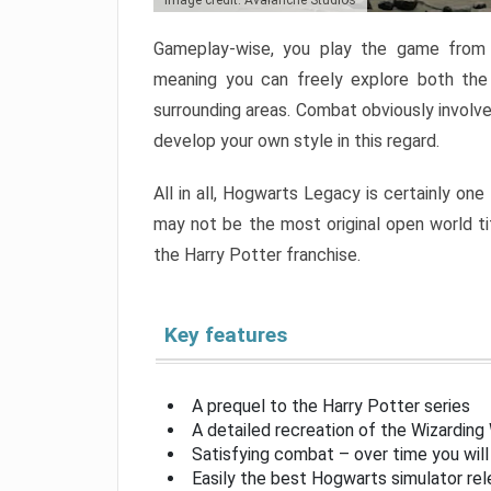
Image credit: Avalanche Studios
Gameplay-wise, you play the game from a
meaning you can freely explore both the
surrounding areas. Combat obviously involve
develop your own style in this regard.
All in all, Hogwarts Legacy is certainly one
may not be the most original open world titl
the Harry Potter franchise.
Key features
A prequel to the Harry Potter series
A detailed recreation of the Wizarding
Satisfying combat – over time you wil
Easily the best Hogwarts simulator rel