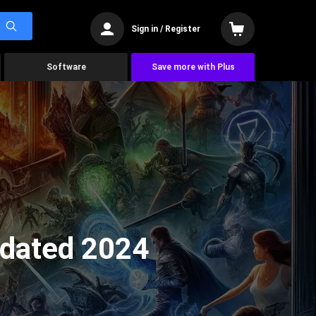
Sign in / Register
Software
Save more with Plus
pdated 2024