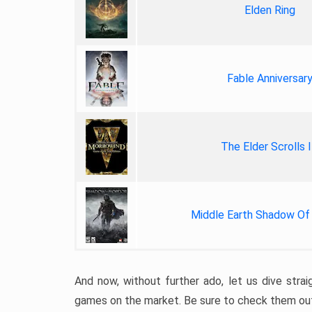
Elden Ring
Fable Anniversar
The Elder Scrolls I
Middle Earth Shadow Of
And now, without further ado, let us dive stra
games on the market. Be sure to check them ou