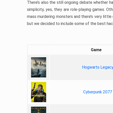
There’s also the still ongoing debate whether h
simplicity, yes, they are role-playing games. Oth
mass murdering monsters and there’s very little o
but we decided to include some of the best hack a
Game
Hogwarts Legac
Cyberpunk 2077