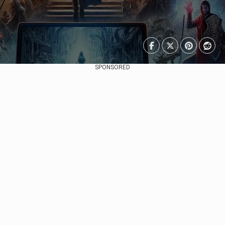
SPONSORED