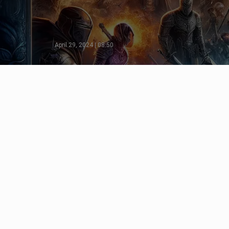
April 29, 2024 | 08:50