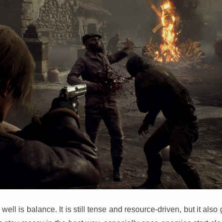
ell is balance. It is still tense and resource-driven, but it als