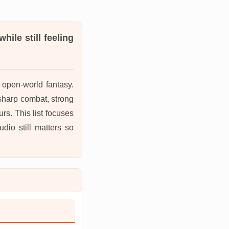
ile still feeling
r open-world fantasy.
harp combat, strong
rs. This list focuses
io still matters so