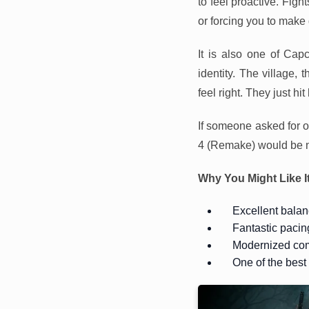
to feel proactive. Figh
or forcing you to make
It is also one of Cap
identity. The village, 
feel right. They just 
If someone asked for 
4 (Remake) would be n
Why You Might Like I
Excellent balan
Fantastic pacin
Modernized com
One of the bes