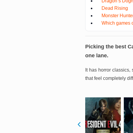
Dragon’s Dog
Dead Rising
Monster Hunter
Which games co
Picking the best C
one lane.
It has horror classics
that feel completely di