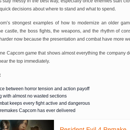
ts stay messy in the best way, especially once enemies start clo
 quick decisions about where to stand and what to spend.
com’s strongest examples of how to modernize an older game 
the castle, the boss fights, the weapons, and the rhythm of const
hit harder now because the presentation and combat have more w
one Capcom game that shows almost everything the company do
ear the top immediately.
t
ce between horror tension and action payoff
g with almost no wasted sections
bat keeps every fight active and dangerous
t remakes Capcom has ever delivered
Resident Evil 4 Remake