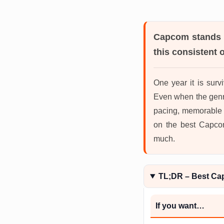
Capcom
stands 
this consistent 
One year it is survi
Even when the genr
pacing, memorable bo
on the best Capcom
much.
TL;DR – Best C
If you want…