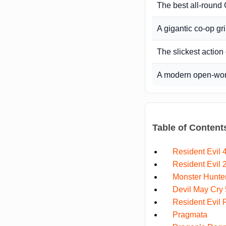
The best all-roun
A gigantic co-op gr
The slickest acti
A modern open-worl
Table of Content
Resident Evil
Resident Evil
Monster Hunte
Devil May Cry 
Resident Evil
Pragmata