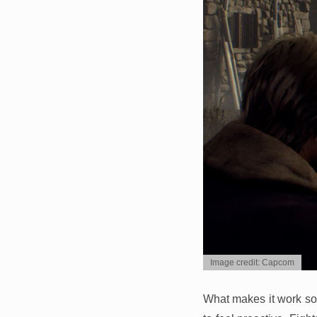
Image credit: Capcom
What makes it work so w