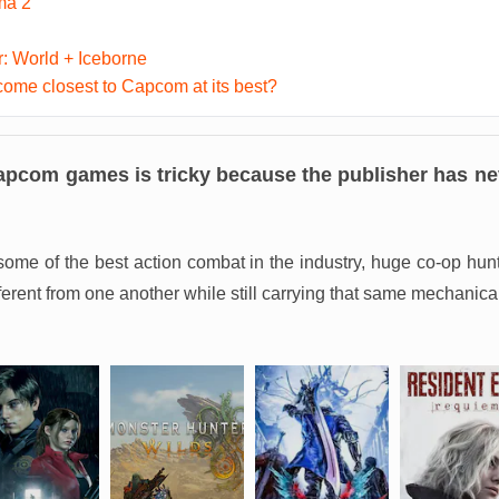
ma 2
: World + Iceborne
me closest to Capcom at its best?
apcom games is tricky because the publisher has nev
, some of the best action combat in the industry, huge co-op 
fferent from one another while still carrying that same mechanica