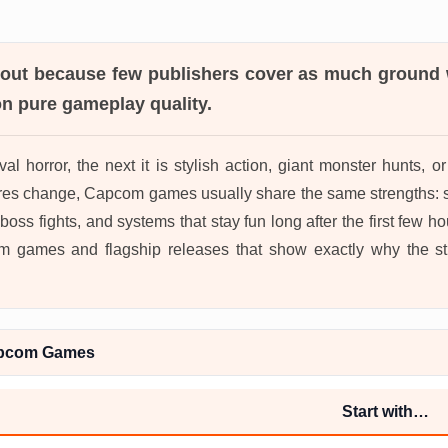
out because few publishers cover as much ground wh
on pure gameplay quality.
val horror, the next it is stylish action, giant monster hunts, o
es change, Capcom games usually share the same strengths: s
ss fights, and systems that stay fun long after the first few hou
 games and flagship releases that show exactly why the stud
apcom Games
Start with…