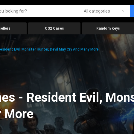
All categories
ellers
CS2 Cases
Random Keys
ident Evil, Monster Hunter, Devil May Cry And Many More
 - Resident Evil, Monst
y More