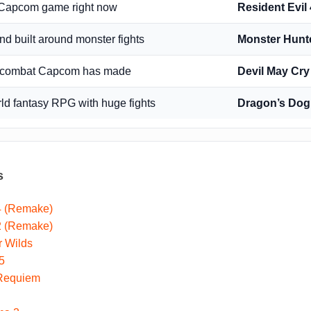
d Capcom game right now
Resident Evil
ind built around monster fights
Monster Hunt
on combat Capcom has made
Devil May Cry
d fantasy RPG with huge fights
Dragon’s Dog
s
 4 (Remake)
 2 (Remake)
r Wilds
5
 Requiem