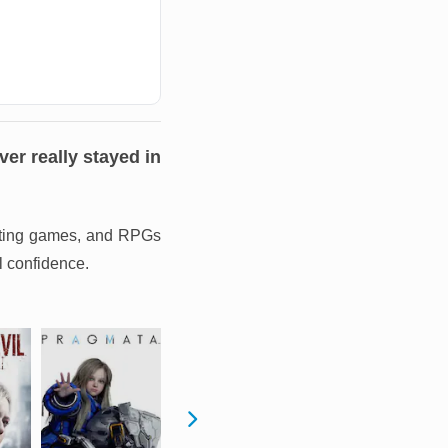
er really stayed in
hunting games, and RPGs
l confidence.