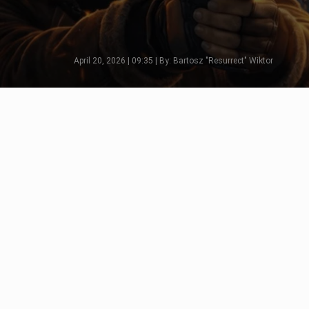
April 20, 2026 | 09:35 | By: Bartosz "Resurrect" Wiktor