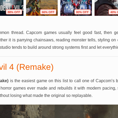
88% OFF
66% OFF
80% OFF
40% 
ommon thread. Capcom games usually feel good fast, then ge
er it is parrying chainsaws, reading monster tells, styling on
 studio tends to build around strong systems first and let everyth
vil 4 (Remake)
ake)
is the easiest game on this list to call one of Capcom’s be
on horror games ever made and rebuilds it with modern pacing,
hout losing what made the original so replayable.