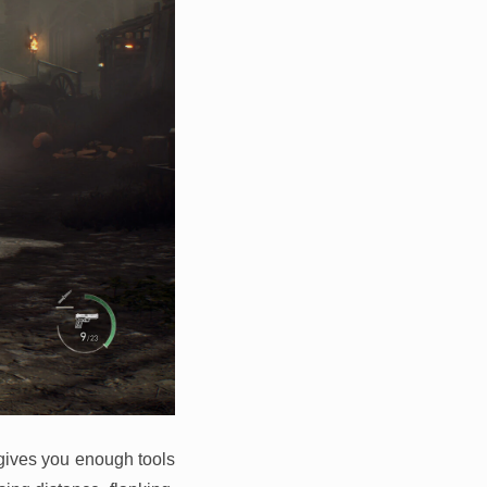
o gives you enough tools