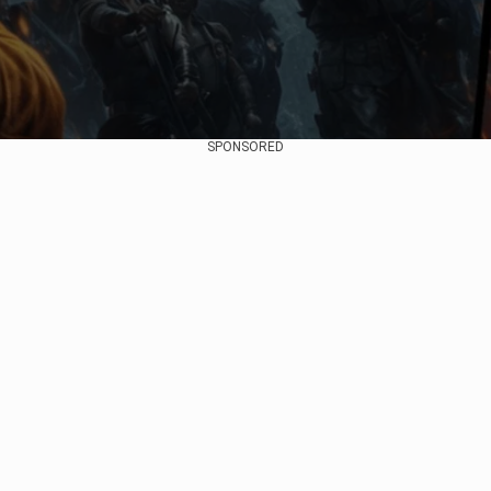
SPONSORED