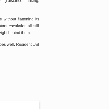
sing distance, flanking,
without flattening its
ant escalation all still
eight behind them.
es well, Resident Evil