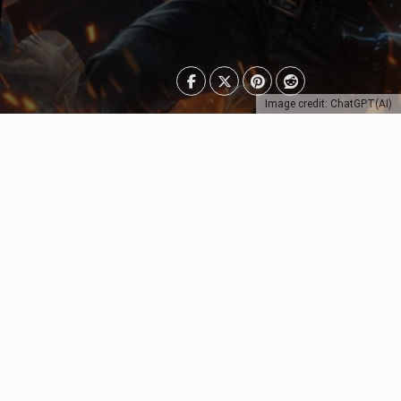
Image credit: ChatGPT(AI)