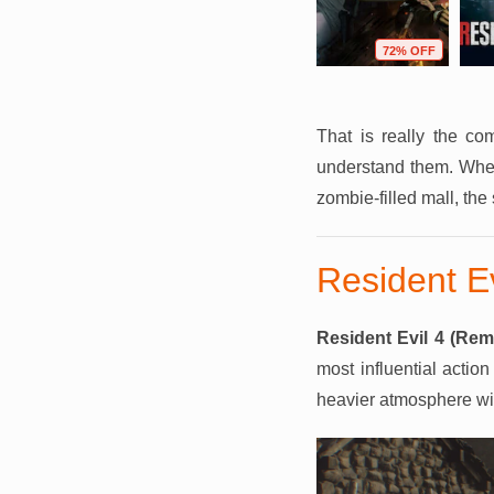
F
75% OFF
68% OFF
72% OFF
That is really the c
understand them. Wheth
zombie-filled mall, the
Resident E
Resident Evil 4 (Rem
most influential acti
heavier atmosphere wit