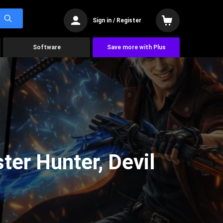
Sign in / Register
Software
Save more with Plus
er Hunter, Devil