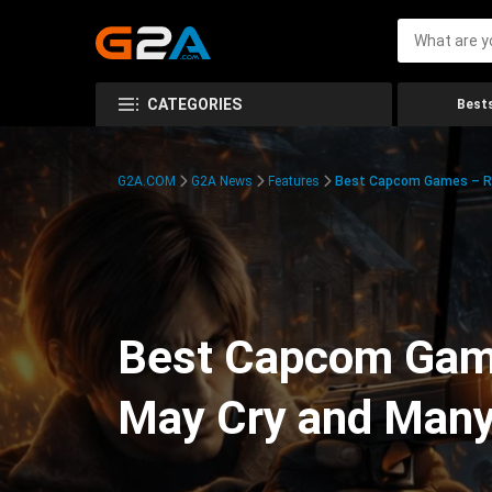
CATEGORIES
Bests
G2A.COM
G2A News
Features
Best Capcom Games – Res
Best Capcom Games
May Cry and Man