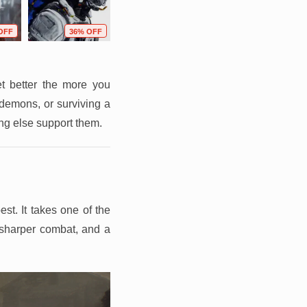
OFF
36% OFF
76% OFF
80% OFF
t better the more you
 demons, or surviving a
ing else support them.
st. It takes one of the
 sharper combat, and a