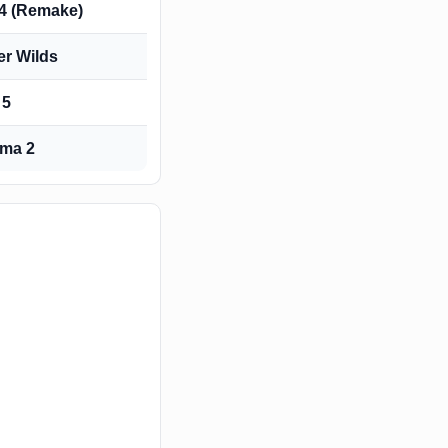
 4 (Remake)
er Wilds
 5
ma 2