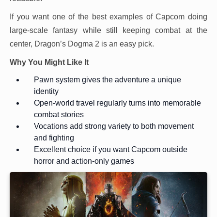
If you want one of the best examples of Capcom doing
large-scale fantasy while still keeping combat at the
center, Dragon’s Dogma 2 is an easy pick.
Why You Might Like It
Pawn system gives the adventure a unique
identity
Open-world travel regularly turns into memorable
combat stories
Vocations add strong variety to both movement
and fighting
Excellent choice if you want Capcom outside
horror and action-only games