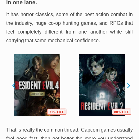
in one lane.
It has horror classics, some of the best action combat in
the industry, huge co-op hunting games, and RPGs that
feel completely different from one another while still
carrying that same mechanical confidence.
71% OFF
88% OFF
That is really the common thread. Capcom games usually
feel good fast, then get better the more you understand