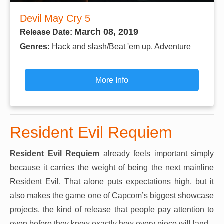
Devil May Cry 5
March 08, 2019
Release Date:
Genres:
Hack and slash/Beat 'em up, Adventure
More Info
Resident Evil Requiem
Resident Evil Requiem
already feels important simply
because it carries the weight of being the next mainline
Resident Evil. That alone puts expectations high, but it
also makes the game one of Capcom’s biggest showcase
projects, the kind of release that people pay attention to
even before they know exactly how every piece will land.