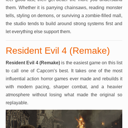
them. Whether it is parrying chainsaws, reading monster
tells, styling on demons, or surviving a zombie-filled mall,
the studio tends to build around strong systems first and
let everything else support them.
Resident Evil 4 (Remake)
Resident Evil 4 (Remake)
is the easiest game on this list
to call one of Capcom’s best. It takes one of the most
influential action horror games ever made and rebuilds it
with modern pacing, sharper combat, and a heavier
atmosphere without losing what made the original so
replayable.