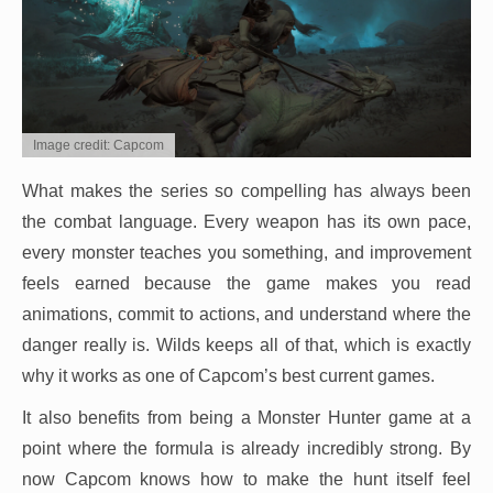
Image credit: Capcom
What makes the series so compelling has always been
the combat language. Every weapon has its own pace,
every monster teaches you something, and improvement
feels earned because the game makes you read
animations, commit to actions, and understand where the
danger really is. Wilds keeps all of that, which is exactly
why it works as one of Capcom’s best current games.
It also benefits from being a Monster Hunter game at a
point where the formula is already incredibly strong. By
now Capcom knows how to make the hunt itself feel