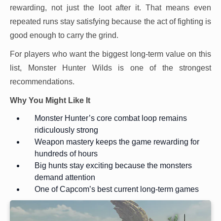
rewarding, not just the loot after it. That means even
repeated runs stay satisfying because the act of fighting is
good enough to carry the grind.
For players who want the biggest long-term value on this
list, Monster Hunter Wilds is one of the strongest
recommendations.
Why You Might Like It
Monster Hunter’s core combat loop remains
ridiculously strong
Weapon mastery keeps the game rewarding for
hundreds of hours
Big hunts stay exciting because the monsters
demand attention
One of Capcom’s best current long-term games