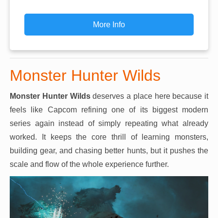
More Info
Monster Hunter Wilds
Monster Hunter Wilds
deserves a place here because it
feels like Capcom refining one of its biggest modern
series again instead of simply repeating what already
worked. It keeps the core thrill of learning monsters,
building gear, and chasing better hunts, but it pushes the
scale and flow of the whole experience further.