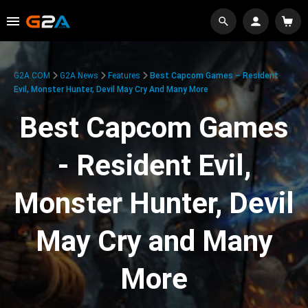
G2A.COM
G2A News
Features
Best Capcom Games – Resident
Evil, Monster Hunter, Devil May Cry And Many More
Best Capcom Games
- Resident Evil,
Monster Hunter, Devil
May Cry and Many
More