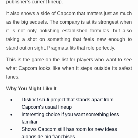
publisher’s current lineup.
It also shows a side of Capcom that matters just as much
as the big sequels. The company is at its strongest when
it is not only polishing established formulas, but also
taking a shot on something that feels new enough to
stand out on sight. Pragmata fits that role perfectly.
This is the game on the list for players who want to see
what Capcom looks like when it steps outside its safest
lanes.
Why You Might Like It
Distinct sci-fi project that stands apart from
Capcom’s usual lineup
Interesting choice if you want something less
familiar
Shows Capcom still has room for new ideas
alongside big franchises