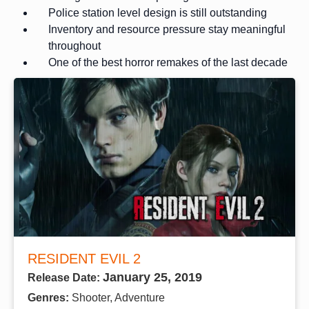
Police station level design is still outstanding
Inventory and resource pressure stay meaningful
throughout
One of the best horror remakes of the last decade
RESIDENT EVIL 2
January 25, 2019
Release Date:
Genres:
Shooter, Adventure