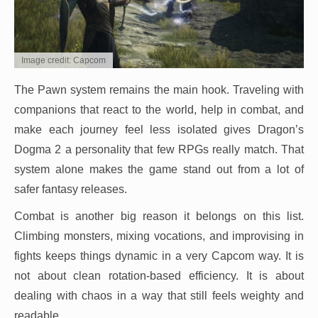
Image credit: Capcom
The Pawn system remains the main hook. Traveling with
companions that react to the world, help in combat, and
make each journey feel less isolated gives Dragon’s
Dogma 2 a personality that few RPGs really match. That
system alone makes the game stand out from a lot of
safer fantasy releases.
Combat is another big reason it belongs on this list.
Climbing monsters, mixing vocations, and improvising in
fights keeps things dynamic in a very Capcom way. It is
not about clean rotation-based efficiency. It is about
dealing with chaos in a way that still feels weighty and
readable.