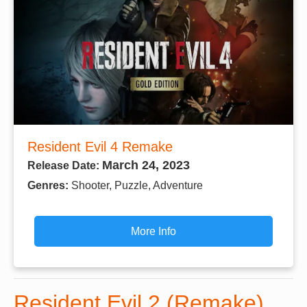
Resident Evil 4 Remake
March 24, 2023
Release Date:
Genres:
Shooter, Puzzle, Adventure
More Info
Resident Evil 2 (Remake)