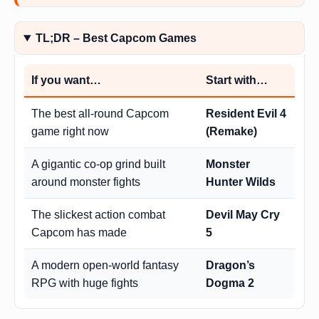
TL;DR – Best Capcom Games
If you want…
Start with…
The best all-round Capcom
Resident Evil 4
game right now
(Remake)
A gigantic co-op grind built
Monster
around monster fights
Hunter Wilds
The slickest action combat
Devil May Cry
Capcom has made
5
A modern open-world fantasy
Dragon’s
RPG with huge fights
Dogma 2