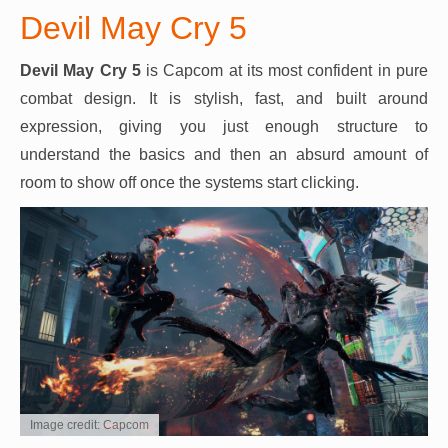
Devil May Cry 5
Devil May Cry 5
is Capcom at its most confident in pure
combat design. It is stylish, fast, and built around
expression, giving you just enough structure to
understand the basics and then an absurd amount of
room to show off once the systems start clicking.
Image credit: Capcom