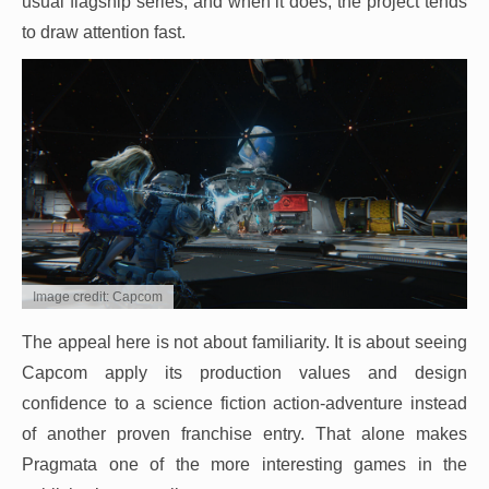
usual flagship series, and when it does, the project tends
to draw attention fast.
Image credit: Capcom
The appeal here is not about familiarity. It is about seeing
Capcom apply its production values and design
confidence to a science fiction action-adventure instead
of another proven franchise entry. That alone makes
Pragmata one of the more interesting games in the