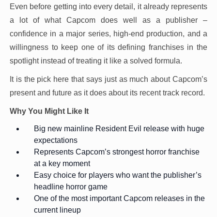
Even before getting into every detail, it already represents
a lot of what Capcom does well as a publisher –
confidence in a major series, high-end production, and a
willingness to keep one of its defining franchises in the
spotlight instead of treating it like a solved formula.
It is the pick here that says just as much about Capcom’s
present and future as it does about its recent track record.
Why You Might Like It
Big new mainline Resident Evil release with huge
expectations
Represents Capcom’s strongest horror franchise
at a key moment
Easy choice for players who want the publisher’s
headline horror game
One of the most important Capcom releases in the
current lineup