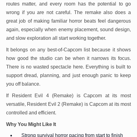
routes matter, and every room has the potential to go
wrong if you are not careful. The remake also does a
great job of making familiar horror beats feel dangerous
again, especially when enemy placement, sound design,
and slow exploration all start working together.
It belongs on any best-of-Capcom list because it shows
how good the studio can be when it narrows its focus.
There is no wasted spectacle here. Everything is built to
support dread, planning, and just enough panic to keep
you off balance.
If Resident Evil 4 (Remake) is Capcom at its most
versatile, Resident Evil 2 (Remake) is Capcom at its most
controlled and efficient.
Why You Might Like It
Strong survival horror pacing from start to finish