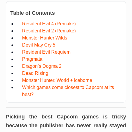
Table of Contents
Resident Evil 4 (Remake)
Resident Evil 2 (Remake)
Monster Hunter Wilds
Devil May Cry 5
Resident Evil Requiem
Pragmata
Dragon’s Dogma 2
Dead Rising
Monster Hunter: World + Iceborne
Which games come closest to Capcom at its
best?
Picking the best Capcom games is tricky
because the publisher has never really stayed