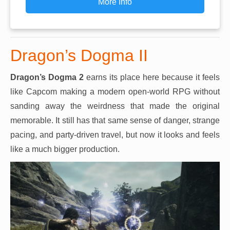
More Info
Dragon’s Dogma II
Dragon’s Dogma 2
earns its place here because it feels
like Capcom making a modern open-world RPG without
sanding away the weirdness that made the original
memorable. It still has that same sense of danger, strange
pacing, and party-driven travel, but now it looks and feels
like a much bigger production.