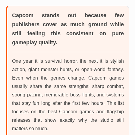
Capcom
stands out because few
publishers cover as much ground while
still feeling this consistent on pure
gameplay quality.
One year it is survival horror, the next it is stylish
action, giant monster hunts, or open-world fantasy.
Even when the genres change, Capcom games
usually share the same strengths: sharp combat,
strong pacing, memorable boss fights, and systems
that stay fun long after the first few hours. This list
focuses on the best Capcom games and flagship
releases that show exactly why the studio still
matters so much.