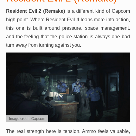
Resident Evil 2 (Remake)
is a different kind of Capcom
high point. Where Resident Evil 4 leans more into action,
this one is built around pressure, space management,
and the feeling that the police station is always one bad
turn away from turning against you.
Image credit: Capcom
The real strength here is tension. Ammo feels valuable,