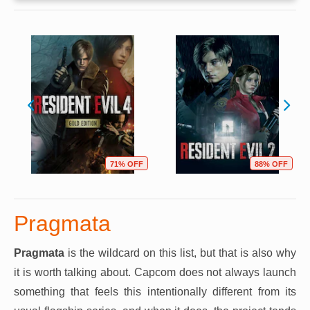
71% OFF
88% OFF
Pragmata
Pragmata
is the wildcard on this list, but that is also why
it is worth talking about. Capcom does not always launch
something that feels this intentionally different from its