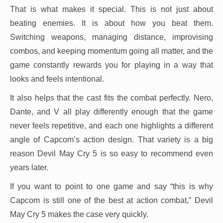
That is what makes it special. This is not just about
beating enemies. It is about how you beat them.
Switching weapons, managing distance, improvising
combos, and keeping momentum going all matter, and the
game constantly rewards you for playing in a way that
looks and feels intentional.
It also helps that the cast fits the combat perfectly. Nero,
Dante, and V all play differently enough that the game
never feels repetitive, and each one highlights a different
angle of Capcom’s action design. That variety is a big
reason Devil May Cry 5 is so easy to recommend even
years later.
If you want to point to one game and say “this is why
Capcom is still one of the best at action combat,” Devil
May Cry 5 makes the case very quickly.