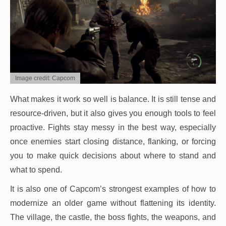
Image credit: Capcom
What makes it work so well is balance. It is still tense and
resource-driven, but it also gives you enough tools to feel
proactive. Fights stay messy in the best way, especially
once enemies start closing distance, flanking, or forcing
you to make quick decisions about where to stand and
what to spend.
It is also one of Capcom’s strongest examples of how to
modernize an older game without flattening its identity.
The village, the castle, the boss fights, the weapons, and