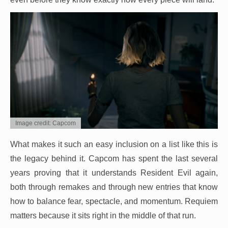
Image credit: Capcom
What makes it such an easy inclusion on a list like this is
the legacy behind it. Capcom has spent the last several
years proving that it understands Resident Evil again,
both through remakes and through new entries that know
how to balance fear, spectacle, and momentum. Requiem
matters because it sits right in the middle of that run.