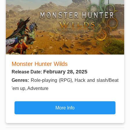
Monster Hunter Wilds
February 28, 2025
Release Date:
Genres:
Role-playing (RPG), Hack and slash/Beat
'em up, Adventure
More Info