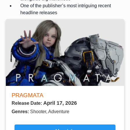
One of the publisher’s most intriguing recent
headline releases
PRAGMATA
April 17, 2026
Release Date:
Genres:
Shooter, Adventure