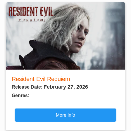
Resident Evil Requiem
February 27, 2026
Release Date:
Genres:
More Info