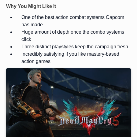
Why You Might Like It
One of the best action combat systems Capcom
has made
Huge amount of depth once the combo systems
click
Three distinct playstyles keep the campaign fresh
Incredibly satisfying if you like mastery-based
action games