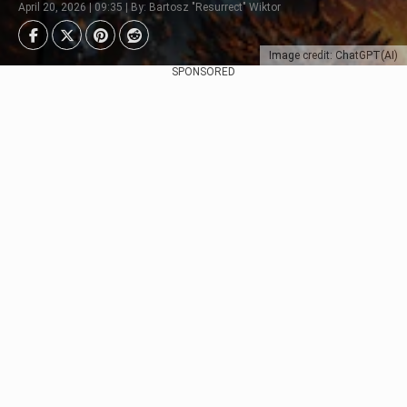
April 20, 2026 | 09:35 | By: Bartosz "Resurrect" Wiktor
Image credit: ChatGPT(AI)
SPONSORED