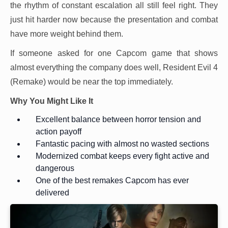
the rhythm of constant escalation all still feel right. They
just hit harder now because the presentation and combat
have more weight behind them.
If someone asked for one Capcom game that shows
almost everything the company does well, Resident Evil 4
(Remake) would be near the top immediately.
Why You Might Like It
Excellent balance between horror tension and
action payoff
Fantastic pacing with almost no wasted sections
Modernized combat keeps every fight active and
dangerous
One of the best remakes Capcom has ever
delivered