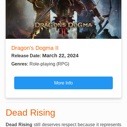
Dragon's Dogma II
March 22, 2024
Release Date:
Genres:
Role-playing (RPG)
More Info
Dead Rising
Dead Rising
still deserves respect because it represents