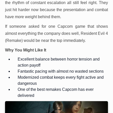
the rhythm of constant escalation all still feel right. They
just hit harder now because the presentation and combat
have more weight behind them.
If someone asked for one Capcom game that shows
almost everything the company does well, Resident Evil 4
(Remake) would be near the top immediately.
Why You Might Like It
Excellent balance between horror tension and
action payoff
Fantastic pacing with almost no wasted sections
Modernized combat keeps every fight active and
dangerous
One of the best remakes Capcom has ever
delivered