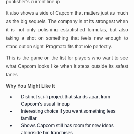
publisher’s current lineup.
It also shows a side of Capcom that matters just as much
as the big sequels. The company is at its strongest when
it is not only polishing established formulas, but also
taking a shot on something that feels new enough to
stand out on sight. Pragmata fits that role perfectly.
This is the game on the list for players who want to see
what Capcom looks like when it steps outside its safest
lanes.
Why You Might Like It
Distinct sci-fi project that stands apart from
Capcom’s usual lineup
Interesting choice if you want something less
familiar
Shows Capcom still has room for new ideas
alongside big franchises