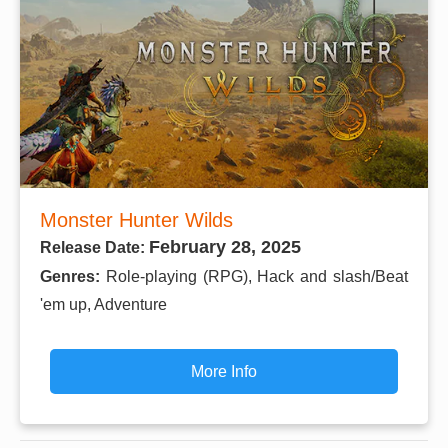
Monster Hunter Wilds
February 28, 2025
Release Date:
Genres:
Role-playing (RPG), Hack and slash/Beat
'em up, Adventure
More Info