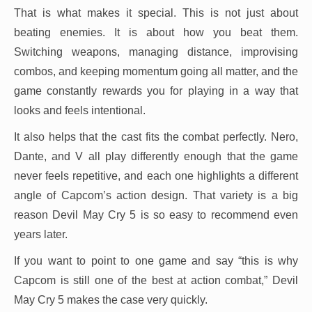
That is what makes it special. This is not just about
beating enemies. It is about how you beat them.
Switching weapons, managing distance, improvising
combos, and keeping momentum going all matter, and the
game constantly rewards you for playing in a way that
looks and feels intentional.
It also helps that the cast fits the combat perfectly. Nero,
Dante, and V all play differently enough that the game
never feels repetitive, and each one highlights a different
angle of Capcom’s action design. That variety is a big
reason Devil May Cry 5 is so easy to recommend even
years later.
If you want to point to one game and say “this is why
Capcom is still one of the best at action combat,” Devil
May Cry 5 makes the case very quickly.