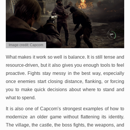
Image credit: Capcom
What makes it work so well is balance. It is still tense and
resource-driven, but it also gives you enough tools to feel
proactive. Fights stay messy in the best way, especially
once enemies start closing distance, flanking, or forcing
you to make quick decisions about where to stand and
what to spend.
It is also one of Capcom’s strongest examples of how to
modernize an older game without flattening its identity.
The village, the castle, the boss fights, the weapons, and