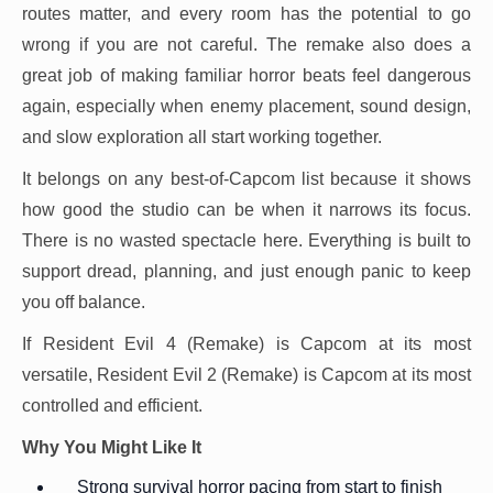
routes matter, and every room has the potential to go
wrong if you are not careful. The remake also does a
great job of making familiar horror beats feel dangerous
again, especially when enemy placement, sound design,
and slow exploration all start working together.
It belongs on any best-of-Capcom list because it shows
how good the studio can be when it narrows its focus.
There is no wasted spectacle here. Everything is built to
support dread, planning, and just enough panic to keep
you off balance.
If Resident Evil 4 (Remake) is Capcom at its most
versatile, Resident Evil 2 (Remake) is Capcom at its most
controlled and efficient.
Why You Might Like It
Strong survival horror pacing from start to finish