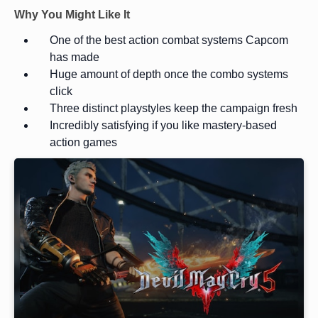
Why You Might Like It
One of the best action combat systems Capcom
has made
Huge amount of depth once the combo systems
click
Three distinct playstyles keep the campaign fresh
Incredibly satisfying if you like mastery-based
action games