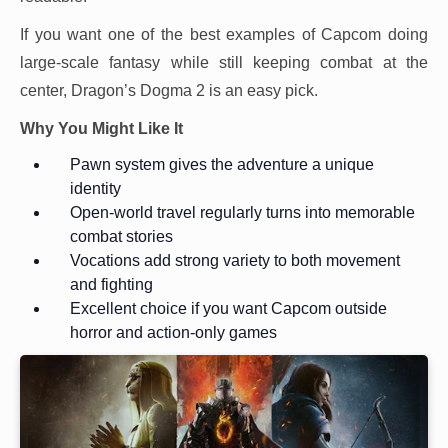
If you want one of the best examples of Capcom doing
large-scale fantasy while still keeping combat at the
center, Dragon’s Dogma 2 is an easy pick.
Why You Might Like It
Pawn system gives the adventure a unique
identity
Open-world travel regularly turns into memorable
combat stories
Vocations add strong variety to both movement
and fighting
Excellent choice if you want Capcom outside
horror and action-only games