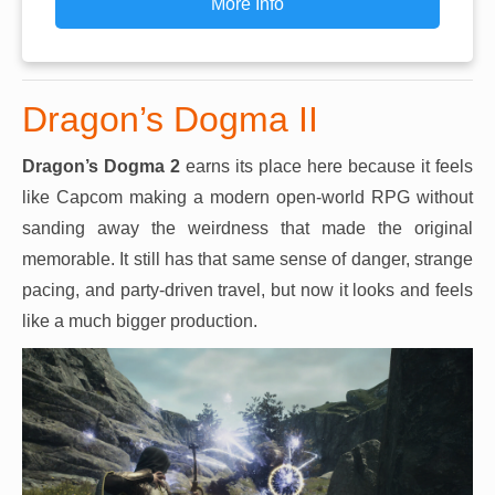
More Info
Dragon’s Dogma II
Dragon’s Dogma 2
earns its place here because it feels
like Capcom making a modern open-world RPG without
sanding away the weirdness that made the original
memorable. It still has that same sense of danger, strange
pacing, and party-driven travel, but now it looks and feels
like a much bigger production.