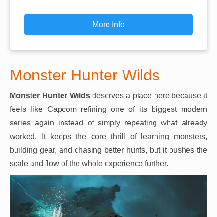
More Info
Monster Hunter Wilds
Monster Hunter Wilds
deserves a place here because it
feels like Capcom refining one of its biggest modern
series again instead of simply repeating what already
worked. It keeps the core thrill of learning monsters,
building gear, and chasing better hunts, but it pushes the
scale and flow of the whole experience further.