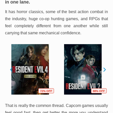
in one lane.
It has horror classics, some of the best action combat in
the industry, huge co-op hunting games, and RPGs that
feel completely different from one another while still
carrying that same mechanical confidence.
72% OFF
88% OFF
That is really the common thread. Capcom games usually
feel good fast, then get better the more you understand