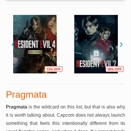
72% OFF
88% OFF
Pragmata
Pragmata
is the wildcard on this list, but that is also why
it is worth talking about. Capcom does not always launch
something that feels this intentionally different from its