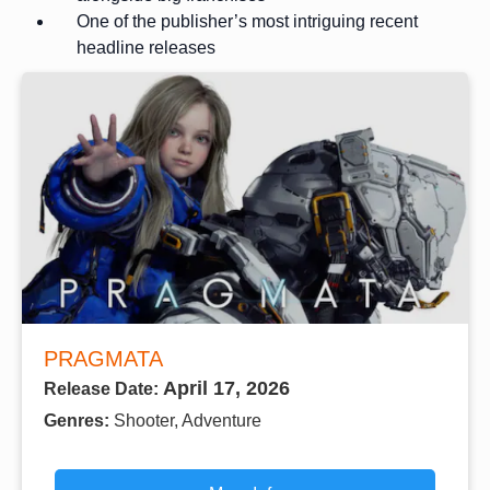
One of the publisher’s most intriguing recent
headline releases
PRAGMATA
April 17, 2026
Release Date:
Genres:
Shooter, Adventure