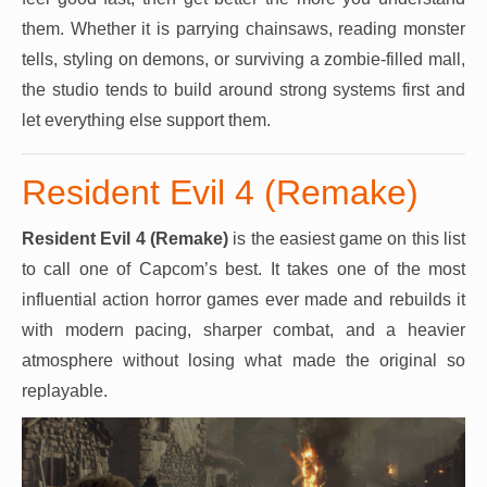
them. Whether it is parrying chainsaws, reading monster
tells, styling on demons, or surviving a zombie-filled mall,
the studio tends to build around strong systems first and
let everything else support them.
Resident Evil 4 (Remake)
Resident Evil 4 (Remake)
is the easiest game on this list
to call one of Capcom’s best. It takes one of the most
influential action horror games ever made and rebuilds it
with modern pacing, sharper combat, and a heavier
atmosphere without losing what made the original so
replayable.