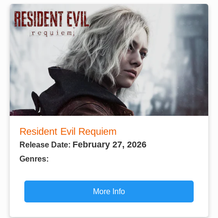
Resident Evil Requiem
February 27, 2026
Release Date:
Genres:
More Info