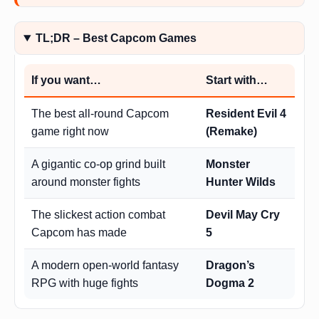
TL;DR – Best Capcom Games
If you want…
Start with…
The best all-round Capcom
Resident Evil 4
game right now
(Remake)
A gigantic co-op grind built
Monster
around monster fights
Hunter Wilds
The slickest action combat
Devil May Cry
Capcom has made
5
A modern open-world fantasy
Dragon’s
RPG with huge fights
Dogma 2