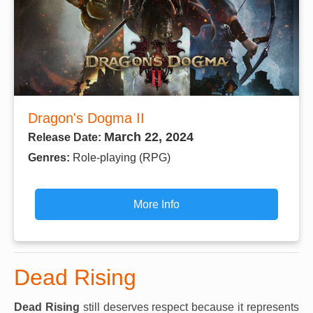
Dragon's Dogma II
March 22, 2024
Release Date:
Genres:
Role-playing (RPG)
More Info
Dead Rising
Dead Rising
still deserves respect because it represents