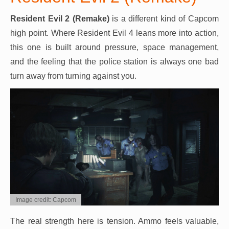
Resident Evil 2 (Remake)
is a different kind of Capcom
high point. Where Resident Evil 4 leans more into action,
this one is built around pressure, space management,
and the feeling that the police station is always one bad
turn away from turning against you.
Image credit: Capcom
The real strength here is tension. Ammo feels valuable,