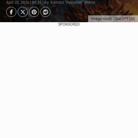
April 20, 2026 | 09:35 | By: Bartosz "Resurrect" Wiktor
Image credit: ChatGPT(AI)
SPONSORED