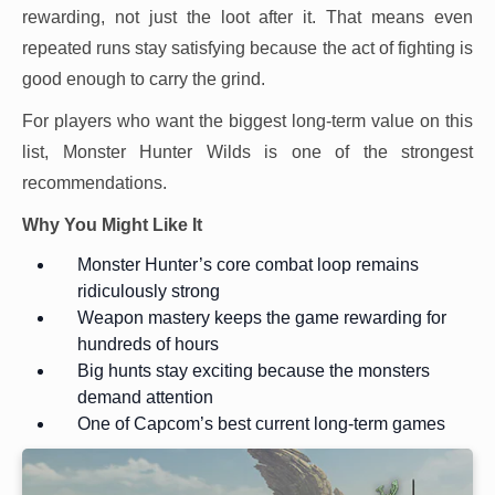
rewarding, not just the loot after it. That means even
repeated runs stay satisfying because the act of fighting is
good enough to carry the grind.
For players who want the biggest long-term value on this
list, Monster Hunter Wilds is one of the strongest
recommendations.
Why You Might Like It
Monster Hunter’s core combat loop remains
ridiculously strong
Weapon mastery keeps the game rewarding for
hundreds of hours
Big hunts stay exciting because the monsters
demand attention
One of Capcom’s best current long-term games