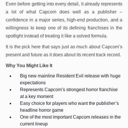
Even before getting into every detail, it already represents
a lot of what Capcom does well as a publisher –
confidence in a major series, high-end production, and a
willingness to keep one of its defining franchises in the
spotlight instead of treating it like a solved formula.
It is the pick here that says just as much about Capcom’s
present and future as it does about its recent track record.
Why You Might Like It
Big new mainline Resident Evil release with huge
expectations
Represents Capcom’s strongest horror franchise
at a key moment
Easy choice for players who want the publisher’s
headline horror game
One of the most important Capcom releases in the
current lineup