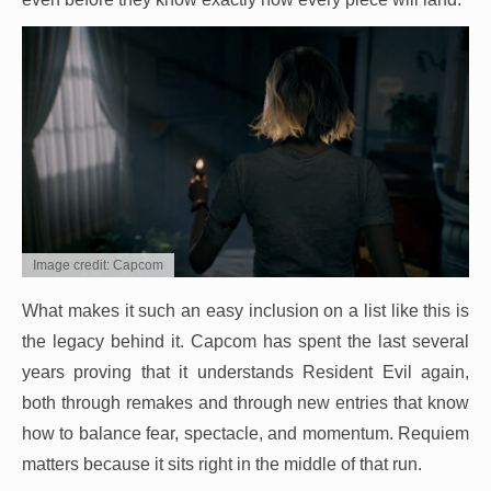
Image credit: Capcom
What makes it such an easy inclusion on a list like this is
the legacy behind it. Capcom has spent the last several
years proving that it understands Resident Evil again,
both through remakes and through new entries that know
how to balance fear, spectacle, and momentum. Requiem
matters because it sits right in the middle of that run.