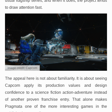
usual flagship series, and when it does, the project tends
to draw attention fast.
Image credit: Capcom
The appeal here is not about familiarity. It is about seeing
Capcom apply its production values and design
confidence to a science fiction action-adventure instead
of another proven franchise entry. That alone makes
Pragmata one of the more interesting games in the