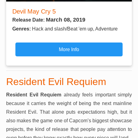
Devil May Cry 5
March 08, 2019
Release Date:
Genres:
Hack and slash/Beat 'em up, Adventure
More Info
Resident Evil Requiem
Resident Evil Requiem
already feels important simply
because it carries the weight of being the next mainline
Resident Evil. That alone puts expectations high, but it
also makes the game one of Capcom’s biggest showcase
projects, the kind of release that people pay attention to
even before they know exactly how every piece will land.