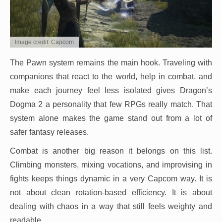
Image credit: Capcom
The Pawn system remains the main hook. Traveling with
companions that react to the world, help in combat, and
make each journey feel less isolated gives Dragon’s
Dogma 2 a personality that few RPGs really match. That
system alone makes the game stand out from a lot of
safer fantasy releases.
Combat is another big reason it belongs on this list.
Climbing monsters, mixing vocations, and improvising in
fights keeps things dynamic in a very Capcom way. It is
not about clean rotation-based efficiency. It is about
dealing with chaos in a way that still feels weighty and
readable.