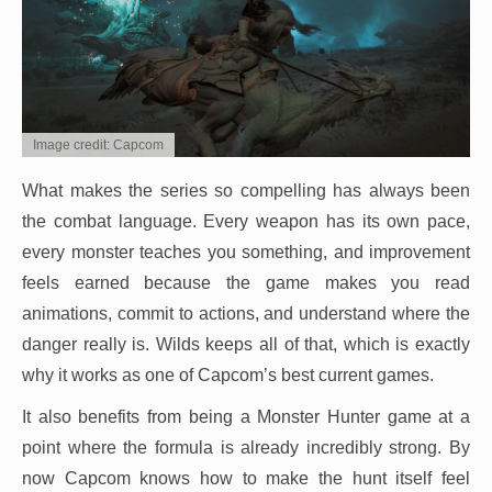
Image credit: Capcom
What makes the series so compelling has always been
the combat language. Every weapon has its own pace,
every monster teaches you something, and improvement
feels earned because the game makes you read
animations, commit to actions, and understand where the
danger really is. Wilds keeps all of that, which is exactly
why it works as one of Capcom’s best current games.
It also benefits from being a Monster Hunter game at a
point where the formula is already incredibly strong. By
now Capcom knows how to make the hunt itself feel