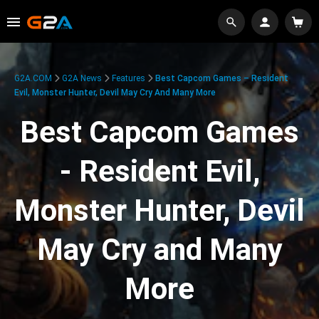
G2A.COM
G2A News
Features
Best Capcom Games – Resident
Evil, Monster Hunter, Devil May Cry And Many More
Best Capcom Games
- Resident Evil,
Monster Hunter, Devil
May Cry and Many
More