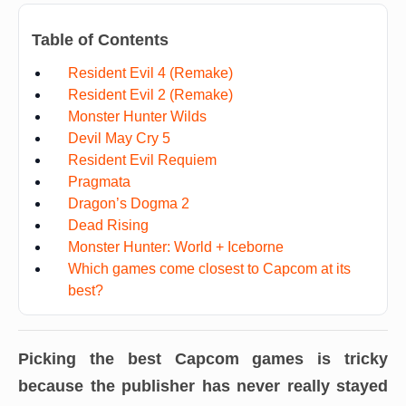
Table of Contents
Resident Evil 4 (Remake)
Resident Evil 2 (Remake)
Monster Hunter Wilds
Devil May Cry 5
Resident Evil Requiem
Pragmata
Dragon’s Dogma 2
Dead Rising
Monster Hunter: World + Iceborne
Which games come closest to Capcom at its
best?
Picking the best Capcom games is tricky
because the publisher has never really stayed