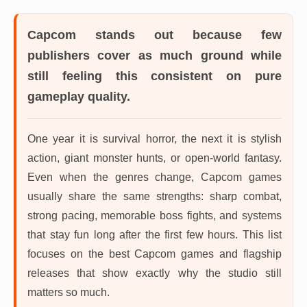
Capcom
stands out because few
publishers cover as much ground while
still feeling this consistent on pure
gameplay quality.
One year it is survival horror, the next it is stylish
action, giant monster hunts, or open-world fantasy.
Even when the genres change, Capcom games
usually share the same strengths: sharp combat,
strong pacing, memorable boss fights, and systems
that stay fun long after the first few hours. This list
focuses on the best Capcom games and flagship
releases that show exactly why the studio still
matters so much.