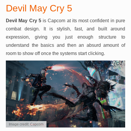
Devil May Cry 5
Devil May Cry 5
is Capcom at its most confident in pure
combat design. It is stylish, fast, and built around
expression, giving you just enough structure to
understand the basics and then an absurd amount of
room to show off once the systems start clicking.
Image credit: Capcom