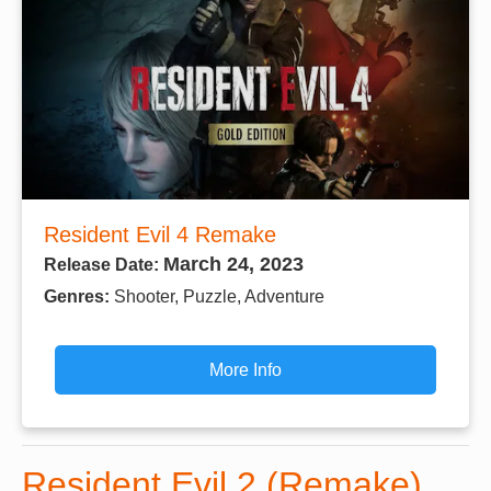
Resident Evil 4 Remake
March 24, 2023
Release Date:
Genres:
Shooter, Puzzle, Adventure
More Info
Resident Evil 2 (Remake)