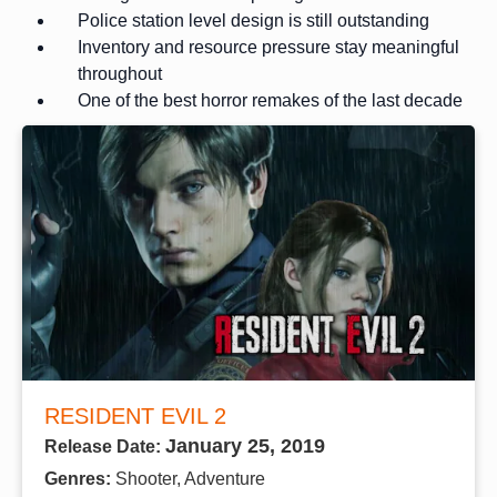
Police station level design is still outstanding
Inventory and resource pressure stay meaningful
throughout
One of the best horror remakes of the last decade
RESIDENT EVIL 2
January 25, 2019
Release Date:
Genres:
Shooter, Adventure