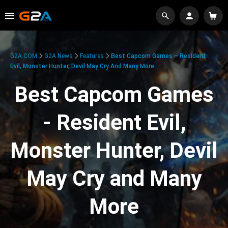
G2A.COM
G2A News
Features
Best Capcom Games – Resident
Evil, Monster Hunter, Devil May Cry And Many More
Best Capcom Games
- Resident Evil,
Monster Hunter, Devil
May Cry and Many
More