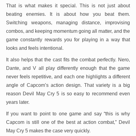
That is what makes it special. This is not just about
beating enemies. It is about how you beat them.
Switching weapons, managing distance, improvising
combos, and keeping momentum going all matter, and the
game constantly rewards you for playing in a way that
looks and feels intentional.
It also helps that the cast fits the combat perfectly. Nero,
Dante, and V all play differently enough that the game
never feels repetitive, and each one highlights a different
angle of Capcom’s action design. That variety is a big
reason Devil May Cry 5 is so easy to recommend even
years later.
If you want to point to one game and say “this is why
Capcom is still one of the best at action combat,” Devil
May Cry 5 makes the case very quickly.