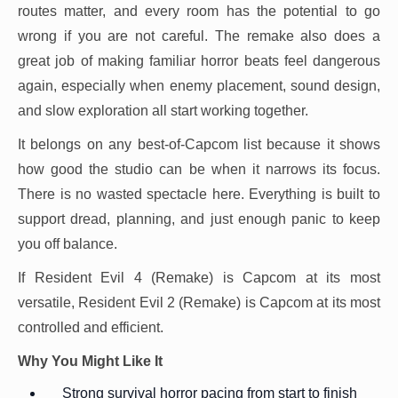
routes matter, and every room has the potential to go
wrong if you are not careful. The remake also does a
great job of making familiar horror beats feel dangerous
again, especially when enemy placement, sound design,
and slow exploration all start working together.
It belongs on any best-of-Capcom list because it shows
how good the studio can be when it narrows its focus.
There is no wasted spectacle here. Everything is built to
support dread, planning, and just enough panic to keep
you off balance.
If Resident Evil 4 (Remake) is Capcom at its most
versatile, Resident Evil 2 (Remake) is Capcom at its most
controlled and efficient.
Why You Might Like It
Strong survival horror pacing from start to finish