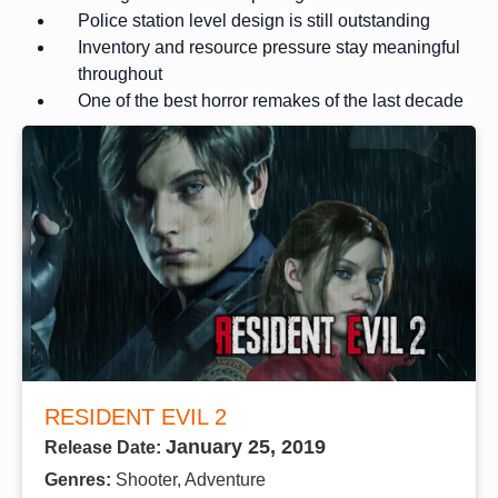
Police station level design is still outstanding
Inventory and resource pressure stay meaningful
throughout
One of the best horror remakes of the last decade
RESIDENT EVIL 2
January 25, 2019
Release Date:
Genres:
Shooter, Adventure