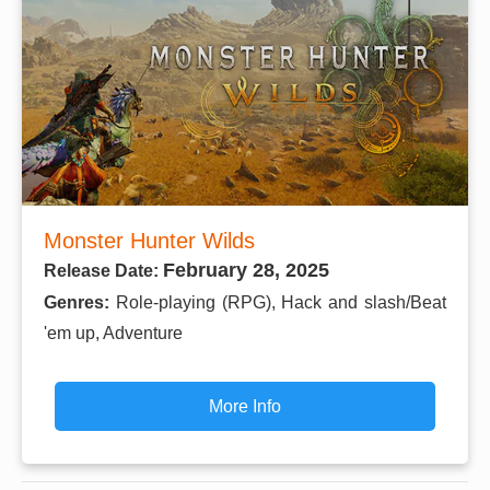
Monster Hunter Wilds
February 28, 2025
Release Date:
Genres:
Role-playing (RPG), Hack and slash/Beat
'em up, Adventure
More Info