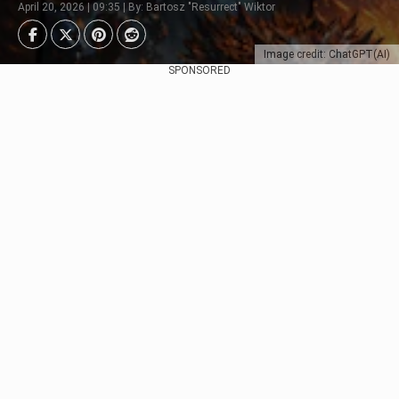
April 20, 2026 | 09:35 | By: Bartosz "Resurrect" Wiktor
Image credit: ChatGPT(AI)
SPONSORED