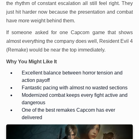
the rhythm of constant escalation all still feel right. They
just hit harder now because the presentation and combat
have more weight behind them.
If someone asked for one Capcom game that shows
almost everything the company does well, Resident Evil 4
(Remake) would be near the top immediately.
Why You Might Like It
Excellent balance between horror tension and
action payoff
Fantastic pacing with almost no wasted sections
Modernized combat keeps every fight active and
dangerous
One of the best remakes Capcom has ever
delivered