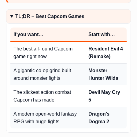
TL;DR – Best Capcom Games
If you want…
Start with…
The best all-round Capcom
Resident Evil 4
game right now
(Remake)
A gigantic co-op grind built
Monster
around monster fights
Hunter Wilds
The slickest action combat
Devil May Cry
Capcom has made
5
A modern open-world fantasy
Dragon’s
RPG with huge fights
Dogma 2