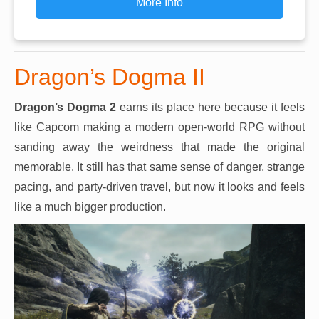
More Info
Dragon’s Dogma II
Dragon’s Dogma 2
earns its place here because it feels
like Capcom making a modern open-world RPG without
sanding away the weirdness that made the original
memorable. It still has that same sense of danger, strange
pacing, and party-driven travel, but now it looks and feels
like a much bigger production.