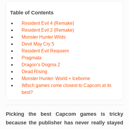
Table of Contents
Resident Evil 4 (Remake)
Resident Evil 2 (Remake)
Monster Hunter Wilds
Devil May Cry 5
Resident Evil Requiem
Pragmata
Dragon’s Dogma 2
Dead Rising
Monster Hunter: World + Iceborne
Which games come closest to Capcom at its
best?
Picking the best Capcom games is tricky
because the publisher has never really stayed