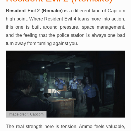
Resident Evil 2 (Remake)
is a different kind of Capcom
high point. Where Resident Evil 4 leans more into action,
this one is built around pressure, space management,
and the feeling that the police station is always one bad
turn away from turning against you.
Image credit: Capcom
The real strength here is tension. Ammo feels valuable,