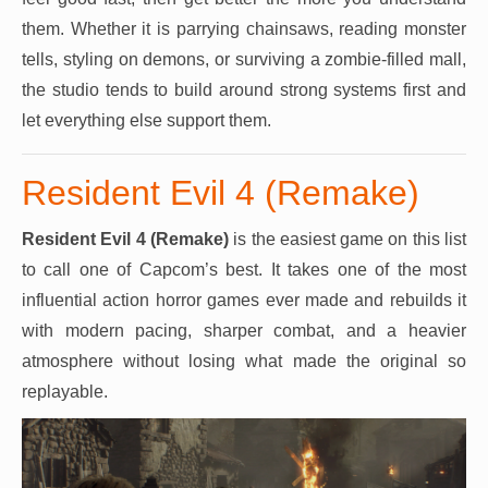
them. Whether it is parrying chainsaws, reading monster
tells, styling on demons, or surviving a zombie-filled mall,
the studio tends to build around strong systems first and
let everything else support them.
Resident Evil 4 (Remake)
Resident Evil 4 (Remake)
is the easiest game on this list
to call one of Capcom’s best. It takes one of the most
influential action horror games ever made and rebuilds it
with modern pacing, sharper combat, and a heavier
atmosphere without losing what made the original so
replayable.