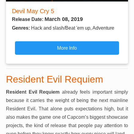
Devil May Cry 5
March 08, 2019
Release Date:
Genres:
Hack and slash/Beat 'em up, Adventure
More Info
Resident Evil Requiem
Resident Evil Requiem
already feels important simply
because it carries the weight of being the next mainline
Resident Evil. That alone puts expectations high, but it
also makes the game one of Capcom’s biggest showcase
projects, the kind of release that people pay attention to
even before they know exactly how every piece will land.