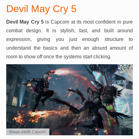
Devil May Cry 5
Devil May Cry 5
is Capcom at its most confident in pure
combat design. It is stylish, fast, and built around
expression, giving you just enough structure to
understand the basics and then an absurd amount of
room to show off once the systems start clicking.
Image credit: Capcom