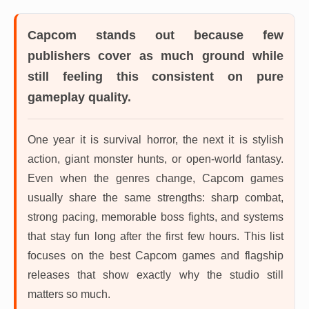
Capcom
stands out because few
publishers cover as much ground while
still feeling this consistent on pure
gameplay quality.
One year it is survival horror, the next it is stylish
action, giant monster hunts, or open-world fantasy.
Even when the genres change, Capcom games
usually share the same strengths: sharp combat,
strong pacing, memorable boss fights, and systems
that stay fun long after the first few hours. This list
focuses on the best Capcom games and flagship
releases that show exactly why the studio still
matters so much.