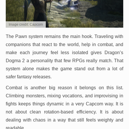
Image credit: Capcom
The Pawn system remains the main hook. Traveling with
companions that react to the world, help in combat, and
make each journey feel less isolated gives Dragon’s
Dogma 2 a personality that few RPGs really match. That
system alone makes the game stand out from a lot of
safer fantasy releases.
Combat is another big reason it belongs on this list.
Climbing monsters, mixing vocations, and improvising in
fights keeps things dynamic in a very Capcom way. It is
not about clean rotation-based efficiency. It is about
dealing with chaos in a way that still feels weighty and
readable.