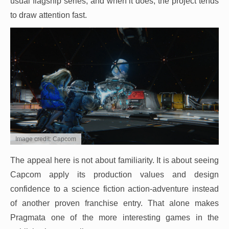
usual flagship series, and when it does, the project tends
to draw attention fast.
Image credit: Capcom
The appeal here is not about familiarity. It is about seeing
Capcom apply its production values and design
confidence to a science fiction action-adventure instead
of another proven franchise entry. That alone makes
Pragmata one of the more interesting games in the