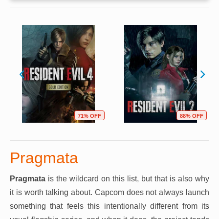
71% OFF
88% OFF
Pragmata
Pragmata
is the wildcard on this list, but that is also why
it is worth talking about. Capcom does not always launch
something that feels this intentionally different from its