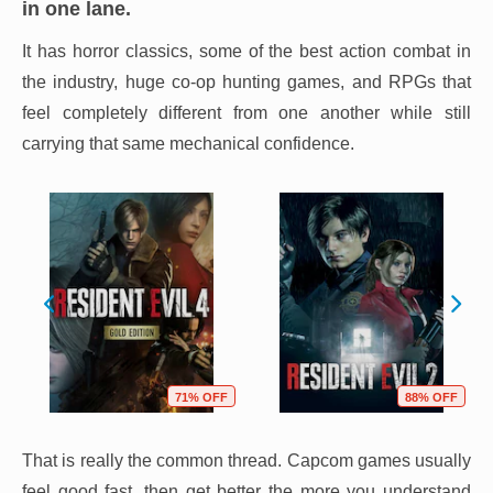
in one lane.
It has horror classics, some of the best action combat in
the industry, huge co-op hunting games, and RPGs that
feel completely different from one another while still
carrying that same mechanical confidence.
71% OFF
88% OFF
That is really the common thread. Capcom games usually
feel good fast, then get better the more you understand