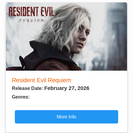
Resident Evil Requiem
February 27, 2026
Release Date:
Genres:
More Info