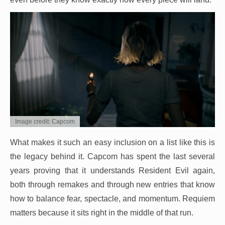
Image credit: Capcom
What makes it such an easy inclusion on a list like this is
the legacy behind it. Capcom has spent the last several
years proving that it understands Resident Evil again,
both through remakes and through new entries that know
how to balance fear, spectacle, and momentum. Requiem
matters because it sits right in the middle of that run.