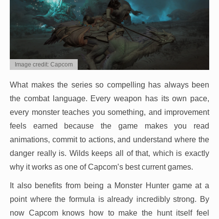
Image credit: Capcom
What makes the series so compelling has always been
the combat language. Every weapon has its own pace,
every monster teaches you something, and improvement
feels earned because the game makes you read
animations, commit to actions, and understand where the
danger really is. Wilds keeps all of that, which is exactly
why it works as one of Capcom’s best current games.
It also benefits from being a Monster Hunter game at a
point where the formula is already incredibly strong. By
now Capcom knows how to make the hunt itself feel