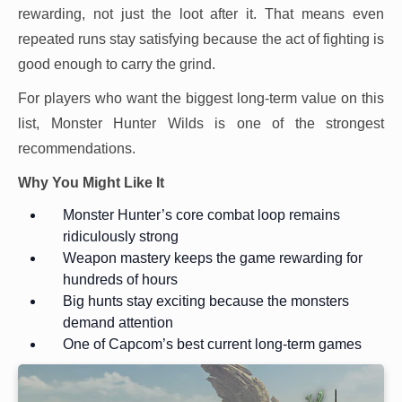
rewarding, not just the loot after it. That means even
repeated runs stay satisfying because the act of fighting is
good enough to carry the grind.
For players who want the biggest long-term value on this
list, Monster Hunter Wilds is one of the strongest
recommendations.
Why You Might Like It
Monster Hunter’s core combat loop remains
ridiculously strong
Weapon mastery keeps the game rewarding for
hundreds of hours
Big hunts stay exciting because the monsters
demand attention
One of Capcom’s best current long-term games