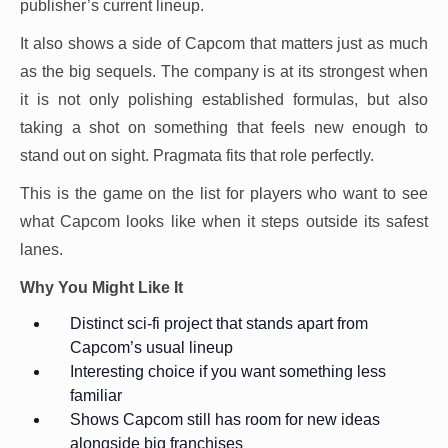
publisher’s current lineup.
It also shows a side of Capcom that matters just as much
as the big sequels. The company is at its strongest when
it is not only polishing established formulas, but also
taking a shot on something that feels new enough to
stand out on sight. Pragmata fits that role perfectly.
This is the game on the list for players who want to see
what Capcom looks like when it steps outside its safest
lanes.
Why You Might Like It
Distinct sci-fi project that stands apart from
Capcom’s usual lineup
Interesting choice if you want something less
familiar
Shows Capcom still has room for new ideas
alongside big franchises