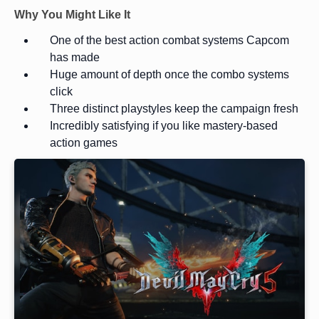
Why You Might Like It
One of the best action combat systems Capcom
has made
Huge amount of depth once the combo systems
click
Three distinct playstyles keep the campaign fresh
Incredibly satisfying if you like mastery-based
action games