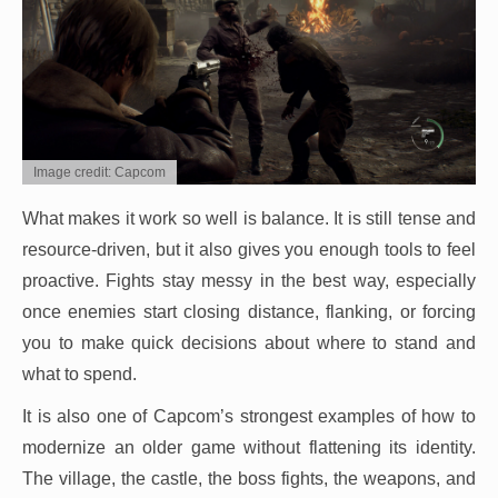
Image credit: Capcom
What makes it work so well is balance. It is still tense and
resource-driven, but it also gives you enough tools to feel
proactive. Fights stay messy in the best way, especially
once enemies start closing distance, flanking, or forcing
you to make quick decisions about where to stand and
what to spend.
It is also one of Capcom’s strongest examples of how to
modernize an older game without flattening its identity.
The village, the castle, the boss fights, the weapons, and