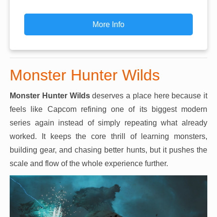
More Info
Monster Hunter Wilds
Monster Hunter Wilds
deserves a place here because it
feels like Capcom refining one of its biggest modern
series again instead of simply repeating what already
worked. It keeps the core thrill of learning monsters,
building gear, and chasing better hunts, but it pushes the
scale and flow of the whole experience further.