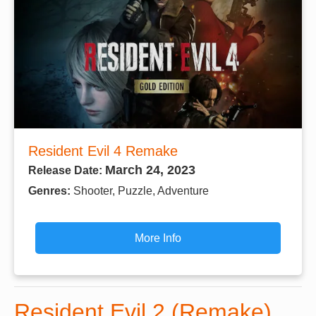
Resident Evil 4 Remake
March 24, 2023
Release Date:
Genres:
Shooter, Puzzle, Adventure
More Info
Resident Evil 2 (Remake)