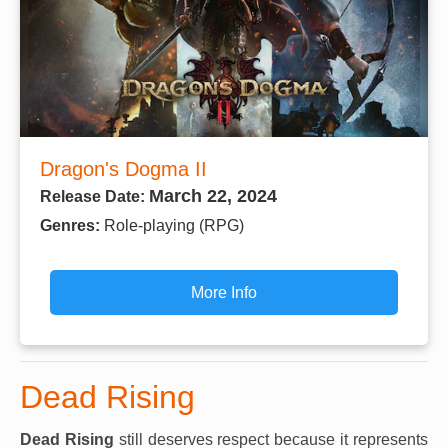
Dragon's Dogma II
March 22, 2024
Release Date:
Genres:
Role-playing (RPG)
More Info
Dead Rising
Dead Rising
still deserves respect because it represents