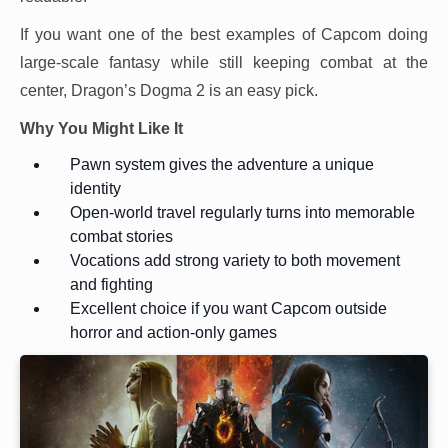
If you want one of the best examples of Capcom doing
large-scale fantasy while still keeping combat at the
center, Dragon’s Dogma 2 is an easy pick.
Why You Might Like It
Pawn system gives the adventure a unique
identity
Open-world travel regularly turns into memorable
combat stories
Vocations add strong variety to both movement
and fighting
Excellent choice if you want Capcom outside
horror and action-only games