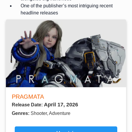
One of the publisher’s most intriguing recent
headline releases
PRAGMATA
April 17, 2026
Release Date:
Genres:
Shooter, Adventure