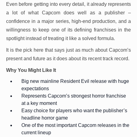
Even before getting into every detail, it already represents
a lot of what Capcom does well as a publisher –
confidence in a major series, high-end production, and a
willingness to keep one of its defining franchises in the
spotlight instead of treating it like a solved formula.
It is the pick here that says just as much about Capcom’s
present and future as it does about its recent track record.
Why You Might Like It
Big new mainline Resident Evil release with huge
expectations
Represents Capcom’s strongest horror franchise
at a key moment
Easy choice for players who want the publisher’s
headline horror game
One of the most important Capcom releases in the
current lineup