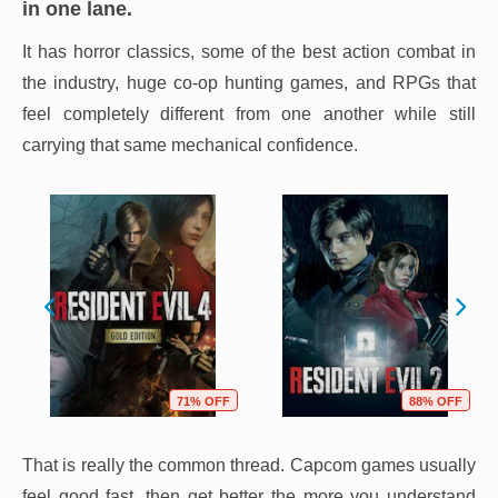
in one lane.
It has horror classics, some of the best action combat in
the industry, huge co-op hunting games, and RPGs that
feel completely different from one another while still
carrying that same mechanical confidence.
71% OFF
88% OFF
That is really the common thread. Capcom games usually
feel good fast, then get better the more you understand