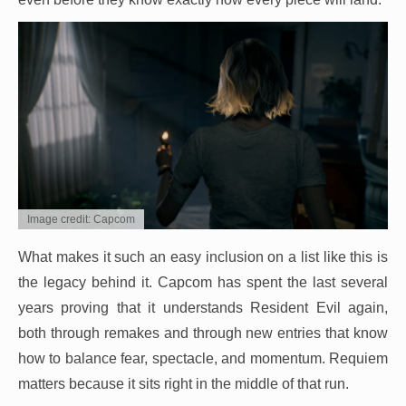
Image credit: Capcom
What makes it such an easy inclusion on a list like this is
the legacy behind it. Capcom has spent the last several
years proving that it understands Resident Evil again,
both through remakes and through new entries that know
how to balance fear, spectacle, and momentum. Requiem
matters because it sits right in the middle of that run.