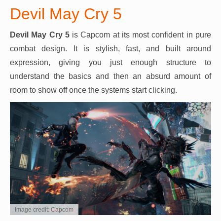
Devil May Cry 5
Devil May Cry 5
is Capcom at its most confident in pure
combat design. It is stylish, fast, and built around
expression, giving you just enough structure to
understand the basics and then an absurd amount of
room to show off once the systems start clicking.
Image credit: Capcom