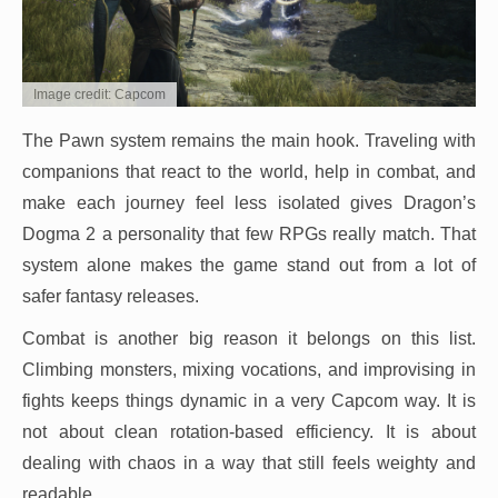
Image credit: Capcom
The Pawn system remains the main hook. Traveling with
companions that react to the world, help in combat, and
make each journey feel less isolated gives Dragon’s
Dogma 2 a personality that few RPGs really match. That
system alone makes the game stand out from a lot of
safer fantasy releases.
Combat is another big reason it belongs on this list.
Climbing monsters, mixing vocations, and improvising in
fights keeps things dynamic in a very Capcom way. It is
not about clean rotation-based efficiency. It is about
dealing with chaos in a way that still feels weighty and
readable.