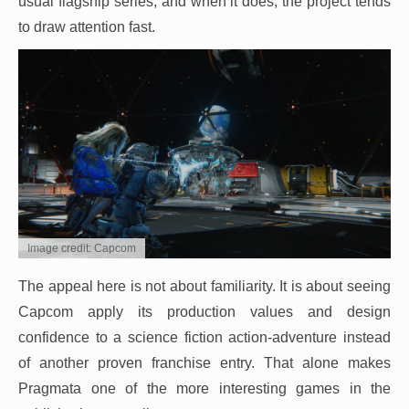
usual flagship series, and when it does, the project tends
to draw attention fast.
Image credit: Capcom
The appeal here is not about familiarity. It is about seeing
Capcom apply its production values and design
confidence to a science fiction action-adventure instead
of another proven franchise entry. That alone makes
Pragmata one of the more interesting games in the