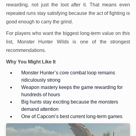
rewarding, not just the loot after it. That means even
repeated runs stay satisfying because the act of fighting is
good enough to carry the grind.
For players who want the biggest long-term value on this
list, Monster Hunter Wilds is one of the strongest
recommendations.
Why You Might Like It
Monster Hunter’s core combat loop remains
ridiculously strong
Weapon mastery keeps the game rewarding for
hundreds of hours
Big hunts stay exciting because the monsters
demand attention
One of Capcom’s best current long-term games