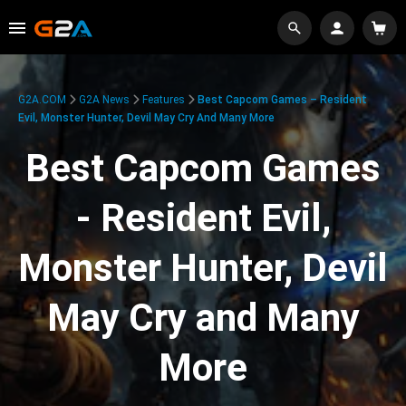
G2A.COM
G2A News
Features
Best Capcom Games – Resident
Evil, Monster Hunter, Devil May Cry And Many More
Best Capcom Games
- Resident Evil,
Monster Hunter, Devil
May Cry and Many
More