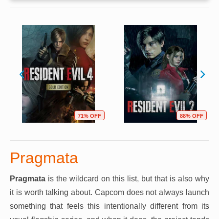
71% OFF
88% OFF
Pragmata
Pragmata
is the wildcard on this list, but that is also why
it is worth talking about. Capcom does not always launch
something that feels this intentionally different from its