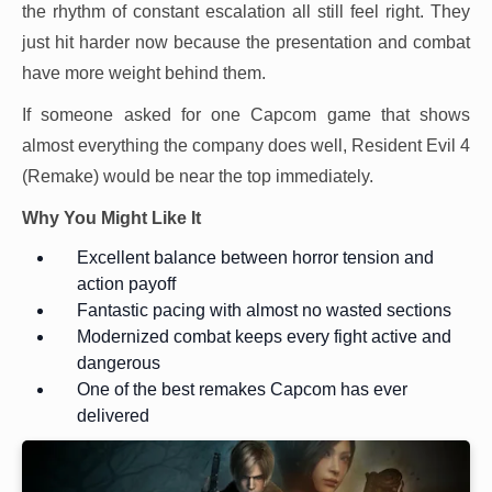
the rhythm of constant escalation all still feel right. They
just hit harder now because the presentation and combat
have more weight behind them.
If someone asked for one Capcom game that shows
almost everything the company does well, Resident Evil 4
(Remake) would be near the top immediately.
Why You Might Like It
Excellent balance between horror tension and
action payoff
Fantastic pacing with almost no wasted sections
Modernized combat keeps every fight active and
dangerous
One of the best remakes Capcom has ever
delivered