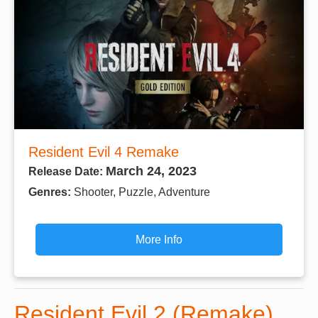
Resident Evil 4 Remake
March 24, 2023
Release Date:
Genres:
Shooter, Puzzle, Adventure
More Info
Resident Evil 2 (Remake)