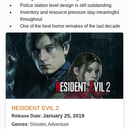
Police station level design is still outstanding
Inventory and resource pressure stay meaningful
throughout
One of the best horror remakes of the last decade
RESIDENT EVIL 2
January 25, 2019
Release Date:
Genres:
Shooter, Adventure