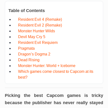
Table of Contents
Resident Evil 4 (Remake)
Resident Evil 2 (Remake)
Monster Hunter Wilds
Devil May Cry 5
Resident Evil Requiem
Pragmata
Dragon’s Dogma 2
Dead Rising
Monster Hunter: World + Iceborne
Which games come closest to Capcom at its
best?
Picking the best Capcom games is tricky
because the publisher has never really stayed