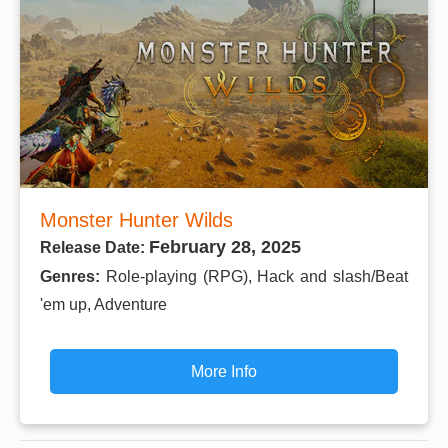
Monster Hunter Wilds
February 28, 2025
Release Date:
Genres:
Role-playing (RPG), Hack and slash/Beat
'em up, Adventure
More Info