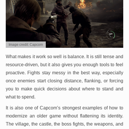
Image credit: Capcom
What makes it work so well is balance. It is still tense and
resource-driven, but it also gives you enough tools to feel
proactive. Fights stay messy in the best way, especially
once enemies start closing distance, flanking, or forcing
you to make quick decisions about where to stand and
what to spend.
It is also one of Capcom’s strongest examples of how to
modernize an older game without flattening its identity.
The village, the castle, the boss fights, the weapons, and