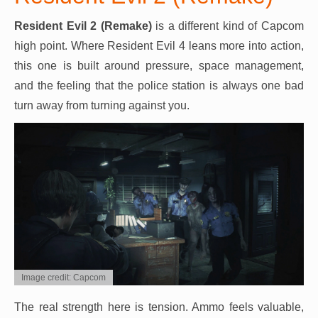
Resident Evil 2 (Remake)
is a different kind of Capcom
high point. Where Resident Evil 4 leans more into action,
this one is built around pressure, space management,
and the feeling that the police station is always one bad
turn away from turning against you.
Image credit: Capcom
The real strength here is tension. Ammo feels valuable,