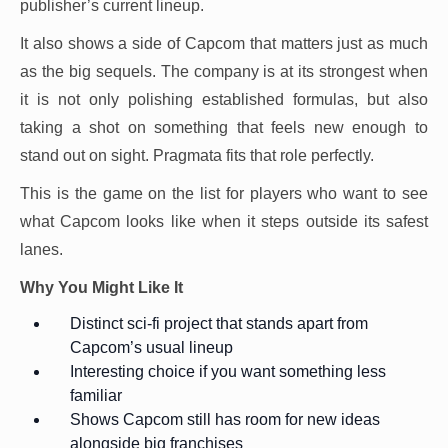
publisher’s current lineup.
It also shows a side of Capcom that matters just as much
as the big sequels. The company is at its strongest when
it is not only polishing established formulas, but also
taking a shot on something that feels new enough to
stand out on sight. Pragmata fits that role perfectly.
This is the game on the list for players who want to see
what Capcom looks like when it steps outside its safest
lanes.
Why You Might Like It
Distinct sci-fi project that stands apart from
Capcom’s usual lineup
Interesting choice if you want something less
familiar
Shows Capcom still has room for new ideas
alongside big franchises