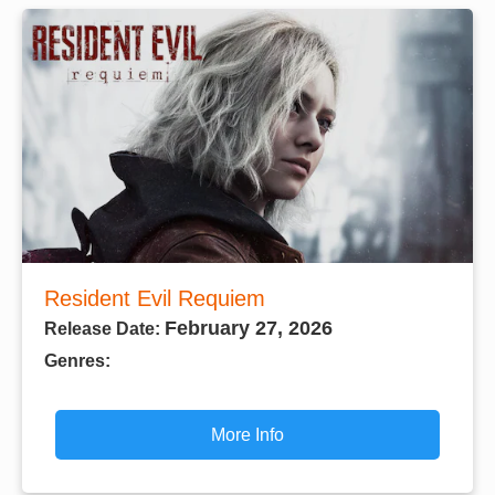
Resident Evil Requiem
February 27, 2026
Release Date:
Genres:
More Info