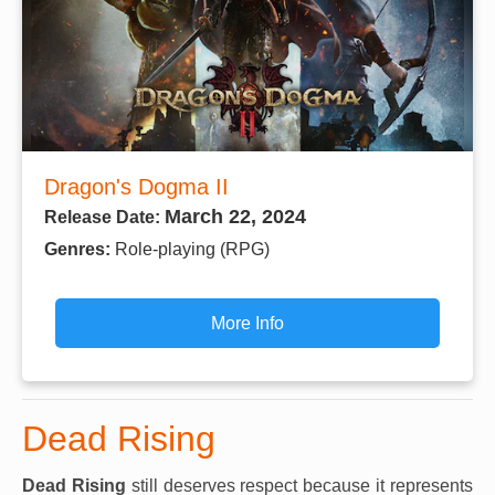
Dragon's Dogma II
March 22, 2024
Release Date:
Genres:
Role-playing (RPG)
More Info
Dead Rising
Dead Rising
still deserves respect because it represents