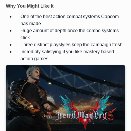
Why You Might Like It
One of the best action combat systems Capcom
has made
Huge amount of depth once the combo systems
click
Three distinct playstyles keep the campaign fresh
Incredibly satisfying if you like mastery-based
action games