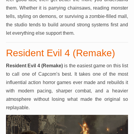
them. Whether it is parrying chainsaws, reading monster
tells, styling on demons, or surviving a zombie-filled mall,
the studio tends to build around strong systems first and
let everything else support them.
Resident Evil 4 (Remake)
Resident Evil 4 (Remake)
is the easiest game on this list
to call one of Capcom’s best. It takes one of the most
influential action horror games ever made and rebuilds it
with modern pacing, sharper combat, and a heavier
atmosphere without losing what made the original so
replayable.