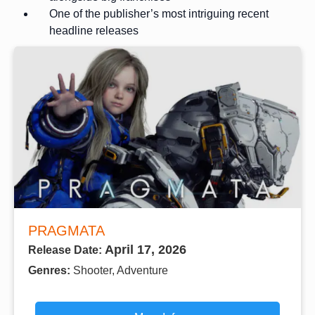
One of the publisher’s most intriguing recent
headline releases
PRAGMATA
April 17, 2026
Release Date:
Genres:
Shooter, Adventure