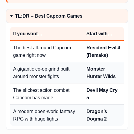
TL;DR – Best Capcom Games
If you want…
Start with…
The best all-round Capcom
Resident Evil 4
game right now
(Remake)
A gigantic co-op grind built
Monster
around monster fights
Hunter Wilds
The slickest action combat
Devil May Cry
Capcom has made
5
A modern open-world fantasy
Dragon’s
RPG with huge fights
Dogma 2