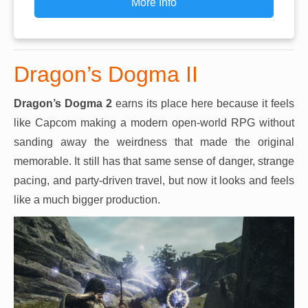
More Info
Dragon’s Dogma II
Dragon’s Dogma 2
earns its place here because it feels
like Capcom making a modern open-world RPG without
sanding away the weirdness that made the original
memorable. It still has that same sense of danger, strange
pacing, and party-driven travel, but now it looks and feels
like a much bigger production.