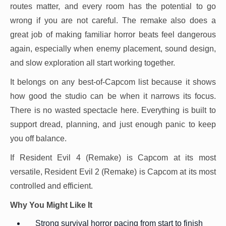
routes matter, and every room has the potential to go
wrong if you are not careful. The remake also does a
great job of making familiar horror beats feel dangerous
again, especially when enemy placement, sound design,
and slow exploration all start working together.
It belongs on any best-of-Capcom list because it shows
how good the studio can be when it narrows its focus.
There is no wasted spectacle here. Everything is built to
support dread, planning, and just enough panic to keep
you off balance.
If Resident Evil 4 (Remake) is Capcom at its most
versatile, Resident Evil 2 (Remake) is Capcom at its most
controlled and efficient.
Why You Might Like It
Strong survival horror pacing from start to finish