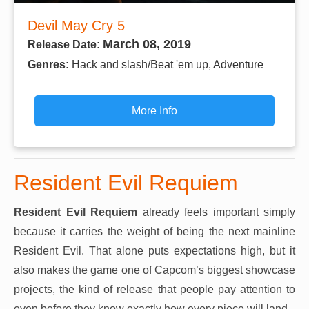
Devil May Cry 5
March 08, 2019
Release Date:
Genres:
Hack and slash/Beat 'em up, Adventure
More Info
Resident Evil Requiem
Resident Evil Requiem
already feels important simply
because it carries the weight of being the next mainline
Resident Evil. That alone puts expectations high, but it
also makes the game one of Capcom’s biggest showcase
projects, the kind of release that people pay attention to
even before they know exactly how every piece will land.