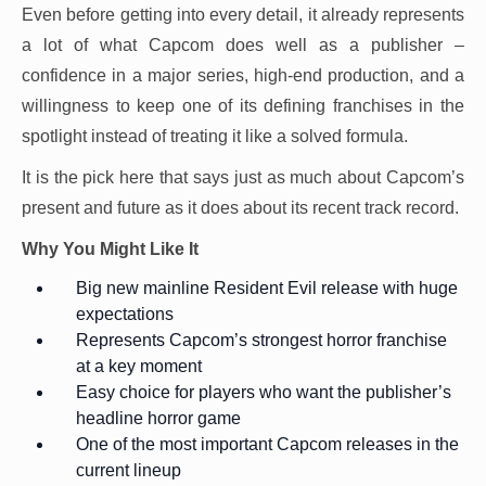
Even before getting into every detail, it already represents
a lot of what Capcom does well as a publisher –
confidence in a major series, high-end production, and a
willingness to keep one of its defining franchises in the
spotlight instead of treating it like a solved formula.
It is the pick here that says just as much about Capcom’s
present and future as it does about its recent track record.
Why You Might Like It
Big new mainline Resident Evil release with huge
expectations
Represents Capcom’s strongest horror franchise
at a key moment
Easy choice for players who want the publisher’s
headline horror game
One of the most important Capcom releases in the
current lineup