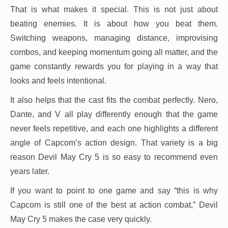
That is what makes it special. This is not just about
beating enemies. It is about how you beat them.
Switching weapons, managing distance, improvising
combos, and keeping momentum going all matter, and the
game constantly rewards you for playing in a way that
looks and feels intentional.
It also helps that the cast fits the combat perfectly. Nero,
Dante, and V all play differently enough that the game
never feels repetitive, and each one highlights a different
angle of Capcom’s action design. That variety is a big
reason Devil May Cry 5 is so easy to recommend even
years later.
If you want to point to one game and say “this is why
Capcom is still one of the best at action combat,” Devil
May Cry 5 makes the case very quickly.