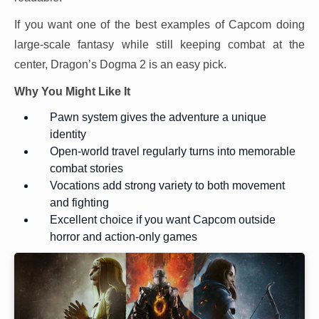
If you want one of the best examples of Capcom doing
large-scale fantasy while still keeping combat at the
center, Dragon’s Dogma 2 is an easy pick.
Why You Might Like It
Pawn system gives the adventure a unique
identity
Open-world travel regularly turns into memorable
combat stories
Vocations add strong variety to both movement
and fighting
Excellent choice if you want Capcom outside
horror and action-only games