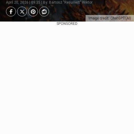
April 20, 2026 | 09:35 | By: Bartosz "Resurrect" Wiktor
Image credit: ChatGPT(AI)
SPONSORED