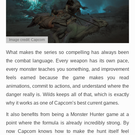
Image credit: Capcom
What makes the series so compelling has always been
the combat language. Every weapon has its own pace,
every monster teaches you something, and improvement
feels earned because the game makes you read
animations, commit to actions, and understand where the
danger really is. Wilds keeps all of that, which is exactly
why it works as one of Capcom’s best current games.
It also benefits from being a Monster Hunter game at a
point where the formula is already incredibly strong. By
now Capcom knows how to make the hunt itself feel