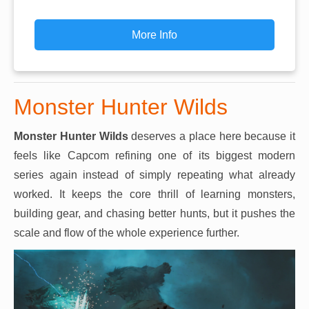
More Info
Monster Hunter Wilds
Monster Hunter Wilds
deserves a place here because it
feels like Capcom refining one of its biggest modern
series again instead of simply repeating what already
worked. It keeps the core thrill of learning monsters,
building gear, and chasing better hunts, but it pushes the
scale and flow of the whole experience further.