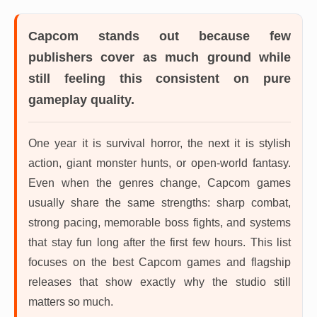
Capcom
stands out because few
publishers cover as much ground while
still feeling this consistent on pure
gameplay quality.
One year it is survival horror, the next it is stylish
action, giant monster hunts, or open-world fantasy.
Even when the genres change, Capcom games
usually share the same strengths: sharp combat,
strong pacing, memorable boss fights, and systems
that stay fun long after the first few hours. This list
focuses on the best Capcom games and flagship
releases that show exactly why the studio still
matters so much.