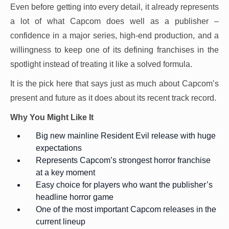
Even before getting into every detail, it already represents
a lot of what Capcom does well as a publisher –
confidence in a major series, high-end production, and a
willingness to keep one of its defining franchises in the
spotlight instead of treating it like a solved formula.
It is the pick here that says just as much about Capcom’s
present and future as it does about its recent track record.
Why You Might Like It
Big new mainline Resident Evil release with huge
expectations
Represents Capcom’s strongest horror franchise
at a key moment
Easy choice for players who want the publisher’s
headline horror game
One of the most important Capcom releases in the
current lineup