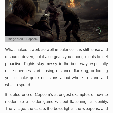
Image credit: Capcom
What makes it work so well is balance. It is still tense and
resource-driven, but it also gives you enough tools to feel
proactive. Fights stay messy in the best way, especially
once enemies start closing distance, flanking, or forcing
you to make quick decisions about where to stand and
what to spend.
It is also one of Capcom’s strongest examples of how to
modernize an older game without flattening its identity.
The village, the castle, the boss fights, the weapons, and