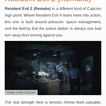
Resident Evil 2 (Remake)
is a different kind of Capcom
high point. Where Resident Evil 4 leans more into action,
this one is built around pressure, space management,
and the feeling that the police station is always one bad
turn away from turning against you.
Image credit: Capcom
The real strength here is tension. Ammo feels valuable,