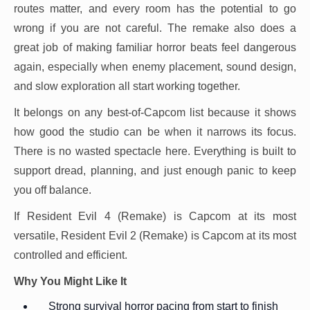
routes matter, and every room has the potential to go
wrong if you are not careful. The remake also does a
great job of making familiar horror beats feel dangerous
again, especially when enemy placement, sound design,
and slow exploration all start working together.
It belongs on any best-of-Capcom list because it shows
how good the studio can be when it narrows its focus.
There is no wasted spectacle here. Everything is built to
support dread, planning, and just enough panic to keep
you off balance.
If Resident Evil 4 (Remake) is Capcom at its most
versatile, Resident Evil 2 (Remake) is Capcom at its most
controlled and efficient.
Why You Might Like It
Strong survival horror pacing from start to finish