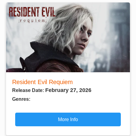
Resident Evil Requiem
February 27, 2026
Release Date:
Genres:
More Info