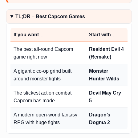
TL;DR – Best Capcom Games
If you want…
Start with…
The best all-round Capcom
Resident Evil 4
game right now
(Remake)
A gigantic co-op grind built
Monster
around monster fights
Hunter Wilds
The slickest action combat
Devil May Cry
Capcom has made
5
A modern open-world fantasy
Dragon’s
RPG with huge fights
Dogma 2