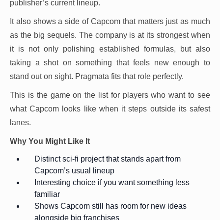
publisher’s current lineup.
It also shows a side of Capcom that matters just as much
as the big sequels. The company is at its strongest when
it is not only polishing established formulas, but also
taking a shot on something that feels new enough to
stand out on sight. Pragmata fits that role perfectly.
This is the game on the list for players who want to see
what Capcom looks like when it steps outside its safest
lanes.
Why You Might Like It
Distinct sci-fi project that stands apart from
Capcom’s usual lineup
Interesting choice if you want something less
familiar
Shows Capcom still has room for new ideas
alongside big franchises