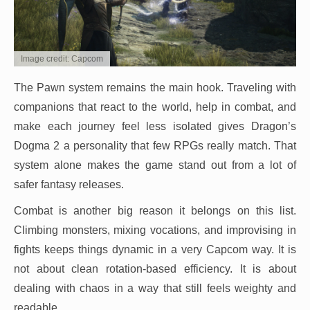
Image credit: Capcom
The Pawn system remains the main hook. Traveling with
companions that react to the world, help in combat, and
make each journey feel less isolated gives Dragon’s
Dogma 2 a personality that few RPGs really match. That
system alone makes the game stand out from a lot of
safer fantasy releases.
Combat is another big reason it belongs on this list.
Climbing monsters, mixing vocations, and improvising in
fights keeps things dynamic in a very Capcom way. It is
not about clean rotation-based efficiency. It is about
dealing with chaos in a way that still feels weighty and
readable.