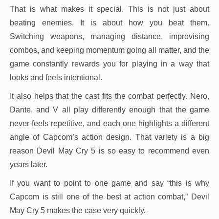
That is what makes it special. This is not just about
beating enemies. It is about how you beat them.
Switching weapons, managing distance, improvising
combos, and keeping momentum going all matter, and the
game constantly rewards you for playing in a way that
looks and feels intentional.
It also helps that the cast fits the combat perfectly. Nero,
Dante, and V all play differently enough that the game
never feels repetitive, and each one highlights a different
angle of Capcom’s action design. That variety is a big
reason Devil May Cry 5 is so easy to recommend even
years later.
If you want to point to one game and say “this is why
Capcom is still one of the best at action combat,” Devil
May Cry 5 makes the case very quickly.