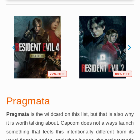
72% OFF
88% OFF
Pragmata
Pragmata
is the wildcard on this list, but that is also why
it is worth talking about. Capcom does not always launch
something that feels this intentionally different from its