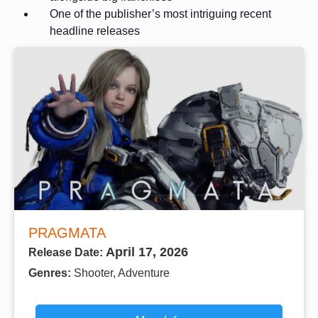
One of the publisher’s most intriguing recent
headline releases
PRAGMATA
April 17, 2026
Release Date:
Genres:
Shooter, Adventure