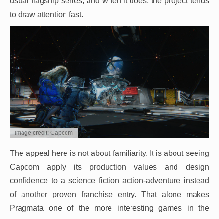
usual flagship series, and when it does, the project tends
to draw attention fast.
Image credit: Capcom
The appeal here is not about familiarity. It is about seeing
Capcom apply its production values and design
confidence to a science fiction action-adventure instead
of another proven franchise entry. That alone makes
Pragmata one of the more interesting games in the