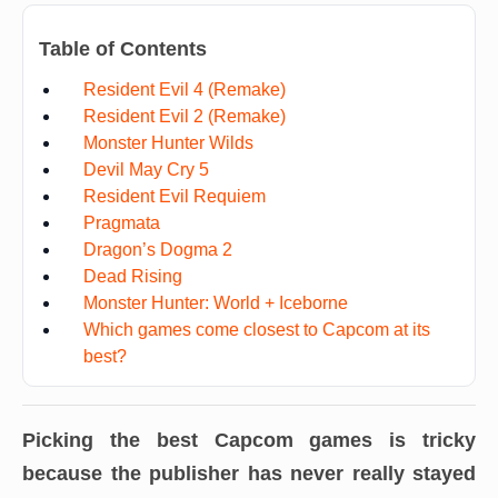
Table of Contents
Resident Evil 4 (Remake)
Resident Evil 2 (Remake)
Monster Hunter Wilds
Devil May Cry 5
Resident Evil Requiem
Pragmata
Dragon’s Dogma 2
Dead Rising
Monster Hunter: World + Iceborne
Which games come closest to Capcom at its
best?
Picking the best Capcom games is tricky
because the publisher has never really stayed