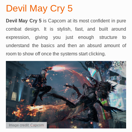
Devil May Cry 5
Devil May Cry 5
is Capcom at its most confident in pure
combat design. It is stylish, fast, and built around
expression, giving you just enough structure to
understand the basics and then an absurd amount of
room to show off once the systems start clicking.
Image credit: Capcom