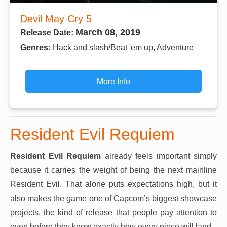
Devil May Cry 5
March 08, 2019
Release Date:
Genres:
Hack and slash/Beat 'em up, Adventure
More Info
Resident Evil Requiem
Resident Evil Requiem
already feels important simply
because it carries the weight of being the next mainline
Resident Evil. That alone puts expectations high, but it
also makes the game one of Capcom’s biggest showcase
projects, the kind of release that people pay attention to
even before they know exactly how every piece will land.