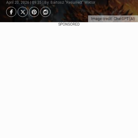
April 20, 2026 | 09:35 | By: Bartosz "Resurrect" Wiktor
Image credit: ChatGPT(AI)
SPONSORED