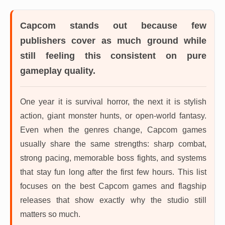
Capcom
stands out because few
publishers cover as much ground while
still feeling this consistent on pure
gameplay quality.
One year it is survival horror, the next it is stylish
action, giant monster hunts, or open-world fantasy.
Even when the genres change, Capcom games
usually share the same strengths: sharp combat,
strong pacing, memorable boss fights, and systems
that stay fun long after the first few hours. This list
focuses on the best Capcom games and flagship
releases that show exactly why the studio still
matters so much.