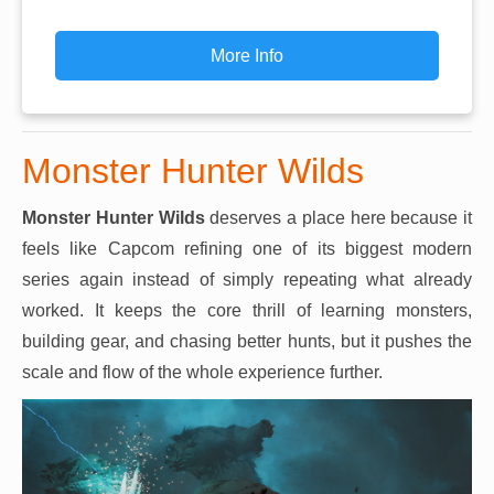
More Info
Monster Hunter Wilds
Monster Hunter Wilds
deserves a place here because it
feels like Capcom refining one of its biggest modern
series again instead of simply repeating what already
worked. It keeps the core thrill of learning monsters,
building gear, and chasing better hunts, but it pushes the
scale and flow of the whole experience further.