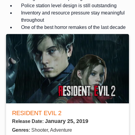
Police station level design is still outstanding
Inventory and resource pressure stay meaningful
throughout
One of the best horror remakes of the last decade
RESIDENT EVIL 2
January 25, 2019
Release Date:
Genres:
Shooter, Adventure