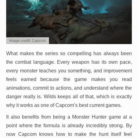
Image credit: Capcom
What makes the series so compelling has always been
the combat language. Every weapon has its own pace,
every monster teaches you something, and improvement
feels earned because the game makes you read
animations, commit to actions, and understand where the
danger really is. Wilds keeps all of that, which is exactly
why it works as one of Capcom’s best current games.
It also benefits from being a Monster Hunter game at a
point where the formula is already incredibly strong. By
now Capcom knows how to make the hunt itself feel