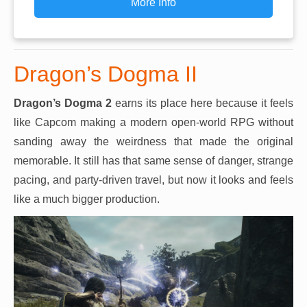
More Info
Dragon’s Dogma II
Dragon’s Dogma 2
earns its place here because it feels
like Capcom making a modern open-world RPG without
sanding away the weirdness that made the original
memorable. It still has that same sense of danger, strange
pacing, and party-driven travel, but now it looks and feels
like a much bigger production.