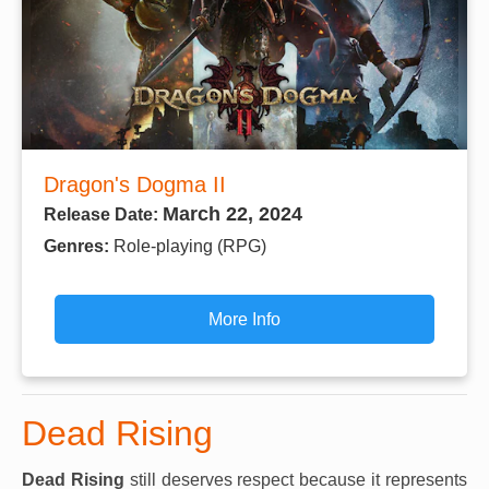
Dragon's Dogma II
March 22, 2024
Release Date:
Genres:
Role-playing (RPG)
More Info
Dead Rising
Dead Rising
still deserves respect because it represents