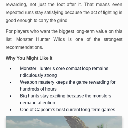
rewarding, not just the loot after it. That means even
repeated runs stay satisfying because the act of fighting is
good enough to carry the grind.
For players who want the biggest long-term value on this
list, Monster Hunter Wilds is one of the strongest
recommendations.
Why You Might Like It
Monster Hunter’s core combat loop remains
ridiculously strong
Weapon mastery keeps the game rewarding for
hundreds of hours
Big hunts stay exciting because the monsters
demand attention
One of Capcom’s best current long-term games