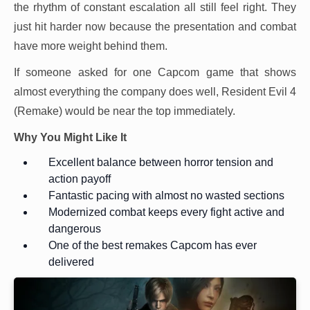
the rhythm of constant escalation all still feel right. They
just hit harder now because the presentation and combat
have more weight behind them.
If someone asked for one Capcom game that shows
almost everything the company does well, Resident Evil 4
(Remake) would be near the top immediately.
Why You Might Like It
Excellent balance between horror tension and
action payoff
Fantastic pacing with almost no wasted sections
Modernized combat keeps every fight active and
dangerous
One of the best remakes Capcom has ever
delivered