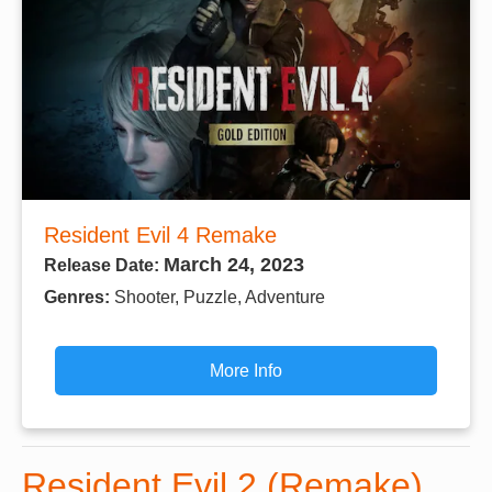
Resident Evil 4 Remake
March 24, 2023
Release Date:
Genres:
Shooter, Puzzle, Adventure
More Info
Resident Evil 2 (Remake)