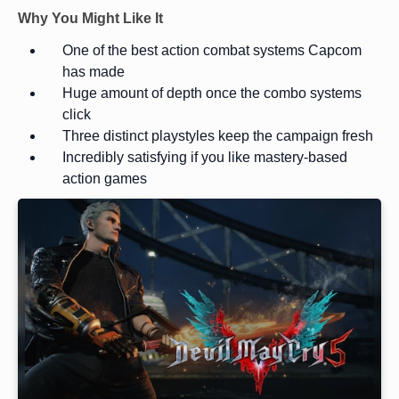
Why You Might Like It
One of the best action combat systems Capcom
has made
Huge amount of depth once the combo systems
click
Three distinct playstyles keep the campaign fresh
Incredibly satisfying if you like mastery-based
action games