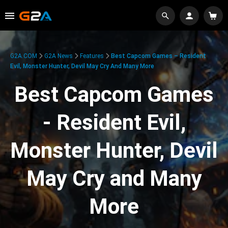
G2A.COM
G2A News
Features
Best Capcom Games – Resident
Evil, Monster Hunter, Devil May Cry And Many More
Best Capcom Games
- Resident Evil,
Monster Hunter, Devil
May Cry and Many
More