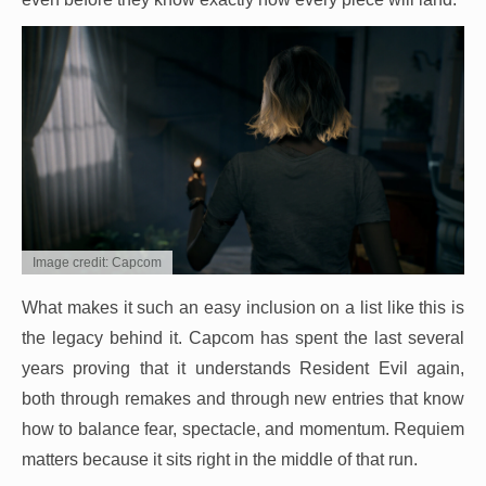
Image credit: Capcom
What makes it such an easy inclusion on a list like this is
the legacy behind it. Capcom has spent the last several
years proving that it understands Resident Evil again,
both through remakes and through new entries that know
how to balance fear, spectacle, and momentum. Requiem
matters because it sits right in the middle of that run.