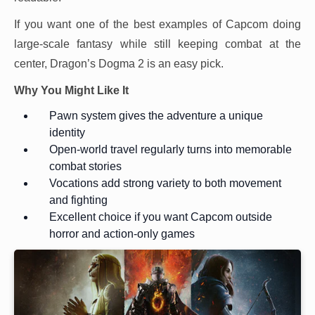
If you want one of the best examples of Capcom doing
large-scale fantasy while still keeping combat at the
center, Dragon’s Dogma 2 is an easy pick.
Why You Might Like It
Pawn system gives the adventure a unique
identity
Open-world travel regularly turns into memorable
combat stories
Vocations add strong variety to both movement
and fighting
Excellent choice if you want Capcom outside
horror and action-only games