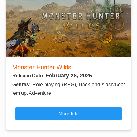
Monster Hunter Wilds
February 28, 2025
Release Date:
Genres:
Role-playing (RPG), Hack and slash/Beat
'em up, Adventure
More Info