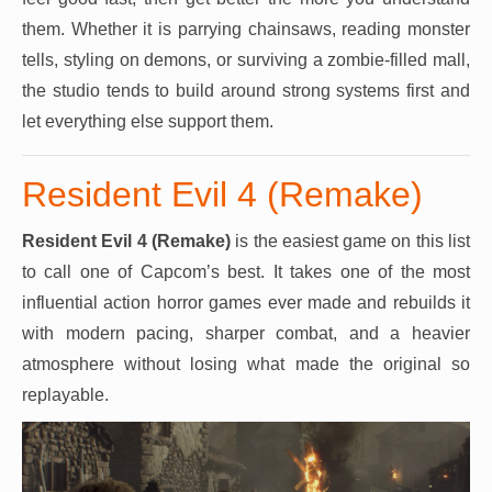
them. Whether it is parrying chainsaws, reading monster
tells, styling on demons, or surviving a zombie-filled mall,
the studio tends to build around strong systems first and
let everything else support them.
Resident Evil 4 (Remake)
Resident Evil 4 (Remake)
is the easiest game on this list
to call one of Capcom’s best. It takes one of the most
influential action horror games ever made and rebuilds it
with modern pacing, sharper combat, and a heavier
atmosphere without losing what made the original so
replayable.