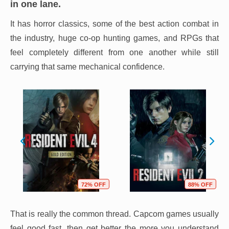
in one lane.
It has horror classics, some of the best action combat in
the industry, huge co-op hunting games, and RPGs that
feel completely different from one another while still
carrying that same mechanical confidence.
72% OFF
88% OFF
That is really the common thread. Capcom games usually
feel good fast, then get better the more you understand