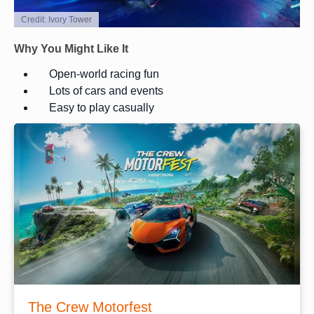
Credit: Ivory Tower
Why You Might Like It
Open-world racing fun
Lots of cars and events
Easy to play casually
The Crew Motorfest