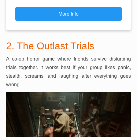
More Info
2. The Outlast Trials
A co-op horror game where friends survive disturbing
trials together. It works best if your group likes panic,
stealth, screams, and laughing after everything goes
wrong.