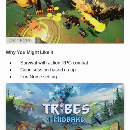
Credit: Norsfell
Why You Might Like It
Survival with action RPG combat
Good session-based co-op
Fun Norse setting