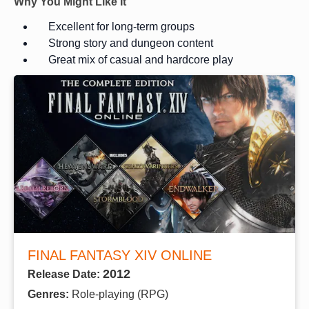
Why You Might Like It
Excellent for long-term groups
Strong story and dungeon content
Great mix of casual and hardcore play
FINAL FANTASY XIV ONLINE
2012
Release Date:
Genres:
Role-playing (RPG)