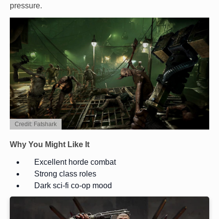
pressure.
Credit: Fatshark
Why You Might Like It
Excellent horde combat
Strong class roles
Dark sci-fi co-op mood