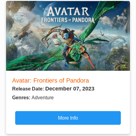
Avatar: Frontiers of Pandora
December 07, 2023
Release Date:
Genres:
Adventure
More Info