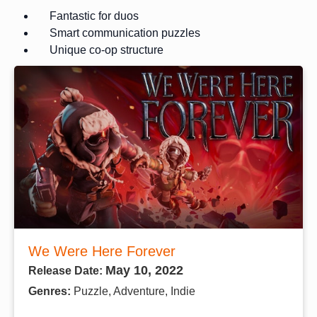
Fantastic for duos
Smart communication puzzles
Unique co-op structure
We Were Here Forever
May 10, 2022
Release Date:
Genres:
Puzzle, Adventure, Indie