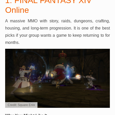
1. FINAL FANTASY XIV
Online
A massive MMO with story, raids, dungeons, crafting,
housing, and long-term progression. It is one of the best
picks if your group wants a game to keep returning to for
months.
Credit: Square Enix