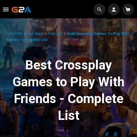
G2A.COM
G2A News
Features
Best Crossplay Games To Play With
Friends – Complete List
Best Crossplay
Games to Play With
Friends - Complete
List