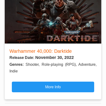
Warhammer 40,000: Darktide
November 30, 2022
Release Date:
Genres:
Shooter, Role-playing (RPG), Adventure,
Indie
More Info