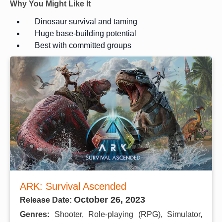
Why You Might Like It
Dinosaur survival and taming
Huge base-building potential
Best with committed groups
ARK: Survival Ascended
October 26, 2023
Release Date:
Genres:
Shooter, Role-playing (RPG), Simulator,