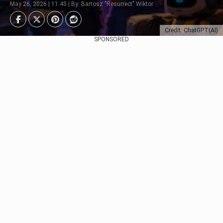
May 26, 2026 | 11:45 | By: Bartosz "Resurrect" Wiktor
Credit: ChatGPT(AI)
SPONSORED