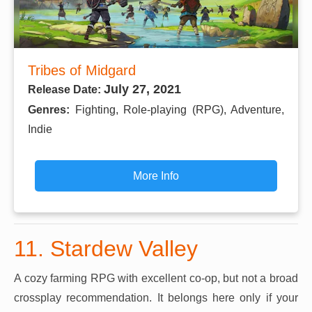
Tribes of Midgard
July 27, 2021
Release Date:
Genres:
Fighting, Role-playing (RPG), Adventure,
Indie
More Info
11. Stardew Valley
A cozy farming RPG with excellent co-op, but not a broad
crossplay recommendation. It belongs here only if your