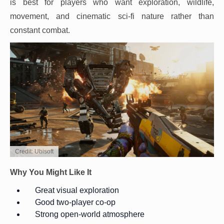
is best for players who want exploration, wildlife,
movement, and cinematic sci-fi nature rather than
constant combat.
Credit: Ubisoft
Why You Might Like It
Great visual exploration
Good two-player co-op
Strong open-world atmosphere