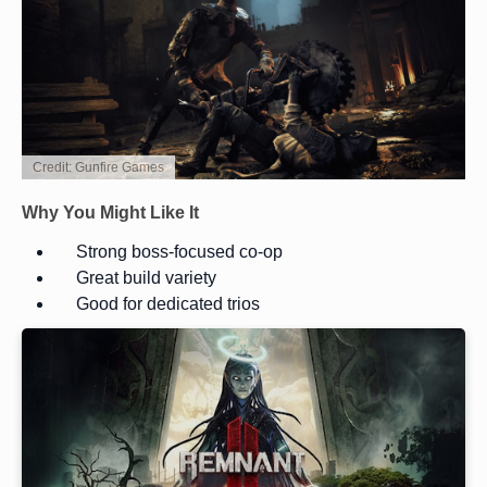
Credit: Gunfire Games
Why You Might Like It
Strong boss-focused co-op
Great build variety
Good for dedicated trios