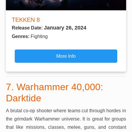
TEKKEN 8
January 26, 2024
Release Date:
Genres:
Fighting
More Info
7. Warhammer 40,000:
Darktide
A brutal co-op shooter where teams cut through hordes in
the grimdark Warhammer universe. It is great for groups
that like missions, classes, melee, guns, and constant