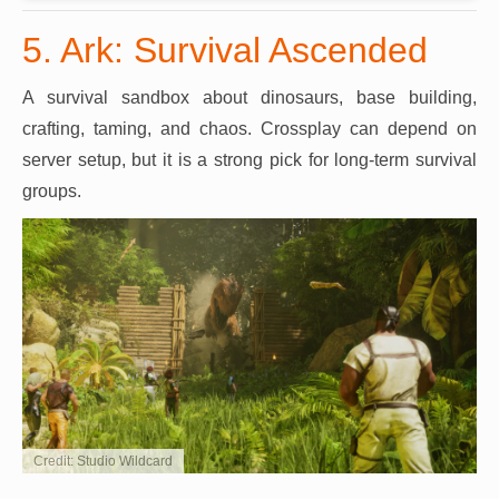
5. Ark: Survival Ascended
A survival sandbox about dinosaurs, base building,
crafting, taming, and chaos. Crossplay can depend on
server setup, but it is a strong pick for long-term survival
groups.
Credit: Studio Wildcard