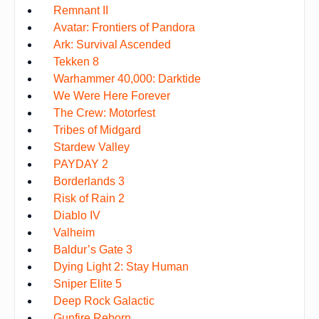
Remnant II
Avatar: Frontiers of Pandora
Ark: Survival Ascended
Tekken 8
Warhammer 40,000: Darktide
We Were Here Forever
The Crew: Motorfest
Tribes of Midgard
Stardew Valley
PAYDAY 2
Borderlands 3
Risk of Rain 2
Diablo IV
Valheim
Baldur’s Gate 3
Dying Light 2: Stay Human
Sniper Elite 5
Deep Rock Galactic
Gunfire Reborn