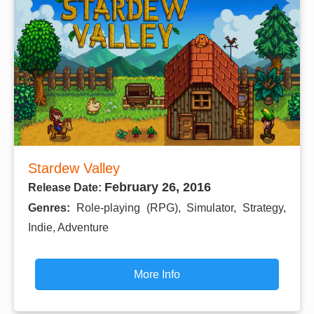
Stardew Valley
February 26, 2016
Release Date:
Genres:
Role-playing (RPG), Simulator, Strategy,
Indie, Adventure
More Info