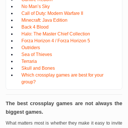
No Man’s Sky
Call of Duty: Modern Warfare II
Minecraft: Java Edition
Back 4 Blood
Halo: The Master Chief Collection
Forza Horizon 4 / Forza Horizon 5
Outriders
Sea of Thieves
Terraria
Skull and Bones
Which crossplay games are best for your
group?
The best crossplay games are not always the
biggest games.
What matters most is whether they make it easy to invite