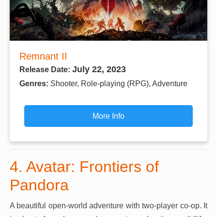
Remnant II
July 22, 2023
Release Date:
Genres:
Shooter, Role-playing (RPG), Adventure
More Info
4. Avatar: Frontiers of
Pandora
A beautiful open-world adventure with two-player co-op. It