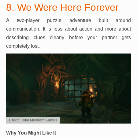
8. We Were Here Forever
A two-player puzzle adventure built around
communication. It is less about action and more about
describing clues clearly before your partner gets
completely lost.
Credit: Total Mayhem Games
Why You Might Like It