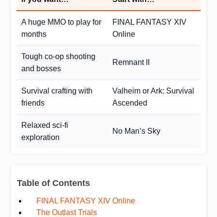
A huge MMO to play for
FINAL FANTASY XIV
months
Online
Tough co-op shooting
Remnant II
and bosses
Survival crafting with
Valheim or Ark: Survival
friends
Ascended
Relaxed sci-fi
No Man’s Sky
exploration
Table of Contents
FINAL FANTASY XIV Online
The Outlast Trials