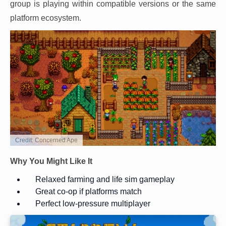
group is playing within compatible versions or the same
platform ecosystem.
Credit: Concerned Ape
Why You Might Like It
Relaxed farming and life sim gameplay
Great co-op if platforms match
Perfect low-pressure multiplayer