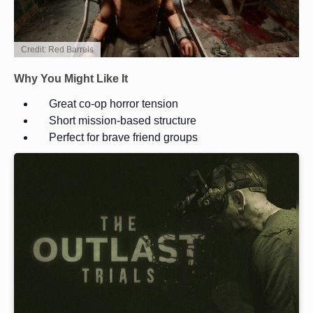
Credit: Red Barrels
Why You Might Like It
Great co-op horror tension
Short mission-based structure
Perfect for brave friend groups