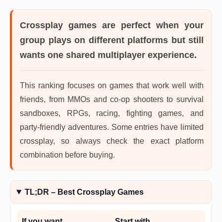
Crossplay games
are perfect when your
group plays on different platforms but still
wants one shared multiplayer experience.
This ranking focuses on games that work well with
friends, from MMOs and co-op shooters to survival
sandboxes, RPGs, racing, fighting games, and
party-friendly adventures. Some entries have limited
crossplay, so always check the exact platform
combination before buying.
TL;DR – Best Crossplay Games
If you want…
Start with…