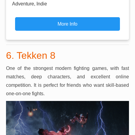
Adventure, Indie
More Info
6. Tekken 8
One of the strongest modern fighting games, with fast
matches, deep characters, and excellent online
competition. It is perfect for friends who want skill-based
one-on-one fights.