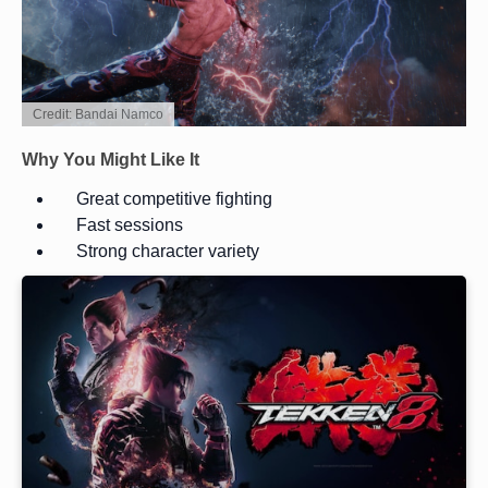
Credit: Bandai Namco
Why You Might Like It
Great competitive fighting
Fast sessions
Strong character variety