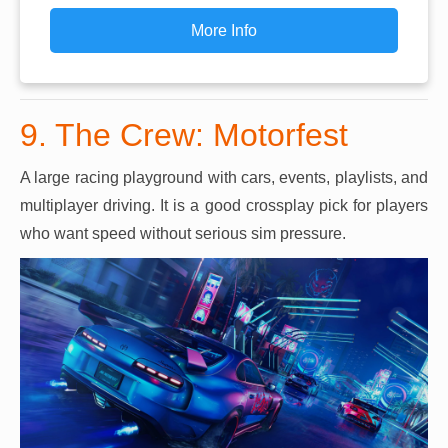
More Info
9. The Crew: Motorfest
A large racing playground with cars, events, playlists, and
multiplayer driving. It is a good crossplay pick for players
who want speed without serious sim pressure.