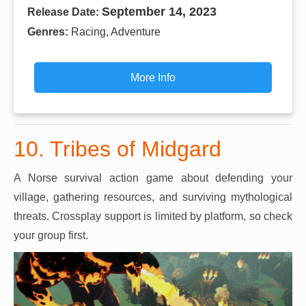
September 14, 2023
Release Date:
Genres:
Racing, Adventure
More Info
10. Tribes of Midgard
A Norse survival action game about defending your
village, gathering resources, and surviving mythological
threats. Crossplay support is limited by platform, so check
your group first.