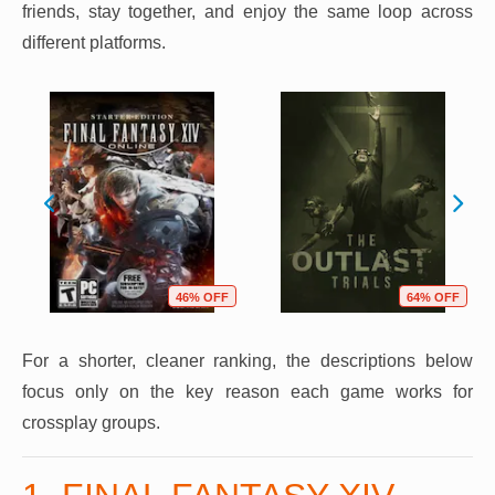
friends, stay together, and enjoy the same loop across
different platforms.
46% OFF
64% OFF
For a shorter, cleaner ranking, the descriptions below
focus only on the key reason each game works for
crossplay groups.