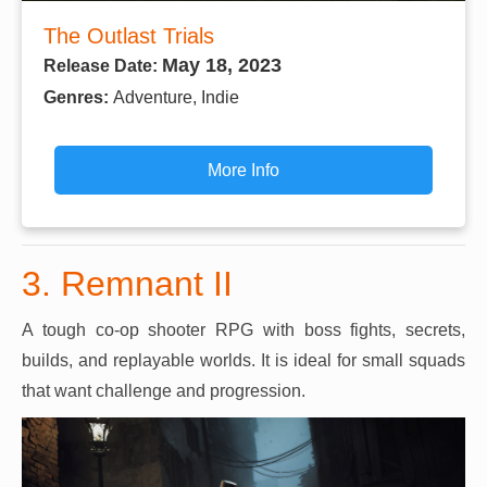
The Outlast Trials
May 18, 2023
Release Date:
Genres:
Adventure, Indie
More Info
3. Remnant II
A tough co-op shooter RPG with boss fights, secrets,
builds, and replayable worlds. It is ideal for small squads
that want challenge and progression.