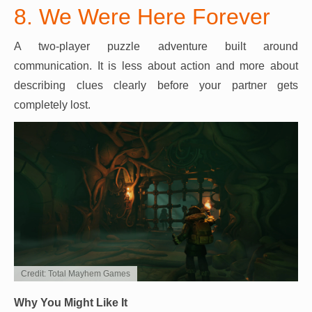
8. We Were Here Forever
A two-player puzzle adventure built around
communication. It is less about action and more about
describing clues clearly before your partner gets
completely lost.
Credit: Total Mayhem Games
Why You Might Like It