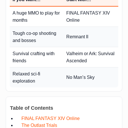
A huge MMO to play for
FINAL FANTASY XIV
months
Online
Tough co-op shooting
Remnant II
and bosses
Survival crafting with
Valheim or Ark: Survival
friends
Ascended
Relaxed sci-fi
No Man’s Sky
exploration
Table of Contents
FINAL FANTASY XIV Online
The Outlast Trials