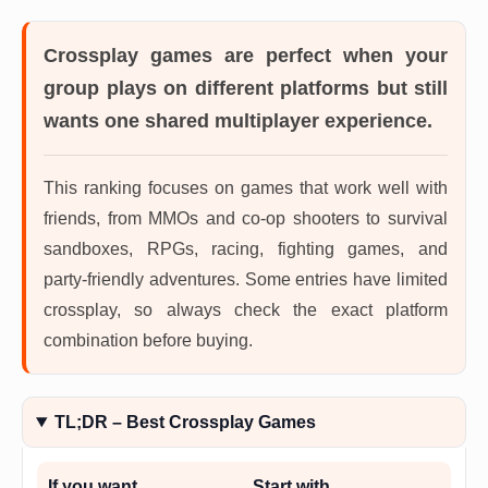
Crossplay games
are perfect when your
group plays on different platforms but still
wants one shared multiplayer experience.
This ranking focuses on games that work well with
friends, from MMOs and co-op shooters to survival
sandboxes, RPGs, racing, fighting games, and
party-friendly adventures. Some entries have limited
crossplay, so always check the exact platform
combination before buying.
TL;DR – Best Crossplay Games
If you want…
Start with…