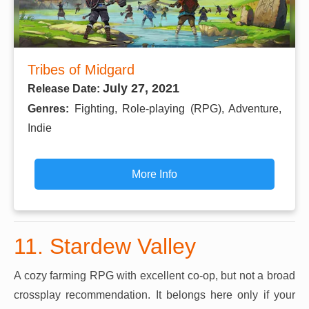
Tribes of Midgard
July 27, 2021
Release Date:
Genres:
Fighting, Role-playing (RPG), Adventure,
Indie
More Info
11. Stardew Valley
A cozy farming RPG with excellent co-op, but not a broad
crossplay recommendation. It belongs here only if your