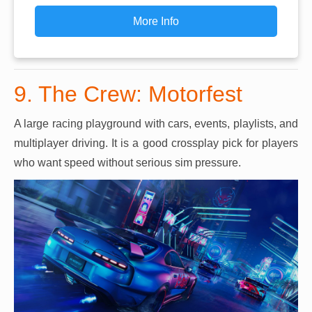
More Info
9. The Crew: Motorfest
A large racing playground with cars, events, playlists, and
multiplayer driving. It is a good crossplay pick for players
who want speed without serious sim pressure.