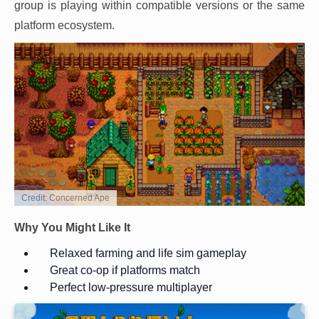
group is playing within compatible versions or the same
platform ecosystem.
Credit: Concerned Ape
Why You Might Like It
Relaxed farming and life sim gameplay
Great co-op if platforms match
Perfect low-pressure multiplayer