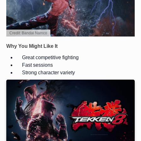
Credit: Bandai Namco
Why You Might Like It
Great competitive fighting
Fast sessions
Strong character variety