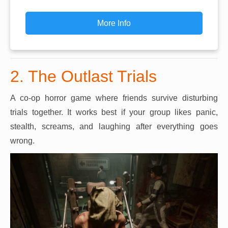
More Info
2. The Outlast Trials
A co-op horror game where friends survive disturbing
trials together. It works best if your group likes panic,
stealth, screams, and laughing after everything goes
wrong.