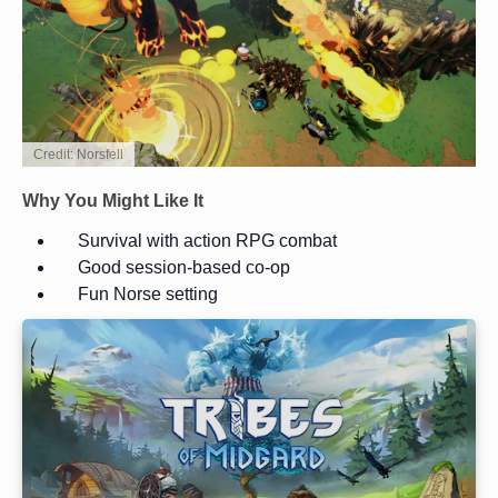
Credit: Norsfell
Why You Might Like It
Survival with action RPG combat
Good session-based co-op
Fun Norse setting