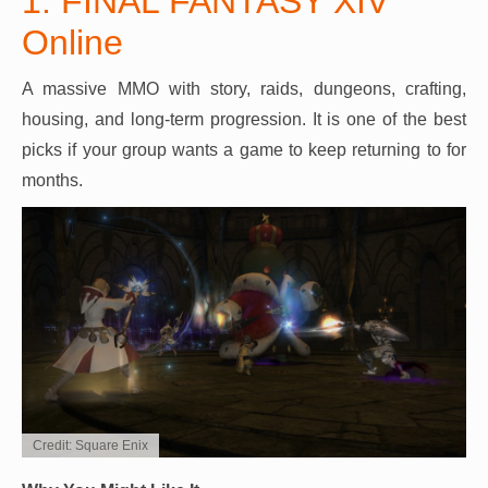
1. FINAL FANTASY XIV
Online
A massive MMO with story, raids, dungeons, crafting,
housing, and long-term progression. It is one of the best
picks if your group wants a game to keep returning to for
months.
Credit: Square Enix