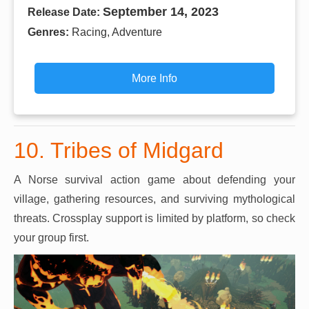
September 14, 2023
Release Date:
Genres:
Racing, Adventure
More Info
10. Tribes of Midgard
A Norse survival action game about defending your
village, gathering resources, and surviving mythological
threats. Crossplay support is limited by platform, so check
your group first.