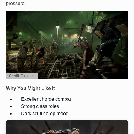
pressure.
Credit: Fatshark
Why You Might Like It
Excellent horde combat
Strong class roles
Dark sci-fi co-op mood