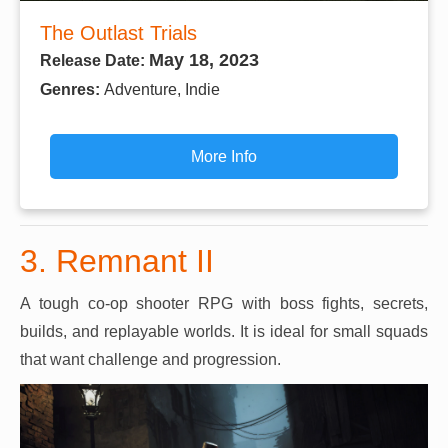
The Outlast Trials
May 18, 2023
Release Date:
Genres:
Adventure, Indie
More Info
3. Remnant II
A tough co-op shooter RPG with boss fights, secrets,
builds, and replayable worlds. It is ideal for small squads
that want challenge and progression.