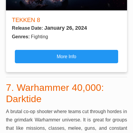
TEKKEN 8
January 26, 2024
Release Date:
Genres:
Fighting
More Info
7. Warhammer 40,000:
Darktide
A brutal co-op shooter where teams cut through hordes in
the grimdark Warhammer universe. It is great for groups
that like missions, classes, melee, guns, and constant