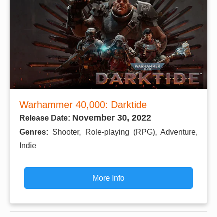
Warhammer 40,000: Darktide
November 30, 2022
Release Date:
Genres:
Shooter, Role-playing (RPG), Adventure,
Indie
More Info