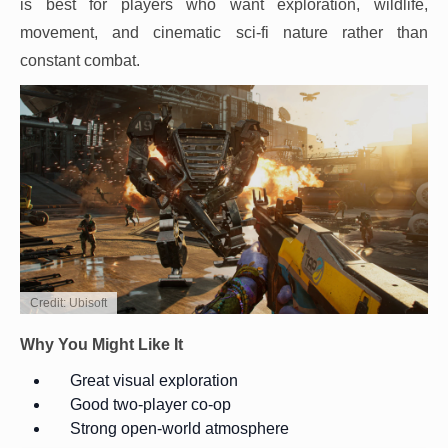
is best for players who want exploration, wildlife,
movement, and cinematic sci-fi nature rather than
constant combat.
Credit: Ubisoft
Why You Might Like It
Great visual exploration
Good two-player co-op
Strong open-world atmosphere