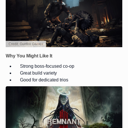
Credit: Gunfire Games
Why You Might Like It
Strong boss-focused co-op
Great build variety
Good for dedicated trios