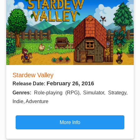
Stardew Valley
February 26, 2016
Release Date:
Genres:
Role-playing (RPG), Simulator, Strategy,
Indie, Adventure
More Info