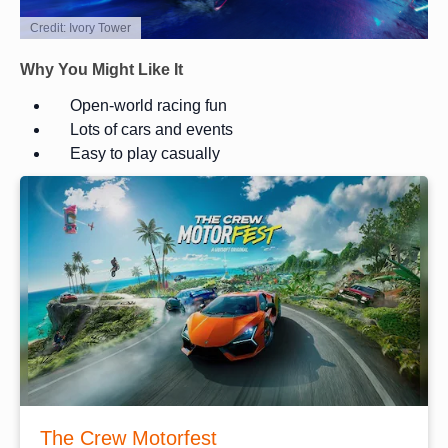
Credit: Ivory Tower
Why You Might Like It
Open-world racing fun
Lots of cars and events
Easy to play casually
The Crew Motorfest