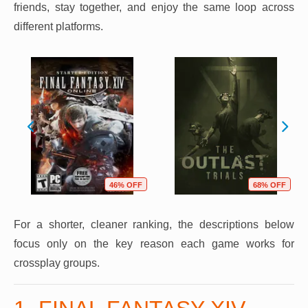
friends, stay together, and enjoy the same loop across
different platforms.
46% OFF
68% OFF
For a shorter, cleaner ranking, the descriptions below
focus only on the key reason each game works for
crossplay groups.