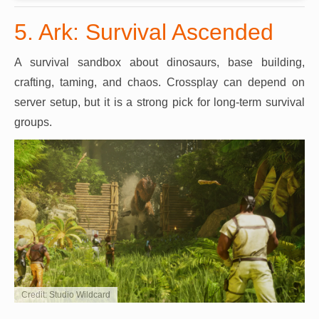
5. Ark: Survival Ascended
A survival sandbox about dinosaurs, base building,
crafting, taming, and chaos. Crossplay can depend on
server setup, but it is a strong pick for long-term survival
groups.
Credit: Studio Wildcard