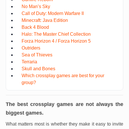
No Man’s Sky
Call of Duty: Modern Warfare II
Minecraft: Java Edition
Back 4 Blood
Halo: The Master Chief Collection
Forza Horizon 4 / Forza Horizon 5
Outriders
Sea of Thieves
Terraria
Skull and Bones
Which crossplay games are best for your
group?
The best crossplay games are not always the
biggest games.
What matters most is whether they make it easy to invite