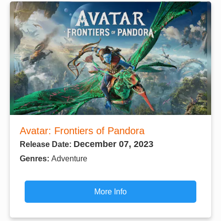
Avatar: Frontiers of Pandora
December 07, 2023
Release Date:
Genres:
Adventure
More Info