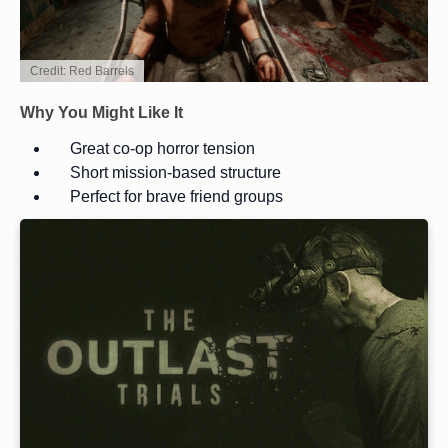
Credit: Red Barrels
Why You Might Like It
Great co-op horror tension
Short mission-based structure
Perfect for brave friend groups