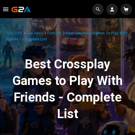
G2A.COM
G2A News
Features
Best Crossplay Games To Play With
Friends – Complete List
Best Crossplay
Games to Play With
Friends - Complete
List