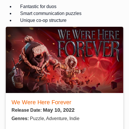
Fantastic for duos
Smart communication puzzles
Unique co-op structure
We Were Here Forever
May 10, 2022
Release Date:
Genres:
Puzzle, Adventure, Indie