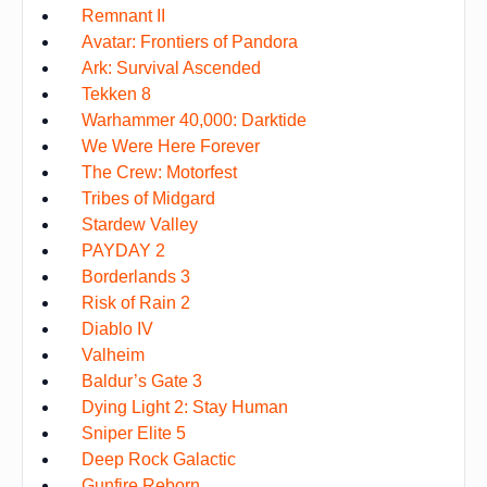
Remnant II
Avatar: Frontiers of Pandora
Ark: Survival Ascended
Tekken 8
Warhammer 40,000: Darktide
We Were Here Forever
The Crew: Motorfest
Tribes of Midgard
Stardew Valley
PAYDAY 2
Borderlands 3
Risk of Rain 2
Diablo IV
Valheim
Baldur’s Gate 3
Dying Light 2: Stay Human
Sniper Elite 5
Deep Rock Galactic
Gunfire Reborn