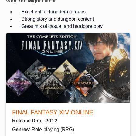
Why You Might Like It
Excellent for long-term groups
Strong story and dungeon content
Great mix of casual and hardcore play
FINAL FANTASY XIV ONLINE
2012
Release Date:
Genres:
Role-playing (RPG)