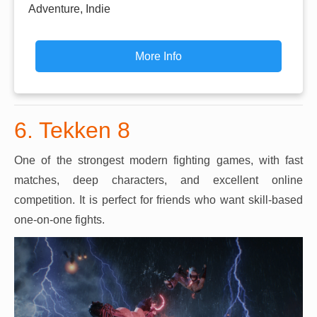
Adventure, Indie
More Info
6. Tekken 8
One of the strongest modern fighting games, with fast
matches, deep characters, and excellent online
competition. It is perfect for friends who want skill-based
one-on-one fights.