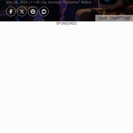
May 26, 2026 | 11:45 | By: Bartosz "Resurrect" Wiktor
Credit: ChatGPT(AI)
SPONSORED