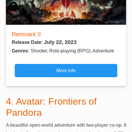
Remnant II
July 22, 2023
Release Date:
Genres:
Shooter, Role-playing (RPG), Adventure
More Info
4. Avatar: Frontiers of
Pandora
A beautiful open-world adventure with two-player co-op. It