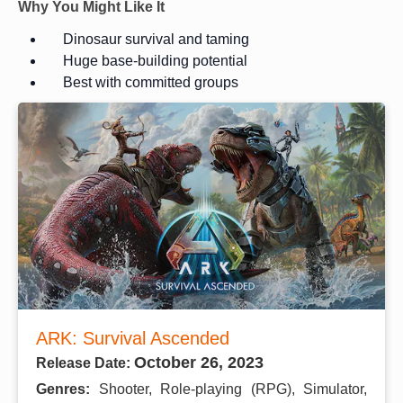
Why You Might Like It
Dinosaur survival and taming
Huge base-building potential
Best with committed groups
ARK: Survival Ascended
October 26, 2023
Release Date:
Genres:
Shooter, Role-playing (RPG), Simulator,