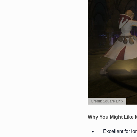
Credit: Square Enix
Why You Might Like I
Excellent for l