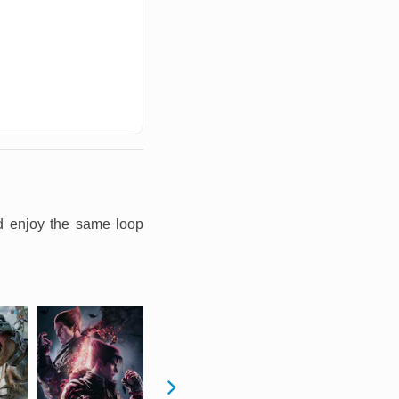
nd enjoy the same loop