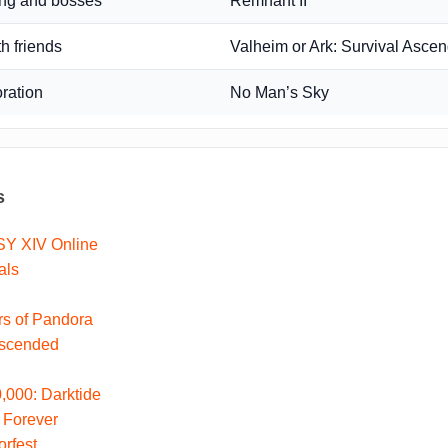
ing and bosses
Remnant II
th friends
Valheim or Ark: Survival Asce
oration
No Man’s Sky
s
Y XIV Online
als
ers of Pandora
Ascended
000: Darktide
 Forever
rfest