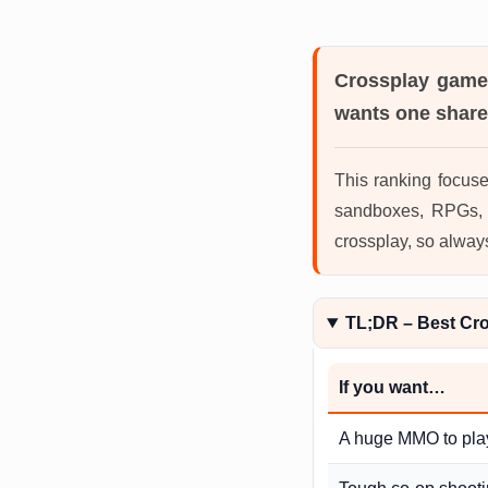
Crossplay gam
wants one share
This ranking focuse
sandboxes, RPGs, r
crossplay, so alway
TL;DR – Best Cr
If you want…
A huge MMO to pla