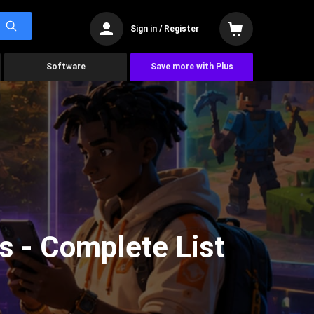
Sign in / Register
Software
Save more with Plus
s - Complete List