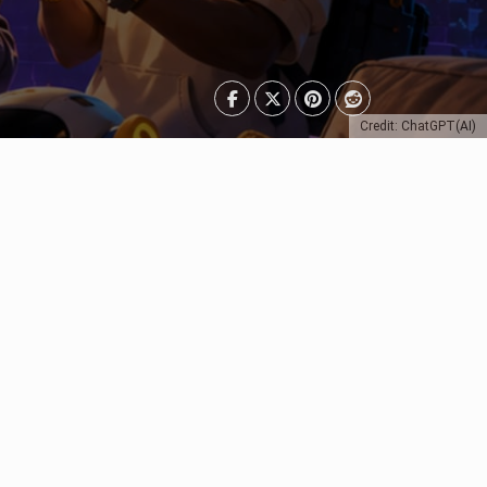
Credit: ChatGPT(AI)