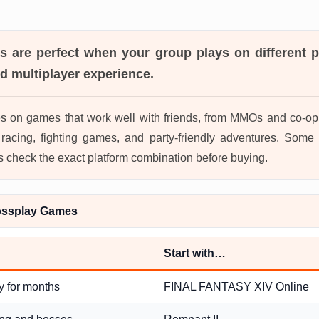
es
are perfect when your group plays on different pl
d multiplayer experience.
s on games that work well with friends, from MMOs and co-op 
acing, fighting games, and party-friendly adventures. Some 
s check the exact platform combination before buying.
ossplay Games
Start with…
y for months
FINAL FANTASY XIV Online