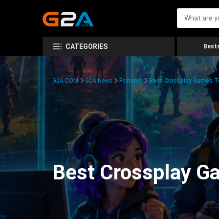
CATEGORIES
Bests
G2A.COM
G2A News
Features
Best Crossplay Games To
Best Crossplay Ga