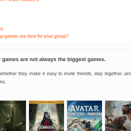
s
es
y games are best for your group?
y games are not always the biggest games.
whether they make it easy to invite friends, stay together, a
ms.