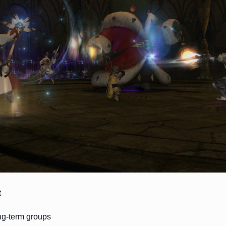
t
ong-term groups