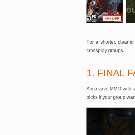
F
73% OFF
95% OFF
46% OFF
For a shorter, cleane
crossplay groups.
1. FINAL 
A massive MMO with stor
picks if your group wan