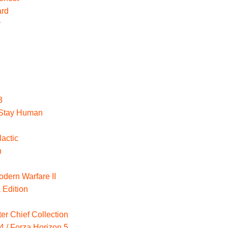
ard
y
3
: Stay Human
actic
n
odern Warfare II
 Edition
er Chief Collection
4 / Forza Horizon 5