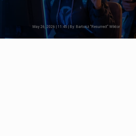
May 26, 2026 | 11:45 | By: Bartosz "Resurrect" Wiktor