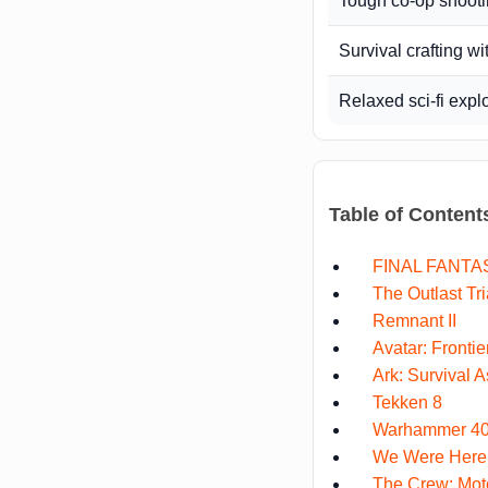
Tough co-op shoot
Survival crafting wi
Relaxed sci-fi expl
Table of Content
FINAL FANTAS
The Outlast Tri
Remnant II
Avatar: Fronti
Ark: Survival 
Tekken 8
Warhammer 40,
We Were Here
The Crew: Moto