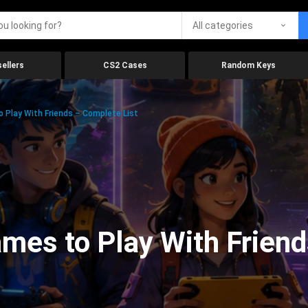
All categories
ellers
CS2 Cases
Random Keys
 Play With Friends – Complete List
mes to Play With Friend