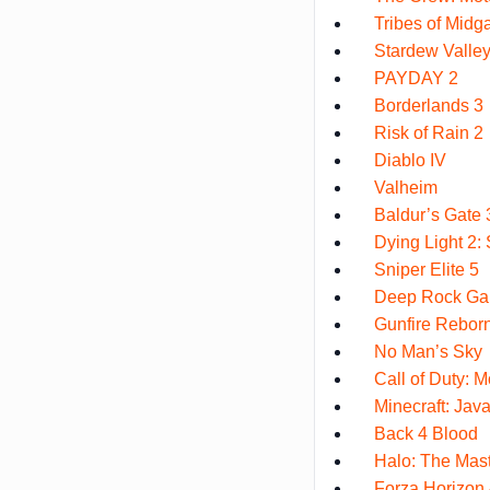
Tribes of Midg
Stardew Valle
PAYDAY 2
Borderlands 3
Risk of Rain 2
Diablo IV
Valheim
Baldur’s Gate 
Dying Light 2
Sniper Elite 5
Deep Rock Gal
Gunfire Rebor
No Man’s Sky
Call of Duty: M
Minecraft: Java
Back 4 Blood
Halo: The Mast
Forza Horizon 