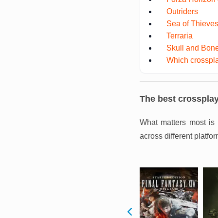
Outriders
Sea of Thieve
Terraria
Skull and Bon
Which crosspla
The best crosspla
What matters most is 
across different platfor