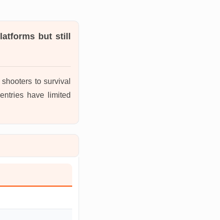
atforms but still
shooters to survival
entries have limited