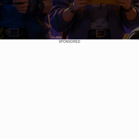
SPONSORED