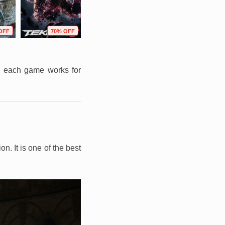
OFF
70% OFF
79% OFF
72% OFF
on each game works for
. It is one of the best