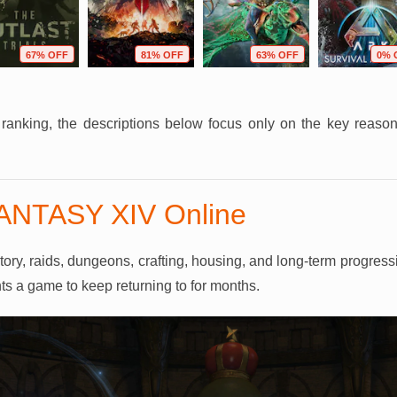
67% OFF
81% OFF
63% OFF
0% 
r ranking, the descriptions below focus only on the key reas
FANTASY XIV Online
y, raids, dungeons, crafting, housing, and long-term progression
ts a game to keep returning to for months.