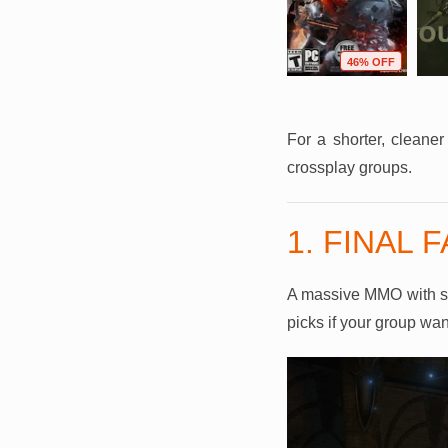
F
73% OFF
95% OFF
46% OFF
For a shorter, cleane
crossplay groups.
1. FINAL 
A massive MMO with stor
picks if your group wan