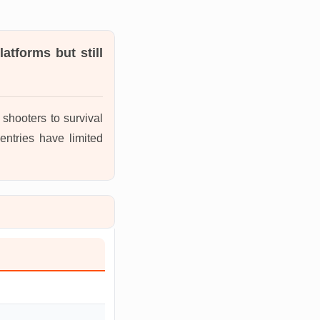
atforms but still
shooters to survival
entries have limited