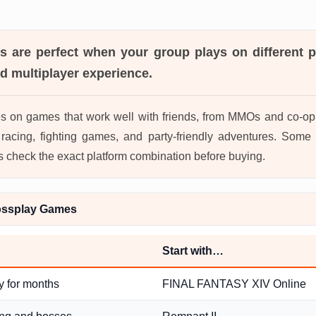
es
are perfect when your group plays on different pl
d multiplayer experience.
s on games that work well with friends, from MMOs and co-op 
acing, fighting games, and party-friendly adventures. Some 
s check the exact platform combination before buying.
ossplay Games
Start with…
y for months
FINAL FANTASY XIV Online