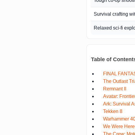
Tough co-op shoot
Survival crafting wi
Relaxed sci-fi expl
Table of Content
FINAL FANTAS
The Outlast Tri
Remnant II
Avatar: Fronti
Ark: Survival 
Tekken 8
Warhammer 40,
We Were Here
The Crew: Moto