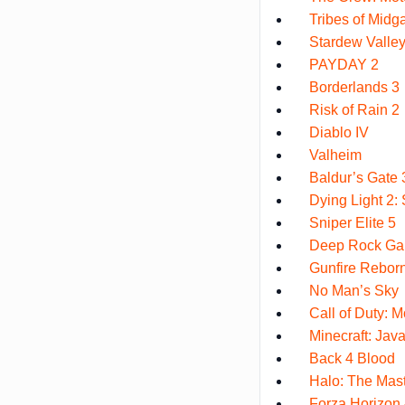
Tribes of Midg
Stardew Valle
PAYDAY 2
Borderlands 3
Risk of Rain 2
Diablo IV
Valheim
Baldur’s Gate 
Dying Light 2
Sniper Elite 5
Deep Rock Gal
Gunfire Rebor
No Man’s Sky
Call of Duty: M
Minecraft: Java
Back 4 Blood
Halo: The Mast
Forza Horizon 