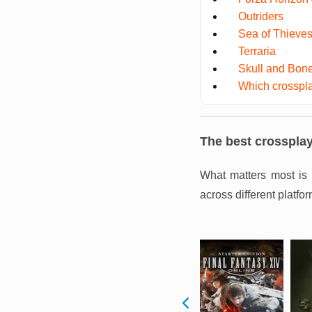
Outriders
Sea of Thieve
Terraria
Skull and Bon
Which crosspla
The best crosspla
What matters most is 
across different platfor