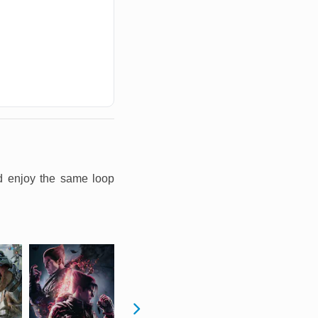
nd enjoy the same loop