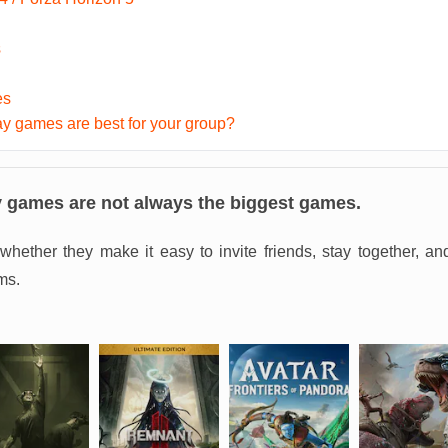
s
es
y games are best for your group?
y games are not always the biggest games.
whether they make it easy to invite friends, stay together, a
ms.