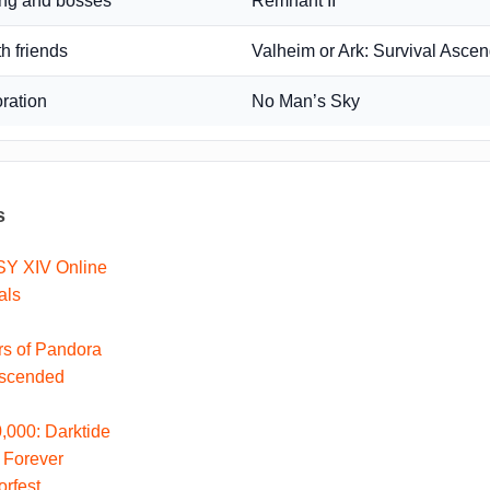
ing and bosses
Remnant II
th friends
Valheim or Ark: Survival Asce
oration
No Man’s Sky
s
Y XIV Online
als
ers of Pandora
Ascended
000: Darktide
 Forever
rfest