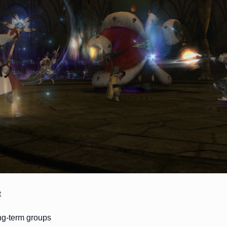
t
ong-term groups