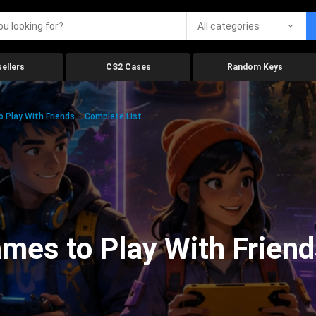
All categories
ellers
CS2 Cases
Random Keys
 Play With Friends – Complete List
mes to Play With Friend