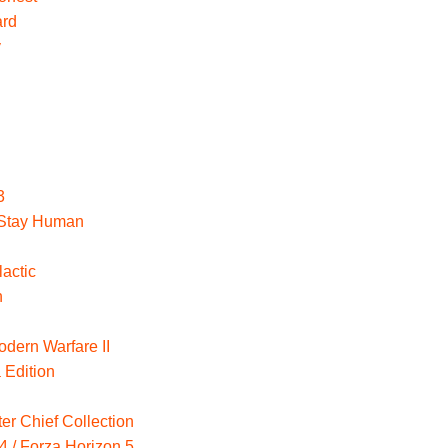
ard
y
3
: Stay Human
actic
n
odern Warfare II
 Edition
er Chief Collection
4 / Forza Horizon 5