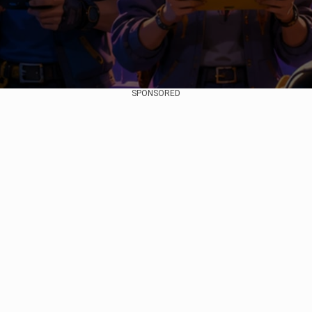
SPONSORED