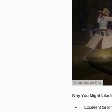
Credit: Square Enix
Why You Might Like I
Excellent for l