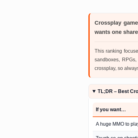
Crossplay gam
wants one share
This ranking focuse
sandboxes, RPGs, r
crossplay, so alway
TL;DR – Best Cr
If you want…
A huge MMO to pla