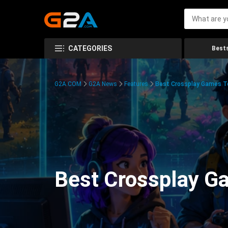
CATEGORIES
Bests
G2A.COM
G2A News
Features
Best Crossplay Games To
Best Crossplay Ga