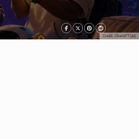
Credit: ChatGPT(AI)