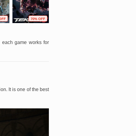
OFF
70% OFF
79% OFF
72% OFF
on each game works for
. It is one of the best