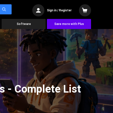
Sign in / Register
Software
Save more with Plus
s - Complete List