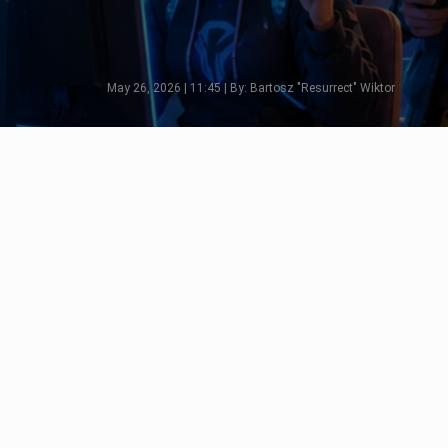
May 26, 2026 | 11:45 | By: Bartosz "Resurrect" Wiktor