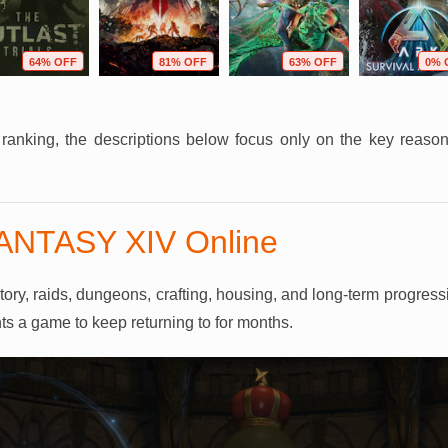
64% OFF
81% OFF
63% OFF
0% 
r ranking, the descriptions below focus only on the key reas
FANTASY XIV Online
y, raids, dungeons, crafting, housing, and long-term progression
ts a game to keep returning to for months.