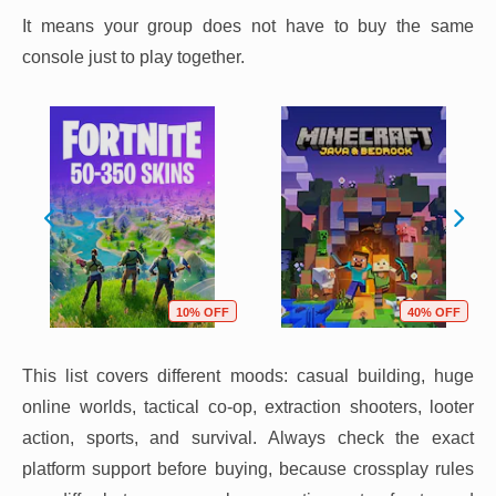
It means your group does not have to buy the same
console just to play together.
10% OFF
40% OFF
This list covers different moods: casual building, huge
online worlds, tactical co-op, extraction shooters, looter
action, sports, and survival. Always check the exact
platform support before buying, because crossplay rules