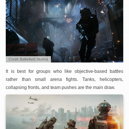
Credit: Battlefield Studios
It is best for groups who like objective-based battles
rather than small arena fights. Tanks, helicopters,
collapsing fronts, and team pushes are the main draw.