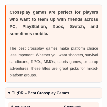
Crossplay games
are perfect for players
who want to team up with friends across
PC, PlayStation, Xbox, Switch, and
sometimes mobile.
The best crossplay games make platform choice
less important. Whether you want shooters, survival
sandboxes, RPGs, MMOs, sports games, or co-op
adventures, these titles are great picks for mixed-
platform groups.
TL;DR – Best Crossplay Games