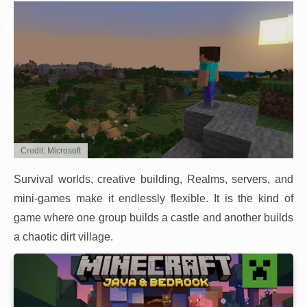
Credit: Microsoft
Survival worlds, creative building, Realms, servers, and
mini-games make it endlessly flexible. It is the kind of
game where one group builds a castle and another builds
a chaotic dirt village.