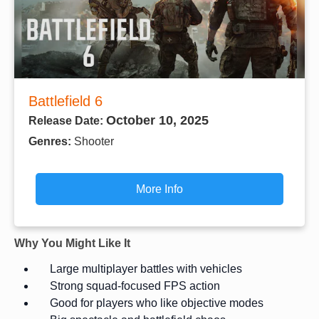
Battlefield 6
October 10, 2025
Release Date:
Genres:
Shooter
More Info
Why You Might Like It
Large multiplayer battles with vehicles
Strong squad-focused FPS action
Good for players who like objective modes