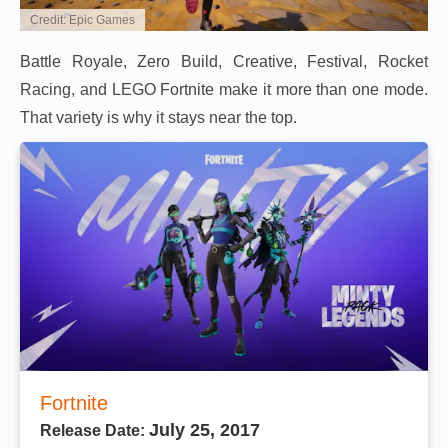
Credit: Epic Games
Battle Royale, Zero Build, Creative, Festival, Rocket
Racing, and LEGO Fortnite make it more than one mode.
That variety is why it stays near the top.
Fortnite
July 25, 2017
Release Date: