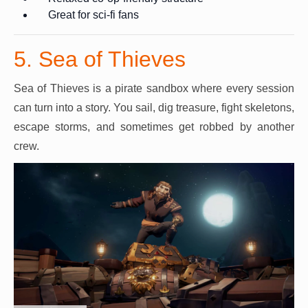
Great for sci-fi fans
5. Sea of Thieves
Sea of Thieves is a pirate sandbox where every session
can turn into a story. You sail, dig treasure, fight skeletons,
escape storms, and sometimes get robbed by another
crew.