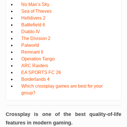
No Man’s Sky
Sea of Thieves
Helldivers 2
Battlefield 6
Diablo IV
The Division 2
Palworld
Remnant II
Operation Tango
ARC Raiders
EA SPORTS FC 26
Borderlands 4
Which crossplay games are best for your
group?
Crossplay is one of the best quality-of-life
features in modern gaming.