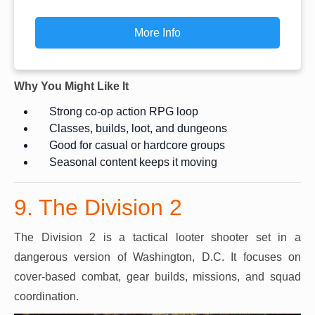
More Info
Why You Might Like It
Strong co-op action RPG loop
Classes, builds, loot, and dungeons
Good for casual or hardcore groups
Seasonal content keeps it moving
9. The Division 2
The Division 2 is a tactical looter shooter set in a
dangerous version of Washington, D.C. It focuses on
cover-based combat, gear builds, missions, and squad
coordination.