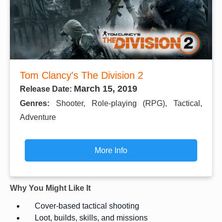
Tom Clancy's The Division 2
March 15, 2019
Release Date:
Genres:
Shooter, Role-playing (RPG), Tactical,
Adventure
More Info
Why You Might Like It
Cover-based tactical shooting
Loot, builds, skills, and missions