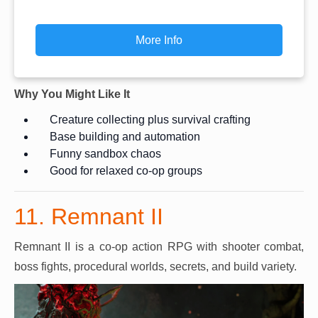
More Info
Why You Might Like It
Creature collecting plus survival crafting
Base building and automation
Funny sandbox chaos
Good for relaxed co-op groups
11. Remnant II
Remnant II is a co-op action RPG with shooter combat,
boss fights, procedural worlds, secrets, and build variety.