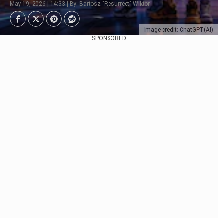
May 19, 2026 | 14:33 | By: Bartosz "Resurrect" Wiktor
Image credit: ChatGPT(AI)
SPONSORED