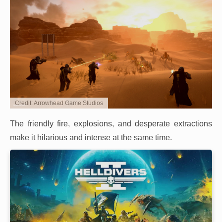
Credit: Arrowhead Game Studios
The friendly fire, explosions, and desperate extractions
make it hilarious and intense at the same time.