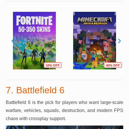
10% OFF
40% OFF
7. Battlefield 6
Battlefield 6 is the pick for players who want large-scale
warfare, vehicles, squads, destruction, and modern FPS
chaos with crossplay support.