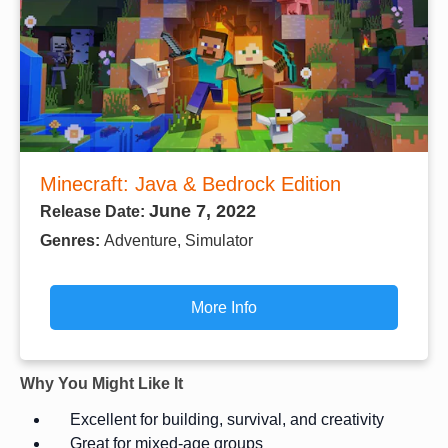
Minecraft: Java & Bedrock Edition
June 7, 2022
Release Date:
Genres:
Adventure, Simulator
More Info
Why You Might Like It
Excellent for building, survival, and creativity
Great for mixed-age groups