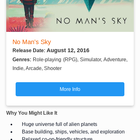
No Man's Sky
August 12, 2016
Release Date:
Genres:
Role-playing (RPG), Simulator, Adventure,
Indie, Arcade, Shooter
More Info
Why You Might Like It
Huge universe full of alien planets
Base building, ships, vehicles, and exploration
Relaxed co-op-friendly structure