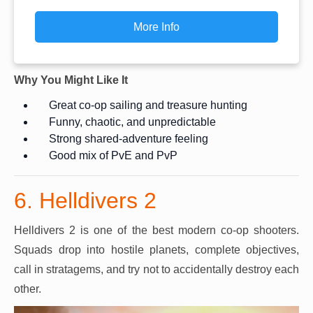
More Info
Why You Might Like It
Great co-op sailing and treasure hunting
Funny, chaotic, and unpredictable
Strong shared-adventure feeling
Good mix of PvE and PvP
6. Helldivers 2
Helldivers 2 is one of the best modern co-op shooters.
Squads drop into hostile planets, complete objectives,
call in stratagems, and try not to accidentally destroy each
other.