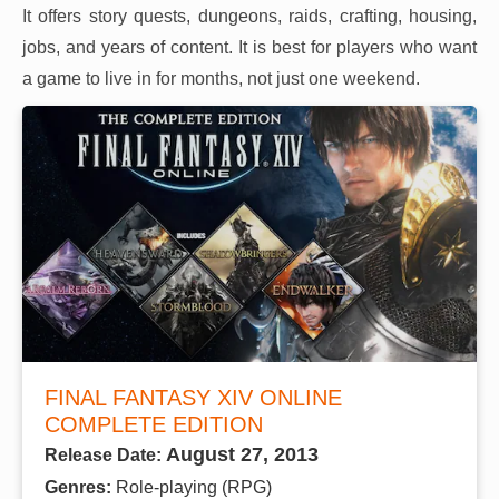
It offers story quests, dungeons, raids, crafting, housing,
jobs, and years of content. It is best for players who want
a game to live in for months, not just one weekend.
FINAL FANTASY XIV ONLINE
COMPLETE EDITION
August 27, 2013
Release Date:
Genres:
Role-playing (RPG)