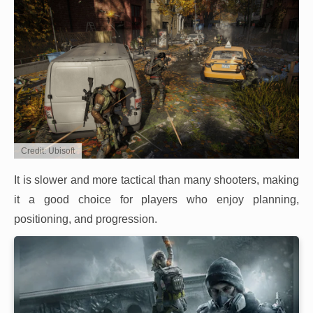
Credit: Ubisoft
It is slower and more tactical than many shooters, making
it a good choice for players who enjoy planning,
positioning, and progression.