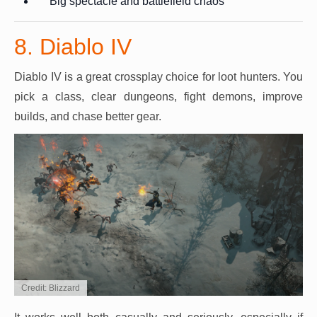
Big spectacle and battlefield chaos
8. Diablo IV
Diablo IV is a great crossplay choice for loot hunters. You
pick a class, clear dungeons, fight demons, improve
builds, and chase better gear.
Credit: Blizzard