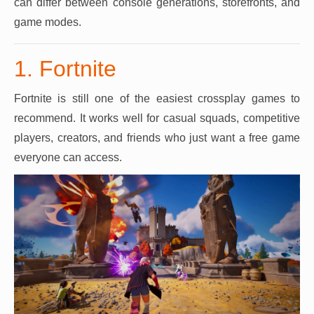
can differ between console generations, storefronts, and
game modes.
1. Fortnite
Fortnite is still one of the easiest crossplay games to
recommend. It works well for casual squads, competitive
players, creators, and friends who just want a free game
everyone can access.