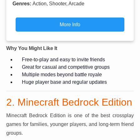
Genres:
Action, Shooter, Arcade
More Info
Why You Might Like It
Free-to-play and easy to invite friends
Great for casual and competitive groups
Multiple modes beyond battle royale
Huge player base and regular updates
2. Minecraft Bedrock Edition
Minecraft Bedrock Edition is one of the best crossplay
games for families, younger players, and long-term friend
groups.