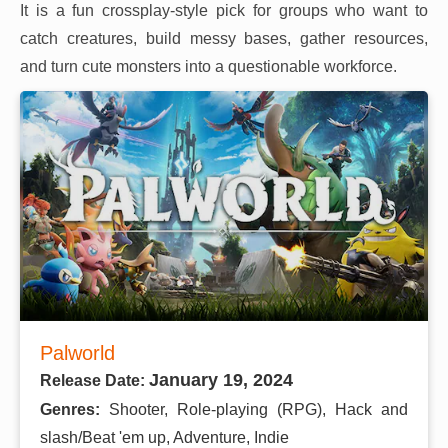
It is a fun crossplay-style pick for groups who want to
catch creatures, build messy bases, gather resources,
and turn cute monsters into a questionable workforce.
Palworld
January 19, 2024
Release Date:
Genres:
Shooter, Role-playing (RPG), Hack and
slash/Beat 'em up, Adventure, Indie