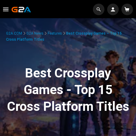
G2A.COM
G2A News
Features
Best Crossplay Games – Top 15
Cross Platform Titles
Best Crossplay
Games - Top 15
Cross Platform Titles