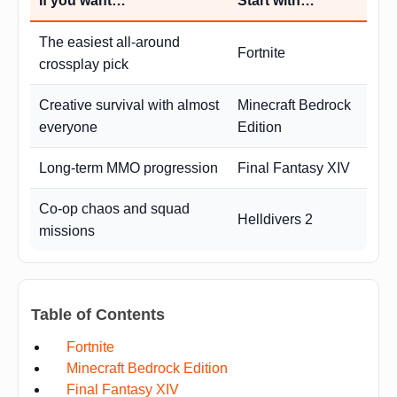
If you want…
Start with…
The easiest all-around
Fortnite
crossplay pick
Creative survival with almost
Minecraft Bedrock
everyone
Edition
Long-term MMO progression
Final Fantasy XIV
Co-op chaos and squad
Helldivers 2
missions
Table of Contents
Fortnite
Minecraft Bedrock Edition
Final Fantasy XIV