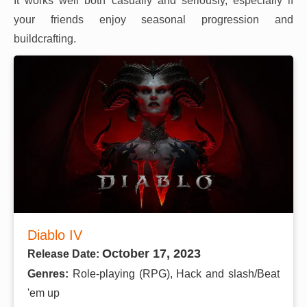
It works well both casually and seriously, especially if
your friends enjoy seasonal progression and
buildcrafting.
Diablo IV
October 17, 2023
Release Date:
Genres:
Role-playing (RPG), Hack and slash/Beat
'em up