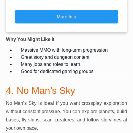
More Info
Why You Might Like It
Massive MMO with long-term progression
Great story and dungeon content
Many jobs and roles to learn
Good for dedicated gaming groups
4. No Man’s Sky
No Man’s Sky is ideal if you want crossplay exploration
without constant pressure. You can explore planets, build
bases, fly ships, scan creatures, and follow storylines at
your own pace.