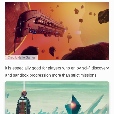
Credit: Hello Games
It is especially good for players who enjoy sci-fi discovery
and sandbox progression more than strict missions.