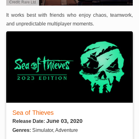
Credit: Rare Ltd
It works best with friends who enjoy chaos, teamwork,
and unpredictable multiplayer moments.
Sea of Thieves
June 03, 2020
Release Date:
Genres:
Simulator, Adventure