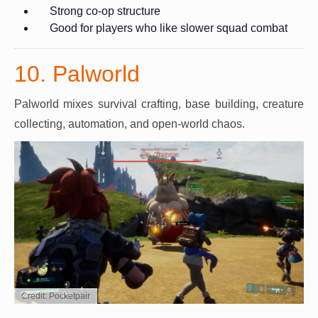
Strong co-op structure
Good for players who like slower squad combat
10. Palworld
Palworld mixes survival crafting, base building, creature
collecting, automation, and open-world chaos.
Credit: Pocketpair