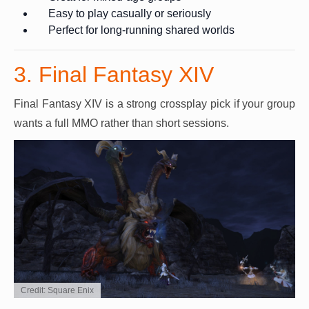
Easy to play casually or seriously
Perfect for long-running shared worlds
3. Final Fantasy XIV
Final Fantasy XIV is a strong crossplay pick if your group
wants a full MMO rather than short sessions.
Credit: Square Enix