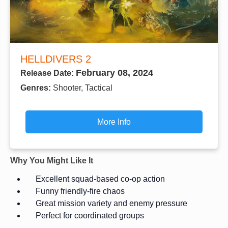
HELLDIVERS 2
February 08, 2024
Release Date:
Genres:
Shooter, Tactical
More Info
Why You Might Like It
Excellent squad-based co-op action
Funny friendly-fire chaos
Great mission variety and enemy pressure
Perfect for coordinated groups