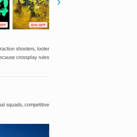
OFF
41% OFF
46% OFF
21% OFF
raction shooters, looter
because crossplay rules
sual squads, competitive