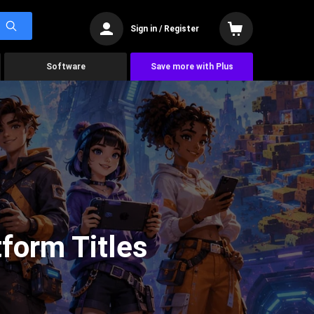
Sign in / Register
Software
Save more with Plus
form Titles