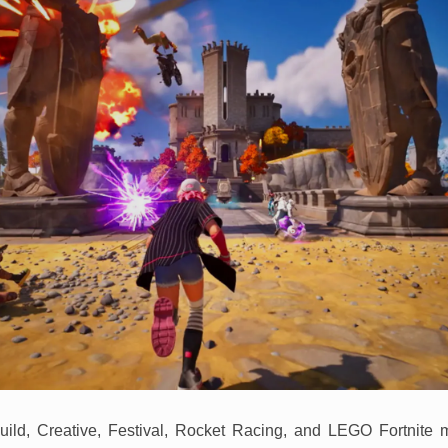
uild, Creative, Festival, Rocket Racing, and LEGO Fortnite