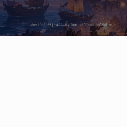
May 19, 2026 | 14:33 | By: Bartosz "Resurrect" Wiktor