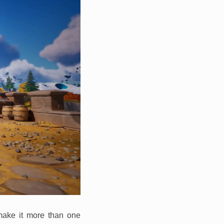
 make it more than one