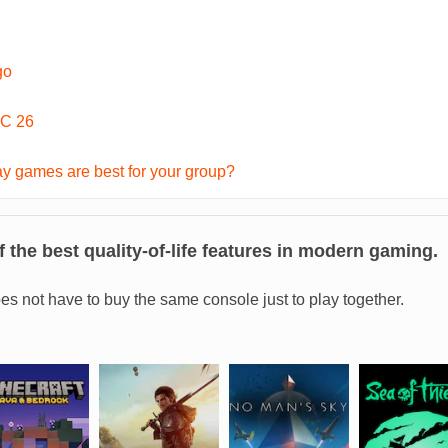
go
C 26
y games are best for your group?
 the best quality-of-life features in modern gaming.
es not have to buy the same console just to play together.