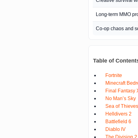
Creative survival w
Long-term MMO pr
Co-op chaos and s
Table of Content
Fortnite
Minecraft Bedr
Final Fantasy 
No Man’s Sky
Sea of Thieve
Helldivers 2
Battlefield 6
Diablo IV
The Division 2