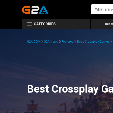
CATEGORIES
Bests
G2A.COM
G2A News
Features
Best Crossplay Games – 
Best Crossplay Ga