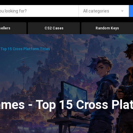
All categories
ellers
CS2 Cases
Random Keys
Top 15 Cross Platform Titles
mes - Top 15 Cross Plat