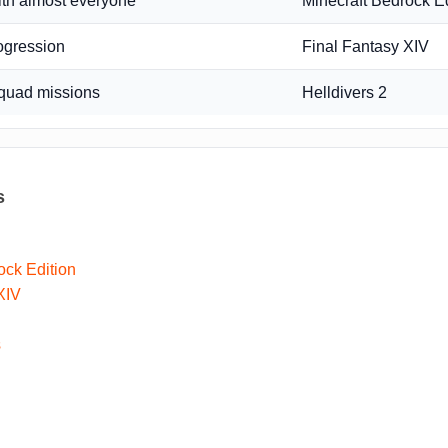
ith almost everyone
Minecraft Bedrock Ed
ogression
Final Fantasy XIV
quad missions
Helldivers 2
s
ock Edition
XIV
s