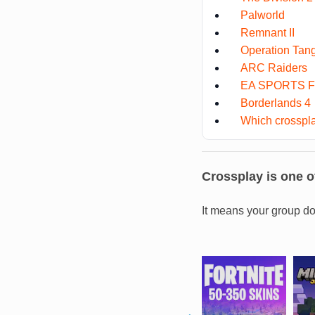
Palworld
Remnant II
Operation Tan
ARC Raiders
EA SPORTS F
Borderlands 4
Which crosspla
Crossplay is one of
It means your group do