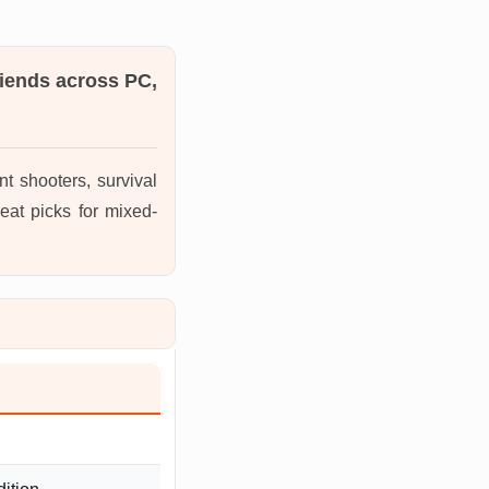
riends across PC,
t shooters, survival
eat picks for mixed-