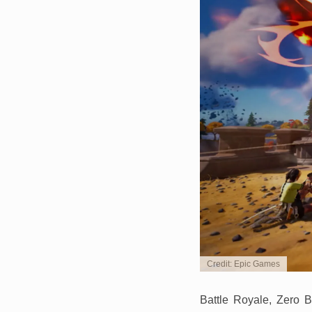
Credit: Epic Games
Battle Royale, Zero B