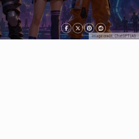
Image credit: ChatGPT(AI)