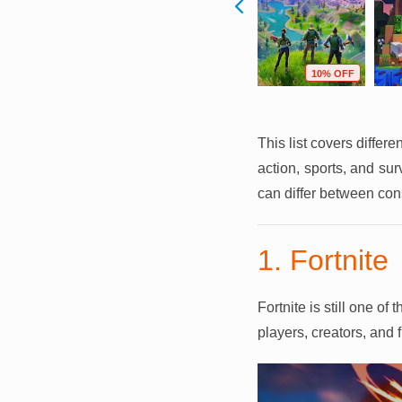
F
64% OFF
64% OFF
10% OFF
This list covers differ
action, sports, and su
can differ between con
1. Fortnite
Fortnite is still one o
players, creators, and