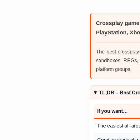
Crossplay game
PlayStation, Xb
The best crossplay
sandboxes, RPGs, M
platform groups.
TL;DR – Best Cr
If you want…
The easiest all-aro