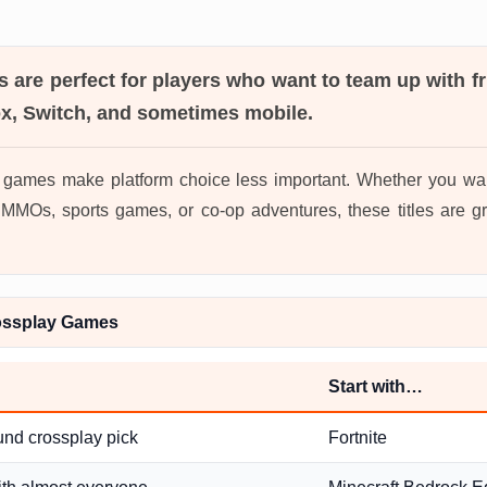
s
are perfect for players who want to team up with f
ox, Switch, and sometimes mobile.
 games make platform choice less important. Whether you wan
MOs, sports games, or co-op adventures, these titles are gr
ossplay Games
Start with…
und crossplay pick
Fortnite