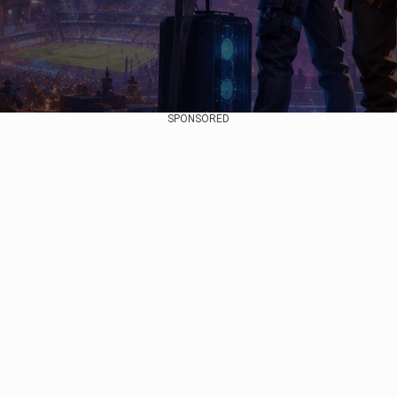
SPONSORED