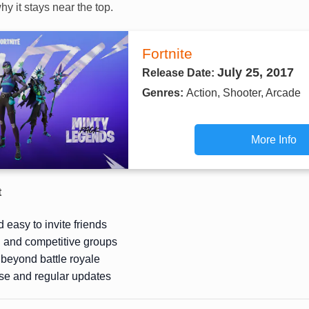
hy it stays near the top.
Fortnite
July 25, 2017
Release Date:
Genres:
Action, Shooter, Arcade
More Info
t
 easy to invite friends
l and competitive groups
beyond battle royale
se and regular updates