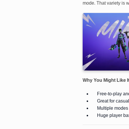
mode. That variety is w
Why You Might Like I
Free-to-play and
Great for casua
Multiple modes 
Huge player ba