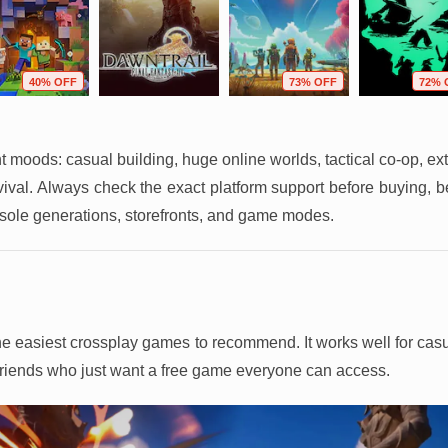
40% OFF
73% OFF
72% 
ent moods: casual building, huge online worlds, tactical co-op, ext
rvival. Always check the exact platform support before buying, 
sole generations, storefronts, and game modes.
f the easiest crossplay games to recommend. It works well for ca
 friends who just want a free game everyone can access.