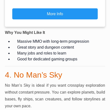
More Info
Why You Might Like It
Massive MMO with long-term progression
Great story and dungeon content
Many jobs and roles to learn
Good for dedicated gaming groups
4. No Man’s Sky
No Man’s Sky is ideal if you want crossplay exploration
without constant pressure. You can explore planets, build
bases, fly ships, scan creatures, and follow storylines at
your own pace.