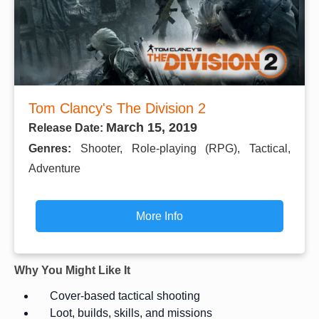
Tom Clancy's The Division 2
March 15, 2019
Release Date:
Genres:
Shooter, Role-playing (RPG), Tactical,
Adventure
More Info
Why You Might Like It
Cover-based tactical shooting
Loot, builds, skills, and missions