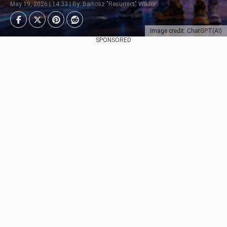
May 19, 2026 | 14:33 | By: Bartosz "Resurrect" Wiktor
Image credit: ChatGPT(AI)
SPONSORED