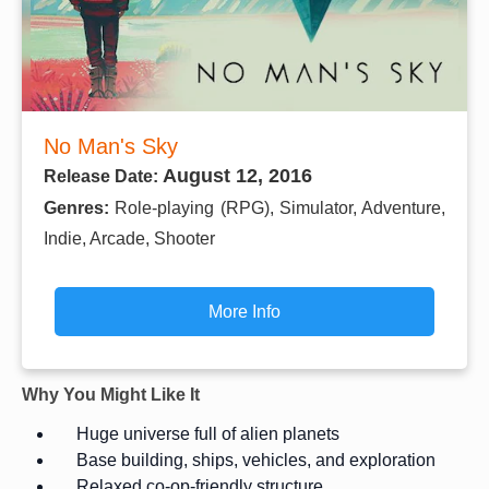
No Man's Sky
August 12, 2016
Release Date:
Genres:
Role-playing (RPG), Simulator, Adventure,
Indie, Arcade, Shooter
More Info
Why You Might Like It
Huge universe full of alien planets
Base building, ships, vehicles, and exploration
Relaxed co-op-friendly structure