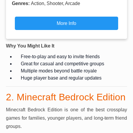
Genres:
Action, Shooter, Arcade
More Info
Why You Might Like It
Free-to-play and easy to invite friends
Great for casual and competitive groups
Multiple modes beyond battle royale
Huge player base and regular updates
2. Minecraft Bedrock Edition
Minecraft Bedrock Edition is one of the best crossplay
games for families, younger players, and long-term friend
groups.