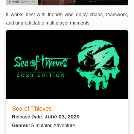
Credit: Rare Ltd
It works best with friends who enjoy chaos, teamwork,
and unpredictable multiplayer moments.
Sea of Thieves
June 03, 2020
Release Date:
Genres:
Simulator, Adventure