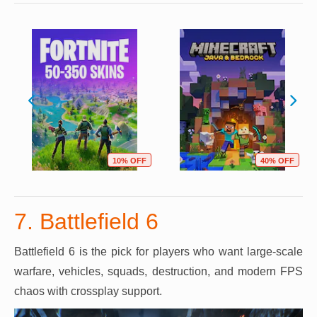
10% OFF
40% OFF
7. Battlefield 6
Battlefield 6 is the pick for players who want large-scale
warfare, vehicles, squads, destruction, and modern FPS
chaos with crossplay support.