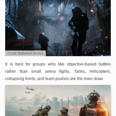
Credit: Battlefield Studios
It is best for groups who like objective-based battles
rather than small arena fights. Tanks, helicopters,
collapsing fronts, and team pushes are the main draw.