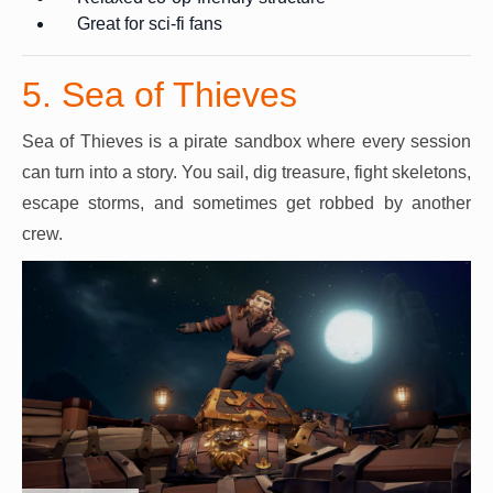
Great for sci-fi fans
5. Sea of Thieves
Sea of Thieves is a pirate sandbox where every session
can turn into a story. You sail, dig treasure, fight skeletons,
escape storms, and sometimes get robbed by another
crew.