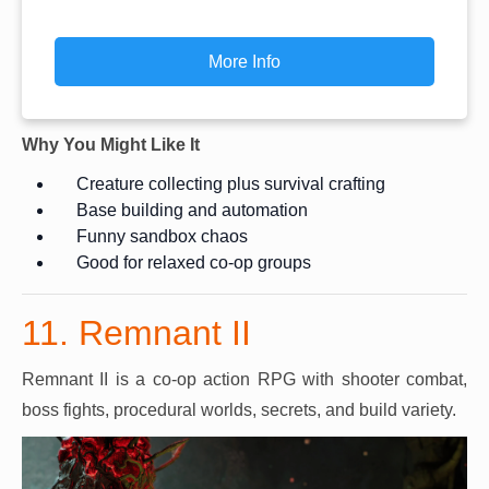
More Info
Why You Might Like It
Creature collecting plus survival crafting
Base building and automation
Funny sandbox chaos
Good for relaxed co-op groups
11. Remnant II
Remnant II is a co-op action RPG with shooter combat,
boss fights, procedural worlds, secrets, and build variety.