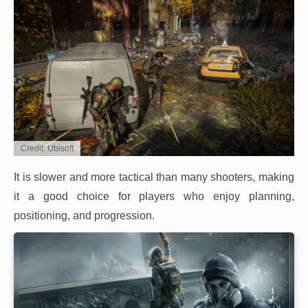
Credit: Ubisoft
It is slower and more tactical than many shooters, making
it a good choice for players who enjoy planning,
positioning, and progression.