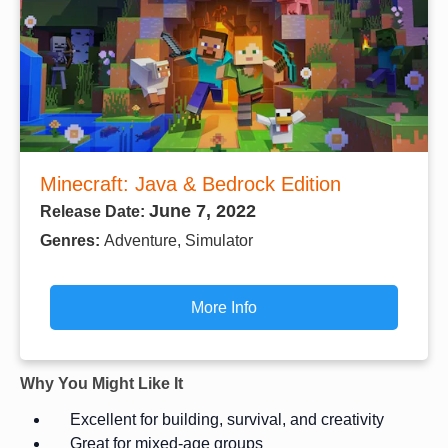
Minecraft: Java & Bedrock Edition
June 7, 2022
Release Date:
Genres:
Adventure, Simulator
More Info
Why You Might Like It
Excellent for building, survival, and creativity
Great for mixed-age groups