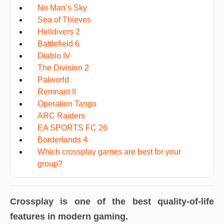
No Man’s Sky
Sea of Thieves
Helldivers 2
Battlefield 6
Diablo IV
The Division 2
Palworld
Remnant II
Operation Tango
ARC Raiders
EA SPORTS FC 26
Borderlands 4
Which crossplay games are best for your
group?
Crossplay is one of the best quality-of-life
features in modern gaming.