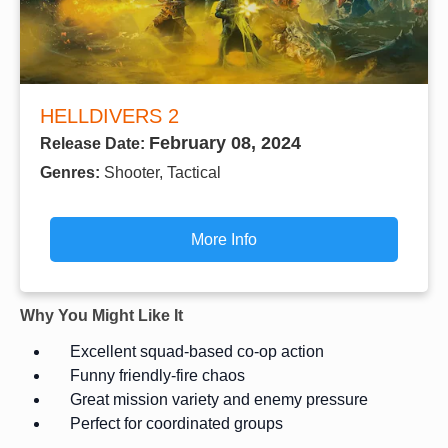
HELLDIVERS 2
February 08, 2024
Release Date:
Genres:
Shooter, Tactical
More Info
Why You Might Like It
Excellent squad-based co-op action
Funny friendly-fire chaos
Great mission variety and enemy pressure
Perfect for coordinated groups