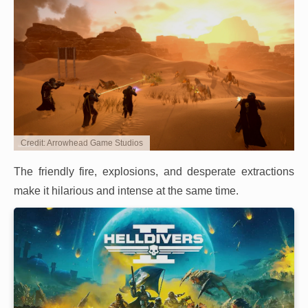
Credit: Arrowhead Game Studios
The friendly fire, explosions, and desperate extractions
make it hilarious and intense at the same time.