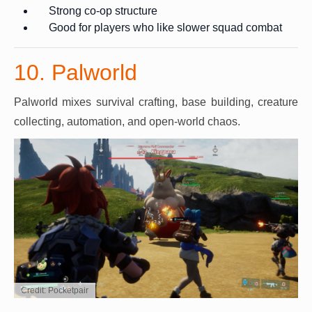
Strong co-op structure
Good for players who like slower squad combat
10. Palworld
Palworld mixes survival crafting, base building, creature
collecting, automation, and open-world chaos.
Credit: Pocketpair