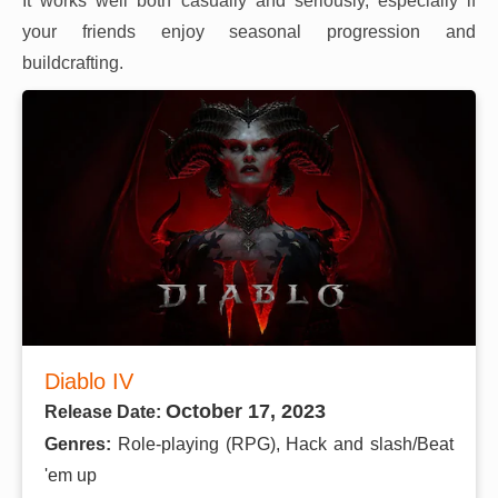
It works well both casually and seriously, especially if
your friends enjoy seasonal progression and
buildcrafting.
Diablo IV
October 17, 2023
Release Date:
Genres:
Role-playing (RPG), Hack and slash/Beat
'em up