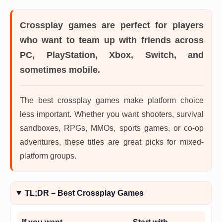
Crossplay games
are perfect for players
who want to team up with friends across
PC, PlayStation, Xbox, Switch, and
sometimes mobile.
The best crossplay games make platform choice
less important. Whether you want shooters, survival
sandboxes, RPGs, MMOs, sports games, or co-op
adventures, these titles are great picks for mixed-
platform groups.
TL;DR – Best Crossplay Games