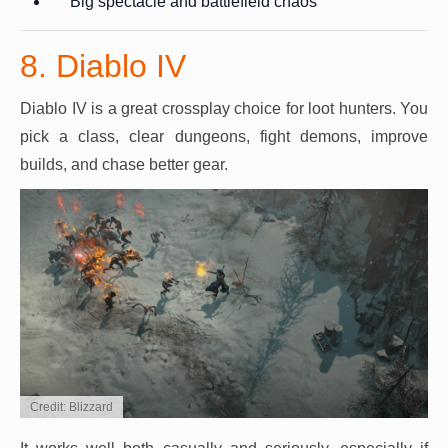
Big spectacle and battlefield chaos
8. Diablo IV
Diablo IV is a great crossplay choice for loot hunters. You
pick a class, clear dungeons, fight demons, improve
builds, and chase better gear.
Credit: Blizzard