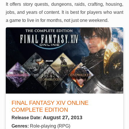
It offers story quests, dungeons, raids, crafting, housing,
jobs, and years of content. It is best for players who want
a game to live in for months, not just one weekend.
FINAL FANTASY XIV ONLINE
COMPLETE EDITION
August 27, 2013
Release Date:
Genres:
Role-playing (RPG)