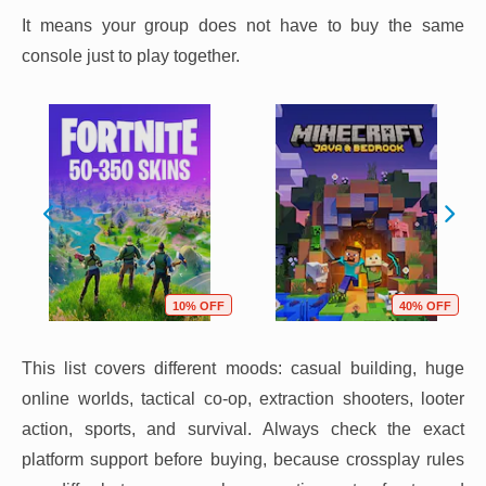
It means your group does not have to buy the same
console just to play together.
10% OFF
40% OFF
This list covers different moods: casual building, huge
online worlds, tactical co-op, extraction shooters, looter
action, sports, and survival. Always check the exact
platform support before buying, because crossplay rules