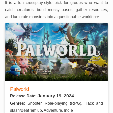
It is a fun crossplay-style pick for groups who want to
catch creatures, build messy bases, gather resources,
and turn cute monsters into a questionable workforce.
Palworld
January 19, 2024
Release Date:
Genres:
Shooter, Role-playing (RPG), Hack and
slash/Beat 'em up, Adventure, Indie