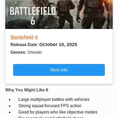
Battlefield 6
October 10, 2025
Release Date:
Genres:
Shooter
More Info
Why You Might Like It
Large multiplayer battles with vehicles
Strong squad-focused FPS action
Good for players who like objective modes