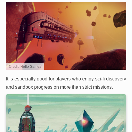
Credit: Hello Games
It is especially good for players who enjoy sci-fi discovery
and sandbox progression more than strict missions.