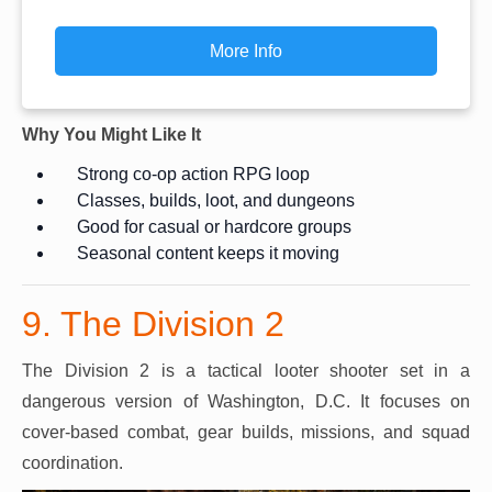
More Info
Why You Might Like It
Strong co-op action RPG loop
Classes, builds, loot, and dungeons
Good for casual or hardcore groups
Seasonal content keeps it moving
9. The Division 2
The Division 2 is a tactical looter shooter set in a
dangerous version of Washington, D.C. It focuses on
cover-based combat, gear builds, missions, and squad
coordination.