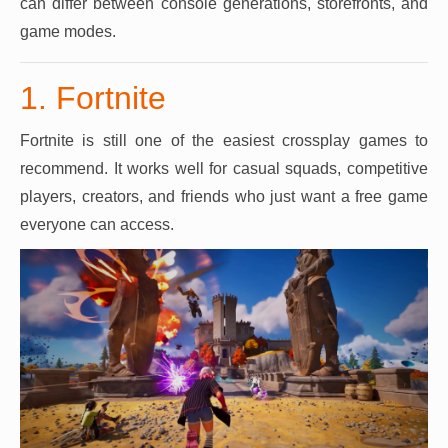
can differ between console generations, storefronts, and
game modes.
1. Fortnite
Fortnite is still one of the easiest crossplay games to
recommend. It works well for casual squads, competitive
players, creators, and friends who just want a free game
everyone can access.