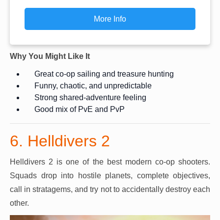
More Info
Why You Might Like It
Great co-op sailing and treasure hunting
Funny, chaotic, and unpredictable
Strong shared-adventure feeling
Good mix of PvE and PvP
6. Helldivers 2
Helldivers 2 is one of the best modern co-op shooters.
Squads drop into hostile planets, complete objectives,
call in stratagems, and try not to accidentally destroy each
other.