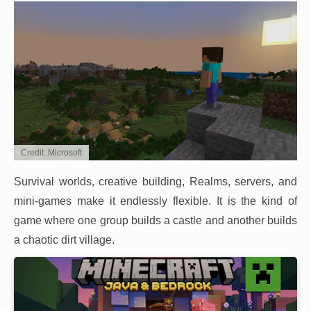
Credit: Microsoft
Survival worlds, creative building, Realms, servers, and
mini-games make it endlessly flexible. It is the kind of
game where one group builds a castle and another builds
a chaotic dirt village.