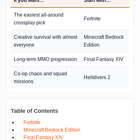
If you want…
Start with…
The easiest all-around
Fortnite
crossplay pick
Creative survival with almost
Minecraft Bedrock
everyone
Edition
Long-term MMO progression
Final Fantasy XIV
Co-op chaos and squad
Helldivers 2
missions
Table of Contents
Fortnite
Minecraft Bedrock Edition
Final Fantasy XIV