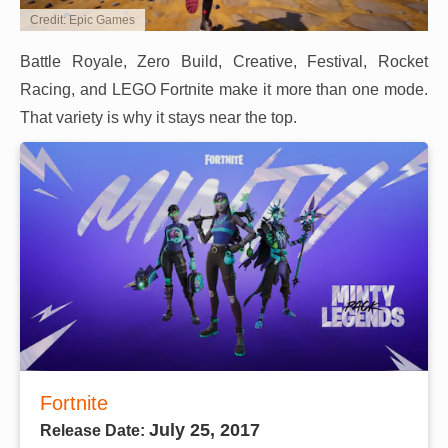
Credit: Epic Games
Battle Royale, Zero Build, Creative, Festival, Rocket
Racing, and LEGO Fortnite make it more than one mode.
That variety is why it stays near the top.
Fortnite
July 25, 2017
Release Date: