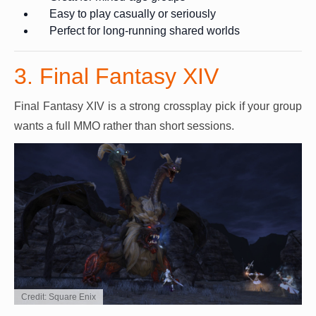
Easy to play casually or seriously
Perfect for long-running shared worlds
3. Final Fantasy XIV
Final Fantasy XIV is a strong crossplay pick if your group
wants a full MMO rather than short sessions.
Credit: Square Enix