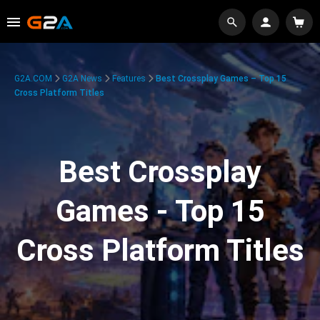
G2A.COM
G2A News
Features
Best Crossplay Games – Top 15
Cross Platform Titles
Best Crossplay
Games - Top 15
Cross Platform Titles