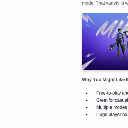
mode. That variety is w
Why You Might Like I
Free-to-play and
Great for casua
Multiple modes 
Huge player ba