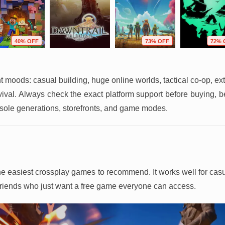
40% OFF
73% OFF
72% 
ent moods: casual building, huge online worlds, tactical co-op, ext
rvival. Always check the exact platform support before buying, 
sole generations, storefronts, and game modes.
f the easiest crossplay games to recommend. It works well for ca
 friends who just want a free game everyone can access.