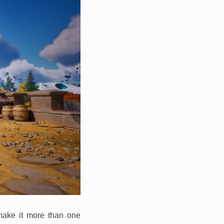
 make it more than one