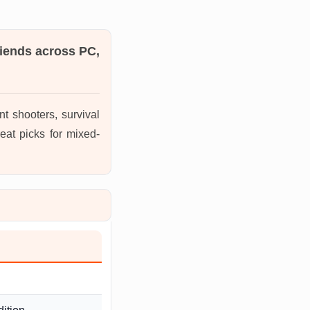
riends across PC,
t shooters, survival
eat picks for mixed-