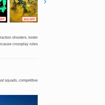
OFF
41% OFF
44% OFF
21% OFF
raction shooters, looter
because crossplay rules
sual squads, competitive