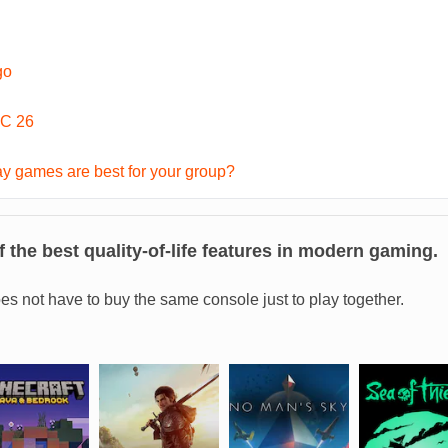
go
C 26
y games are best for your group?
 the best quality-of-life features in modern gaming.
es not have to buy the same console just to play together.