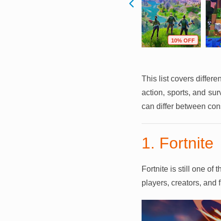
F
59% OFF
64% OFF
10% OFF
This list covers differ
action, sports, and su
can differ between con
1. Fortnite
Fortnite is still one o
players, creators, and