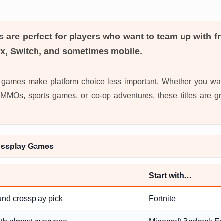
s
are perfect for players who want to team up with f
ox, Switch, and sometimes mobile.
 games make platform choice less important. Whether you wan
MOs, sports games, or co-op adventures, these titles are gr
ossplay Games
Start with…
und crossplay pick
Fortnite