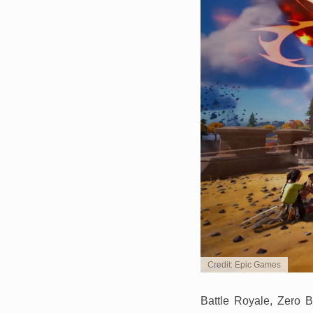
Credit: Epic Games
Battle Royale, Zero B