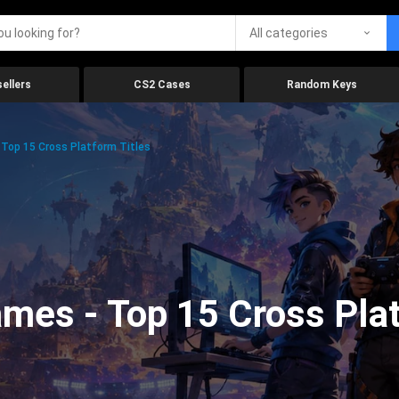
All categories
ellers
CS2 Cases
Random Keys
Top 15 Cross Platform Titles
mes - Top 15 Cross Plat