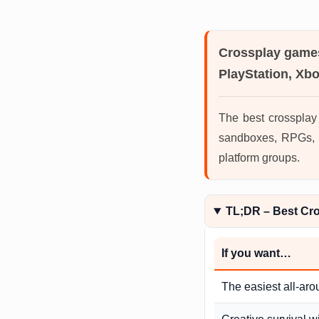
Crossplay game
PlayStation, Xb
The best crossplay
sandboxes, RPGs, M
platform groups.
TL;DR – Best Cr
If you want…
The easiest all-aro