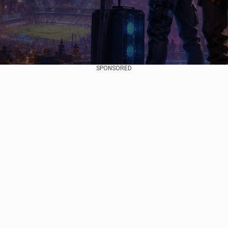
SPONSORED