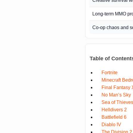
Creative survival w
Long-term MMO pr
Co-op chaos and s
Table of Content
Fortnite
Minecraft Bedr
Final Fantasy 
No Man’s Sky
Sea of Thieve
Helldivers 2
Battlefield 6
Diablo IV
The Division 2