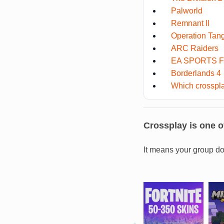
Palworld
Remnant II
Operation Tan
ARC Raiders
EA SPORTS F
Borderlands 4
Which crosspla
Crossplay is one of
It means your group do