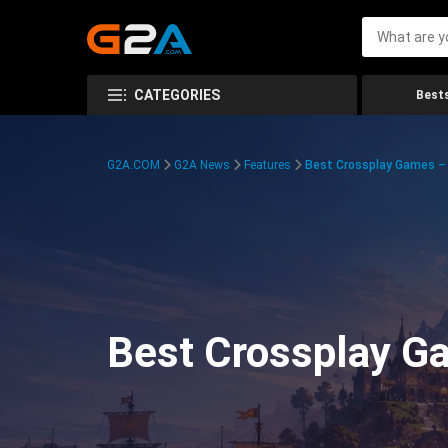
CATEGORIES
Bests
G2A.COM
G2A News
Features
Best Crossplay Games – 
Best Crossplay Ga