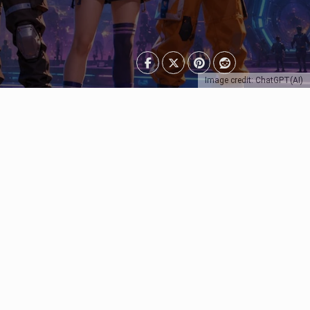
Image credit: ChatGPT(AI)