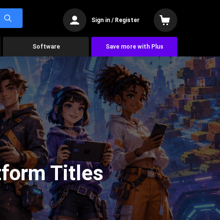
Sign in / Register
Software
Save more with Plus
form Titles