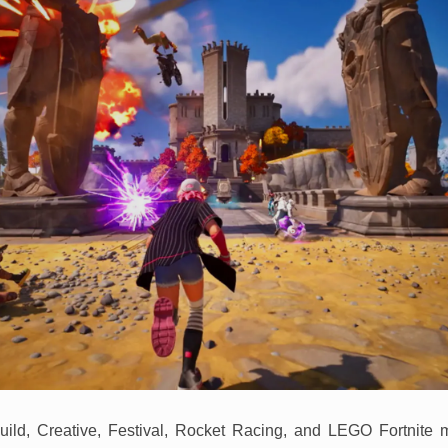
uild, Creative, Festival, Rocket Racing, and LEGO Fortnite