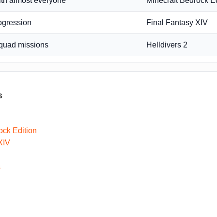
ith almost everyone
Minecraft Bedrock Ed
ogression
Final Fantasy XIV
quad missions
Helldivers 2
s
ock Edition
XIV
s