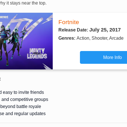
hy it stays near the top.
Fortnite
July 25, 2017
Release Date:
Genres:
Action, Shooter, Arcade
More Info
t
 easy to invite friends
l and competitive groups
beyond battle royale
se and regular updates