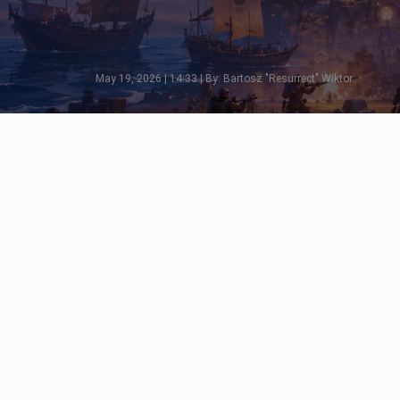
May 19, 2026 | 14:33 | By: Bartosz "Resurrect" Wiktor