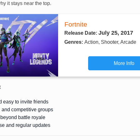
hy it stays near the top.
Fortnite
July 25, 2017
Release Date:
Genres:
Action, Shooter, Arcade
More Info
t
 easy to invite friends
l and competitive groups
beyond battle royale
se and regular updates