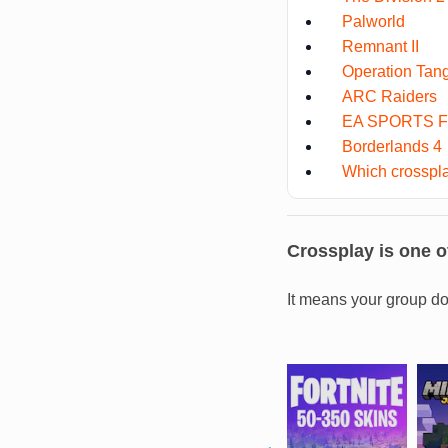
Palworld
Remnant II
Operation Tan
ARC Raiders
EA SPORTS F
Borderlands 4
Which crosspla
Crossplay is one of
It means your group do