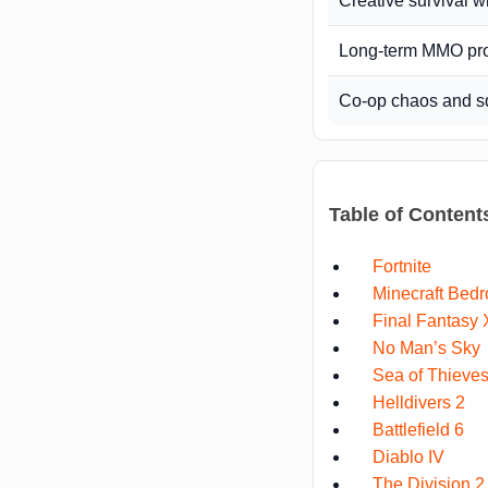
Creative survival w
Long-term MMO pr
Co-op chaos and s
Table of Content
Fortnite
Minecraft Bedr
Final Fantasy 
No Man’s Sky
Sea of Thieve
Helldivers 2
Battlefield 6
Diablo IV
The Division 2