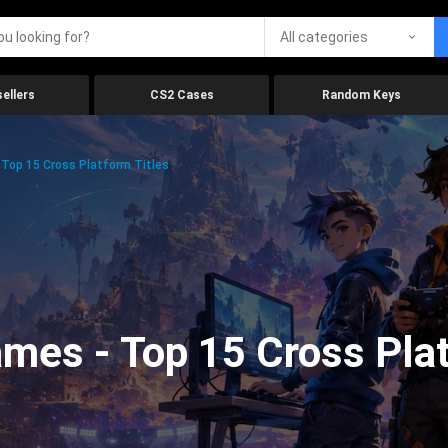
All categories
ellers
CS2 Cases
Random Keys
Top 15 Cross Platform Titles
mes - Top 15 Cross Plat