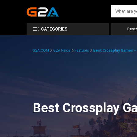
CATEGORIES
Bests
G2A.COM
G2A News
Features
Best Crossplay Games – 
Best Crossplay Ga