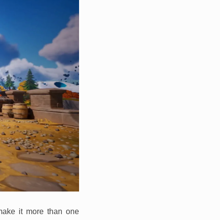
 make it more than one