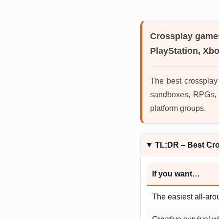
Crossplay game
PlayStation, Xb
The best crossplay
sandboxes, RPGs, M
platform groups.
TL;DR – Best Cr
If you want…
The easiest all-aro