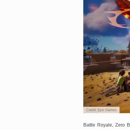
Credit: Epic Games
Battle Royale, Zero B