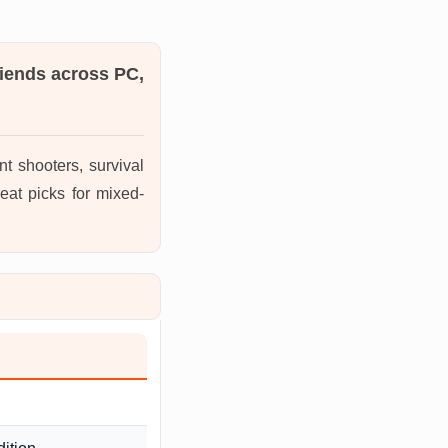
riends across PC,
t shooters, survival
eat picks for mixed-