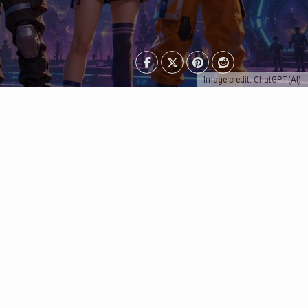
Image credit: ChatGPT(AI)