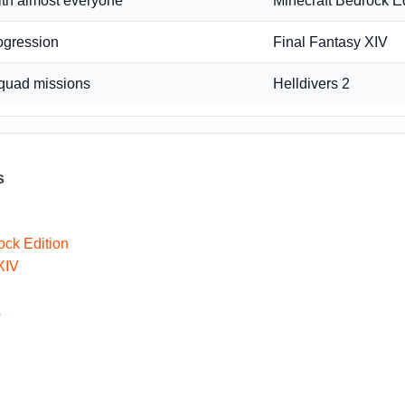
ith almost everyone
Minecraft Bedrock Ed
ogression
Final Fantasy XIV
quad missions
Helldivers 2
s
ock Edition
XIV
s