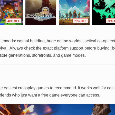
40% OFF
73% OFF
72% 
ent moods: casual building, huge online worlds, tactical co-op, ext
rvival. Always check the exact platform support before buying, 
sole generations, storefronts, and game modes.
f the easiest crossplay games to recommend. It works well for ca
 friends who just want a free game everyone can access.