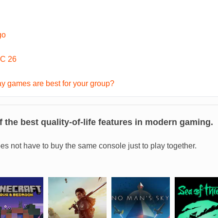
go
C 26
y games are best for your group?
 the best quality-of-life features in modern gaming.
es not have to buy the same console just to play together.