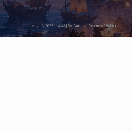
May 19, 2026 | 14:33 | By: Bartosz "Resurrect" Wiktor