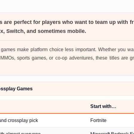
s
are perfect for players who want to team up with f
ox, Switch, and sometimes mobile.
 games make platform choice less important. Whether you wan
MOs, sports games, or co-op adventures, these titles are gr
ossplay Games
Start with…
und crossplay pick
Fortnite