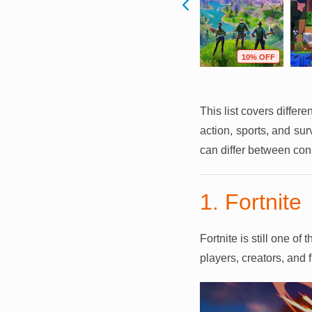
F
59% OFF
64% OFF
10% OFF
This list covers differ
action, sports, and su
can differ between con
1. Fortnite
Fortnite is still one o
players, creators, and