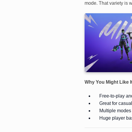
mode. That variety is w
Why You Might Like I
Free-to-play and
Great for casua
Multiple modes 
Huge player ba