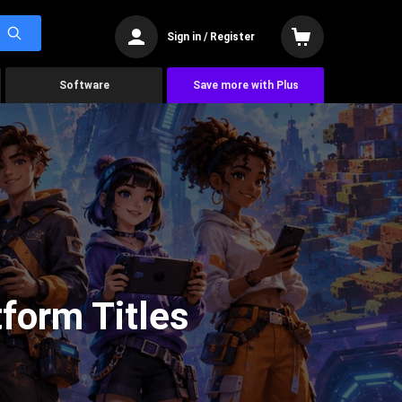
Sign in / Register
Software
Save more with Plus
form Titles