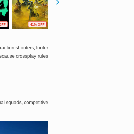
OFF
41% OFF
44% OFF
21% OFF
raction shooters, looter
because crossplay rules
sual squads, competitive