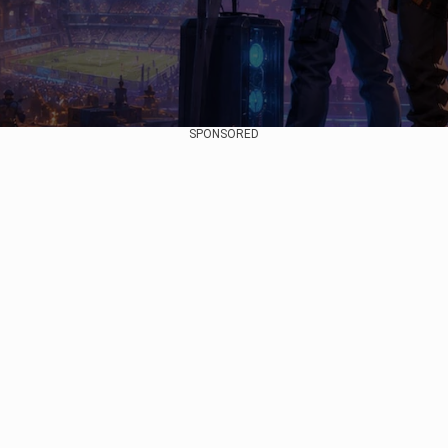
SPONSORED