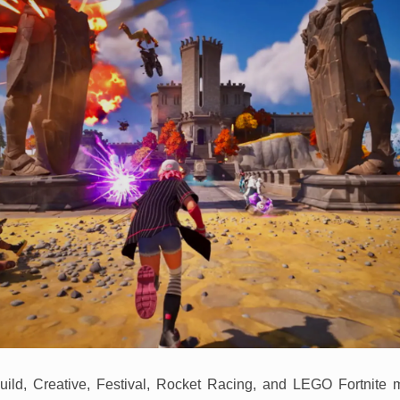
uild, Creative, Festival, Rocket Racing, and LEGO Fortnite