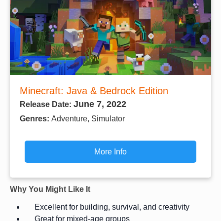
Minecraft: Java & Bedrock Edition
June 7, 2022
Release Date:
Genres:
Adventure, Simulator
More Info
Why You Might Like It
Excellent for building, survival, and creativity
Great for mixed-age groups