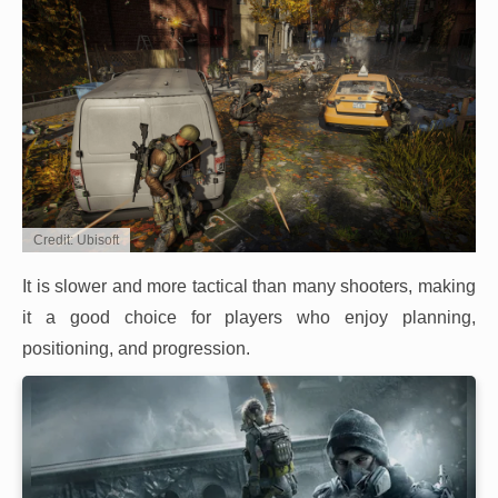
Credit: Ubisoft
It is slower and more tactical than many shooters, making
it a good choice for players who enjoy planning,
positioning, and progression.