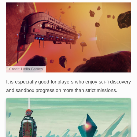
Credit: Hello Games
It is especially good for players who enjoy sci-fi discovery
and sandbox progression more than strict missions.