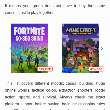
It means your group does not have to buy the same
console just to play together.
10% OFF
40% OFF
This list covers different moods: casual building, huge
online worlds, tactical co-op, extraction shooters, looter
action, sports, and survival. Always check the exact
platform support before buying, because crossplay rules