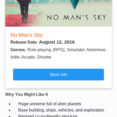
No Man's Sky
August 12, 2016
Release Date:
Genres:
Role-playing (RPG), Simulator, Adventure,
Indie, Arcade, Shooter
More Info
Why You Might Like It
Huge universe full of alien planets
Base building, ships, vehicles, and exploration
Relaxed co-op-friendly structure