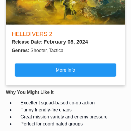
HELLDIVERS 2
February 08, 2024
Release Date:
Genres:
Shooter, Tactical
More Info
Why You Might Like It
Excellent squad-based co-op action
Funny friendly-fire chaos
Great mission variety and enemy pressure
Perfect for coordinated groups