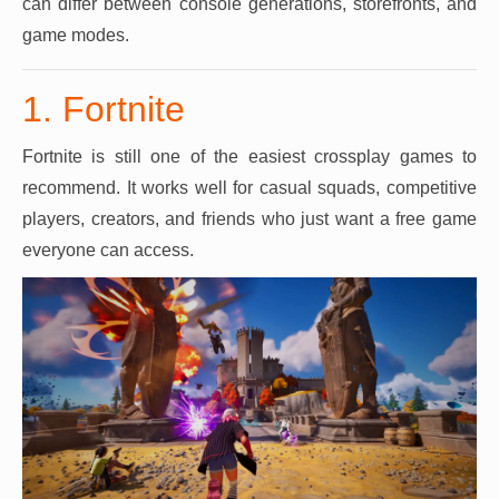
can differ between console generations, storefronts, and
game modes.
1. Fortnite
Fortnite is still one of the easiest crossplay games to
recommend. It works well for casual squads, competitive
players, creators, and friends who just want a free game
everyone can access.