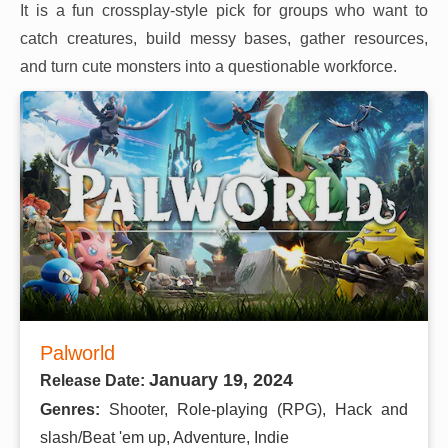
It is a fun crossplay-style pick for groups who want to
catch creatures, build messy bases, gather resources,
and turn cute monsters into a questionable workforce.
Palworld
January 19, 2024
Release Date:
Genres:
Shooter, Role-playing (RPG), Hack and
slash/Beat 'em up, Adventure, Indie