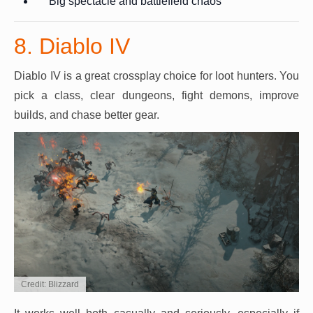
Big spectacle and battlefield chaos
8. Diablo IV
Diablo IV is a great crossplay choice for loot hunters. You
pick a class, clear dungeons, fight demons, improve
builds, and chase better gear.
Credit: Blizzard