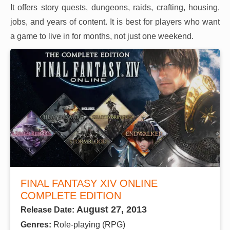
It offers story quests, dungeons, raids, crafting, housing,
jobs, and years of content. It is best for players who want
a game to live in for months, not just one weekend.
FINAL FANTASY XIV ONLINE
COMPLETE EDITION
August 27, 2013
Release Date:
Genres:
Role-playing (RPG)