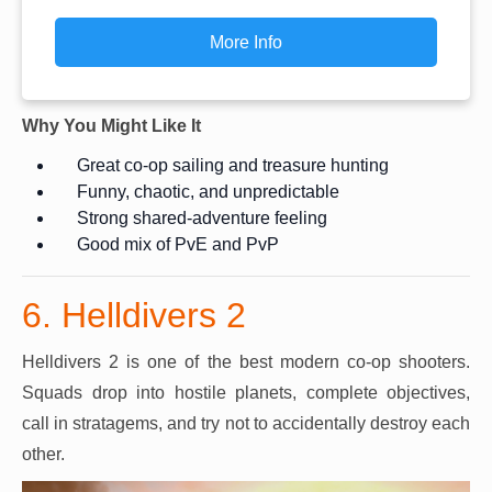
More Info
Why You Might Like It
Great co-op sailing and treasure hunting
Funny, chaotic, and unpredictable
Strong shared-adventure feeling
Good mix of PvE and PvP
6. Helldivers 2
Helldivers 2 is one of the best modern co-op shooters.
Squads drop into hostile planets, complete objectives,
call in stratagems, and try not to accidentally destroy each
other.