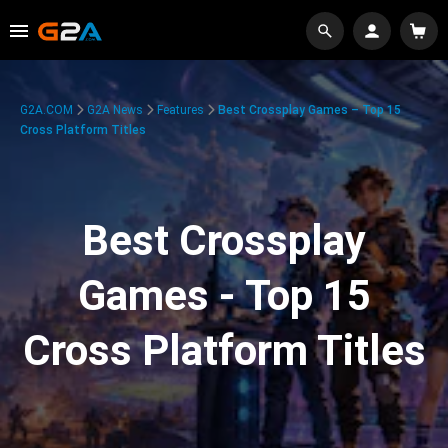
G2A.COM
G2A News
Features
Best Crossplay Games – Top 15
Cross Platform Titles
Best Crossplay
Games - Top 15
Cross Platform Titles