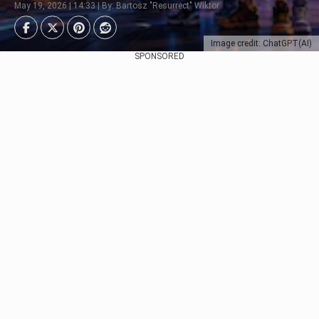
May 19, 2026 | 14:33 | By: Bartosz "Resurrect" Wiktor
Image credit: ChatGPT(AI)
SPONSORED