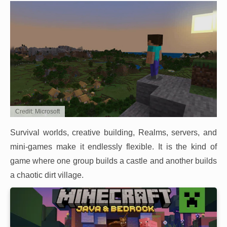
Credit: Microsoft
Survival worlds, creative building, Realms, servers, and
mini-games make it endlessly flexible. It is the kind of
game where one group builds a castle and another builds
a chaotic dirt village.