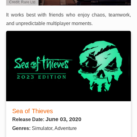
Credit: Rare Ltd
It works best with friends who enjoy chaos, teamwork,
and unpredictable multiplayer moments.
Sea of Thieves
June 03, 2020
Release Date:
Genres:
Simulator, Adventure