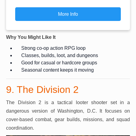
More Info
Why You Might Like It
Strong co-op action RPG loop
Classes, builds, loot, and dungeons
Good for casual or hardcore groups
Seasonal content keeps it moving
9. The Division 2
The Division 2 is a tactical looter shooter set in a
dangerous version of Washington, D.C. It focuses on
cover-based combat, gear builds, missions, and squad
coordination.