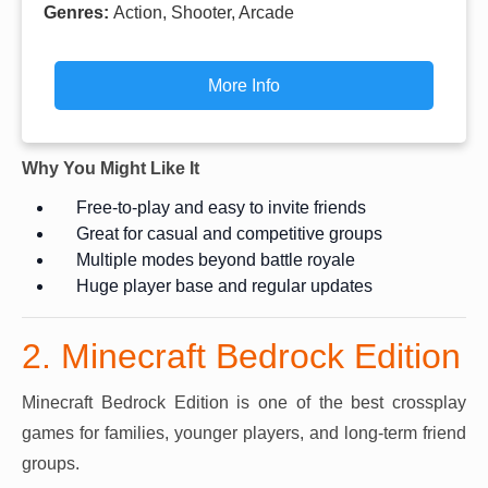
Genres:
Action, Shooter, Arcade
More Info
Why You Might Like It
Free-to-play and easy to invite friends
Great for casual and competitive groups
Multiple modes beyond battle royale
Huge player base and regular updates
2. Minecraft Bedrock Edition
Minecraft Bedrock Edition is one of the best crossplay
games for families, younger players, and long-term friend
groups.