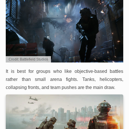
Credit: Battlefield Studios
It is best for groups who like objective-based battles
rather than small arena fights. Tanks, helicopters,
collapsing fronts, and team pushes are the main draw.