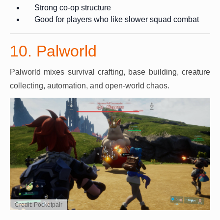
Strong co-op structure
Good for players who like slower squad combat
10. Palworld
Palworld mixes survival crafting, base building, creature
collecting, automation, and open-world chaos.
Credit: Pocketpair