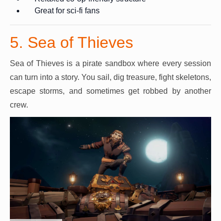
Great for sci-fi fans
5. Sea of Thieves
Sea of Thieves is a pirate sandbox where every session
can turn into a story. You sail, dig treasure, fight skeletons,
escape storms, and sometimes get robbed by another
crew.