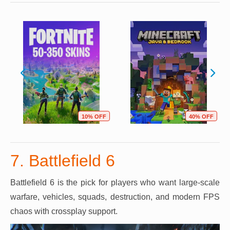
10% OFF
40% OFF
7. Battlefield 6
Battlefield 6 is the pick for players who want large-scale
warfare, vehicles, squads, destruction, and modern FPS
chaos with crossplay support.