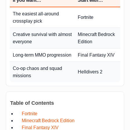
If you want…
Start with…
The easiest all-around
Fortnite
crossplay pick
Creative survival with almost
Minecraft Bedrock
everyone
Edition
Long-term MMO progression
Final Fantasy XIV
Co-op chaos and squad
Helldivers 2
missions
Table of Contents
Fortnite
Minecraft Bedrock Edition
Final Fantasy XIV