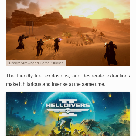
Credit: Arrowhead Game Studios
The friendly fire, explosions, and desperate extractions
make it hilarious and intense at the same time.