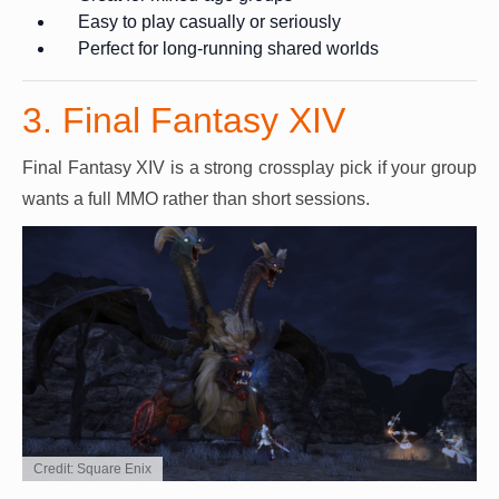
Easy to play casually or seriously
Perfect for long-running shared worlds
3. Final Fantasy XIV
Final Fantasy XIV is a strong crossplay pick if your group
wants a full MMO rather than short sessions.
Credit: Square Enix