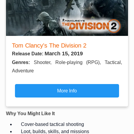
Tom Clancy's The Division 2
March 15, 2019
Release Date:
Genres:
Shooter, Role-playing (RPG), Tactical,
Adventure
More Info
Why You Might Like It
Cover-based tactical shooting
Loot, builds, skills, and missions