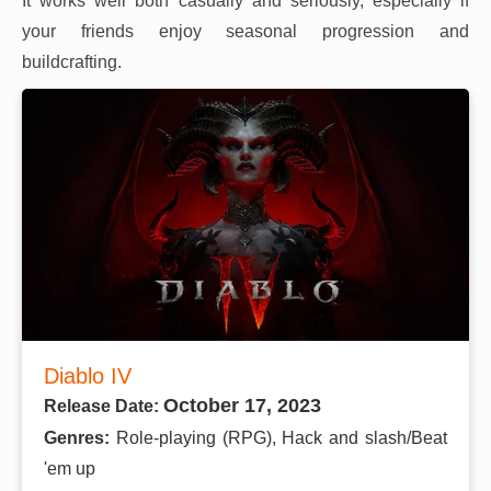
It works well both casually and seriously, especially if
your friends enjoy seasonal progression and
buildcrafting.
Diablo IV
October 17, 2023
Release Date:
Genres:
Role-playing (RPG), Hack and slash/Beat
'em up