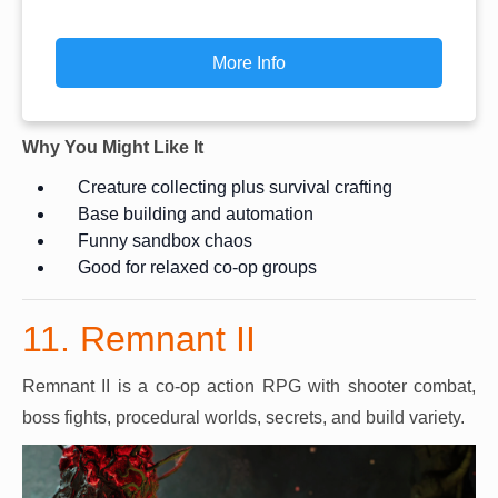
More Info
Why You Might Like It
Creature collecting plus survival crafting
Base building and automation
Funny sandbox chaos
Good for relaxed co-op groups
11. Remnant II
Remnant II is a co-op action RPG with shooter combat,
boss fights, procedural worlds, secrets, and build variety.