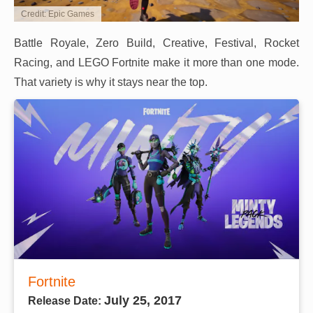
Credit: Epic Games
Battle Royale, Zero Build, Creative, Festival, Rocket
Racing, and LEGO Fortnite make it more than one mode.
That variety is why it stays near the top.
Fortnite
July 25, 2017
Release Date: