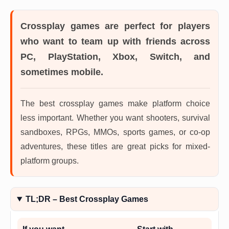
Crossplay games
are perfect for players
who want to team up with friends across
PC, PlayStation, Xbox, Switch, and
sometimes mobile.
The best crossplay games make platform choice
less important. Whether you want shooters, survival
sandboxes, RPGs, MMOs, sports games, or co-op
adventures, these titles are great picks for mixed-
platform groups.
TL;DR – Best Crossplay Games