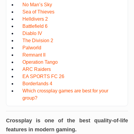
No Man’s Sky
Sea of Thieves
Helldivers 2
Battlefield 6
Diablo IV
The Division 2
Palworld
Remnant II
Operation Tango
ARC Raiders
EA SPORTS FC 26
Borderlands 4
Which crossplay games are best for your
group?
Crossplay is one of the best quality-of-life
features in modern gaming.