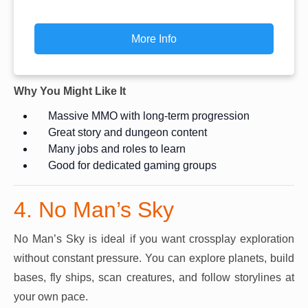
More Info
Why You Might Like It
Massive MMO with long-term progression
Great story and dungeon content
Many jobs and roles to learn
Good for dedicated gaming groups
4. No Man’s Sky
No Man’s Sky is ideal if you want crossplay exploration
without constant pressure. You can explore planets, build
bases, fly ships, scan creatures, and follow storylines at
your own pace.