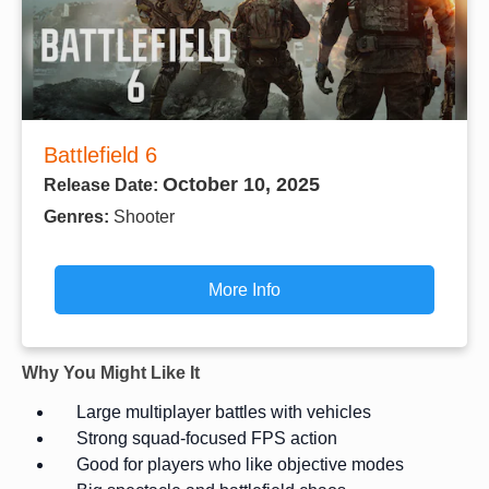
Battlefield 6
October 10, 2025
Release Date:
Genres:
Shooter
More Info
Why You Might Like It
Large multiplayer battles with vehicles
Strong squad-focused FPS action
Good for players who like objective modes