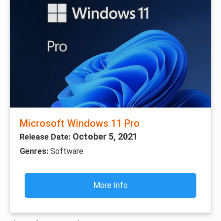
Microsoft Windows 11 Pro
October 5, 2021
Release Date:
Genres:
Software
More Info