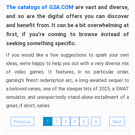
The catalogs of G2A.COM
are vast and diverse,
and so are the digital offers you can discover
and benefit from. It can be a bit overwhelming at
first, if you’re coming to browse instead of
seeking something specific.
If you would like a few suggestions to spark your own
ideas, we’re happy to help you out with a very diverse mix
of video games. It features, in no particular order,
gaming’s finest redemption arc, a long-awaited sequel to
a beloved series, one of the sleeper hits of 2025, a SWAT
simulator, and unexpectedly stand-alone installment of a
great, if short, series.
…
Previous
1
2
3
4
5
8
Next