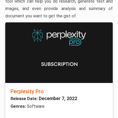
tool which can help you do research, generate text and
images, and even provide analysis and summary of
document you want to get the gist of.
Perplexity Pro
December 7, 2022
Release Date:
Genres:
Software