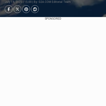
July 14, 2025 | 15:00 | By: G2A.COM Editorial Team
SPONSORED