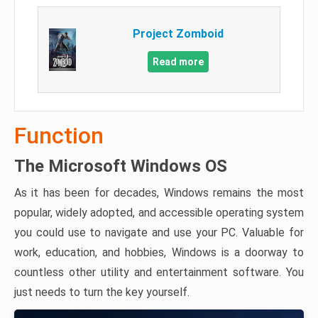
Project Zomboid
Read more
Function
The Microsoft Windows OS
As it has been for decades, Windows remains the most
popular, widely adopted, and accessible operating system
you could use to navigate and use your PC. Valuable for
work, education, and hobbies, Windows is a doorway to
countless other utility and entertainment software. You
just needs to turn the key yourself.