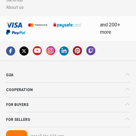
About us
and 200+
more
G2A
COOPERATION
FOR BUYERS
FOR SELLERS