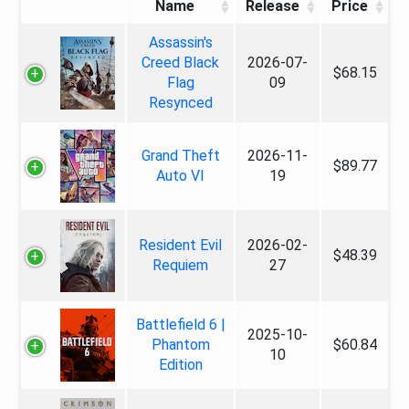
Name
Release
Price
Assassin's
Creed Black
2026-07-
$68.15
Flag
09
Resynced
Grand Theft
2026-11-
$89.77
Auto VI
19
Resident Evil
2026-02-
$48.39
Requiem
27
Battlefield 6 |
2025-10-
Phantom
$60.84
10
Edition