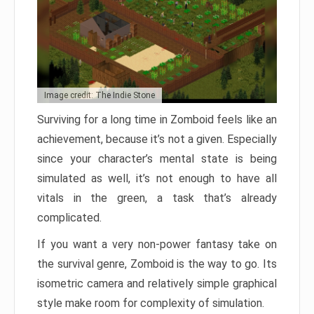
Image credit: The Indie Stone
Surviving for a long time in Zomboid feels like an
achievement, because it’s not a given. Especially
since your character’s mental state is being
simulated as well, it’s not enough to have all
vitals in the green, a task that’s already
complicated.
If you want a very non-power fantasy take on
the survival genre, Zomboid is the way to go. Its
isometric camera and relatively simple graphical
style make room for complexity of simulation.