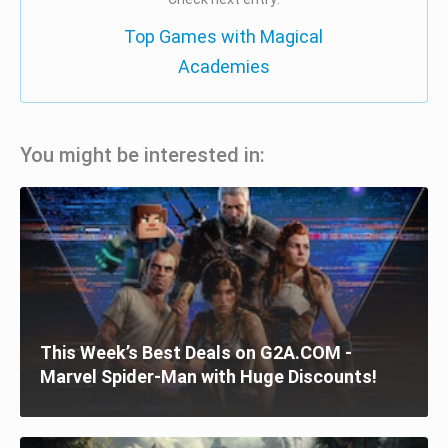
Top Games with Magical
Academies
You might be interested in:
This Week’s Best Deals on G2A.COM -
Marvel Spider-Man with Huge Discounts!