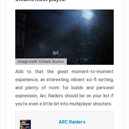
Image credit: Embark Studios
Add to that the great moment-to-moment
experience, an interesting, vibrant sci-fi setting,
and plenty of room for builds and personal
expression, Arc Raiders should be on your list if
you’re even a little bit into multiplayer shooters.
ARC Raiders