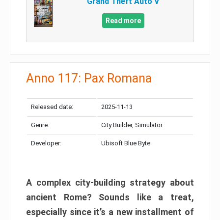
Grand Theft Auto V
Read more
Anno 117: Pax Romana
Released date:
2025-11-13
Genre:
City Builder, Simulator
Developer:
Ubisoft Blue Byte
A complex city-building strategy about
ancient Rome? Sounds like a treat,
especially since it’s a new installment of