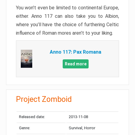
You won’t even be limited to continental Europe,
either. Anno 117 can also take you to Albion,
where you’ll have the choice of furthering Celtic
influence of Roman mores aren’t to your liking.
Anno 117: Pax Romana
Read more
Project Zomboid
Released date:
2013-11-08
Genre:
Survival, Horror