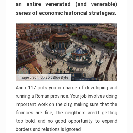
an entire venerated (and venerable)
series of economic historical strategies.
Image credit: Ubisoft Blue Byte
Anno 117 puts you in charge of developing and
running a Roman province. Your job involves doing
important work on the city, making sure that the
finances are fine, the neighbors aren’t getting
too bold, and no good opportunity to expand
borders and relations is ignored.