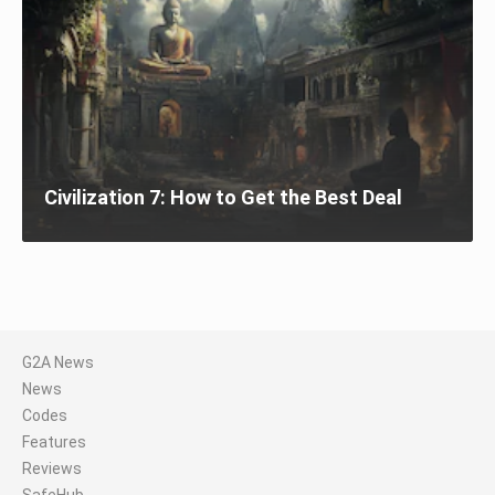
Civilization 7: How to Get the Best Deal
G2A News
News
Codes
Features
Reviews
SafeHub