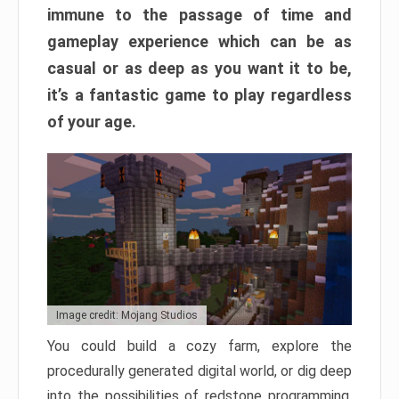
immune to the passage of time and
gameplay experience which can be as
casual or as deep as you want it to be,
it’s a fantastic game to play regardless
of your age.
Image credit: Mojang Studios
You could build a cozy farm, explore the
procedurally generated digital world, or dig deep
into the possibilities of redstone programming.