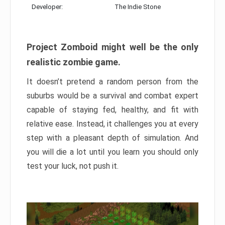
Developer:
The Indie Stone
Project Zomboid might well be the only
realistic zombie game.
It doesn’t pretend a random person from the
suburbs would be a survival and combat expert
capable of staying fed, healthy, and fit with
relative ease. Instead, it challenges you at every
step with a pleasant depth of simulation. And
you will die a lot until you learn you should only
test your luck, not push it.