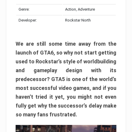
Genre:
Action, Adventure
Developer:
Rockstar North
We are still some time away from the
launch of GTA6, so why not start getting
used to Rockstar’s style of worldbuilding
and gameplay design with its
predecessor? GTA5 is one of the world’s
most successful video games, and if you
haven’t tried it yet, you might not even
fully get why the successor’s delay make
so many fans frustrated.