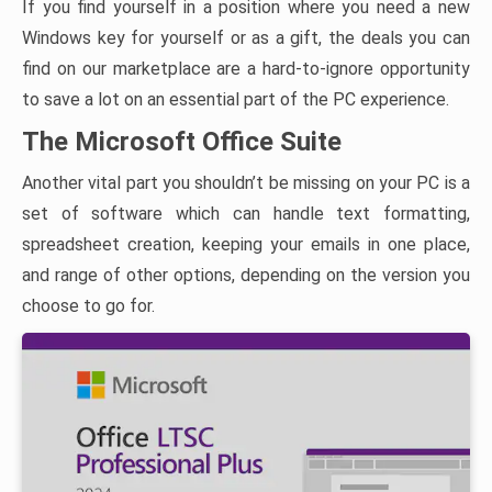
If you find yourself in a position where you need a new
Windows key for yourself or as a gift, the deals you can
find on our marketplace are a hard-to-ignore opportunity
to save a lot on an essential part of the PC experience.
The Microsoft Office Suite
Another vital part you shouldn’t be missing on your PC is a
set of software which can handle text formatting,
spreadsheet creation, keeping your emails in one place,
and range of other options, depending on the version you
choose to go for.