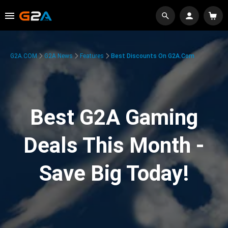
G2A.COM
G2A News
Features
Best Discounts On G2A.com
Best G2A Gaming
Deals This Month -
Save Big Today!