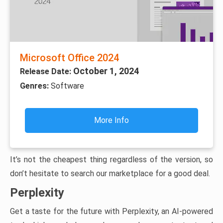
Microsoft Office 2024
October 1, 2024
Release Date:
Genres:
Software
More Info
It’s not the cheapest thing regardless of the version, so
don’t hesitate to search our marketplace for a good deal.
Perplexity
Get a taste for the future with Perplexity, an AI-powered