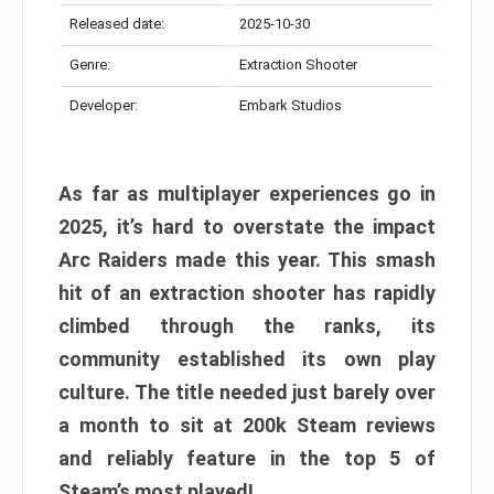
Released date:
2025-10-30
Genre:
Extraction Shooter
Developer:
Embark Studios
As far as multiplayer experiences go in
2025, it’s hard to overstate the impact
Arc Raiders made this year. This smash
hit of an extraction shooter has rapidly
climbed through the ranks, its
community established its own play
culture. The title needed just barely over
a month to sit at 200k Steam reviews
and reliably feature in the top 5 of
Steam’s most played!