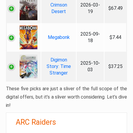
Crimson
2026-03-
$67.49
Desert
19
2025-09-
Megabonk
$7.44
18
Digimon
2025-10-
Story: Time
$37.25
03
Stranger
These five picks are just a sliver of the full scope of the
digital offers, but it’s a sliver worth considering. Let’s dive
in!
ARC Raiders