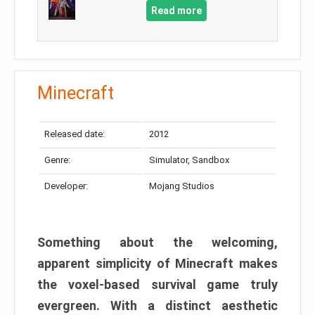
Read more
Minecraft
Released date:
2012
Genre:
Simulator, Sandbox
Developer:
Mojang Studios
Something about the welcoming,
apparent simplicity of Minecraft makes
the voxel-based survival game truly
evergreen. With a distinct aesthetic