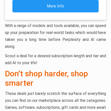
More Info
With a range of models and tools available, you can speed
up your preparation for real-world tasks which would have
taken you a long time before Perplexity and AI came
along.
Scout a deal for a desired subscription length and tier and
add AI to your life!
Don’t shop harder, shop
smarter
These deals just barely scratch the surface of everything
you can find on our marketplace across all the categories.
Games, software, subscriptions, gift cards and more await