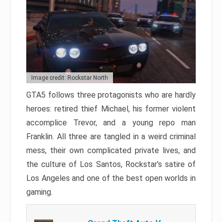
Image credit: Rockstar North
GTA5 follows three protagonists who are hardly
heroes: retired thief Michael, his former violent
accomplice Trevor, and a young repo man
Franklin. All three are tangled in a weird criminal
mess, their own complicated private lives, and
the culture of Los Santos, Rockstar’s satire of
Los Angeles and one of the best open worlds in
gaming.