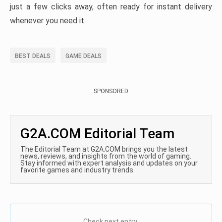
just a few clicks away, often ready for instant delivery
whenever you need it.
BEST DEALS
GAME DEALS
SPONSORED
G2A.COM Editorial Team
The Editorial Team at G2A.COM brings you the latest
news, reviews, and insights from the world of gaming.
Stay informed with expert analysis and updates on your
favorite games and industry trends.
Check next entry: