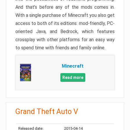
And that’s before any of the mods comes in.
With a single purchase of Minecraft you also get
access to both of its editions: mod-friendly, PC-
oriented Java, and Bedrock, which features
crossplay with other platforms for an easy way
to spend time with friends and family online.
Minecraft
Read more
Grand Theft Auto V
Released date:
2015-04-14