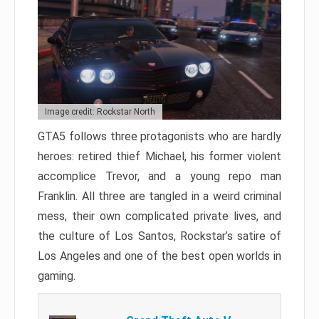
Image credit: Rockstar North
GTA5 follows three protagonists who are hardly
heroes: retired thief Michael, his former violent
accomplice Trevor, and a young repo man
Franklin. All three are tangled in a weird criminal
mess, their own complicated private lives, and
the culture of Los Santos, Rockstar’s satire of
Los Angeles and one of the best open worlds in
gaming.