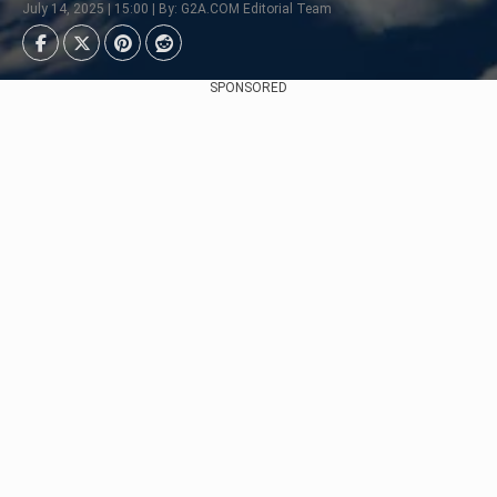
July 14, 2025 | 15:00 | By: G2A.COM Editorial Team
SPONSORED