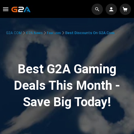
G2A.COM
G2A News
Features
Best Discounts On G2A.com
Best G2A Gaming
Deals This Month -
Save Big Today!