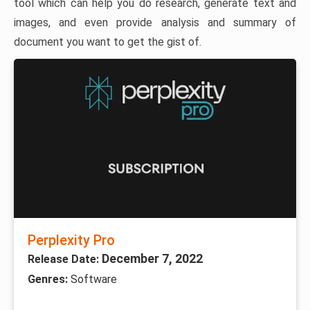
tool which can help you do research, generate text and
images, and even provide analysis and summary of
document you want to get the gist of.
Perplexity Pro
December 7, 2022
Release Date:
Genres:
Software