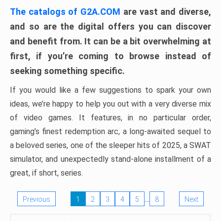
The catalogs of G2A.COM
are vast and diverse,
and so are the digital offers you can discover
and benefit from. It can be a bit overwhelming at
first, if you’re coming to browse instead of
seeking something specific.
If you would like a few suggestions to spark your own
ideas, we’re happy to help you out with a very diverse mix
of video games. It features, in no particular order,
gaming’s finest redemption arc, a long-awaited sequel to
a beloved series, one of the sleeper hits of 2025, a SWAT
simulator, and unexpectedly stand-alone installment of a
great, if short, series.
…
Previous
1
2
3
4
5
8
Next