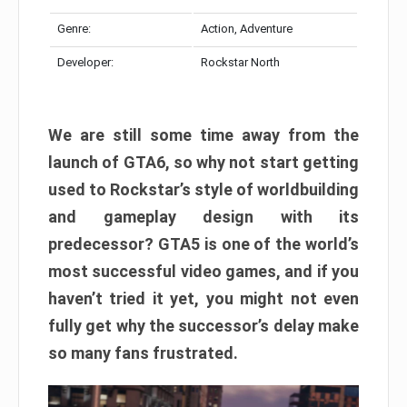
Genre:
Action, Adventure
Developer:
Rockstar North
We are still some time away from the
launch of GTA6, so why not start getting
used to Rockstar’s style of worldbuilding
and gameplay design with its
predecessor? GTA5 is one of the world’s
most successful video games, and if you
haven’t tried it yet, you might not even
fully get why the successor’s delay make
so many fans frustrated.