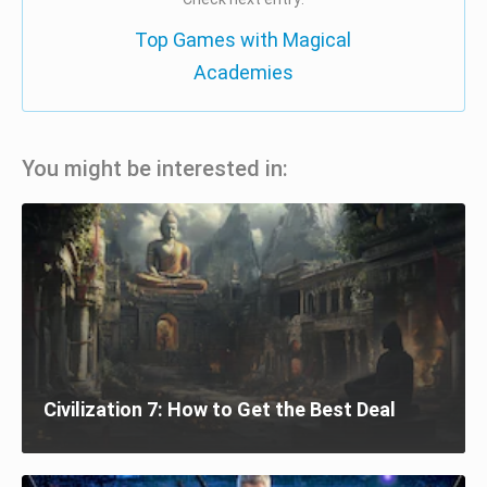
Top Games with Magical
Academies
You might be interested in:
Civilization 7: How to Get the Best Deal