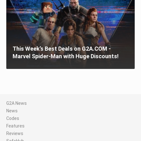
This Week’s Best Deals on G2A.COM -
Marvel Spider-Man with Huge Discounts!
G2A News
News
Codes
Features
Reviews
SafeHub