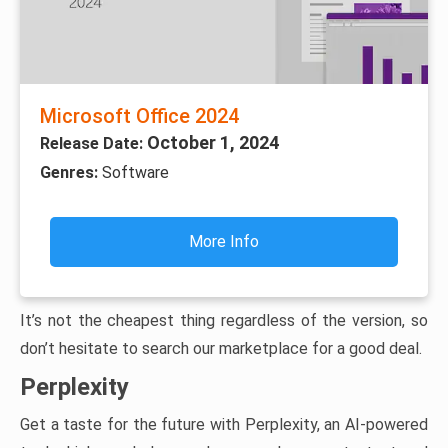
Microsoft Office 2024
October 1, 2024
Release Date:
Genres:
Software
More Info
It’s not the cheapest thing regardless of the version, so
don’t hesitate to search our marketplace for a good deal.
Perplexity
Get a taste for the future with Perplexity, an AI-powered