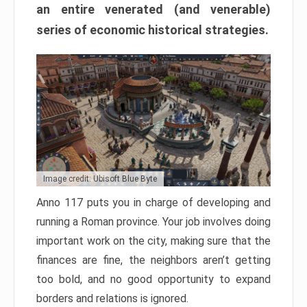
an entire venerated (and venerable)
series of economic historical strategies.
Image credit: Ubisoft Blue Byte
Anno 117 puts you in charge of developing and
running a Roman province. Your job involves doing
important work on the city, making sure that the
finances are fine, the neighbors aren’t getting
too bold, and no good opportunity to expand
borders and relations is ignored.