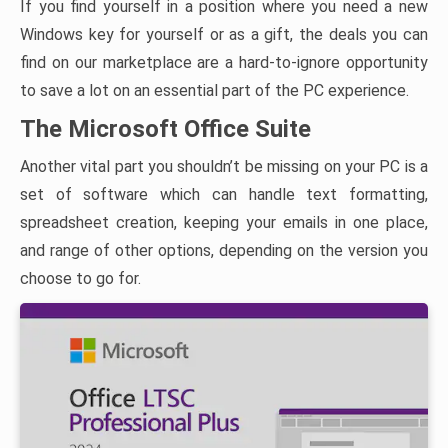
If you find yourself in a position where you need a new
Windows key for yourself or as a gift, the deals you can
find on our marketplace are a hard-to-ignore opportunity
to save a lot on an essential part of the PC experience.
The Microsoft Office Suite
Another vital part you shouldn’t be missing on your PC is a
set of software which can handle text formatting,
spreadsheet creation, keeping your emails in one place,
and range of other options, depending on the version you
choose to go for.