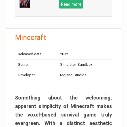
Read more
Minecraft
Released date:
2012
Genre:
Simulator, Sandbox
Developer:
Mojang Studios
Something about the welcoming,
apparent simplicity of Minecraft makes
the voxel-based survival game truly
evergreen. With a distinct aesthetic