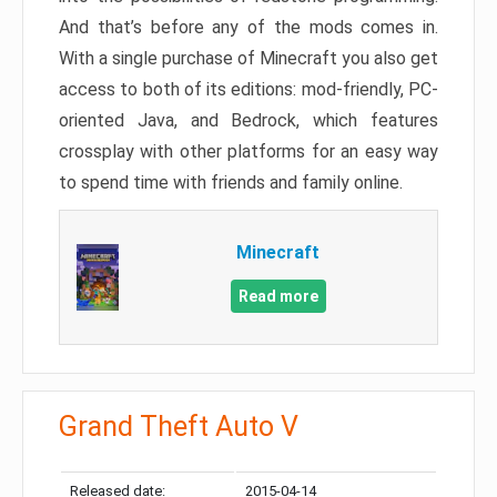
And that’s before any of the mods comes in.
With a single purchase of Minecraft you also get
access to both of its editions: mod-friendly, PC-
oriented Java, and Bedrock, which features
crossplay with other platforms for an easy way
to spend time with friends and family online.
Minecraft
Read more
Grand Theft Auto V
Released date:
2015-04-14