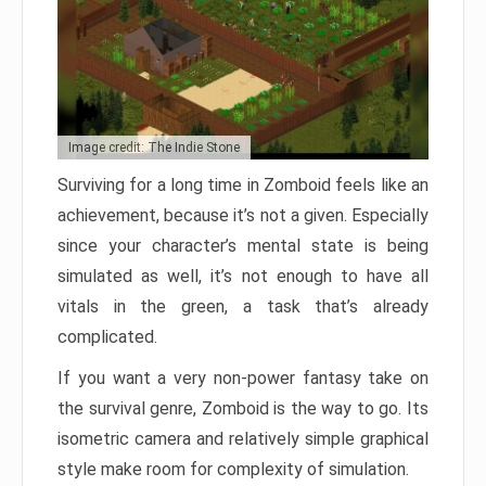
Image credit: The Indie Stone
Surviving for a long time in Zomboid feels like an
achievement, because it’s not a given. Especially
since your character’s mental state is being
simulated as well, it’s not enough to have all
vitals in the green, a task that’s already
complicated.
If you want a very non-power fantasy take on
the survival genre, Zomboid is the way to go. Its
isometric camera and relatively simple graphical
style make room for complexity of simulation.