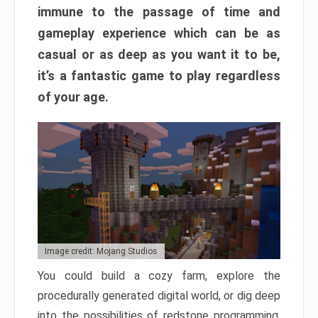
immune to the passage of time and
gameplay experience which can be as
casual or as deep as you want it to be,
it’s a fantastic game to play regardless
of your age.
Image credit: Mojang Studios
You could build a cozy farm, explore the
procedurally generated digital world, or dig deep
into the possibilities of redstone programming.