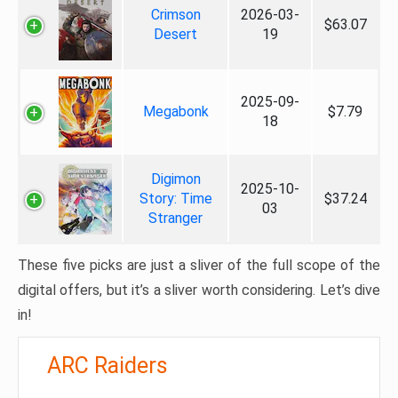
Crimson
2026-03-
$63.07
Desert
19
2025-09-
Megabonk
$7.79
18
Digimon
2025-10-
Story: Time
$37.24
03
Stranger
These five picks are just a sliver of the full scope of the
digital offers, but it’s a sliver worth considering. Let’s dive
in!
ARC Raiders