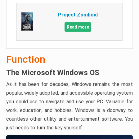
Project Zomboid
Read more
Function
The Microsoft Windows OS
As it has been for decades, Windows remains the most
popular, widely adopted, and accessible operating system
you could use to navigate and use your PC. Valuable for
work, education, and hobbies, Windows is a doorway to
countless other utility and entertainment software. You
just needs to turn the key yourself.