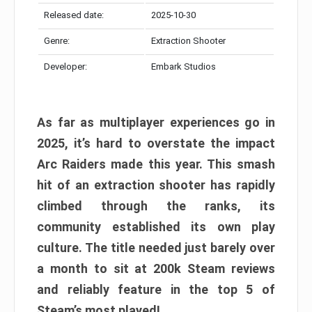
Released date:
2025-10-30
Genre:
Extraction Shooter
Developer:
Embark Studios
As far as multiplayer experiences go in
2025, it’s hard to overstate the impact
Arc Raiders made this year. This smash
hit of an extraction shooter has rapidly
climbed through the ranks, its
community established its own play
culture. The title needed just barely over
a month to sit at 200k Steam reviews
and reliably feature in the top 5 of
Steam’s most played!