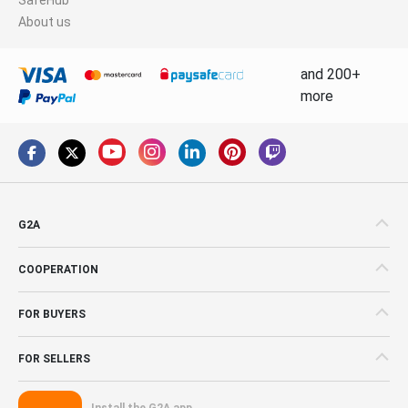
About us
and 200+
more
G2A
COOPERATION
FOR BUYERS
FOR SELLERS