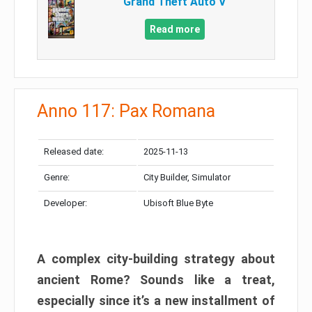
Grand Theft Auto V
Read more
Anno 117: Pax Romana
Released date:
2025-11-13
Genre:
City Builder, Simulator
Developer:
Ubisoft Blue Byte
A complex city-building strategy about
ancient Rome? Sounds like a treat,
especially since it’s a new installment of