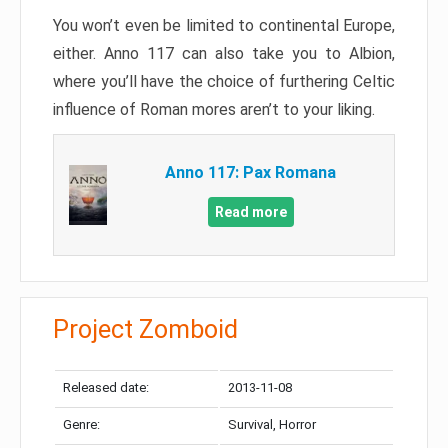
You won’t even be limited to continental Europe,
either. Anno 117 can also take you to Albion,
where you’ll have the choice of furthering Celtic
influence of Roman mores aren’t to your liking.
Anno 117: Pax Romana
Read more
Project Zomboid
Released date:
2013-11-08
Genre:
Survival, Horror