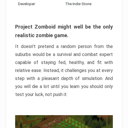
Developer:
The Indie Stone
Project Zomboid might well be the only
realistic zombie game.
It doesn’t pretend a random person from the
suburbs would be a survival and combat expert
capable of staying fed, healthy, and fit with
relative ease. Instead, it challenges you at every
step with a pleasant depth of simulation. And
you will die a lot until you learn you should only
test your luck, not push it.