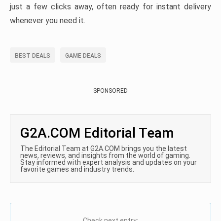
just a few clicks away, often ready for instant delivery
whenever you need it.
BEST DEALS
GAME DEALS
SPONSORED
G2A.COM Editorial Team
The Editorial Team at G2A.COM brings you the latest
news, reviews, and insights from the world of gaming.
Stay informed with expert analysis and updates on your
favorite games and industry trends.
Check next entry: