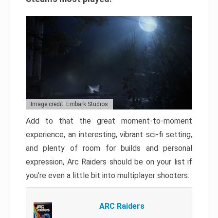
Image credit: Embark Studios
Add to that the great moment-to-moment
experience, an interesting, vibrant sci-fi setting,
and plenty of room for builds and personal
expression, Arc Raiders should be on your list if
you’re even a little bit into multiplayer shooters.
ARC Raiders