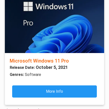
Microsoft Windows 11 Pro
October 5, 2021
Release Date:
Genres:
Software
More Info