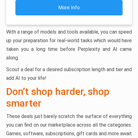
More Info
With a range of models and tools available, you can speed
up your preparation for real-world tasks which would have
taken you a long time before Perplexity and AI came
along.
Scout a deal for a desired subscription length and tier and
add AI to your life!
Don’t shop harder, shop
smarter
These deals just barely scratch the surface of everything
you can find on our marketplace across all the categories.
Games, software, subscriptions, gift cards and more await