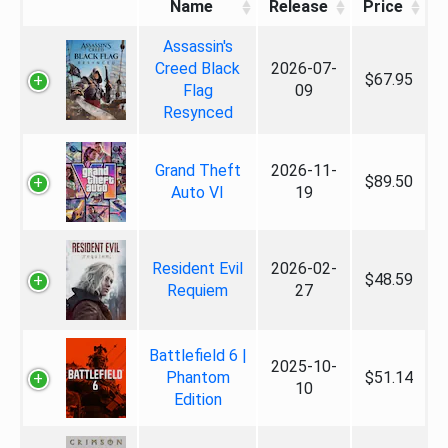
Name
Release
Price
Assassin's
Creed Black
2026-07-
$67.95
Flag
09
Resynced
Grand Theft
2026-11-
$89.50
Auto VI
19
Resident Evil
2026-02-
$48.59
Requiem
27
Battlefield 6 |
2025-10-
Phantom
$51.14
10
Edition