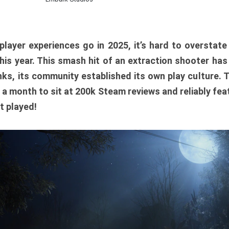
player experiences go in 2025, it’s hard to overstat
is year. This smash hit of an extraction shooter has
ks, its community established its own play culture. 
r a month to sit at 200k Steam reviews and reliably feat
t played!