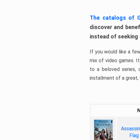
The catalogs of
discover and benefi
instead of seeking
If you would like a fe
mix of video games. It 
to a beloved series,
installment of a great, i
Assassin
Flag