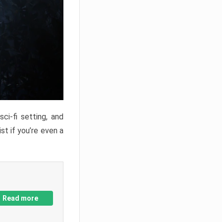
ci-fi setting, and
st if you’re even a
Read more