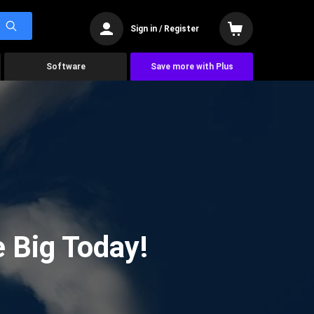
Sign in / Register
Software
Save more with Plus
 Big Today!