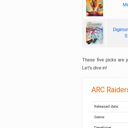
Me
Digimon
S
These five picks are ju
Let’s dive in!
ARC Raider
Released date:
Genre:
Developer: