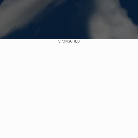
SPONSORED