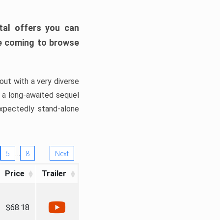
tal offers you can
’re coming to browse
out with a very diverse
, a long-awaited sequel
xpectedly stand-alone
…
5
8
Next
Price
Trailer
$68.18