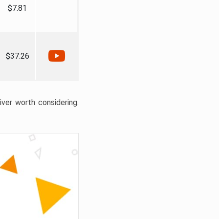
$7.81
$37.26
liver worth considering.