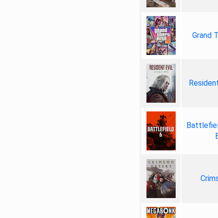
Grand T
Resident
Battlefie
Crim