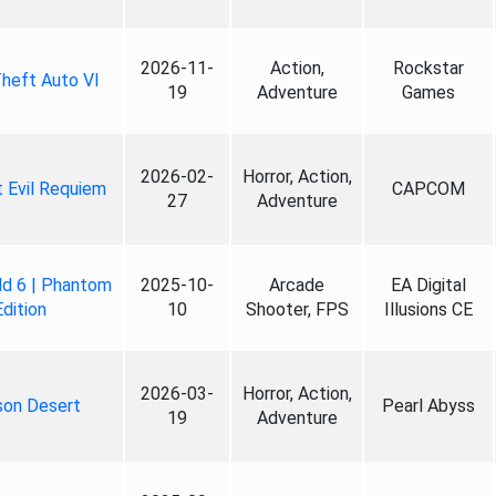
2026-11-
Action,
Rockstar
heft Auto VI
19
Adventure
Games
2026-02-
Horror, Action,
 Evil Requiem
CAPCOM
27
Adventure
ld 6 | Phantom
2025-10-
Arcade
EA Digital
Edition
10
Shooter, FPS
Illusions CE
2026-03-
Horror, Action,
son Desert
Pearl Abyss
19
Adventure