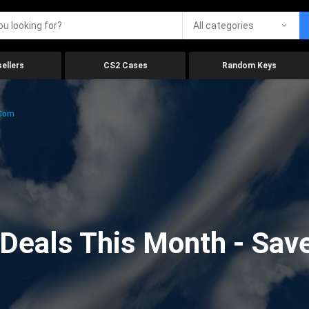
All categories
ellers
CS2 Cases
Random Keys
.com
eals This Month - Save