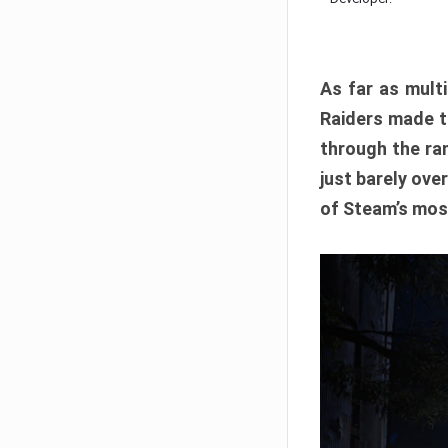
As far as multi
Raiders made th
through the ran
just barely ove
of Steam’s mos