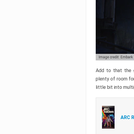
Image credit: Embark
Add to that the g
plenty of room for
little bit into mul
ARC R