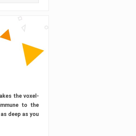
akes the voxel-
 immune to the
 as deep as you