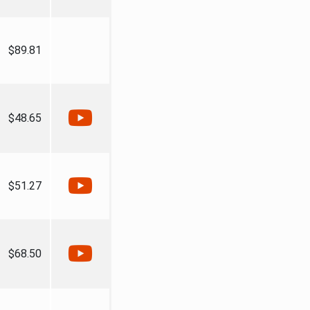
$89.81
$48.65
$51.27
$68.50