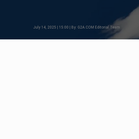
July 14, 2025 | 15:00 | By: G2A.COM Editorial Team