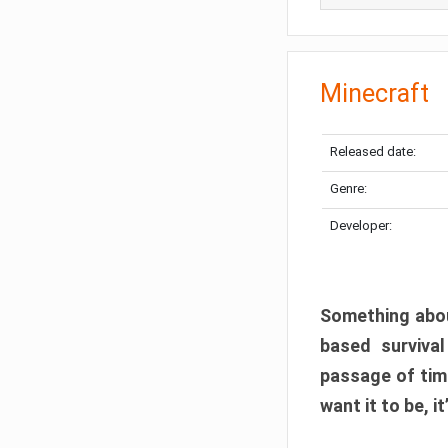
Minecraft
Released date:
Genre:
Developer:
Something abou
based surviva
passage of tim
want it to be, i