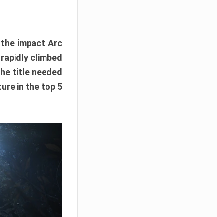
e the impact Arc
 rapidly climbed
The title needed
ure in the top 5