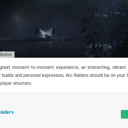
 Studios
reat moment-to-moment experience, an interesting, vibrant s
 builds and personal expression, Arc Raiders should be on your li
tiplayer shooters.
aiders