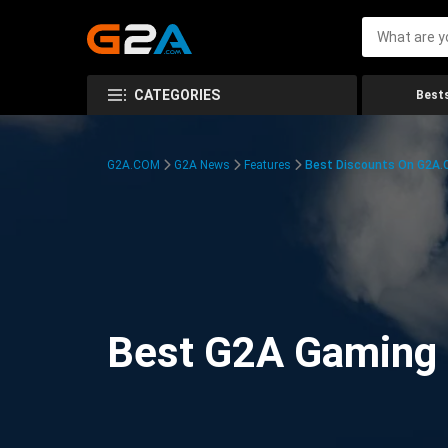
CATEGORIES
Bests
G2A.COM
G2A News
Features
Best Discounts On G2A
Best G2A Gaming D