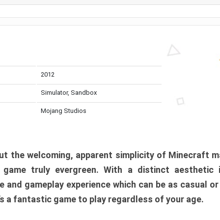
2012
Simulator, Sandbox
Mojang Studios
t the welcoming, apparent simplicity of Minecraft m
l game truly evergreen. With a distinct aesthetic
e and gameplay experience which can be as casual or
t’s a fantastic game to play regardless of your age.