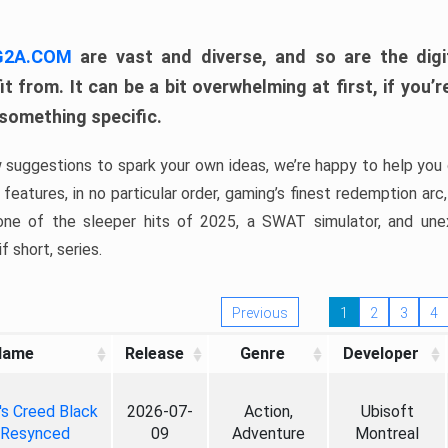
 G2A.COM
are vast and diverse, and so are the digi
t from. It can be a bit overwhelming at first, if you
 something specific.
w suggestions to spark your own ideas, we’re happy to help you 
features, in no particular order, gaming’s finest redemption arc
 one of the sleeper hits of 2025, a SWAT simulator, and une
f short, series.
Previous
1
2
3
4
Name
Release
Genre
Developer
's Creed Black
2026-07-
Action,
Ubisoft
 Resynced
09
Adventure
Montreal