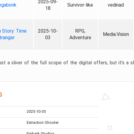
2025-09-
gabonk
Survivor-like
vedinad
18
 Story: Time
2025-10-
RPG,
Media.Vision
tranger
03
Adventure
st a sliver of the full scope of the digital offers, but it’s a s
s
2025-10-30
Extraction Shooter
Embark Studios