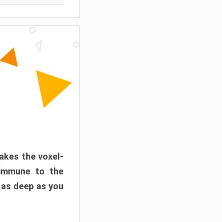
akes the voxel-
 immune to the
 as deep as you