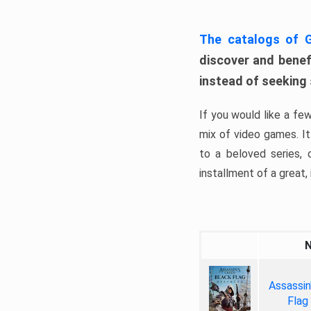
The catalogs of
discover and benefi
instead of seeking
If you would like a fe
mix of video games. It 
to a beloved series,
installment of a great, i
Assassin
Flag