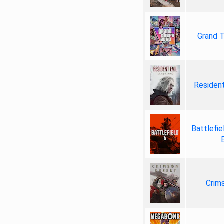
Grand T
Resident
Battlefie
Crim