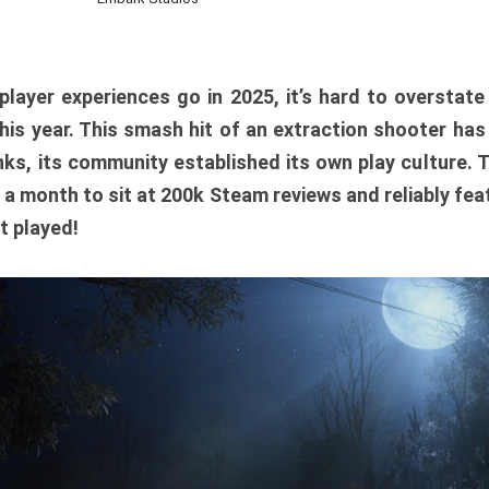
player experiences go in 2025, it’s hard to overstat
is year. This smash hit of an extraction shooter has
ks, its community established its own play culture. 
r a month to sit at 200k Steam reviews and reliably feat
t played!