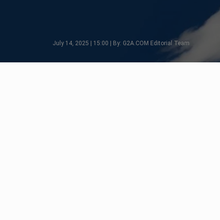
July 14, 2025 | 15:00 | By: G2A.COM Editorial Team