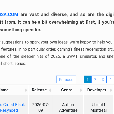
 G2A.COM
are vast and diverse, and so are the digi
t from. It can be a bit overwhelming at first, if you
 something specific.
w suggestions to spark your own ideas, we’re happy to help you 
features, in no particular order, gaming’s finest redemption arc
 one of the sleeper hits of 2025, a SWAT simulator, and une
f short, series.
Previous
1
2
3
4
Name
Release
Genre
Developer
's Creed Black
2026-07-
Action,
Ubisoft
 Resynced
09
Adventure
Montreal