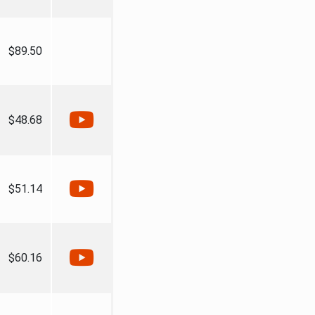
$89.50
$48.68
$51.14
$60.16