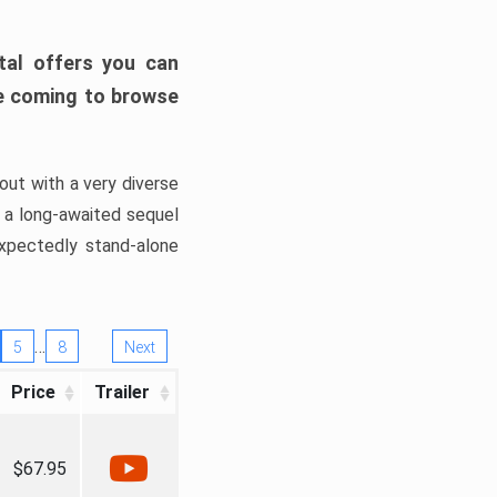
tal offers you can
’re coming to browse
out with a very diverse
, a long-awaited sequel
xpectedly stand-alone
…
5
8
Next
Price
Trailer
$67.95