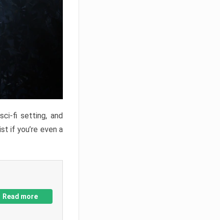
ci-fi setting, and
st if you’re even a
Read more