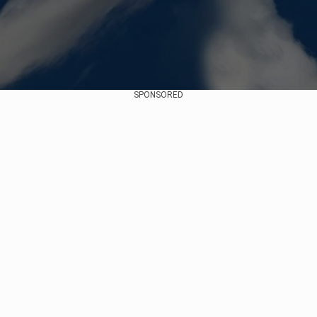
SPONSORED