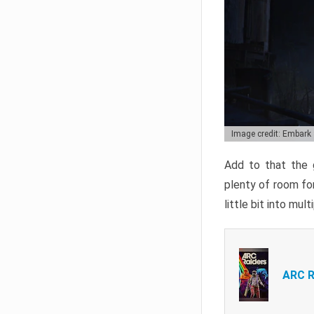
Image credit: Embark
Add to that the g
plenty of room for
little bit into mul
ARC R