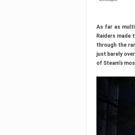
As far as multi
Raiders made th
through the ran
just barely ove
of Steam’s mos