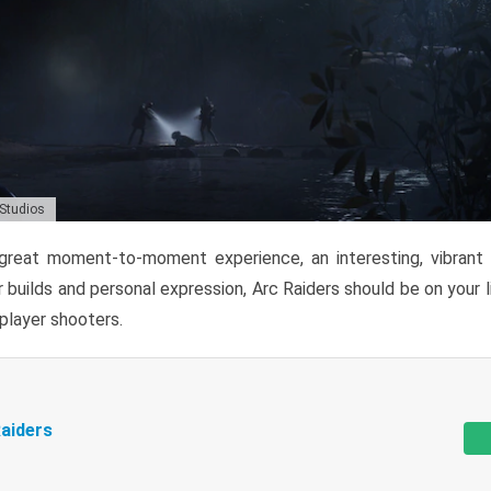
 Studios
reat moment-to-moment experience, an interesting, vibrant s
 builds and personal expression, Arc Raiders should be on your li
tiplayer shooters.
aiders