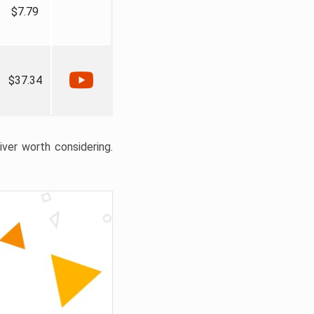
$7.79
$37.34
liver worth considering.