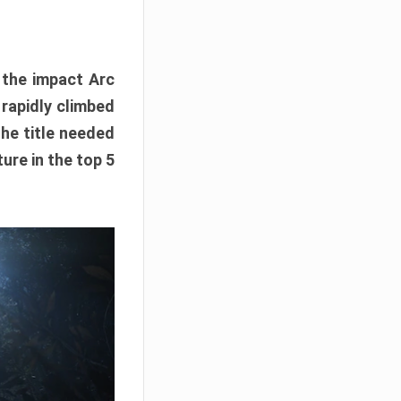
e the impact Arc
 rapidly climbed
The title needed
ure in the top 5