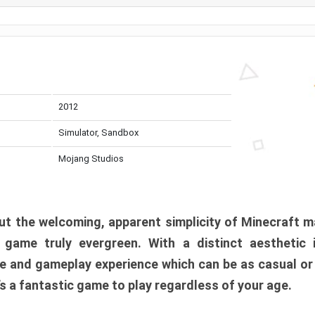
2012
Simulator, Sandbox
Mojang Studios
t the welcoming, apparent simplicity of Minecraft m
l game truly evergreen. With a distinct aesthetic
e and gameplay experience which can be as casual or
t’s a fantastic game to play regardless of your age.