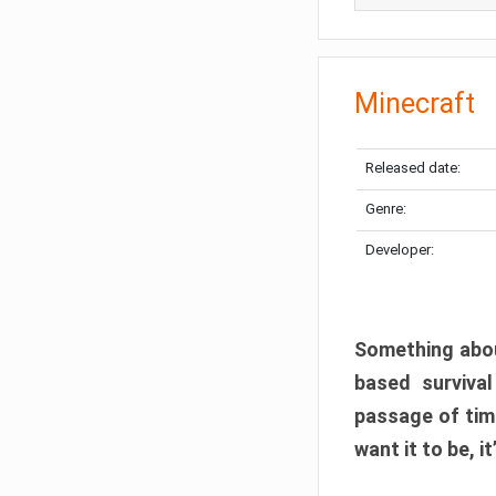
Minecraft
Released date:
Genre:
Developer:
Something abou
based surviva
passage of tim
want it to be, i