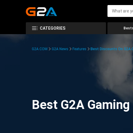
CATEGORIES
Bests
G2A.COM
G2A News
Features
Best Discounts On G2A
Best G2A Gaming D