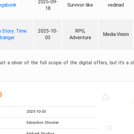
2025-09-
gabonk
Survivor-like
vedinad
18
 Story: Time
2025-10-
RPG,
Media.Vision
tranger
03
Adventure
st a sliver of the full scope of the digital offers, but it’s a s
s
2025-10-30
Extraction Shooter
Embark Studios