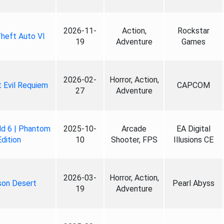
2026-11-
Action,
Rockstar
heft Auto VI
19
Adventure
Games
2026-02-
Horror, Action,
 Evil Requiem
CAPCOM
27
Adventure
ld 6 | Phantom
2025-10-
Arcade
EA Digital
Edition
10
Shooter, FPS
Illusions CE
2026-03-
Horror, Action,
son Desert
Pearl Abyss
19
Adventure