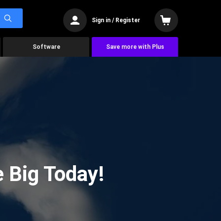
Sign in / Register
Software
Save more with Plus
 Big Today!