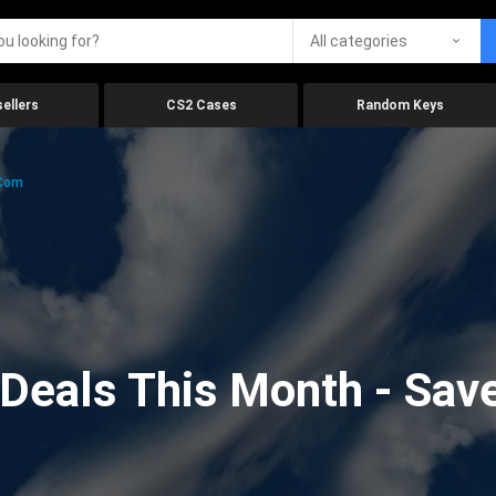
All categories
ellers
CS2 Cases
Random Keys
.com
eals This Month - Save