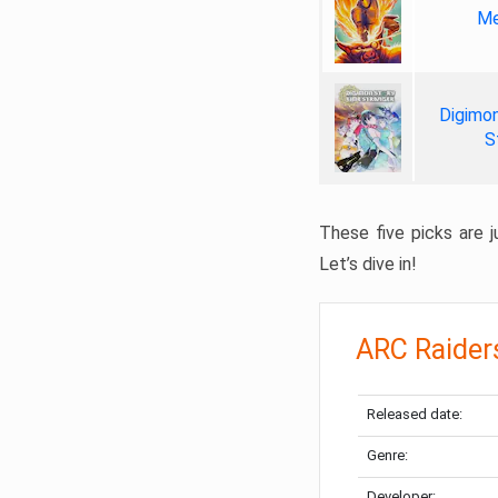
Me
Digimon
S
These five picks are ju
Let’s dive in!
ARC Raider
Released date:
Genre:
Developer: