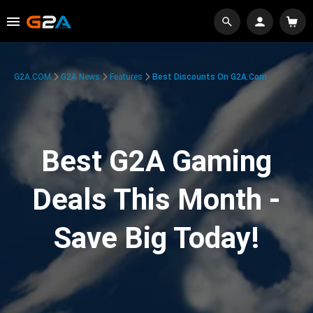
G2A.COM
G2A News
Features
Best Discounts On G2A.com
Best G2A Gaming
Deals This Month -
Save Big Today!