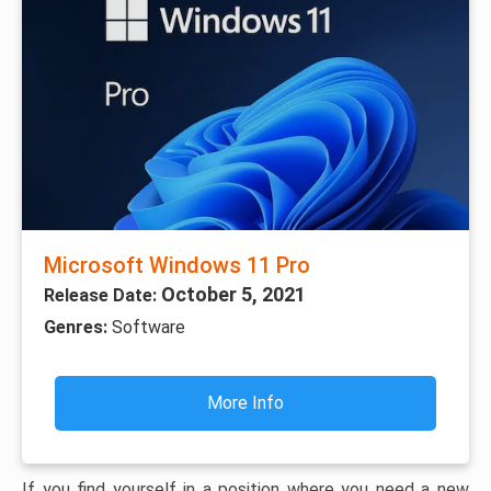
Microsoft Windows 11 Pro
October 5, 2021
Release Date:
Genres:
Software
More Info
If you find yourself in a position where you need a new