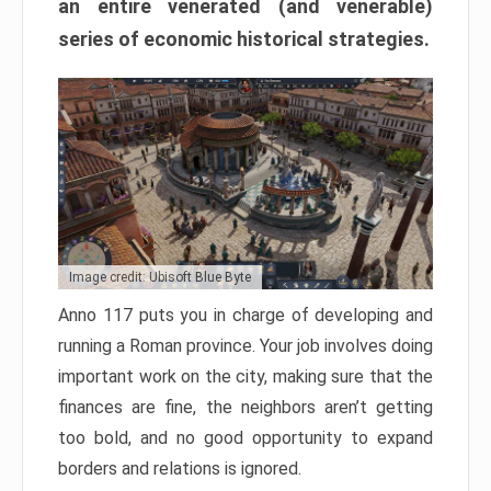
an entire venerated (and venerable)
series of economic historical strategies.
Image credit: Ubisoft Blue Byte
Anno 117 puts you in charge of developing and
running a Roman province. Your job involves doing
important work on the city, making sure that the
finances are fine, the neighbors aren’t getting
too bold, and no good opportunity to expand
borders and relations is ignored.