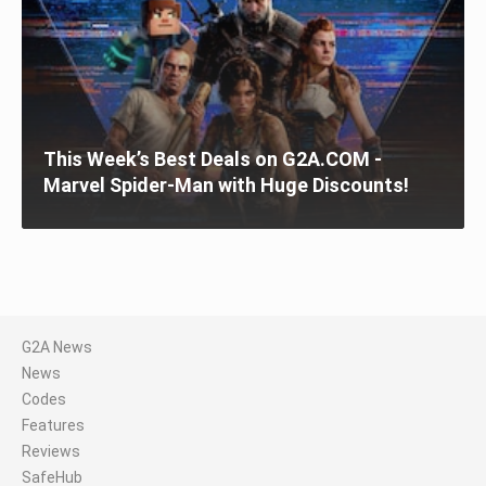
This Week’s Best Deals on G2A.COM -
Marvel Spider-Man with Huge Discounts!
G2A News
News
Codes
Features
Reviews
SafeHub