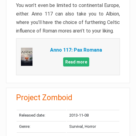
You won’t even be limited to continental Europe,
either. Anno 117 can also take you to Albion,
where you’ll have the choice of furthering Celtic
influence of Roman mores aren’t to your liking.
Anno 117: Pax Romana
Read more
Project Zomboid
Released date:
2013-11-08
Genre:
Survival, Horror