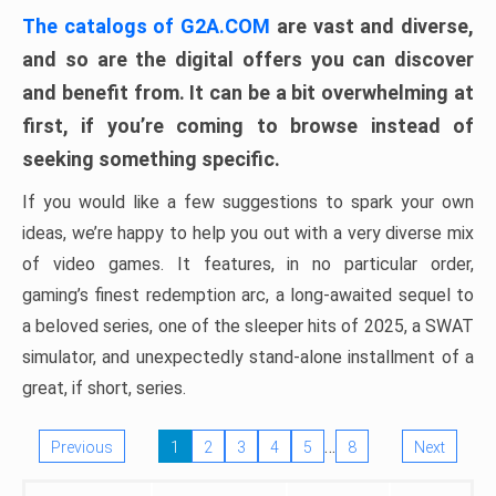
The catalogs of G2A.COM
are vast and diverse,
and so are the digital offers you can discover
and benefit from. It can be a bit overwhelming at
first, if you’re coming to browse instead of
seeking something specific.
If you would like a few suggestions to spark your own
ideas, we’re happy to help you out with a very diverse mix
of video games. It features, in no particular order,
gaming’s finest redemption arc, a long-awaited sequel to
a beloved series, one of the sleeper hits of 2025, a SWAT
simulator, and unexpectedly stand-alone installment of a
great, if short, series.
…
Previous
1
2
3
4
5
8
Next