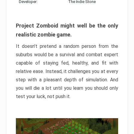
Developer:
The Indie Stone
Project Zomboid might well be the only
realistic zombie game.
It doesn’t pretend a random person from the
suburbs would be a survival and combat expert
capable of staying fed, healthy, and fit with
relative ease. Instead, it challenges you at every
step with a pleasant depth of simulation. And
you will die a lot until you learn you should only
test your luck, not push it.