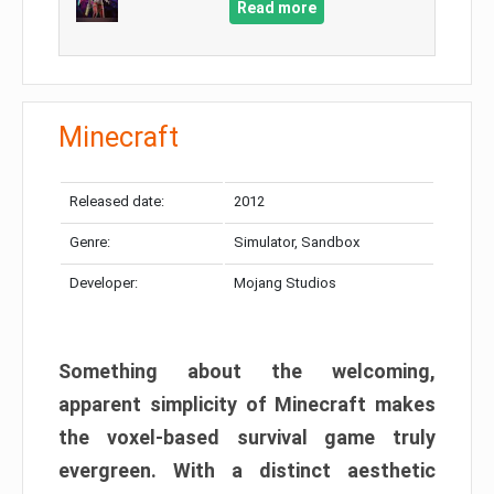
Read more
Minecraft
Released date:
2012
Genre:
Simulator, Sandbox
Developer:
Mojang Studios
Something about the welcoming,
apparent simplicity of Minecraft makes
the voxel-based survival game truly
evergreen. With a distinct aesthetic