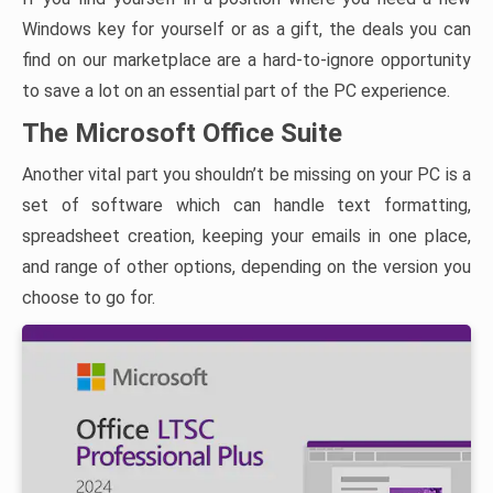
Windows key for yourself or as a gift, the deals you can
find on our marketplace are a hard-to-ignore opportunity
to save a lot on an essential part of the PC experience.
The Microsoft Office Suite
Another vital part you shouldn’t be missing on your PC is a
set of software which can handle text formatting,
spreadsheet creation, keeping your emails in one place,
and range of other options, depending on the version you
choose to go for.