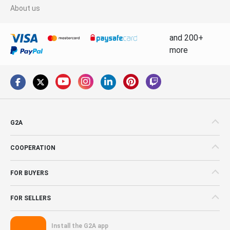
About us
and 200+
more
G2A
COOPERATION
FOR BUYERS
FOR SELLERS
Install the G2A app