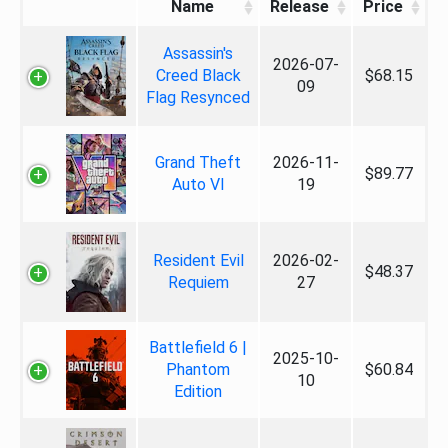
Name
Release
Price
Assassin's
2026-07-
Creed Black
$68.15
09
Flag Resynced
Grand Theft
2026-11-
$89.77
Auto VI
19
Resident Evil
2026-02-
$48.37
Requiem
27
Battlefield 6 |
2025-10-
Phantom
$60.84
10
Edition