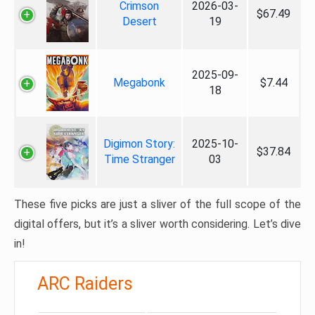
Crimson
2026-03-
$67.49
Desert
19
2025-09-
Megabonk
$7.44
18
Digimon Story:
2025-10-
$37.84
Time Stranger
03
These five picks are just a sliver of the full scope of the
digital offers, but it’s a sliver worth considering. Let’s dive
in!
ARC Raiders