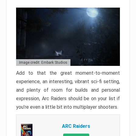
Image credit: Embark Studios
Add to that the great moment-to-moment
experience, an interesting, vibrant sci-fi setting,
and plenty of room for builds and personal
expression, Arc Raiders should be on your list if
you’re even a little bit into multiplayer shooters.
ARC Raiders