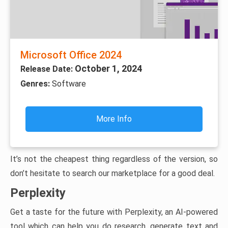
Microsoft Office 2024
October 1, 2024
Release Date:
Genres:
Software
More Info
It’s not the cheapest thing regardless of the version, so
don’t hesitate to search our marketplace for a good deal.
Perplexity
Get a taste for the future with Perplexity, an AI-powered
tool which can help you do research, generate text and