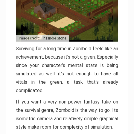
Image credit: The Indie Stone
Surviving for a long time in Zomboid feels like an
achievement, because it’s not a given. Especially
since your character’s mental state is being
simulated as well, it’s not enough to have all
vitals in the green, a task that’s already
complicated.
If you want a very non-power fantasy take on
the survival genre, Zomboid is the way to go. Its
isometric camera and relatively simple graphical
style make room for complexity of simulation.