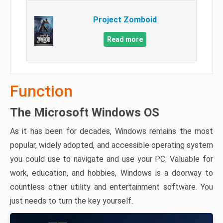
Project Zomboid
Read more
Function
The Microsoft Windows OS
As it has been for decades, Windows remains the most
popular, widely adopted, and accessible operating system
you could use to navigate and use your PC. Valuable for
work, education, and hobbies, Windows is a doorway to
countless other utility and entertainment software. You
just needs to turn the key yourself.