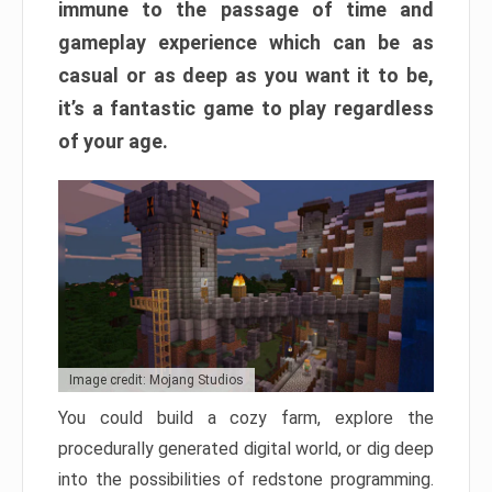
immune to the passage of time and
gameplay experience which can be as
casual or as deep as you want it to be,
it’s a fantastic game to play regardless
of your age.
Image credit: Mojang Studios
You could build a cozy farm, explore the
procedurally generated digital world, or dig deep
into the possibilities of redstone programming.