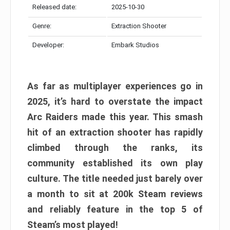
Released date:
2025-10-30
Genre:
Extraction Shooter
Developer:
Embark Studios
As far as multiplayer experiences go in
2025, it’s hard to overstate the impact
Arc Raiders made this year. This smash
hit of an extraction shooter has rapidly
climbed through the ranks, its
community established its own play
culture. The title needed just barely over
a month to sit at 200k Steam reviews
and reliably feature in the top 5 of
Steam’s most played!