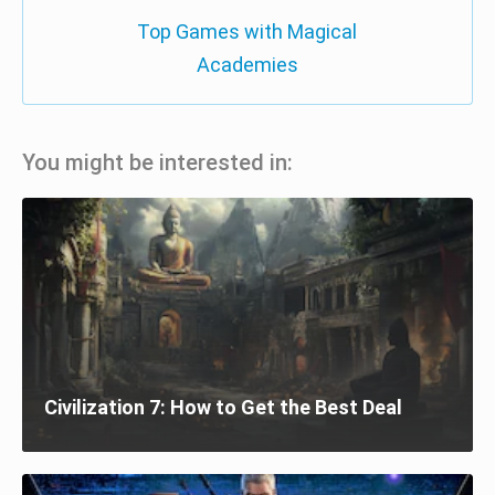
Top Games with Magical
Academies
You might be interested in:
Civilization 7: How to Get the Best Deal