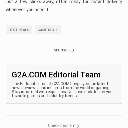
just a few clicks away, often ready for instant delivery
whenever you need it.
BEST DEALS
GAME DEALS
SPONSORED
G2A.COM Editorial Team
The Editorial Team at G2A.COM brings you the latest
news, reviews, and insights from the world of gaming.
Stay informed with expert analysis and updates on your
favorite games and industry trends.
Check next entry: