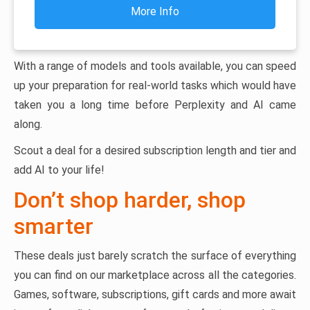
More Info
With a range of models and tools available, you can speed
up your preparation for real-world tasks which would have
taken you a long time before Perplexity and AI came
along.
Scout a deal for a desired subscription length and tier and
add AI to your life!
Don’t shop harder, shop
smarter
These deals just barely scratch the surface of everything
you can find on our marketplace across all the categories.
Games, software, subscriptions, gift cards and more await