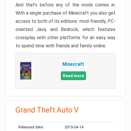
And that’s before any of the mods comes in.
With a single purchase of Minecraft you also get
access to both of its editions: mod-friendly, PC-
oriented Java, and Bedrock, which features
crossplay with other platforms for an easy way
to spend time with friends and family online.
Minecraft
Read more
Grand Theft Auto V
Released date:
2015-04-14