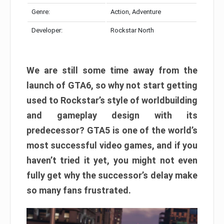
Genre:
Action, Adventure
Developer:
Rockstar North
We are still some time away from the
launch of GTA6, so why not start getting
used to Rockstar’s style of worldbuilding
and gameplay design with its
predecessor? GTA5 is one of the world’s
most successful video games, and if you
haven’t tried it yet, you might not even
fully get why the successor’s delay make
so many fans frustrated.