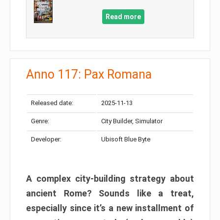
Read more
Anno 117: Pax Romana
Released date:
2025-11-13
Genre:
City Builder, Simulator
Developer:
Ubisoft Blue Byte
A complex city-building strategy about
ancient Rome? Sounds like a treat,
especially since it’s a new installment of