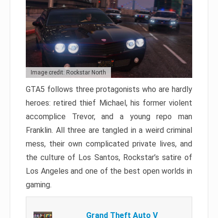
Image credit: Rockstar North
GTA5 follows three protagonists who are hardly
heroes: retired thief Michael, his former violent
accomplice Trevor, and a young repo man
Franklin. All three are tangled in a weird criminal
mess, their own complicated private lives, and
the culture of Los Santos, Rockstar’s satire of
Los Angeles and one of the best open worlds in
gaming.
Grand Theft Auto V