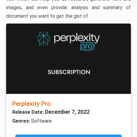
images, and even provide analysis and summary of
document you want to get the gist of.
Perplexity Pro
December 7, 2022
Release Date:
Genres:
Software