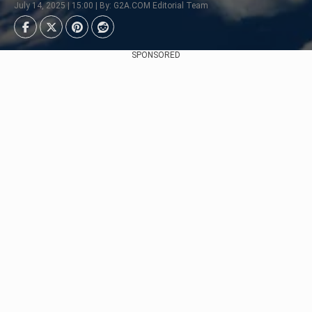
July 14, 2025 | 15:00 | By: G2A.COM Editorial Team
SPONSORED