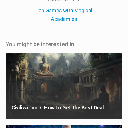
Top Games with Magical
Academies
You might be interested in:
Civilization 7: How to Get the Best Deal