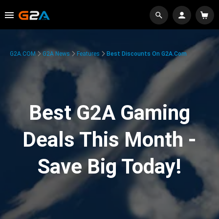
G2A.COM
G2A News
Features
Best Discounts On G2A.com
Best G2A Gaming
Deals This Month -
Save Big Today!