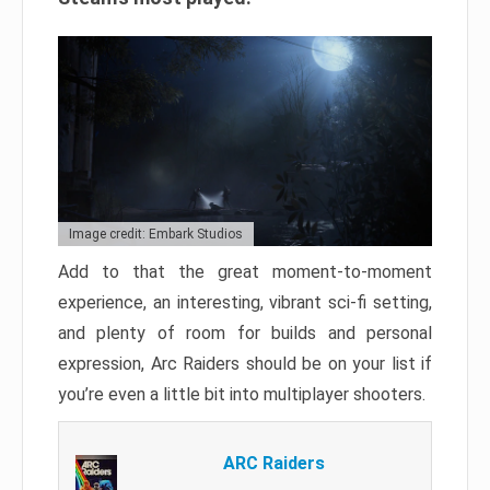
Image credit: Embark Studios
Add to that the great moment-to-moment
experience, an interesting, vibrant sci-fi setting,
and plenty of room for builds and personal
expression, Arc Raiders should be on your list if
you’re even a little bit into multiplayer shooters.
ARC Raiders