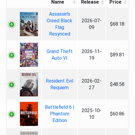
Name
Release
Price
Assassin's
Creed Black
2026-07-
$68.18
Flag
09
Resynced
Grand Theft
2026-11-
$89.81
Auto VI
19
Resident Evil
2026-02-
$48.58
Requiem
27
Battlefield 6 |
2025-10-
Phantom
$60.86
10
Edition