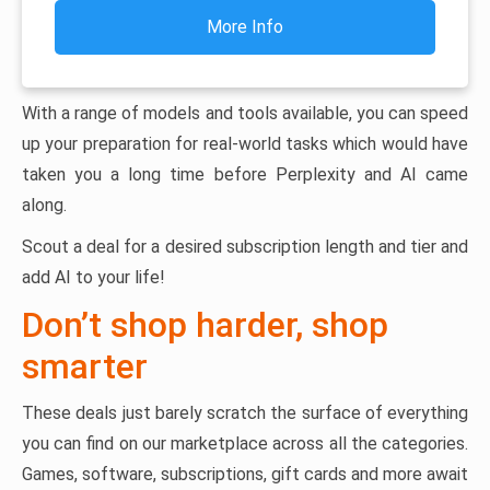
More Info
With a range of models and tools available, you can speed
up your preparation for real-world tasks which would have
taken you a long time before Perplexity and AI came
along.
Scout a deal for a desired subscription length and tier and
add AI to your life!
Don’t shop harder, shop
smarter
These deals just barely scratch the surface of everything
you can find on our marketplace across all the categories.
Games, software, subscriptions, gift cards and more await