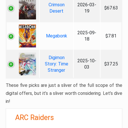
Crimson
2026-03-
$67.63
Desert
19
2025-09-
Megabonk
$7.81
18
Digimon
2025-10-
Story: Time
$37.25
03
Stranger
These five picks are just a sliver of the full scope of the
digital offers, but it’s a sliver worth considering. Let’s dive
in!
ARC Raiders