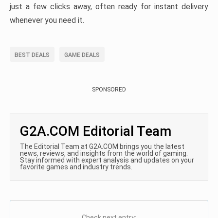
just a few clicks away, often ready for instant delivery
whenever you need it.
BEST DEALS
GAME DEALS
SPONSORED
G2A.COM Editorial Team
The Editorial Team at G2A.COM brings you the latest
news, reviews, and insights from the world of gaming.
Stay informed with expert analysis and updates on your
favorite games and industry trends.
Check next entry: