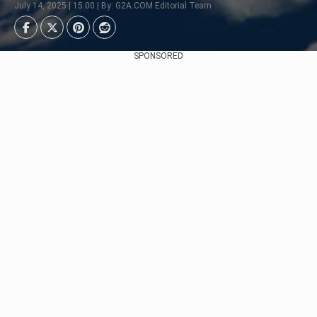
July 14, 2025 | 15:00 | By: G2A.COM Editorial Team
SPONSORED