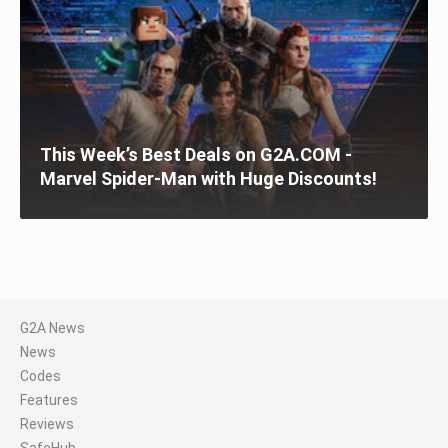
This Week’s Best Deals on G2A.COM -
Marvel Spider-Man with Huge Discounts!
G2A News
News
Codes
Features
Reviews
SafeHub