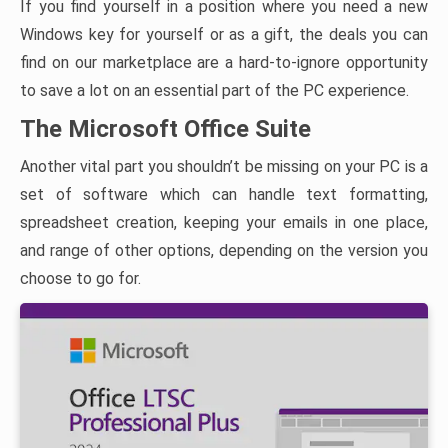
If you find yourself in a position where you need a new
Windows key for yourself or as a gift, the deals you can
find on our marketplace are a hard-to-ignore opportunity
to save a lot on an essential part of the PC experience.
The Microsoft Office Suite
Another vital part you shouldn’t be missing on your PC is a
set of software which can handle text formatting,
spreadsheet creation, keeping your emails in one place,
and range of other options, depending on the version you
choose to go for.