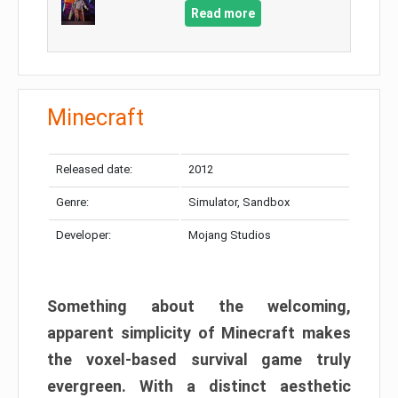
Read more
Minecraft
Released date:
2012
Genre:
Simulator, Sandbox
Developer:
Mojang Studios
Something about the welcoming,
apparent simplicity of Minecraft makes
the voxel-based survival game truly
evergreen. With a distinct aesthetic