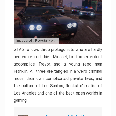
Image credit: Rockstar North
GTA5 follows three protagonists who are hardly
heroes: retired thief Michael, his former violent
accomplice Trevor, and a young repo man
Franklin. All three are tangled in a weird criminal
mess, their own complicated private lives, and
the culture of Los Santos, Rockstar’s satire of
Los Angeles and one of the best open worlds in
gaming.