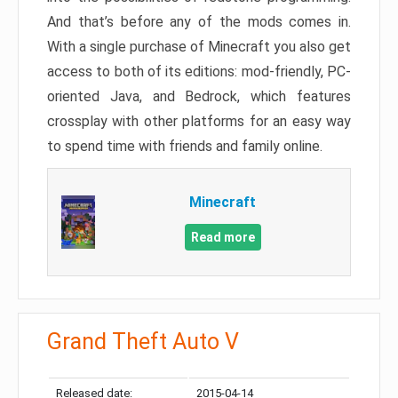
And that’s before any of the mods comes in.
With a single purchase of Minecraft you also get
access to both of its editions: mod-friendly, PC-
oriented Java, and Bedrock, which features
crossplay with other platforms for an easy way
to spend time with friends and family online.
Minecraft
Read more
Grand Theft Auto V
Released date:
2015-04-14