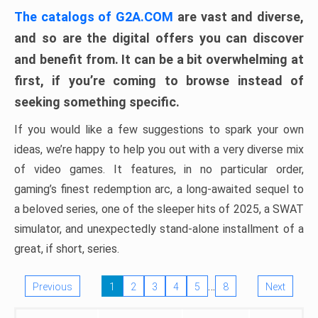
The catalogs of G2A.COM
are vast and diverse,
and so are the digital offers you can discover
and benefit from. It can be a bit overwhelming at
first, if you’re coming to browse instead of
seeking something specific.
If you would like a few suggestions to spark your own
ideas, we’re happy to help you out with a very diverse mix
of video games. It features, in no particular order,
gaming’s finest redemption arc, a long-awaited sequel to
a beloved series, one of the sleeper hits of 2025, a SWAT
simulator, and unexpectedly stand-alone installment of a
great, if short, series.
…
Previous
1
2
3
4
5
8
Next