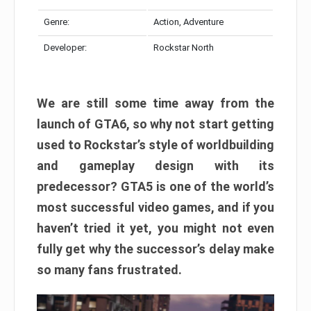
Genre:
Action, Adventure
Developer:
Rockstar North
We are still some time away from the
launch of GTA6, so why not start getting
used to Rockstar’s style of worldbuilding
and gameplay design with its
predecessor? GTA5 is one of the world’s
most successful video games, and if you
haven’t tried it yet, you might not even
fully get why the successor’s delay make
so many fans frustrated.