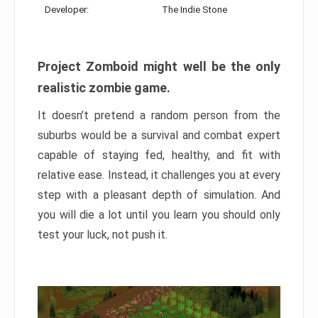
Developer:
The Indie Stone
Project Zomboid might well be the only
realistic zombie game.
It doesn’t pretend a random person from the
suburbs would be a survival and combat expert
capable of staying fed, healthy, and fit with
relative ease. Instead, it challenges you at every
step with a pleasant depth of simulation. And
you will die a lot until you learn you should only
test your luck, not push it.