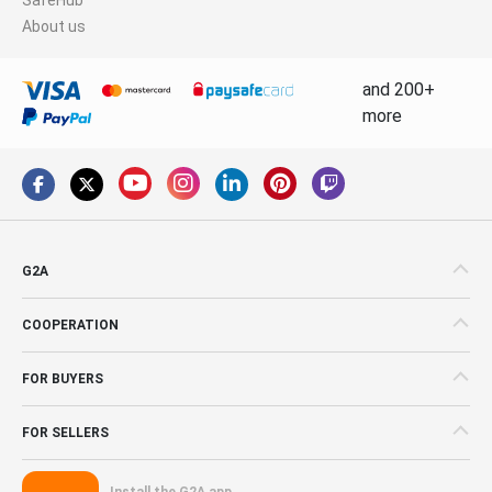
About us
and 200+
more
G2A
COOPERATION
FOR BUYERS
FOR SELLERS