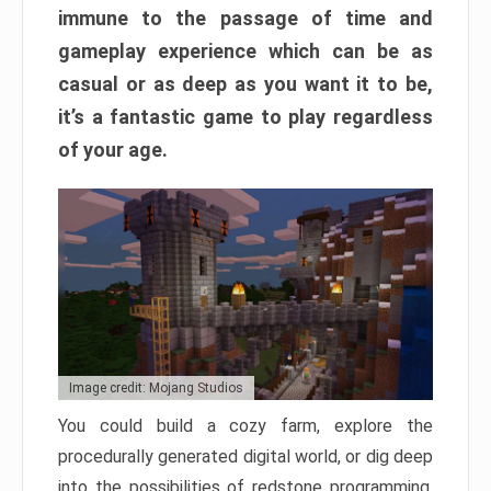
immune to the passage of time and
gameplay experience which can be as
casual or as deep as you want it to be,
it’s a fantastic game to play regardless
of your age.
Image credit: Mojang Studios
You could build a cozy farm, explore the
procedurally generated digital world, or dig deep
into the possibilities of redstone programming.