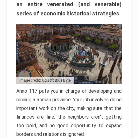
an entire venerated (and venerable)
series of economic historical strategies.
Image credit: Ubisoft Blue Byte
Anno 117 puts you in charge of developing and
running a Roman province. Your job involves doing
important work on the city, making sure that the
finances are fine, the neighbors aren’t getting
too bold, and no good opportunity to expand
borders and relations is ignored.