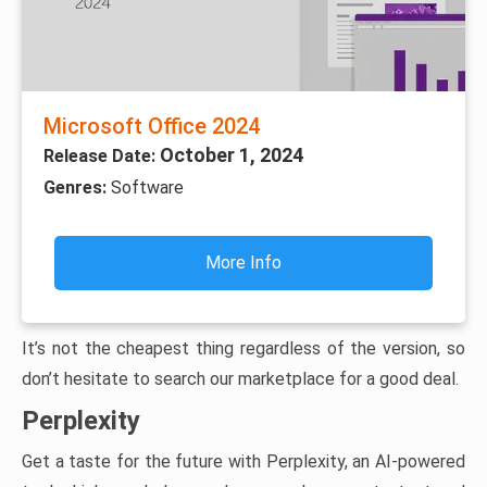
Microsoft Office 2024
October 1, 2024
Release Date:
Genres:
Software
More Info
It’s not the cheapest thing regardless of the version, so
don’t hesitate to search our marketplace for a good deal.
Perplexity
Get a taste for the future with Perplexity, an AI-powered