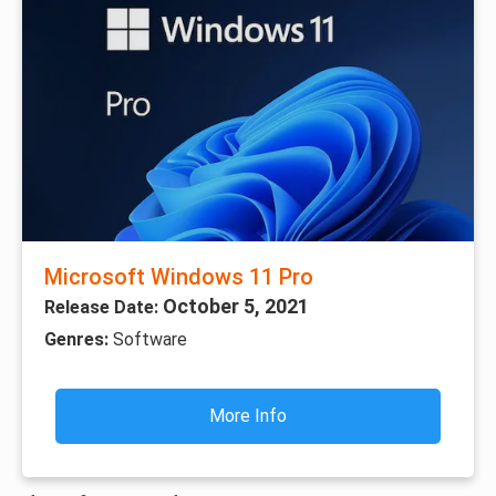
Microsoft Windows 11 Pro
October 5, 2021
Release Date:
Genres:
Software
More Info