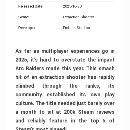
Released date:
2025-10-30
Genre:
Extraction Shooter
Developer:
Embark Studios
As far as multiplayer experiences go in
2025, it’s hard to overstate the impact
Arc Raiders made this year. This smash
hit of an extraction shooter has rapidly
climbed through the ranks, its
community established its own play
culture. The title needed just barely over
a month to sit at 200k Steam reviews
and reliably feature in the top 5 of
Steam’s most played!