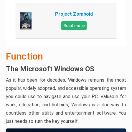
Project Zomboid
Read more
Function
The Microsoft Windows OS
As it has been for decades, Windows remains the most
popular, widely adopted, and accessible operating system
you could use to navigate and use your PC. Valuable for
work, education, and hobbies, Windows is a doorway to
countless other utility and entertainment software. You
just needs to turn the key yourself.