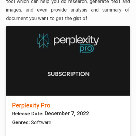
tool which can help you do research, generate text and
images, and even provide analysis and summary of
document you want to get the gist of.
Perplexity Pro
December 7, 2022
Release Date:
Genres:
Software