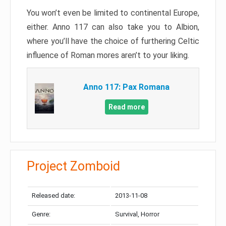
You won’t even be limited to continental Europe,
either. Anno 117 can also take you to Albion,
where you’ll have the choice of furthering Celtic
influence of Roman mores aren’t to your liking.
Anno 117: Pax Romana
Read more
Project Zomboid
Released date:
2013-11-08
Genre:
Survival, Horror