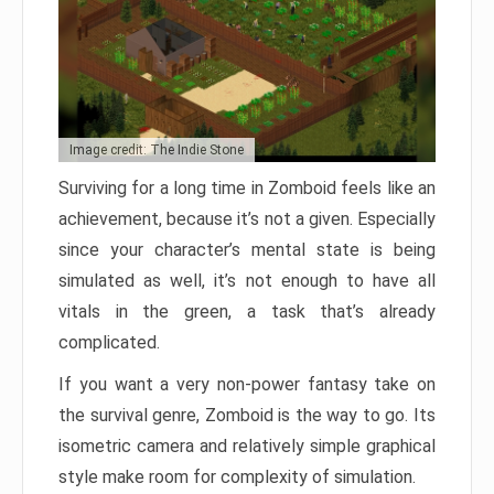
Image credit: The Indie Stone
Surviving for a long time in Zomboid feels like an
achievement, because it’s not a given. Especially
since your character’s mental state is being
simulated as well, it’s not enough to have all
vitals in the green, a task that’s already
complicated.
If you want a very non-power fantasy take on
the survival genre, Zomboid is the way to go. Its
isometric camera and relatively simple graphical
style make room for complexity of simulation.