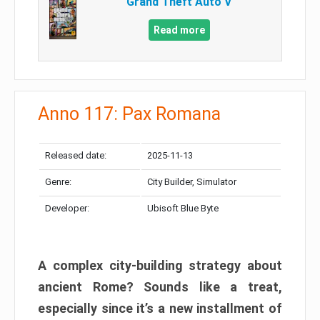
Grand Theft Auto V
Read more
Anno 117: Pax Romana
Released date:
2025-11-13
Genre:
City Builder, Simulator
Developer:
Ubisoft Blue Byte
A complex city-building strategy about
ancient Rome? Sounds like a treat,
especially since it’s a new installment of