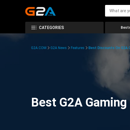
CATEGORIES
Bests
G2A.COM
G2A News
Features
Best Discounts On G2A
Best G2A Gaming D