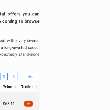
tal offers you can
’re coming to browse
out with a very diverse
, a long-awaited sequel
xpectedly stand-alone
…
5
8
Next
Price
Trailer
$68.11