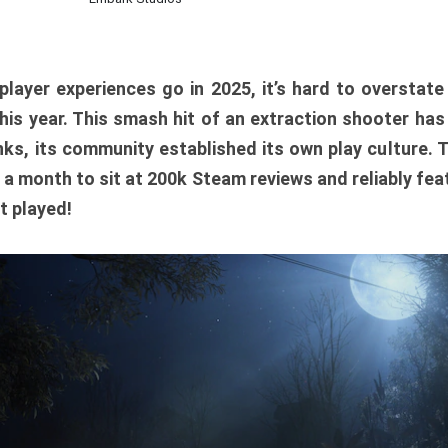
player experiences go in 2025, it’s hard to overstat
is year. This smash hit of an extraction shooter has
ks, its community established its own play culture. 
r a month to sit at 200k Steam reviews and reliably feat
t played!