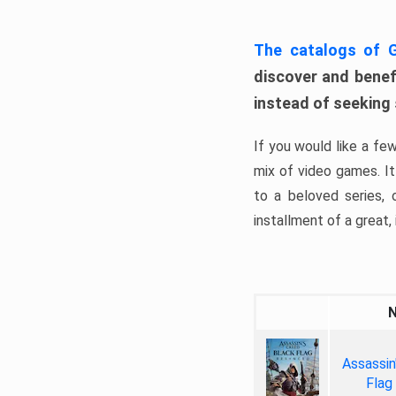
The catalogs of
discover and benefi
instead of seeking
If you would like a fe
mix of video games. It 
to a beloved series,
installment of a great, i
Assassin
Flag