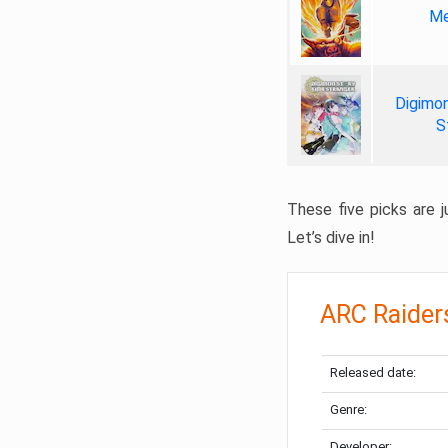
Me
Digimon
S
These five picks are ju
Let’s dive in!
ARC Raider
Released date:
Genre:
Developer: