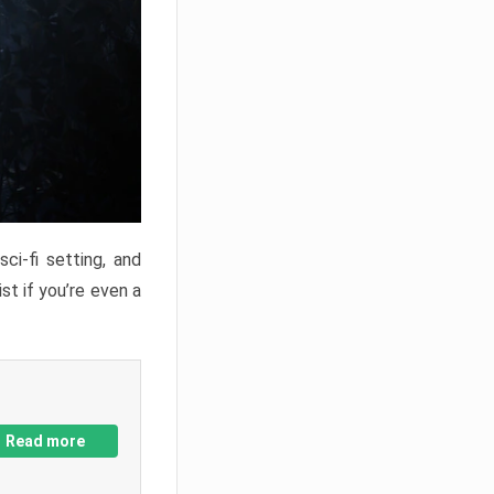
ci-fi setting, and
st if you’re even a
Read more