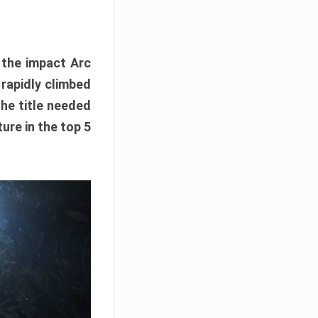
e the impact Arc
 rapidly climbed
The title needed
ure in the top 5