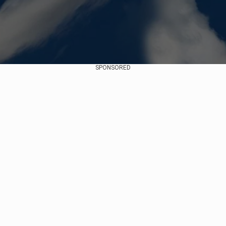
SPONSORED