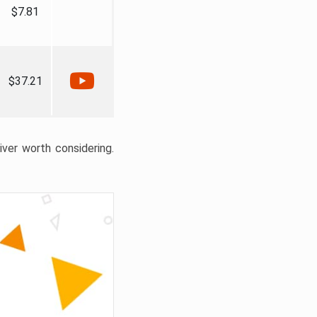
$7.81
$37.21
liver worth considering.