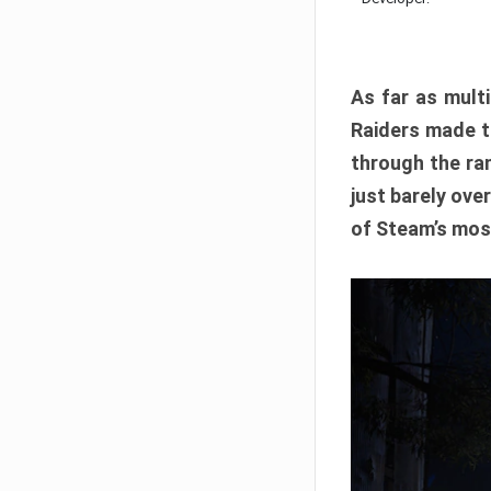
As far as multi
Raiders made th
through the ran
just barely ove
of Steam’s mos