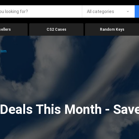
All categories
ellers
CS2 Cases
Random Keys
.com
eals This Month - Save