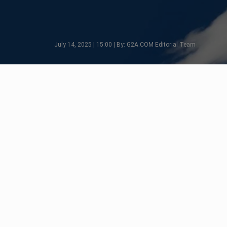
July 14, 2025 | 15:00 | By: G2A.COM Editorial Team