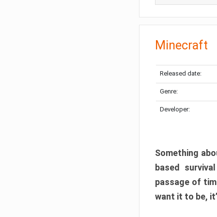
Minecraft
Released date:
Genre:
Developer:
Something abou
based surviva
passage of tim
want it to be, i