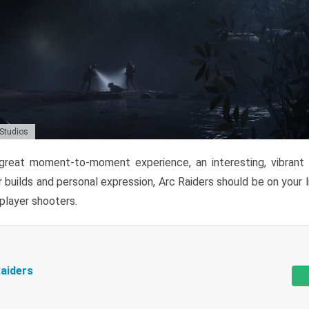
 Studios
reat moment-to-moment experience, an interesting, vibrant s
 builds and personal expression, Arc Raiders should be on your li
tiplayer shooters.
aiders