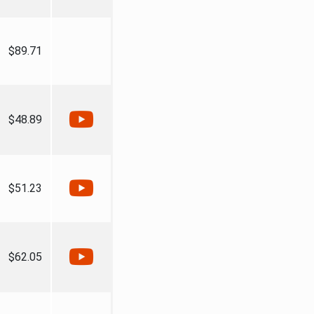
$89.71
$48.89
$51.23
$62.05