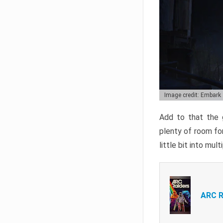
Image credit: Embark
Add to that the g
plenty of room for
little bit into mul
ARC R