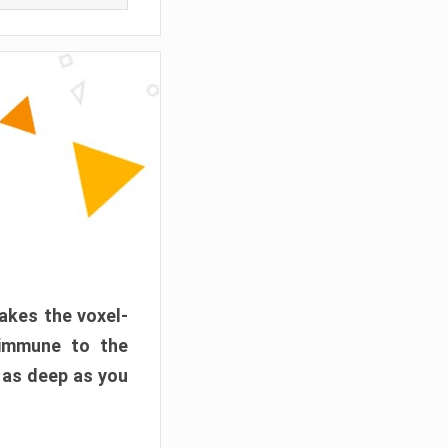
akes the voxel-
 immune to the
 as deep as you