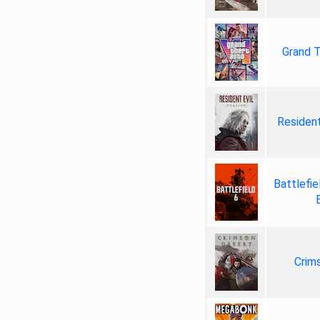
Grand T
Resident
Battlefie
Crim