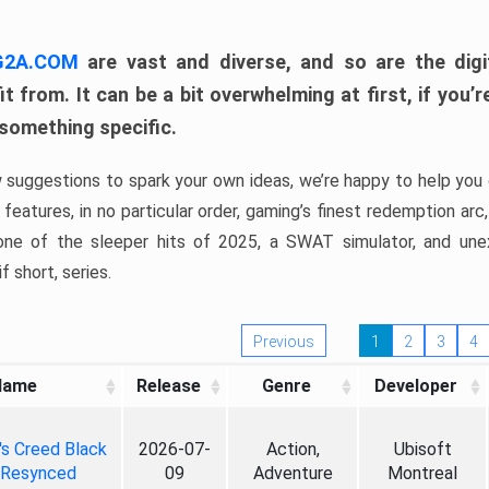
 G2A.COM
are vast and diverse, and so are the digi
t from. It can be a bit overwhelming at first, if you
 something specific.
w suggestions to spark your own ideas, we’re happy to help you 
features, in no particular order, gaming’s finest redemption arc
 one of the sleeper hits of 2025, a SWAT simulator, and une
f short, series.
Previous
1
2
3
4
Name
Release
Genre
Developer
's Creed Black
2026-07-
Action,
Ubisoft
 Resynced
09
Adventure
Montreal