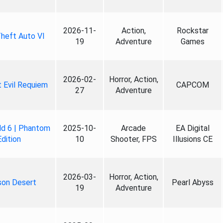
2026-11-
Action,
Rockstar
heft Auto VI
19
Adventure
Games
2026-02-
Horror, Action,
 Evil Requiem
CAPCOM
27
Adventure
ld 6 | Phantom
2025-10-
Arcade
EA Digital
Edition
10
Shooter, FPS
Illusions CE
2026-03-
Horror, Action,
son Desert
Pearl Abyss
19
Adventure