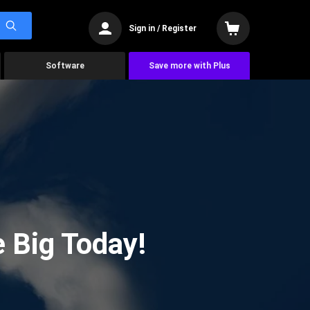
Sign in / Register
Software
Save more with Plus
 Big Today!