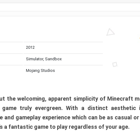
2012
Simulator, Sandbox
Mojang Studios
t the welcoming, apparent simplicity of Minecraft m
l game truly evergreen. With a distinct aesthetic
e and gameplay experience which can be as casual or
t’s a fantastic game to play regardless of your age.