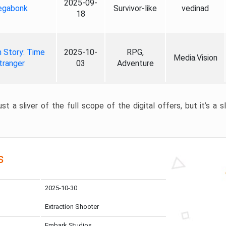
2025-09-
gabonk
Survivor-like
vedinad
18
 Story: Time
2025-10-
RPG,
Media.Vision
tranger
03
Adventure
st a sliver of the full scope of the digital offers, but it’s a s
s
2025-10-30
Extraction Shooter
Embark Studios