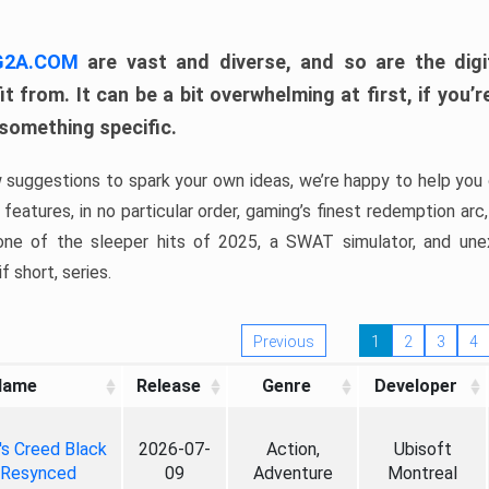
 G2A.COM
are vast and diverse, and so are the digi
t from. It can be a bit overwhelming at first, if you
 something specific.
w suggestions to spark your own ideas, we’re happy to help you 
features, in no particular order, gaming’s finest redemption arc
 one of the sleeper hits of 2025, a SWAT simulator, and une
f short, series.
Previous
1
2
3
4
Name
Release
Genre
Developer
's Creed Black
2026-07-
Action,
Ubisoft
 Resynced
09
Adventure
Montreal