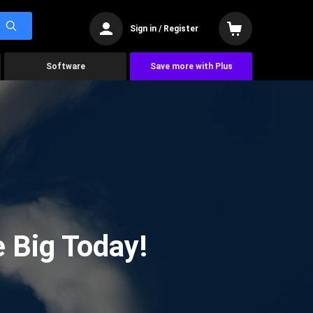
Sign in / Register
Software
Save more with Plus
 Big Today!