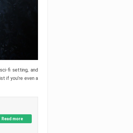
ci-fi setting, and
st if you’re even a
Read more