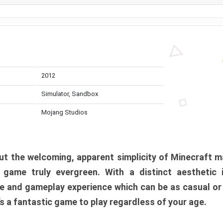
2012
Simulator, Sandbox
Mojang Studios
t the welcoming, apparent simplicity of Minecraft m
l game truly evergreen. With a distinct aesthetic
e and gameplay experience which can be as casual or
t’s a fantastic game to play regardless of your age.