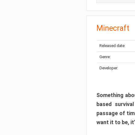
Minecraft
Released date:
Genre:
Developer:
Something abou
based surviva
passage of tim
want it to be, i