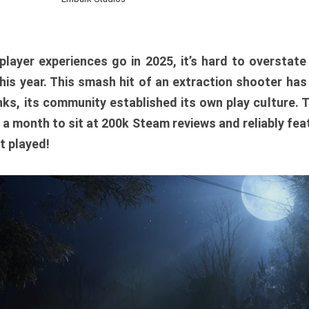
player experiences go in 2025, it’s hard to overstat
is year. This smash hit of an extraction shooter has
ks, its community established its own play culture. 
r a month to sit at 200k Steam reviews and reliably feat
t played!