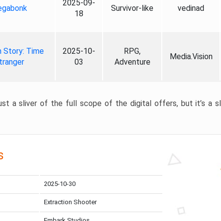
2025-09-
gabonk
Survivor-like
vedinad
18
 Story: Time
2025-10-
RPG,
Media.Vision
tranger
03
Adventure
st a sliver of the full scope of the digital offers, but it’s a s
s
2025-10-30
Extraction Shooter
Embark Studios