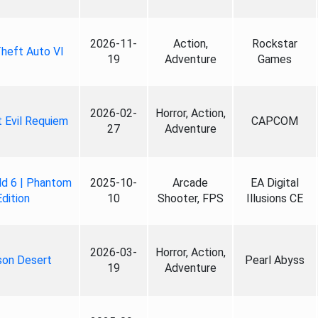
2026-11-
Action,
Rockstar
heft Auto VI
19
Adventure
Games
2026-02-
Horror, Action,
 Evil Requiem
CAPCOM
27
Adventure
ld 6 | Phantom
2025-10-
Arcade
EA Digital
Edition
10
Shooter, FPS
Illusions CE
2026-03-
Horror, Action,
son Desert
Pearl Abyss
19
Adventure