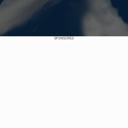
SPONSORED