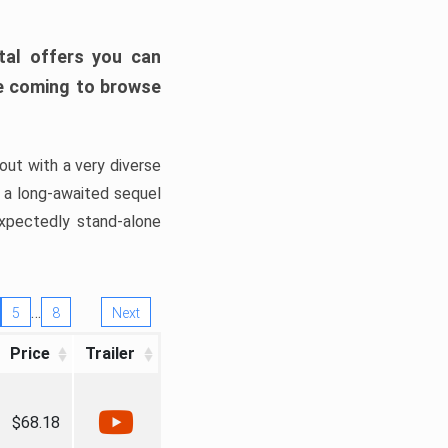
tal offers you can
’re coming to browse
out with a very diverse
, a long-awaited sequel
xpectedly stand-alone
…
5
8
Next
Price
Trailer
$68.18