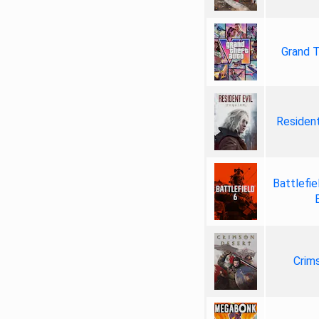
Grand T
Resident
Battlefie
Crim