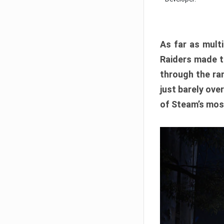
As far as multi
Raiders made th
through the ran
just barely ove
of Steam’s mos