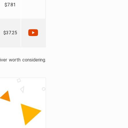
$7.81
$37.25
liver worth considering.