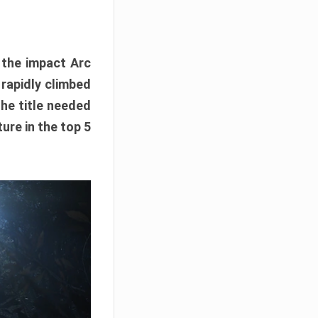
e the impact Arc
 rapidly climbed
The title needed
ure in the top 5