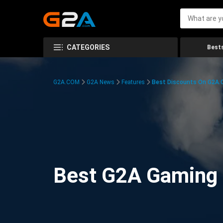
CATEGORIES
Bests
G2A.COM
G2A News
Features
Best Discounts On G2A
Best G2A Gaming D