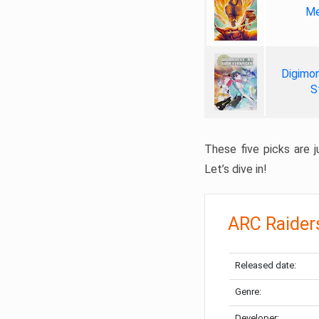
Me
Digimon
S
These five picks are ju
Let’s dive in!
ARC Raider
Released date:
Genre:
Developer: