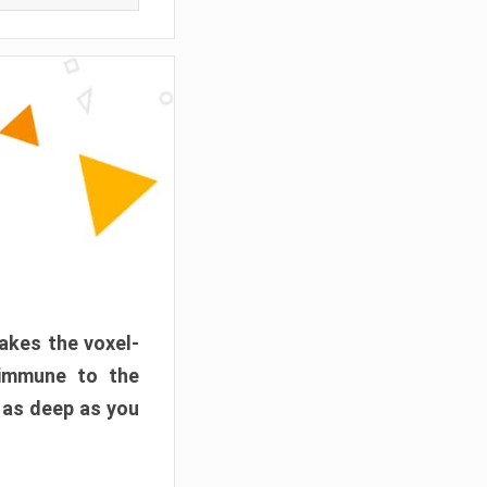
akes the voxel-
 immune to the
 as deep as you