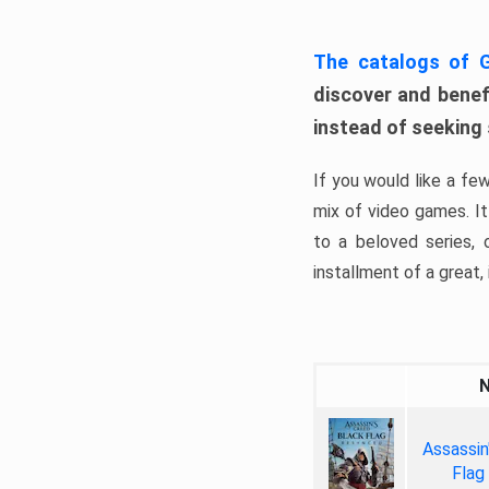
The catalogs of
discover and benefi
instead of seeking
If you would like a fe
mix of video games. It 
to a beloved series,
installment of a great, i
Assassin
Flag