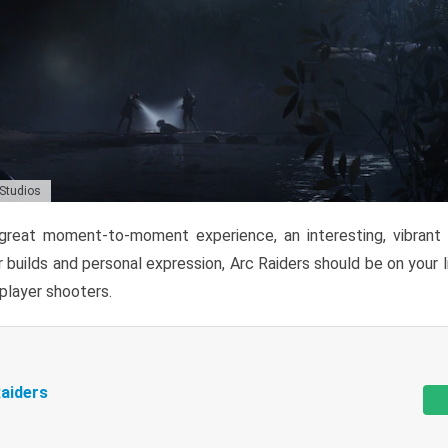
 Studios
reat moment-to-moment experience, an interesting, vibrant s
 builds and personal expression, Arc Raiders should be on your li
tiplayer shooters.
aiders