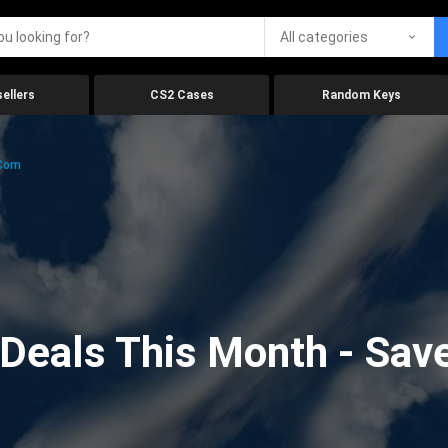
All categories
ellers
CS2 Cases
Random Keys
.com
eals This Month - Save