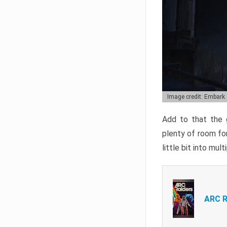
Image credit: Embark
Add to that the g
plenty of room for
little bit into mul
ARC R