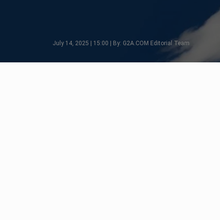
July 14, 2025 | 15:00 | By: G2A.COM Editorial Team