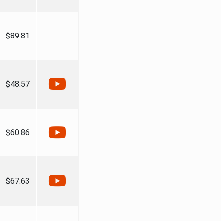
$89.81
$48.57
$60.86
$67.63