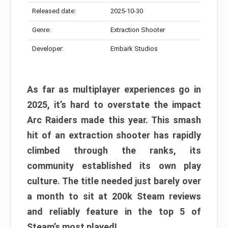
Released date:
2025-10-30
Genre:
Extraction Shooter
Developer:
Embark Studios
As far as multiplayer experiences go in
2025, it’s hard to overstate the impact
Arc Raiders made this year. This smash
hit of an extraction shooter has rapidly
climbed through the ranks, its
community established its own play
culture. The title needed just barely over
a month to sit at 200k Steam reviews
and reliably feature in the top 5 of
Steam’s most played!