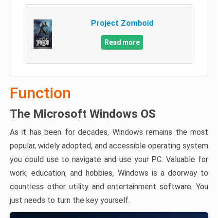
Project Zomboid
Read more
Function
The Microsoft Windows OS
As it has been for decades, Windows remains the most
popular, widely adopted, and accessible operating system
you could use to navigate and use your PC. Valuable for
work, education, and hobbies, Windows is a doorway to
countless other utility and entertainment software. You
just needs to turn the key yourself.