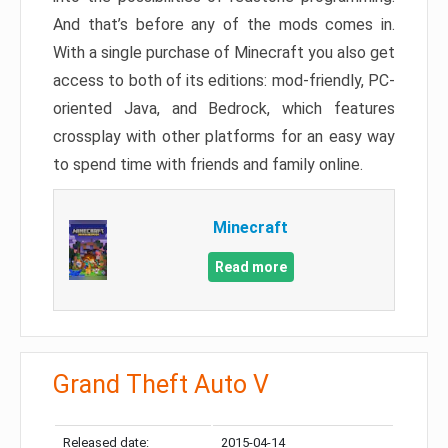
And that’s before any of the mods comes in.
With a single purchase of Minecraft you also get
access to both of its editions: mod-friendly, PC-
oriented Java, and Bedrock, which features
crossplay with other platforms for an easy way
to spend time with friends and family online.
Minecraft
Read more
Grand Theft Auto V
Released date:
2015-04-14