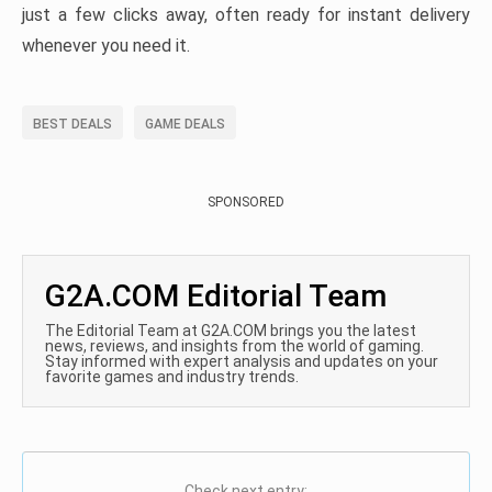
just a few clicks away, often ready for instant delivery
whenever you need it.
BEST DEALS
GAME DEALS
SPONSORED
G2A.COM Editorial Team
The Editorial Team at G2A.COM brings you the latest
news, reviews, and insights from the world of gaming.
Stay informed with expert analysis and updates on your
favorite games and industry trends.
Check next entry: