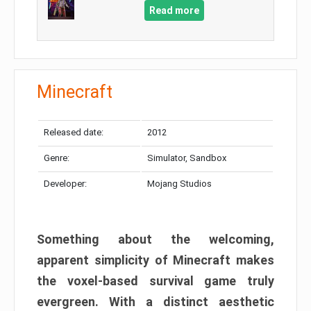
Read more
Minecraft
Released date:
2012
Genre:
Simulator, Sandbox
Developer:
Mojang Studios
Something about the welcoming,
apparent simplicity of Minecraft makes
the voxel-based survival game truly
evergreen. With a distinct aesthetic