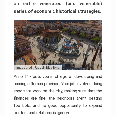
an entire venerated (and venerable)
series of economic historical strategies.
Image credit: Ubisoft Blue Byte
Anno 117 puts you in charge of developing and
running a Roman province. Your job involves doing
important work on the city, making sure that the
finances are fine, the neighbors aren’t getting
too bold, and no good opportunity to expand
borders and relations is ignored.