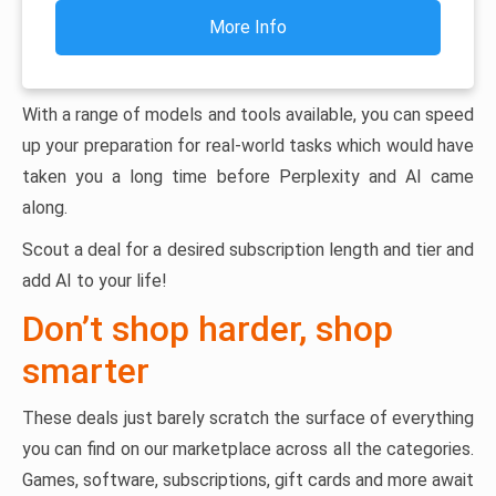
More Info
With a range of models and tools available, you can speed
up your preparation for real-world tasks which would have
taken you a long time before Perplexity and AI came
along.
Scout a deal for a desired subscription length and tier and
add AI to your life!
Don’t shop harder, shop
smarter
These deals just barely scratch the surface of everything
you can find on our marketplace across all the categories.
Games, software, subscriptions, gift cards and more await