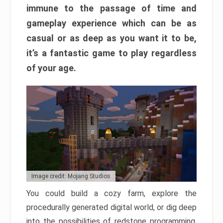
immune to the passage of time and
gameplay experience which can be as
casual or as deep as you want it to be,
it’s a fantastic game to play regardless
of your age.
Image credit: Mojang Studios
You could build a cozy farm, explore the
procedurally generated digital world, or dig deep
into the possibilities of redstone programming.