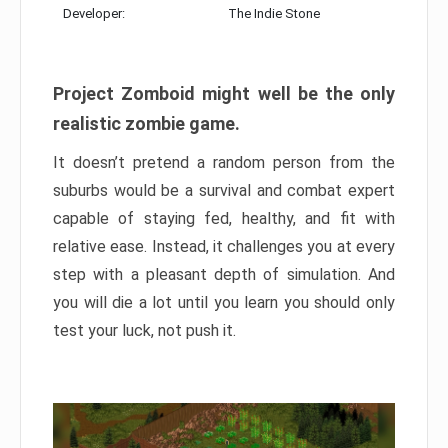
Developer:
The Indie Stone
Project Zomboid might well be the only
realistic zombie game.
It doesn’t pretend a random person from the
suburbs would be a survival and combat expert
capable of staying fed, healthy, and fit with
relative ease. Instead, it challenges you at every
step with a pleasant depth of simulation. And
you will die a lot until you learn you should only
test your luck, not push it.