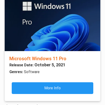
Microsoft Windows 11 Pro
October 5, 2021
Release Date:
Genres:
Software
More Info