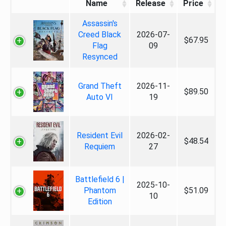
Name
Release
Price
Assassin's
Creed Black
2026-07-
$67.95
Flag
09
Resynced
Grand Theft
2026-11-
$89.50
Auto VI
19
Resident Evil
2026-02-
$48.54
Requiem
27
Battlefield 6 |
2025-10-
Phantom
$51.09
10
Edition