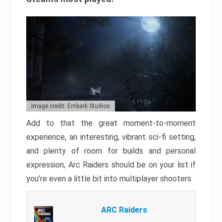
Image credit: Embark Studios
Add to that the great moment-to-moment
experience, an interesting, vibrant sci-fi setting,
and plenty of room for builds and personal
expression, Arc Raiders should be on your list if
you’re even a little bit into multiplayer shooters.
ARC Raiders