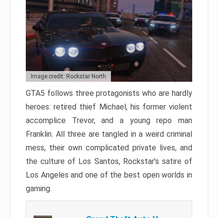
Image credit: Rockstar North
GTA5 follows three protagonists who are hardly
heroes: retired thief Michael, his former violent
accomplice Trevor, and a young repo man
Franklin. All three are tangled in a weird criminal
mess, their own complicated private lives, and
the culture of Los Santos, Rockstar’s satire of
Los Angeles and one of the best open worlds in
gaming.