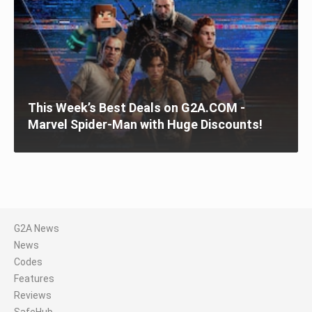
This Week’s Best Deals on G2A.COM -
Marvel Spider-Man with Huge Discounts!
G2A News
News
Codes
Features
Reviews
SafeHub