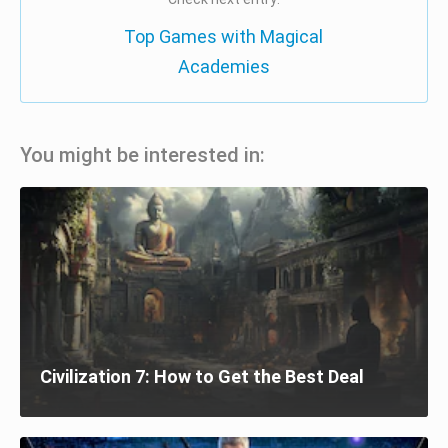
Top Games with Magical
Academies
You might be interested in:
Civilization 7: How to Get the Best Deal