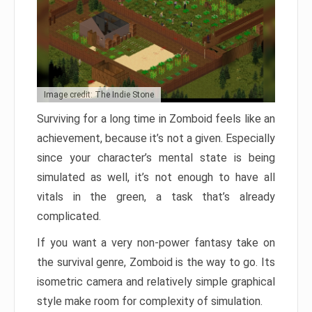
Image credit: The Indie Stone
Surviving for a long time in Zomboid feels like an
achievement, because it’s not a given. Especially
since your character’s mental state is being
simulated as well, it’s not enough to have all
vitals in the green, a task that’s already
complicated.
If you want a very non-power fantasy take on
the survival genre, Zomboid is the way to go. Its
isometric camera and relatively simple graphical
style make room for complexity of simulation.