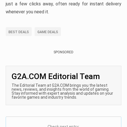
just a few clicks away, often ready for instant delivery
whenever you need it.
BEST DEALS
GAME DEALS
SPONSORED
G2A.COM Editorial Team
The Editorial Team at G2A.COM brings you the latest
news, reviews, and insights from the world of gaming.
Stay informed with expert analysis and updates on your
favorite games and industry trends.
Check next entry: