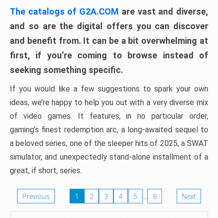
The catalogs of G2A.COM
are vast and diverse,
and so are the digital offers you can discover
and benefit from. It can be a bit overwhelming at
first, if you’re coming to browse instead of
seeking something specific.
If you would like a few suggestions to spark your own
ideas, we’re happy to help you out with a very diverse mix
of video games. It features, in no particular order,
gaming’s finest redemption arc, a long-awaited sequel to
a beloved series, one of the sleeper hits of 2025, a SWAT
simulator, and unexpectedly stand-alone installment of a
great, if short, series.
…
Previous
1
2
3
4
5
8
Next