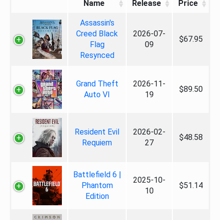
Name
Release
Price
Assassin's
Creed Black
2026-07-
$67.95
Flag
09
Resynced
Grand Theft
2026-11-
$89.50
Auto VI
19
Resident Evil
2026-02-
$48.58
Requiem
27
Battlefield 6 |
2025-10-
Phantom
$51.14
10
Edition