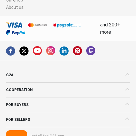
About us
and 200+
more
G2A
COOPERATION
FOR BUYERS
FOR SELLERS