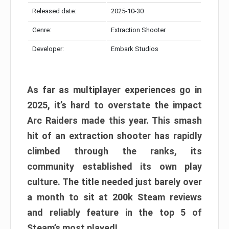
Released date:
2025-10-30
Genre:
Extraction Shooter
Developer:
Embark Studios
As far as multiplayer experiences go in
2025, it’s hard to overstate the impact
Arc Raiders made this year. This smash
hit of an extraction shooter has rapidly
climbed through the ranks, its
community established its own play
culture. The title needed just barely over
a month to sit at 200k Steam reviews
and reliably feature in the top 5 of
Steam’s most played!