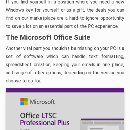
If you find yourself in a position where you need a new
Windows key for yourself or as a gift, the deals you can
find on our marketplace are a hard-to-ignore opportunity
to save a lot on an essential part of the PC experience.
The Microsoft Office Suite
Another vital part you shouldn’t be missing on your PC is a
set of software which can handle text formatting,
spreadsheet creation, keeping your emails in one place,
and range of other options, depending on the version you
choose to go for.