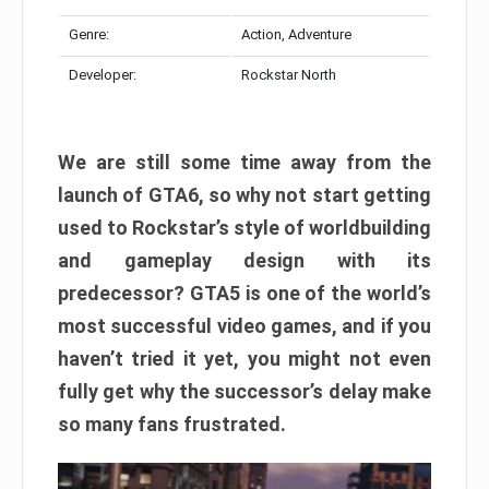
Genre:
Action, Adventure
Developer:
Rockstar North
We are still some time away from the
launch of GTA6, so why not start getting
used to Rockstar’s style of worldbuilding
and gameplay design with its
predecessor? GTA5 is one of the world’s
most successful video games, and if you
haven’t tried it yet, you might not even
fully get why the successor’s delay make
so many fans frustrated.