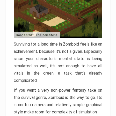
Image credit: The Indie Stone
Surviving for a long time in Zomboid feels like an
achievement, because it’s not a given. Especially
since your character’s mental state is being
simulated as well, it’s not enough to have all
vitals in the green, a task that’s already
complicated.
If you want a very non-power fantasy take on
the survival genre, Zomboid is the way to go. Its
isometric camera and relatively simple graphical
style make room for complexity of simulation.