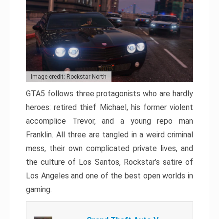
Image credit: Rockstar North
GTA5 follows three protagonists who are hardly
heroes: retired thief Michael, his former violent
accomplice Trevor, and a young repo man
Franklin. All three are tangled in a weird criminal
mess, their own complicated private lives, and
the culture of Los Santos, Rockstar’s satire of
Los Angeles and one of the best open worlds in
gaming.