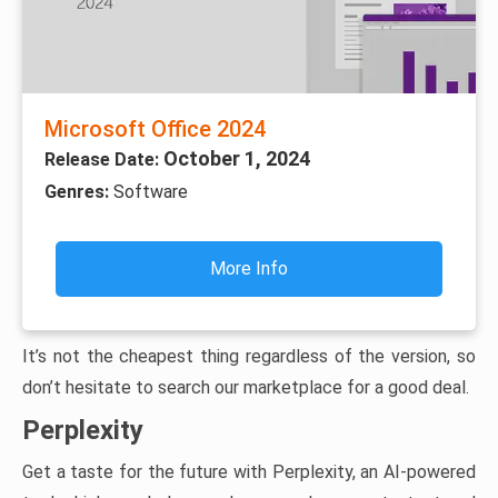
Microsoft Office 2024
October 1, 2024
Release Date:
Genres:
Software
More Info
It’s not the cheapest thing regardless of the version, so
don’t hesitate to search our marketplace for a good deal.
Perplexity
Get a taste for the future with Perplexity, an AI-powered