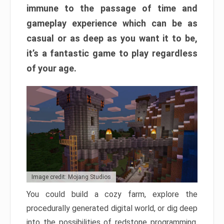
immune to the passage of time and
gameplay experience which can be as
casual or as deep as you want it to be,
it’s a fantastic game to play regardless
of your age.
Image credit: Mojang Studios
You could build a cozy farm, explore the
procedurally generated digital world, or dig deep
into the possibilities of redstone programming.