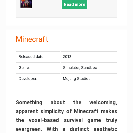
Read more
Minecraft
Released date:
2012
Genre:
Simulator, Sandbox
Developer:
Mojang Studios
Something about the welcoming,
apparent simplicity of Minecraft makes
the voxel-based survival game truly
evergreen. With a distinct aesthetic