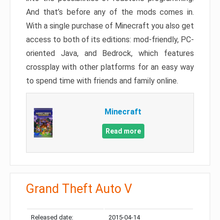
And that’s before any of the mods comes in.
With a single purchase of Minecraft you also get
access to both of its editions: mod-friendly, PC-
oriented Java, and Bedrock, which features
crossplay with other platforms for an easy way
to spend time with friends and family online.
Minecraft
Read more
Grand Theft Auto V
Released date:
2015-04-14