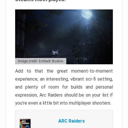
Image credit: Embark Studios
Add to that the great moment-to-moment
experience, an interesting, vibrant sci-fi setting,
and plenty of room for builds and personal
expression, Arc Raiders should be on your list if
you’re even a little bit into multiplayer shooters.
ARC Raiders