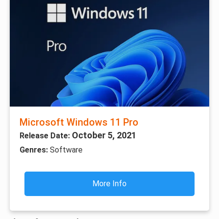
Microsoft Windows 11 Pro
October 5, 2021
Release Date:
Genres:
Software
More Info