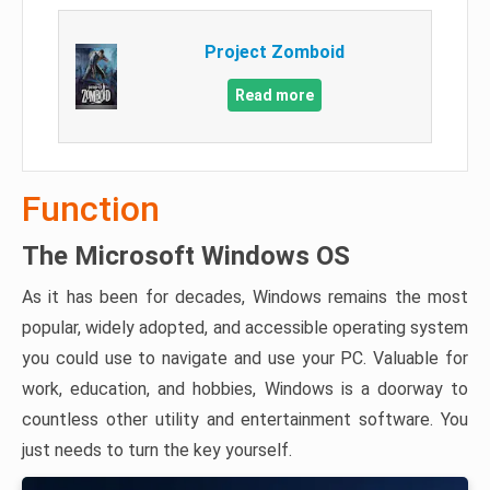
Project Zomboid
Read more
Function
The Microsoft Windows OS
As it has been for decades, Windows remains the most
popular, widely adopted, and accessible operating system
you could use to navigate and use your PC. Valuable for
work, education, and hobbies, Windows is a doorway to
countless other utility and entertainment software. You
just needs to turn the key yourself.