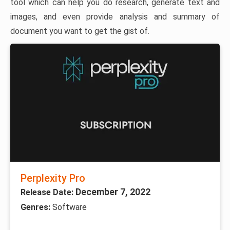
tool which can help you do research, generate text and
images, and even provide analysis and summary of
document you want to get the gist of.
Perplexity Pro
December 7, 2022
Release Date:
Genres:
Software