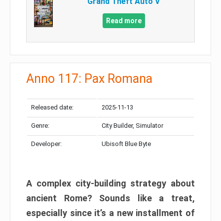
Grand Theft Auto V
Read more
Anno 117: Pax Romana
Released date:
2025-11-13
Genre:
City Builder, Simulator
Developer:
Ubisoft Blue Byte
A complex city-building strategy about
ancient Rome? Sounds like a treat,
especially since it’s a new installment of