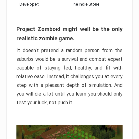
Developer:
The Indie Stone
Project Zomboid might well be the only
realistic zombie game.
It doesn’t pretend a random person from the
suburbs would be a survival and combat expert
capable of staying fed, healthy, and fit with
relative ease. Instead, it challenges you at every
step with a pleasant depth of simulation. And
you will die a lot until you learn you should only
test your luck, not push it.