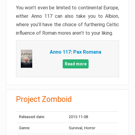
You won’t even be limited to continental Europe,
either. Anno 117 can also take you to Albion,
where you’ll have the choice of furthering Celtic
influence of Roman mores aren’t to your liking.
Anno 117: Pax Romana
Read more
Project Zomboid
Released date:
2013-11-08
Genre:
Survival, Horror