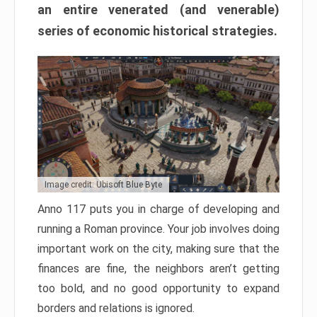
an entire venerated (and venerable)
series of economic historical strategies.
Image credit: Ubisoft Blue Byte
Anno 117 puts you in charge of developing and
running a Roman province. Your job involves doing
important work on the city, making sure that the
finances are fine, the neighbors aren’t getting
too bold, and no good opportunity to expand
borders and relations is ignored.