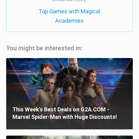
Top Games with Magical
Academies
You might be interested in:
This Week’s Best Deals on G2A.COM -
Marvel Spider-Man with Huge Discounts!