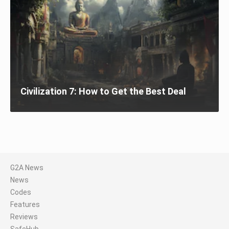
Civilization 7: How to Get the Best Deal
G2A News
News
Codes
Features
Reviews
SafeHub