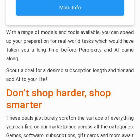
More Info
With a range of models and tools available, you can speed
up your preparation for real-world tasks which would have
taken you a long time before Perplexity and AI came
along.
Scout a deal for a desired subscription length and tier and
add AI to your life!
Don’t shop harder, shop
smarter
These deals just barely scratch the surface of everything
you can find on our marketplace across all the categories.
Games, software, subscriptions, gift cards and more await