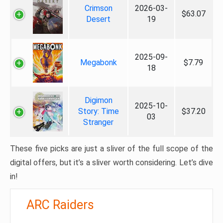
Crimson
2026-03-
$63.07
Desert
19
2025-09-
Megabonk
$7.79
18
Digimon
2025-10-
Story: Time
$37.20
03
Stranger
These five picks are just a sliver of the full scope of the
digital offers, but it’s a sliver worth considering. Let’s dive
in!
ARC Raiders