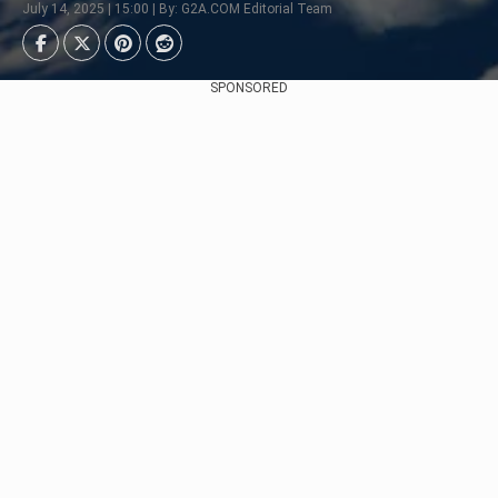
July 14, 2025 | 15:00 | By: G2A.COM Editorial Team
SPONSORED