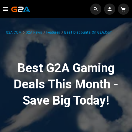
G2A.COM
G2A News
Features
Best Discounts On G2A.com
Best G2A Gaming
Deals This Month -
Save Big Today!