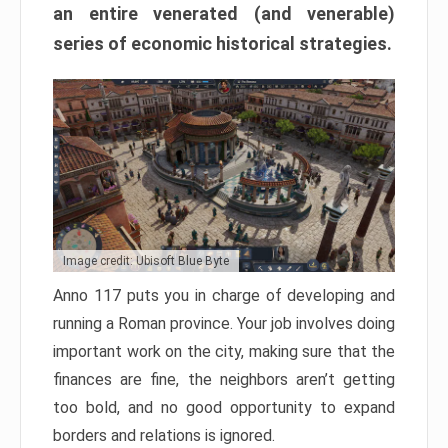
an entire venerated (and venerable)
series of economic historical strategies.
Image credit: Ubisoft Blue Byte
Anno 117 puts you in charge of developing and
running a Roman province. Your job involves doing
important work on the city, making sure that the
finances are fine, the neighbors aren’t getting
too bold, and no good opportunity to expand
borders and relations is ignored.