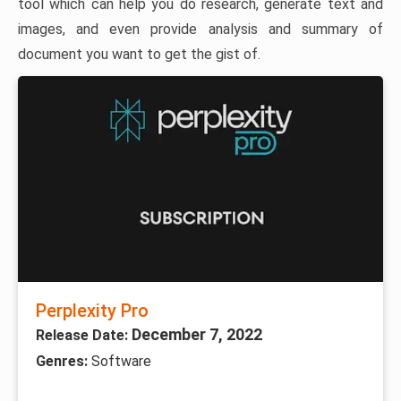
tool which can help you do research, generate text and
images, and even provide analysis and summary of
document you want to get the gist of.
Perplexity Pro
December 7, 2022
Release Date:
Genres:
Software