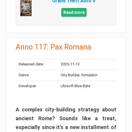
Grand Theft Auto V
Read more
Anno 117: Pax Romana
Released date:
2025-11-13
Genre:
City Builder, Simulator
Developer:
Ubisoft Blue Byte
A complex city-building strategy about
ancient Rome? Sounds like a treat,
especially since it’s a new installment of