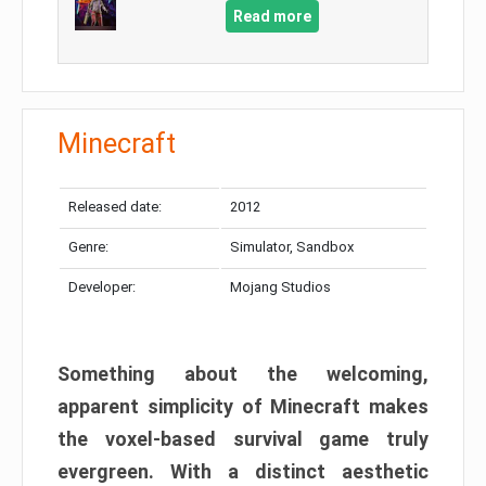
Read more
Minecraft
Released date:
2012
Genre:
Simulator, Sandbox
Developer:
Mojang Studios
Something about the welcoming,
apparent simplicity of Minecraft makes
the voxel-based survival game truly
evergreen. With a distinct aesthetic