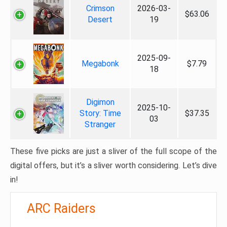
Crimson
2026-03-
$63.06
Desert
19
2025-09-
Megabonk
$7.79
18
Digimon
2025-10-
Story: Time
$37.35
03
Stranger
These five picks are just a sliver of the full scope of the
digital offers, but it’s a sliver worth considering. Let’s dive
in!
ARC Raiders