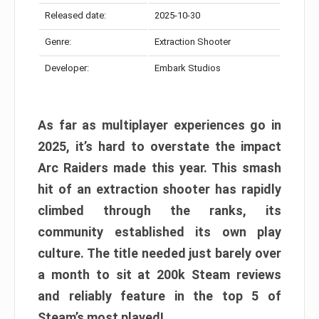
Released date:
2025-10-30
Genre:
Extraction Shooter
Developer:
Embark Studios
As far as multiplayer experiences go in
2025, it’s hard to overstate the impact
Arc Raiders made this year. This smash
hit of an extraction shooter has rapidly
climbed through the ranks, its
community established its own play
culture. The title needed just barely over
a month to sit at 200k Steam reviews
and reliably feature in the top 5 of
Steam’s most played!