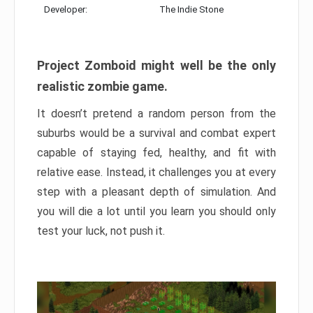
Developer:
The Indie Stone
Project Zomboid might well be the only
realistic zombie game.
It doesn’t pretend a random person from the
suburbs would be a survival and combat expert
capable of staying fed, healthy, and fit with
relative ease. Instead, it challenges you at every
step with a pleasant depth of simulation. And
you will die a lot until you learn you should only
test your luck, not push it.