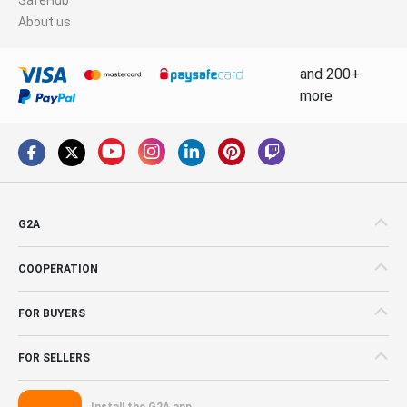
About us
and 200+
more
G2A
COOPERATION
FOR BUYERS
FOR SELLERS