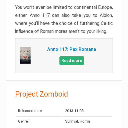
You won’t even be limited to continental Europe,
either. Anno 117 can also take you to Albion,
where you’ll have the choice of furthering Celtic
influence of Roman mores aren’t to your liking.
Anno 117: Pax Romana
Read more
Project Zomboid
Released date:
2013-11-08
Genre:
Survival, Horror