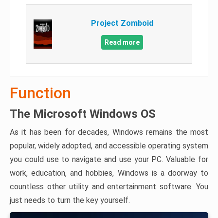
Project Zomboid
Read more
Function
The Microsoft Windows OS
As it has been for decades, Windows remains the most
popular, widely adopted, and accessible operating system
you could use to navigate and use your PC. Valuable for
work, education, and hobbies, Windows is a doorway to
countless other utility and entertainment software. You
just needs to turn the key yourself.