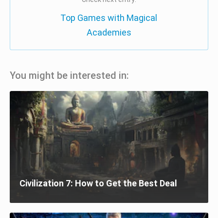
Top Games with Magical
Academies
You might be interested in:
Civilization 7: How to Get the Best Deal