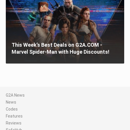
This Week’s Best Deals on G2A.COM -
Marvel Spider-Man with Huge Discounts!
G2A News
News
Codes
Features
Reviews
SafeHub