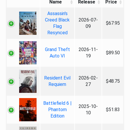
Name
Release
Price
Assassin's
Creed Black
2026-07-
$67.95
Flag
09
Resynced
Grand Theft
2026-11-
$89.50
Auto VI
19
Resident Evil
2026-02-
$48.75
Requiem
27
Battlefield 6 |
2025-10-
Phantom
$51.83
10
Edition