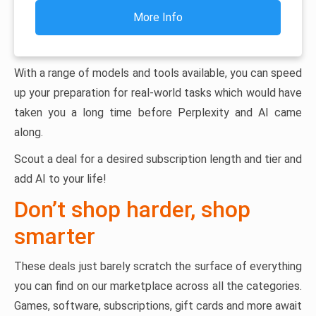
More Info
With a range of models and tools available, you can speed
up your preparation for real-world tasks which would have
taken you a long time before Perplexity and AI came
along.
Scout a deal for a desired subscription length and tier and
add AI to your life!
Don’t shop harder, shop
smarter
These deals just barely scratch the surface of everything
you can find on our marketplace across all the categories.
Games, software, subscriptions, gift cards and more await