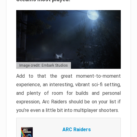
Image credit: Embark Studios
Add to that the great moment-to-moment
experience, an interesting, vibrant sci-fi setting,
and plenty of room for builds and personal
expression, Arc Raiders should be on your list if
you’re even a little bit into multiplayer shooters.
ARC Raiders