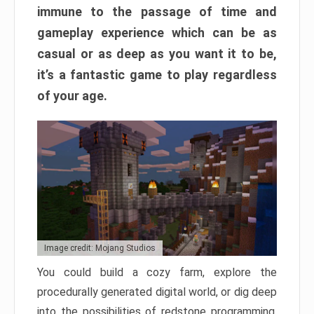
immune to the passage of time and
gameplay experience which can be as
casual or as deep as you want it to be,
it’s a fantastic game to play regardless
of your age.
Image credit: Mojang Studios
You could build a cozy farm, explore the
procedurally generated digital world, or dig deep
into the possibilities of redstone programming.