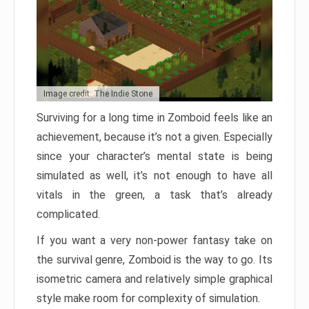
Image credit: The Indie Stone
Surviving for a long time in Zomboid feels like an
achievement, because it’s not a given. Especially
since your character’s mental state is being
simulated as well, it’s not enough to have all
vitals in the green, a task that’s already
complicated.
If you want a very non-power fantasy take on
the survival genre, Zomboid is the way to go. Its
isometric camera and relatively simple graphical
style make room for complexity of simulation.