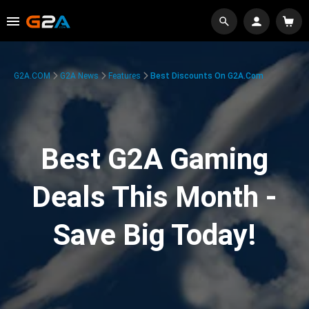
G2A.COM
G2A News
Features
Best Discounts On G2A.com
Best G2A Gaming
Deals This Month -
Save Big Today!