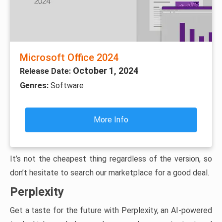
Microsoft Office 2024
October 1, 2024
Release Date:
Genres:
Software
More Info
It’s not the cheapest thing regardless of the version, so
don’t hesitate to search our marketplace for a good deal.
Perplexity
Get a taste for the future with Perplexity, an AI-powered