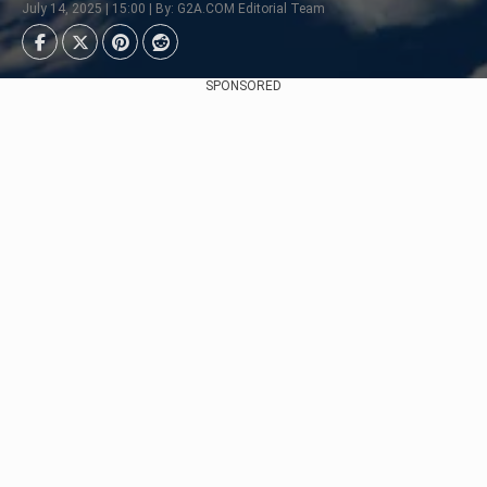
July 14, 2025 | 15:00 | By: G2A.COM Editorial Team
SPONSORED