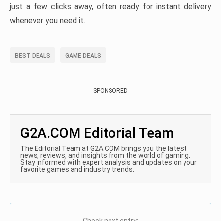
just a few clicks away, often ready for instant delivery
whenever you need it.
BEST DEALS
GAME DEALS
SPONSORED
G2A.COM Editorial Team
The Editorial Team at G2A.COM brings you the latest
news, reviews, and insights from the world of gaming.
Stay informed with expert analysis and updates on your
favorite games and industry trends.
Check next entry: