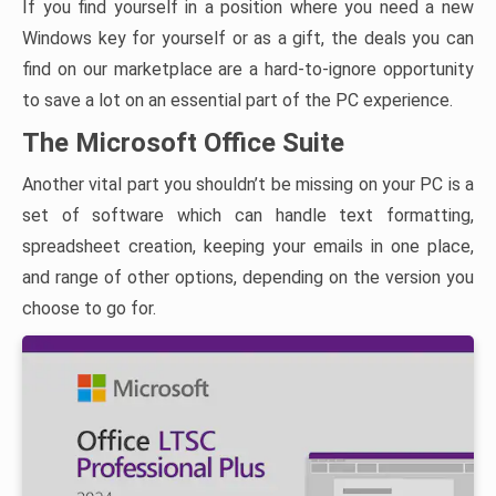
If you find yourself in a position where you need a new
Windows key for yourself or as a gift, the deals you can
find on our marketplace are a hard-to-ignore opportunity
to save a lot on an essential part of the PC experience.
The Microsoft Office Suite
Another vital part you shouldn’t be missing on your PC is a
set of software which can handle text formatting,
spreadsheet creation, keeping your emails in one place,
and range of other options, depending on the version you
choose to go for.