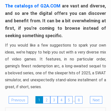
The catalogs of G2A.COM
are vast and diverse,
and so are the digital offers you can discover
and benefit from. It can be a bit overwhelming at
first, if you’re coming to browse instead of
seeking something specific.
If you would like a few suggestions to spark your own
ideas, we’re happy to help you out with a very diverse mix
of video games. It features, in no particular order,
gaming’s finest redemption arc, a long-awaited sequel to
a beloved series, one of the sleeper hits of 2025, a SWAT
simulator, and unexpectedly stand-alone installment of a
great, if short, series.
…
Previous
1
2
3
4
5
8
Next