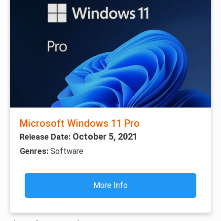
Microsoft Windows 11 Pro
October 5, 2021
Release Date:
Genres:
Software
More Info