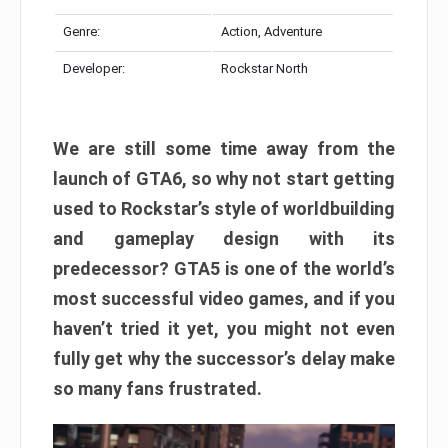
Genre:
Action, Adventure
Developer:
Rockstar North
We are still some time away from the
launch of GTA6, so why not start getting
used to Rockstar’s style of worldbuilding
and gameplay design with its
predecessor? GTA5 is one of the world’s
most successful video games, and if you
haven’t tried it yet, you might not even
fully get why the successor’s delay make
so many fans frustrated.