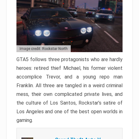
Image credit: Rockstar North
GTA5 follows three protagonists who are hardly
heroes: retired thief Michael, his former violent
accomplice Trevor, and a young repo man
Franklin. All three are tangled in a weird criminal
mess, their own complicated private lives, and
the culture of Los Santos, Rockstar’s satire of
Los Angeles and one of the best open worlds in
gaming.