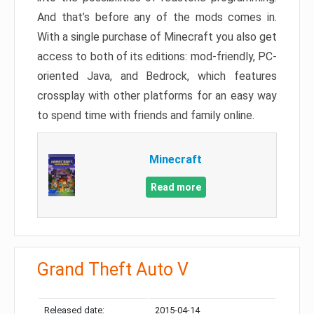
And that’s before any of the mods comes in.
With a single purchase of Minecraft you also get
access to both of its editions: mod-friendly, PC-
oriented Java, and Bedrock, which features
crossplay with other platforms for an easy way
to spend time with friends and family online.
Minecraft
Read more
Grand Theft Auto V
Released date:
2015-04-14