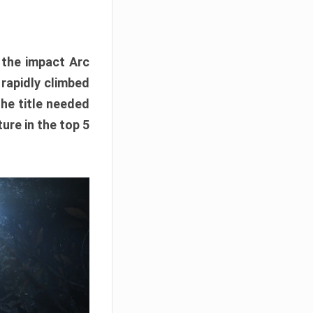
e the impact Arc
 rapidly climbed
The title needed
ure in the top 5