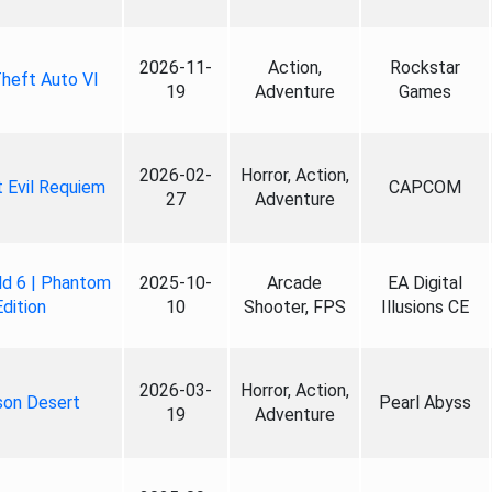
2026-11-
Action,
Rockstar
heft Auto VI
19
Adventure
Games
2026-02-
Horror, Action,
 Evil Requiem
CAPCOM
27
Adventure
ld 6 | Phantom
2025-10-
Arcade
EA Digital
Edition
10
Shooter, FPS
Illusions CE
2026-03-
Horror, Action,
son Desert
Pearl Abyss
19
Adventure