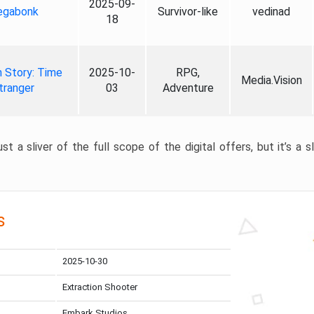
2025-09-
gabonk
Survivor-like
vedinad
18
 Story: Time
2025-10-
RPG,
Media.Vision
tranger
03
Adventure
st a sliver of the full scope of the digital offers, but it’s a s
s
2025-10-30
Extraction Shooter
Embark Studios