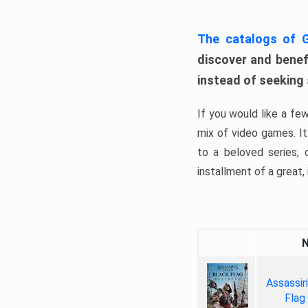
The catalogs of
discover and benefi
instead of seeking
If you would like a fe
mix of video games. It 
to a beloved series,
installment of a great, i
Assassin
Flag