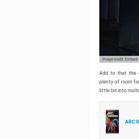
Image credit: Embark
Add to that the g
plenty of room for
little bit into mul
ARC R