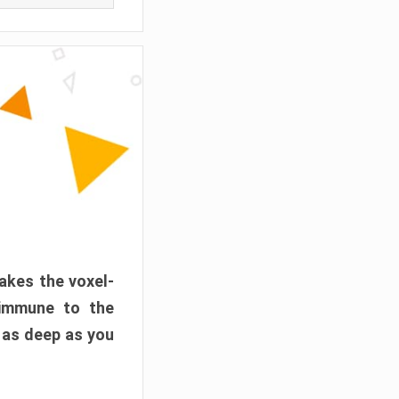
akes the voxel-
 immune to the
 as deep as you