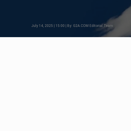
July 14, 2025 | 15:00 | By: G2A.COM Editorial Team