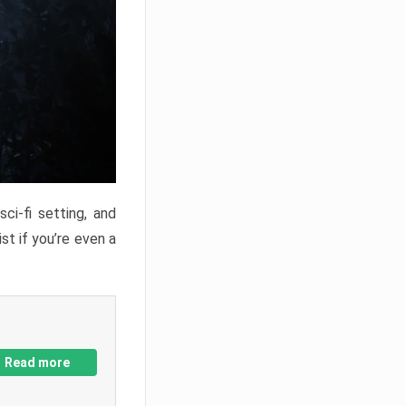
ci-fi setting, and
st if you’re even a
Read more