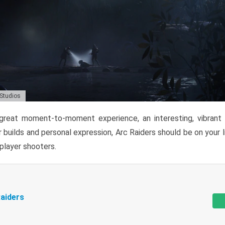
 Studios
reat moment-to-moment experience, an interesting, vibrant s
 builds and personal expression, Arc Raiders should be on your li
tiplayer shooters.
aiders