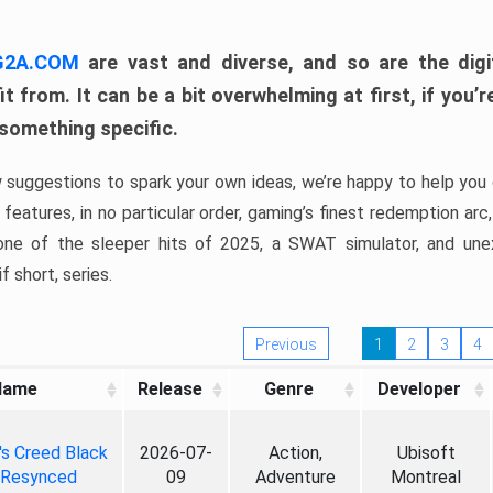
 G2A.COM
are vast and diverse, and so are the digi
t from. It can be a bit overwhelming at first, if you
 something specific.
w suggestions to spark your own ideas, we’re happy to help you 
features, in no particular order, gaming’s finest redemption arc
 one of the sleeper hits of 2025, a SWAT simulator, and une
f short, series.
Previous
1
2
3
4
Name
Release
Genre
Developer
's Creed Black
2026-07-
Action,
Ubisoft
 Resynced
09
Adventure
Montreal