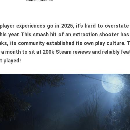
player experiences go in 2025, it’s hard to overstat
is year. This smash hit of an extraction shooter has
ks, its community established its own play culture. 
r a month to sit at 200k Steam reviews and reliably feat
t played!