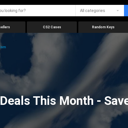
All categories
ellers
CS2 Cases
Random Keys
.com
eals This Month - Save