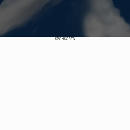
SPONSORED