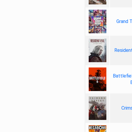
Grand T
Resident
Battlefie
Crim