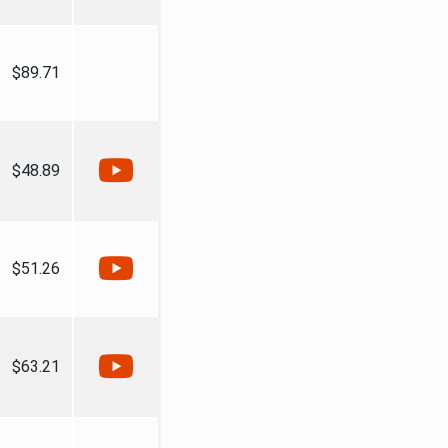
$89.71
$48.89
$51.26
$63.21