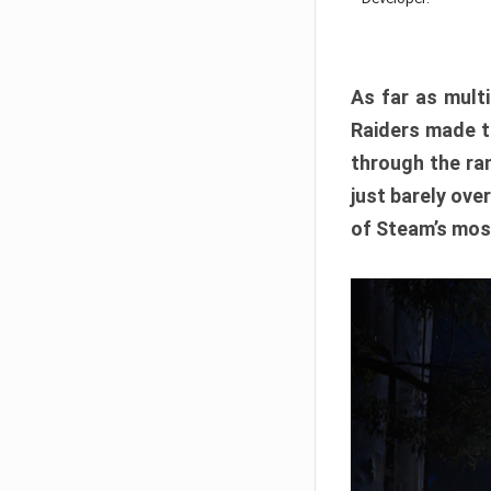
As far as multi
Raiders made th
through the ran
just barely ove
of Steam’s mos