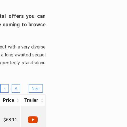
tal offers you can
’re coming to browse
out with a very diverse
, a long-awaited sequel
xpectedly stand-alone
…
5
8
Next
Price
Trailer
$68.11