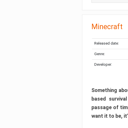
Minecraft
Released date:
Genre:
Developer:
Something abou
based surviva
passage of tim
want it to be, i