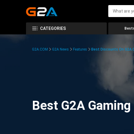
CATEGORIES
Bests
G2A.COM
G2A News
Features
Best Discounts On G2A
Best G2A Gaming D