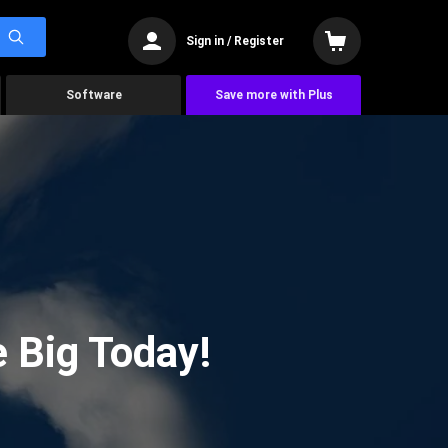
Sign in / Register
Software
Save more with Plus
 Big Today!