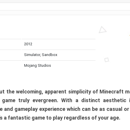
2012
Simulator, Sandbox
Mojang Studios
t the welcoming, apparent simplicity of Minecraft m
l game truly evergreen. With a distinct aesthetic
e and gameplay experience which can be as casual or
t’s a fantastic game to play regardless of your age.