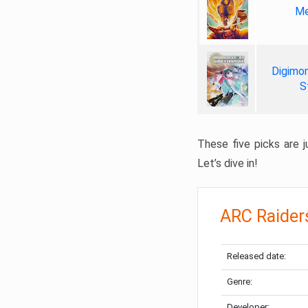
Me
Digimon
S
These five picks are ju
Let’s dive in!
ARC Raider
Released date:
Genre:
Developer: