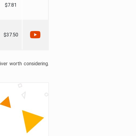
$7.81
$37.50
liver worth considering.