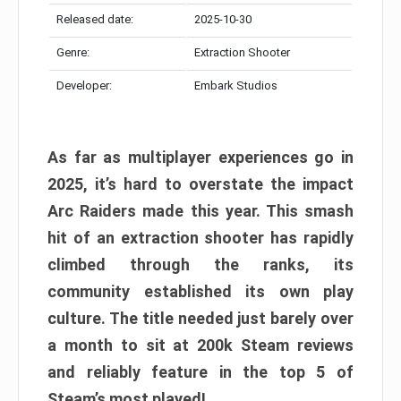
Released date:
2025-10-30
Genre:
Extraction Shooter
Developer:
Embark Studios
As far as multiplayer experiences go in
2025, it’s hard to overstate the impact
Arc Raiders made this year. This smash
hit of an extraction shooter has rapidly
climbed through the ranks, its
community established its own play
culture. The title needed just barely over
a month to sit at 200k Steam reviews
and reliably feature in the top 5 of
Steam’s most played!