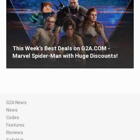
This Week’s Best Deals on G2A.COM -
Marvel Spider-Man with Huge Discounts!
G2A News
News
Codes
Features
Reviews
SafeHub