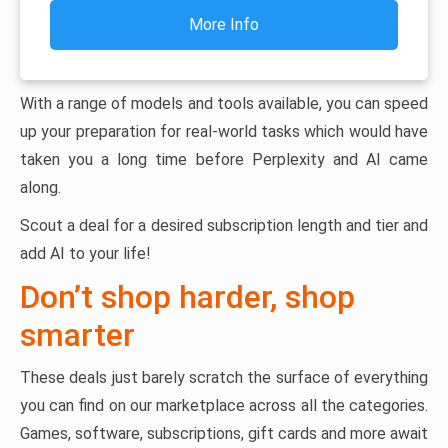
More Info
With a range of models and tools available, you can speed
up your preparation for real-world tasks which would have
taken you a long time before Perplexity and AI came
along.
Scout a deal for a desired subscription length and tier and
add AI to your life!
Don’t shop harder, shop
smarter
These deals just barely scratch the surface of everything
you can find on our marketplace across all the categories.
Games, software, subscriptions, gift cards and more await