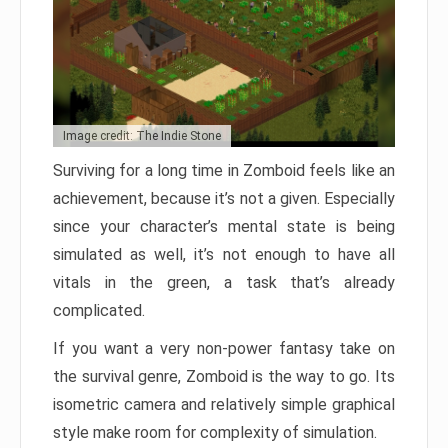
Image credit: The Indie Stone
Surviving for a long time in Zomboid feels like an
achievement, because it’s not a given. Especially
since your character’s mental state is being
simulated as well, it’s not enough to have all
vitals in the green, a task that’s already
complicated.
If you want a very non-power fantasy take on
the survival genre, Zomboid is the way to go. Its
isometric camera and relatively simple graphical
style make room for complexity of simulation.