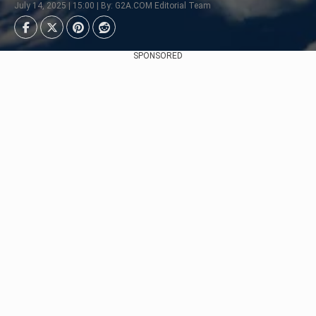
July 14, 2025 | 15:00 | By: G2A.COM Editorial Team
SPONSORED