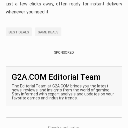
just a few clicks away, often ready for instant delivery
whenever you need it.
BEST DEALS
GAME DEALS
SPONSORED
G2A.COM Editorial Team
The Editorial Team at G2A.COM brings you the latest
news, reviews, and insights from the world of gaming.
Stay informed with expert analysis and updates on your
favorite games and industry trends.
Check next entry: