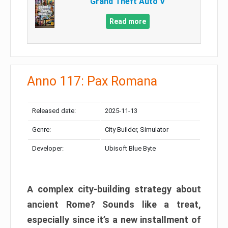
Grand Theft Auto V
Read more
Anno 117: Pax Romana
Released date:
2025-11-13
Genre:
City Builder, Simulator
Developer:
Ubisoft Blue Byte
A complex city-building strategy about
ancient Rome? Sounds like a treat,
especially since it’s a new installment of