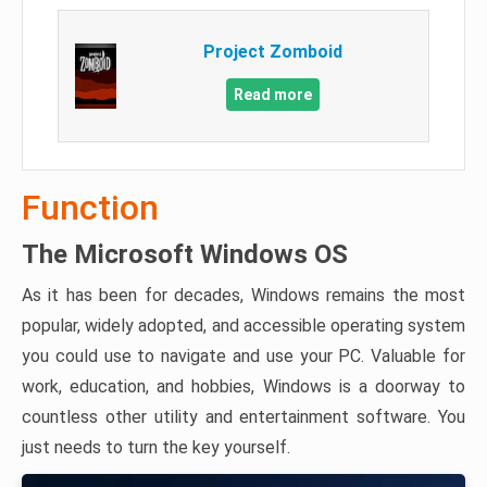
Project Zomboid
Read more
Function
The Microsoft Windows OS
As it has been for decades, Windows remains the most
popular, widely adopted, and accessible operating system
you could use to navigate and use your PC. Valuable for
work, education, and hobbies, Windows is a doorway to
countless other utility and entertainment software. You
just needs to turn the key yourself.