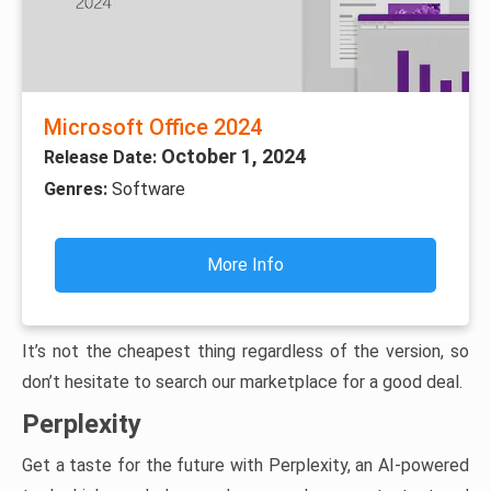
Microsoft Office 2024
October 1, 2024
Release Date:
Genres:
Software
More Info
It’s not the cheapest thing regardless of the version, so
don’t hesitate to search our marketplace for a good deal.
Perplexity
Get a taste for the future with Perplexity, an AI-powered