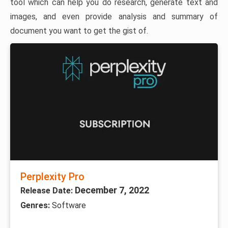
tool which can help you do research, generate text and
images, and even provide analysis and summary of
document you want to get the gist of.
Perplexity Pro
December 7, 2022
Release Date:
Genres:
Software