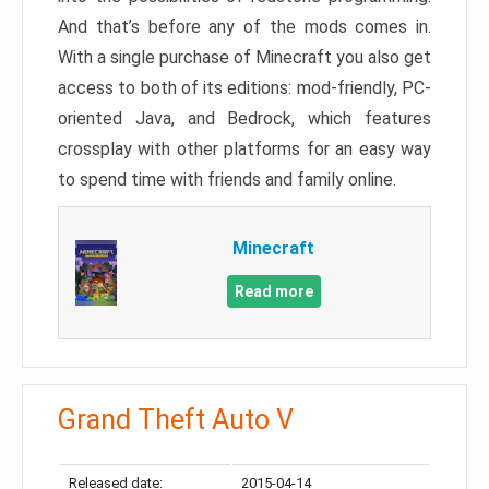
And that’s before any of the mods comes in.
With a single purchase of Minecraft you also get
access to both of its editions: mod-friendly, PC-
oriented Java, and Bedrock, which features
crossplay with other platforms for an easy way
to spend time with friends and family online.
Minecraft
Read more
Grand Theft Auto V
Released date:
2015-04-14