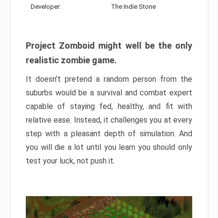
Developer:
The Indie Stone
Project Zomboid might well be the only
realistic zombie game.
It doesn’t pretend a random person from the
suburbs would be a survival and combat expert
capable of staying fed, healthy, and fit with
relative ease. Instead, it challenges you at every
step with a pleasant depth of simulation. And
you will die a lot until you learn you should only
test your luck, not push it.