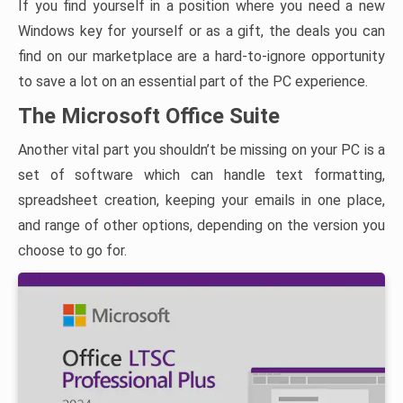
If you find yourself in a position where you need a new
Windows key for yourself or as a gift, the deals you can
find on our marketplace are a hard-to-ignore opportunity
to save a lot on an essential part of the PC experience.
The Microsoft Office Suite
Another vital part you shouldn’t be missing on your PC is a
set of software which can handle text formatting,
spreadsheet creation, keeping your emails in one place,
and range of other options, depending on the version you
choose to go for.