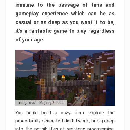
immune to the passage of time and
gameplay experience which can be as
casual or as deep as you want it to be,
it’s a fantastic game to play regardless
of your age.
Image credit: Mojang Studios
You could build a cozy farm, explore the
procedurally generated digital world, or dig deep
into the possibilities of redstone programming.