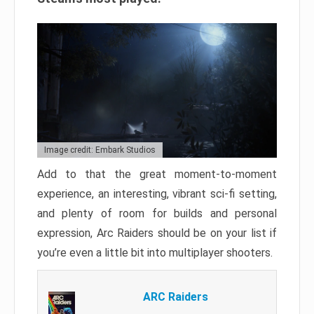
Image credit: Embark Studios
Add to that the great moment-to-moment
experience, an interesting, vibrant sci-fi setting,
and plenty of room for builds and personal
expression, Arc Raiders should be on your list if
you’re even a little bit into multiplayer shooters.
ARC Raiders