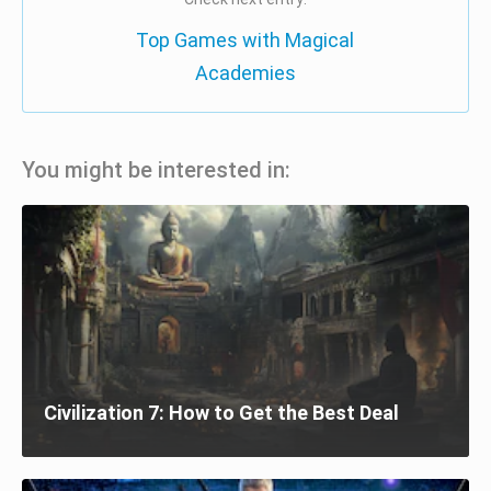
Top Games with Magical
Academies
You might be interested in:
Civilization 7: How to Get the Best Deal