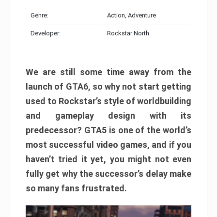
Genre:
Action, Adventure
Developer:
Rockstar North
We are still some time away from the
launch of GTA6, so why not start getting
used to Rockstar’s style of worldbuilding
and gameplay design with its
predecessor? GTA5 is one of the world’s
most successful video games, and if you
haven’t tried it yet, you might not even
fully get why the successor’s delay make
so many fans frustrated.