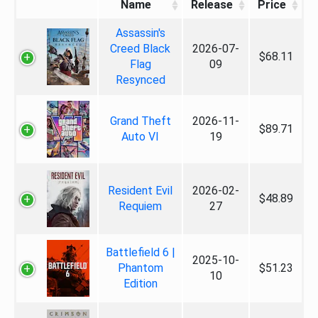
Name
Release
Price
Assassin's
Creed Black
2026-07-
$68.11
Flag
09
Resynced
Grand Theft
2026-11-
$89.71
Auto VI
19
Resident Evil
2026-02-
$48.89
Requiem
27
Battlefield 6 |
2025-10-
Phantom
$51.23
10
Edition