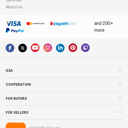
About us
and 200+
more
G2A
COOPERATION
FOR BUYERS
FOR SELLERS