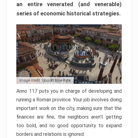
an entire venerated (and venerable)
series of economic historical strategies.
Image credit: Ubisoft Blue Byte
Anno 117 puts you in charge of developing and
running a Roman province. Your job involves doing
important work on the city, making sure that the
finances are fine, the neighbors aren’t getting
too bold, and no good opportunity to expand
borders and relations is ignored.