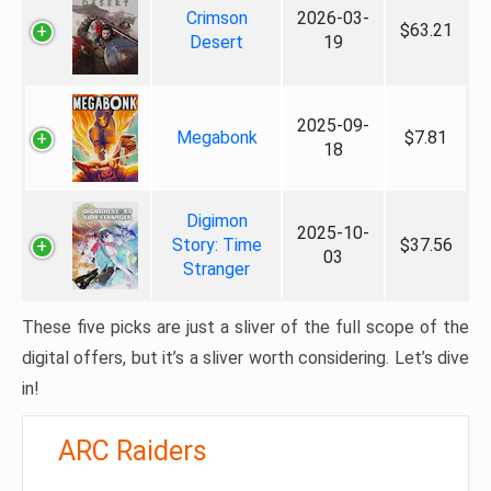
Crimson
2026-03-
$63.21
Desert
19
2025-09-
Megabonk
$7.81
18
Digimon
2025-10-
Story: Time
$37.56
03
Stranger
These five picks are just a sliver of the full scope of the
digital offers, but it’s a sliver worth considering. Let’s dive
in!
ARC Raiders