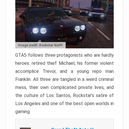
Image credit: Rockstar North
GTA5 follows three protagonists who are hardly
heroes: retired thief Michael, his former violent
accomplice Trevor, and a young repo man
Franklin. All three are tangled in a weird criminal
mess, their own complicated private lives, and
the culture of Los Santos, Rockstar’s satire of
Los Angeles and one of the best open worlds in
gaming.