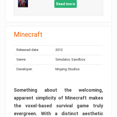
Read more
Minecraft
Released date:
2012
Genre:
Simulator, Sandbox
Developer:
Mojang Studios
Something about the welcoming,
apparent simplicity of Minecraft makes
the voxel-based survival game truly
evergreen. With a distinct aesthetic