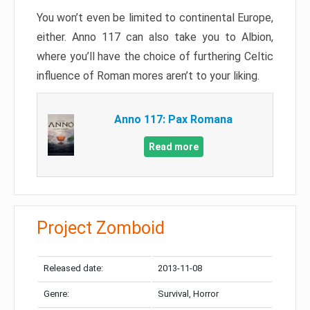
You won’t even be limited to continental Europe,
either. Anno 117 can also take you to Albion,
where you’ll have the choice of furthering Celtic
influence of Roman mores aren’t to your liking.
Anno 117: Pax Romana
Read more
Project Zomboid
Released date:
2013-11-08
Genre:
Survival, Horror