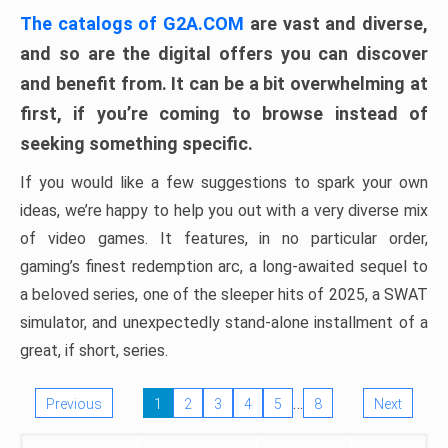
The catalogs of G2A.COM
are vast and diverse,
and so are the digital offers you can discover
and benefit from. It can be a bit overwhelming at
first, if you’re coming to browse instead of
seeking something specific.
If you would like a few suggestions to spark your own
ideas, we’re happy to help you out with a very diverse mix
of video games. It features, in no particular order,
gaming’s finest redemption arc, a long-awaited sequel to
a beloved series, one of the sleeper hits of 2025, a SWAT
simulator, and unexpectedly stand-alone installment of a
great, if short, series.
…
Previous
1
2
3
4
5
8
Next