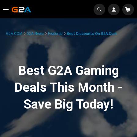
G2A.COM
G2A News
Features
Best Discounts On G2A.com
Best G2A Gaming
Deals This Month -
Save Big Today!