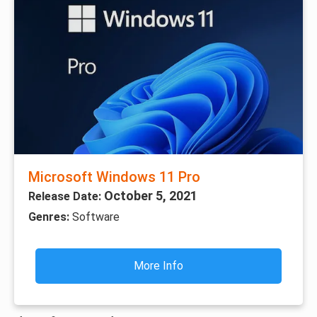
Microsoft Windows 11 Pro
October 5, 2021
Release Date:
Genres:
Software
More Info