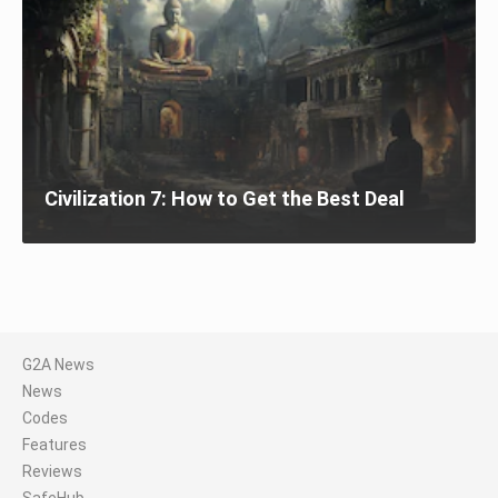
Civilization 7: How to Get the Best Deal
G2A News
News
Codes
Features
Reviews
SafeHub