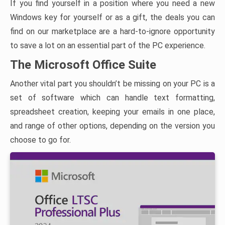
If you find yourself in a position where you need a new
Windows key for yourself or as a gift, the deals you can
find on our marketplace are a hard-to-ignore opportunity
to save a lot on an essential part of the PC experience.
The Microsoft Office Suite
Another vital part you shouldn’t be missing on your PC is a
set of software which can handle text formatting,
spreadsheet creation, keeping your emails in one place,
and range of other options, depending on the version you
choose to go for.