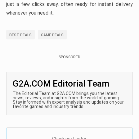
just a few clicks away, often ready for instant delivery
whenever you need it.
BEST DEALS
GAME DEALS
SPONSORED
G2A.COM Editorial Team
The Editorial Team at G2A.COM brings you the latest
news, reviews, and insights from the world of gaming.
Stay informed with expert analysis and updates on your
favorite games and industry trends.
Check next entry: