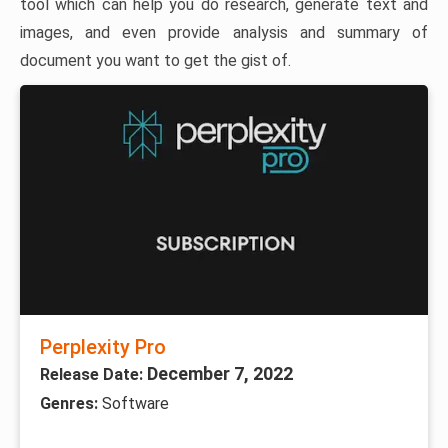
tool which can help you do research, generate text and
images, and even provide analysis and summary of
document you want to get the gist of.
Perplexity Pro
December 7, 2022
Release Date:
Genres:
Software