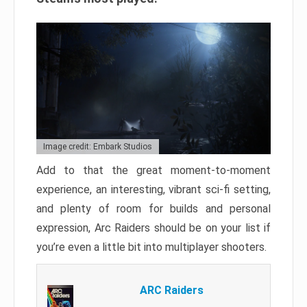
Image credit: Embark Studios
Add to that the great moment-to-moment
experience, an interesting, vibrant sci-fi setting,
and plenty of room for builds and personal
expression, Arc Raiders should be on your list if
you’re even a little bit into multiplayer shooters.
ARC Raiders