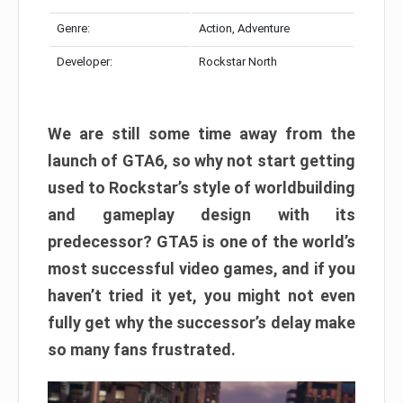
Genre:
Action, Adventure
Developer:
Rockstar North
We are still some time away from the
launch of GTA6, so why not start getting
used to Rockstar’s style of worldbuilding
and gameplay design with its
predecessor? GTA5 is one of the world’s
most successful video games, and if you
haven’t tried it yet, you might not even
fully get why the successor’s delay make
so many fans frustrated.