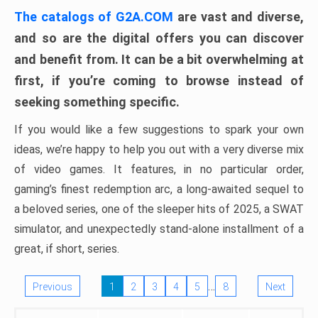
The catalogs of G2A.COM
are vast and diverse,
and so are the digital offers you can discover
and benefit from. It can be a bit overwhelming at
first, if you’re coming to browse instead of
seeking something specific.
If you would like a few suggestions to spark your own
ideas, we’re happy to help you out with a very diverse mix
of video games. It features, in no particular order,
gaming’s finest redemption arc, a long-awaited sequel to
a beloved series, one of the sleeper hits of 2025, a SWAT
simulator, and unexpectedly stand-alone installment of a
great, if short, series.
…
Previous
1
2
3
4
5
8
Next