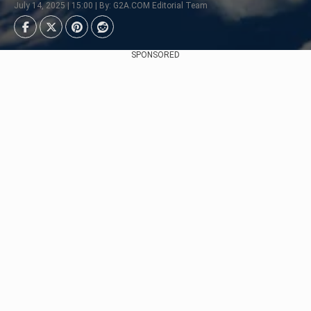
July 14, 2025 | 15:00 | By: G2A.COM Editorial Team
SPONSORED