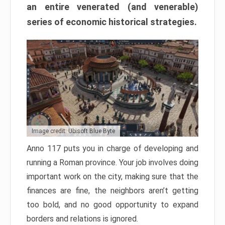
an entire venerated (and venerable)
series of economic historical strategies.
Image credit: Ubisoft Blue Byte
Anno 117 puts you in charge of developing and
running a Roman province. Your job involves doing
important work on the city, making sure that the
finances are fine, the neighbors aren’t getting
too bold, and no good opportunity to expand
borders and relations is ignored.