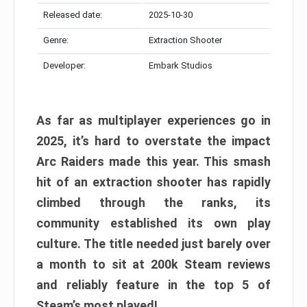
Released date:
2025-10-30
Genre:
Extraction Shooter
Developer:
Embark Studios
As far as multiplayer experiences go in
2025, it’s hard to overstate the impact
Arc Raiders made this year. This smash
hit of an extraction shooter has rapidly
climbed through the ranks, its
community established its own play
culture. The title needed just barely over
a month to sit at 200k Steam reviews
and reliably feature in the top 5 of
Steam’s most played!