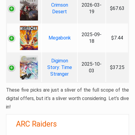
Crimson
2026-03-
$67.63
Desert
19
2025-09-
Megabonk
$7.44
18
Digimon
2025-10-
Story: Time
$37.25
03
Stranger
These five picks are just a sliver of the full scope of the
digital offers, but it’s a sliver worth considering. Let’s dive
in!
ARC Raiders