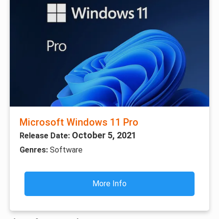
Microsoft Windows 11 Pro
October 5, 2021
Release Date:
Genres:
Software
More Info