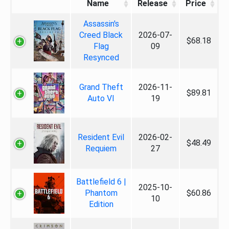
Name
Release
Price
Assassin's
Creed Black
2026-07-
$68.18
Flag
09
Resynced
Grand Theft
2026-11-
$89.81
Auto VI
19
Resident Evil
2026-02-
$48.49
Requiem
27
Battlefield 6 |
2025-10-
Phantom
$60.86
10
Edition