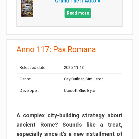
Grand Theft Auto V
Read more
Anno 117: Pax Romana
Released date:
2025-11-13
Genre:
City Builder, Simulator
Developer:
Ubisoft Blue Byte
A complex city-building strategy about
ancient Rome? Sounds like a treat,
especially since it’s a new installment of