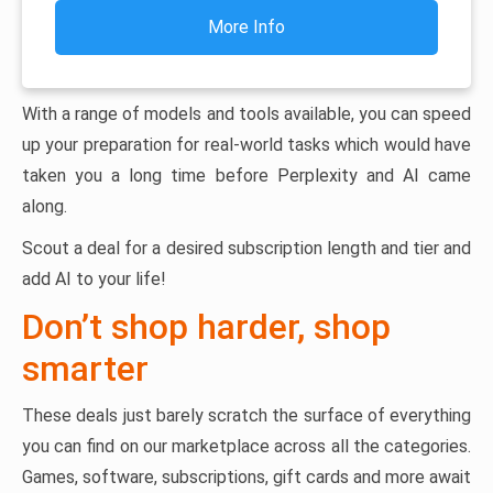
More Info
With a range of models and tools available, you can speed
up your preparation for real-world tasks which would have
taken you a long time before Perplexity and AI came
along.
Scout a deal for a desired subscription length and tier and
add AI to your life!
Don’t shop harder, shop
smarter
These deals just barely scratch the surface of everything
you can find on our marketplace across all the categories.
Games, software, subscriptions, gift cards and more await