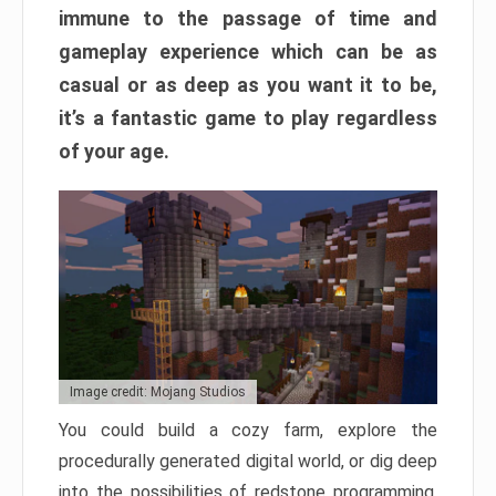
immune to the passage of time and
gameplay experience which can be as
casual or as deep as you want it to be,
it’s a fantastic game to play regardless
of your age.
Image credit: Mojang Studios
You could build a cozy farm, explore the
procedurally generated digital world, or dig deep
into the possibilities of redstone programming.