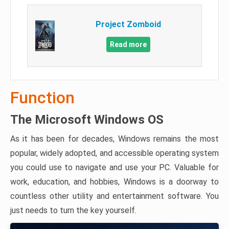
Project Zomboid
Read more
Function
The Microsoft Windows OS
As it has been for decades, Windows remains the most
popular, widely adopted, and accessible operating system
you could use to navigate and use your PC. Valuable for
work, education, and hobbies, Windows is a doorway to
countless other utility and entertainment software. You
just needs to turn the key yourself.