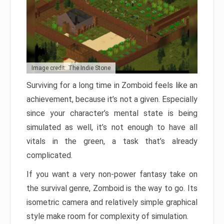
Image credit: The Indie Stone
Surviving for a long time in Zomboid feels like an
achievement, because it’s not a given. Especially
since your character’s mental state is being
simulated as well, it’s not enough to have all
vitals in the green, a task that’s already
complicated.
If you want a very non-power fantasy take on
the survival genre, Zomboid is the way to go. Its
isometric camera and relatively simple graphical
style make room for complexity of simulation.