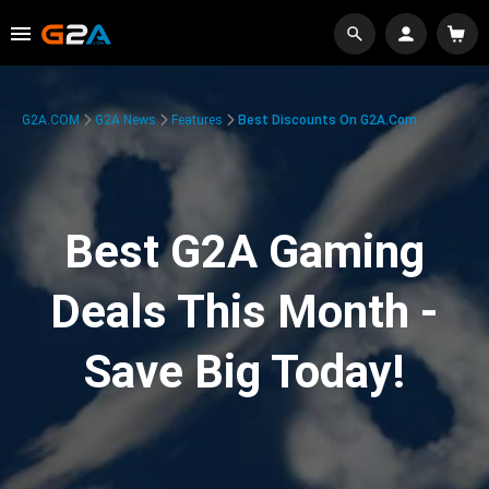
G2A.COM
G2A News
Features
Best Discounts On G2A.com
Best G2A Gaming
Deals This Month -
Save Big Today!