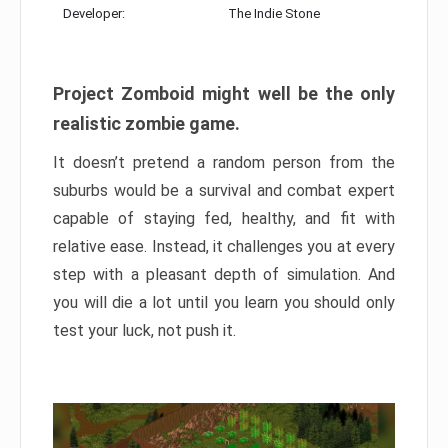
Developer:
The Indie Stone
Project Zomboid might well be the only
realistic zombie game.
It doesn’t pretend a random person from the
suburbs would be a survival and combat expert
capable of staying fed, healthy, and fit with
relative ease. Instead, it challenges you at every
step with a pleasant depth of simulation. And
you will die a lot until you learn you should only
test your luck, not push it.