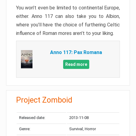
You won’t even be limited to continental Europe,
either. Anno 117 can also take you to Albion,
where you’ll have the choice of furthering Celtic
influence of Roman mores aren’t to your liking.
Anno 117: Pax Romana
Read more
Project Zomboid
Released date:
2013-11-08
Genre:
Survival, Horror