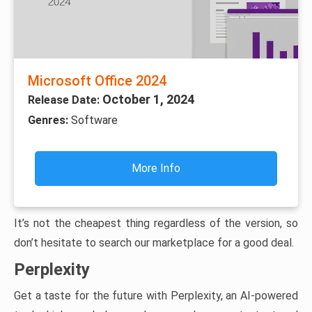
Microsoft Office 2024
October 1, 2024
Release Date:
Genres:
Software
More Info
It’s not the cheapest thing regardless of the version, so
don’t hesitate to search our marketplace for a good deal.
Perplexity
Get a taste for the future with Perplexity, an AI-powered