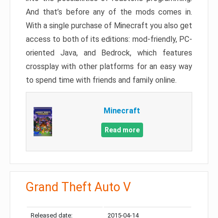
And that’s before any of the mods comes in.
With a single purchase of Minecraft you also get
access to both of its editions: mod-friendly, PC-
oriented Java, and Bedrock, which features
crossplay with other platforms for an easy way
to spend time with friends and family online.
Minecraft
Read more
Grand Theft Auto V
Released date:
2015-04-14