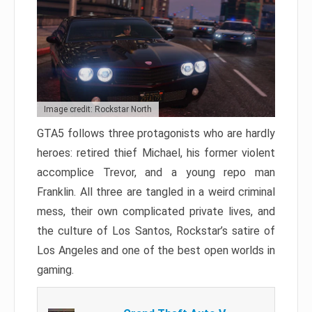
Image credit: Rockstar North
GTA5 follows three protagonists who are hardly
heroes: retired thief Michael, his former violent
accomplice Trevor, and a young repo man
Franklin. All three are tangled in a weird criminal
mess, their own complicated private lives, and
the culture of Los Santos, Rockstar’s satire of
Los Angeles and one of the best open worlds in
gaming.