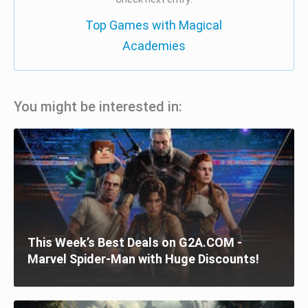
Top Games with Magical
Academies
You might be interested in:
This Week’s Best Deals on G2A.COM -
Marvel Spider-Man with Huge Discounts!