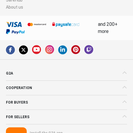
About us
and 200+
more
G2A
COOPERATION
FOR BUYERS
FOR SELLERS