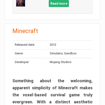
Read more
Minecraft
Released date:
2012
Genre:
Simulator, Sandbox
Developer:
Mojang Studios
Something about the welcoming,
apparent simplicity of Minecraft makes
the voxel-based survival game truly
evergreen. With a distinct aesthetic