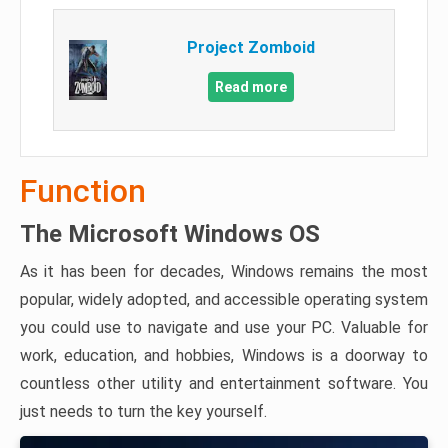
Project Zomboid
Read more
Function
The Microsoft Windows OS
As it has been for decades, Windows remains the most
popular, widely adopted, and accessible operating system
you could use to navigate and use your PC. Valuable for
work, education, and hobbies, Windows is a doorway to
countless other utility and entertainment software. You
just needs to turn the key yourself.