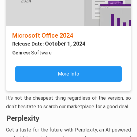
Microsoft Office 2024
October 1, 2024
Release Date:
Genres:
Software
More Info
It’s not the cheapest thing regardless of the version, so
don’t hesitate to search our marketplace for a good deal.
Perplexity
Get a taste for the future with Perplexity, an AI-powered