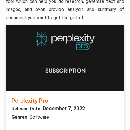
tool which can help you do research, generate text and
images, and even provide analysis and summary of
document you want to get the gist of.
Perplexity Pro
December 7, 2022
Release Date:
Genres:
Software