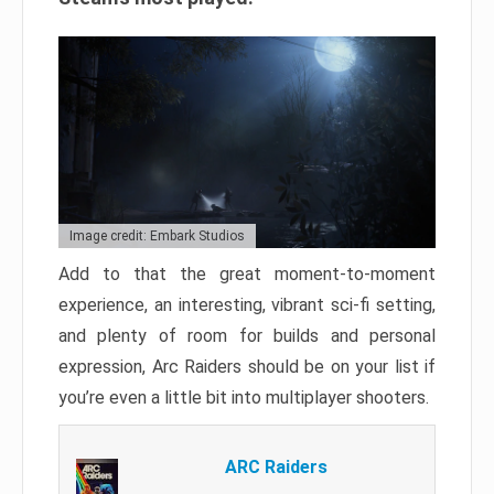
Image credit: Embark Studios
Add to that the great moment-to-moment
experience, an interesting, vibrant sci-fi setting,
and plenty of room for builds and personal
expression, Arc Raiders should be on your list if
you’re even a little bit into multiplayer shooters.
ARC Raiders