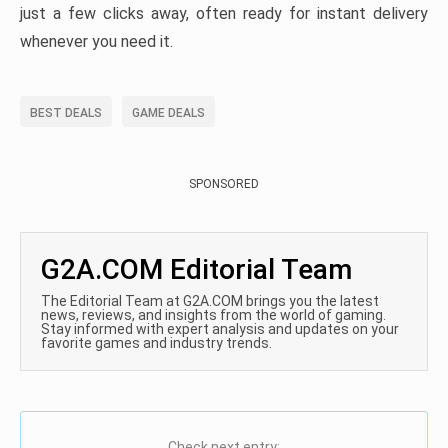
just a few clicks away, often ready for instant delivery
whenever you need it.
BEST DEALS
GAME DEALS
SPONSORED
G2A.COM Editorial Team
The Editorial Team at G2A.COM brings you the latest
news, reviews, and insights from the world of gaming.
Stay informed with expert analysis and updates on your
favorite games and industry trends.
Check next entry: