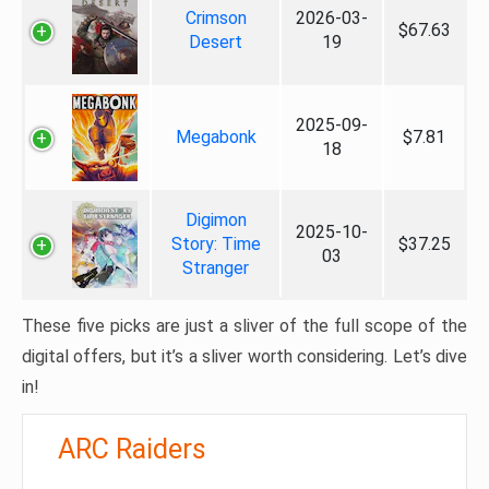
Crimson
2026-03-
$67.63
Desert
19
2025-09-
Megabonk
$7.81
18
Digimon
2025-10-
Story: Time
$37.25
03
Stranger
These five picks are just a sliver of the full scope of the
digital offers, but it’s a sliver worth considering. Let’s dive
in!
ARC Raiders