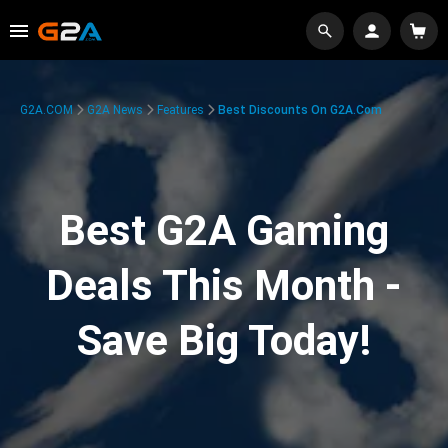
G2A.COM
G2A News
Features
Best Discounts On G2A.com
Best G2A Gaming
Deals This Month -
Save Big Today!