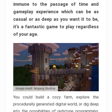
immune to the passage of time and
gameplay experience which can be as
casual or as deep as you want it to be,
it’s a fantastic game to play regardless
of your age.
Image credit: Mojang Studios
You could build a cozy farm, explore the
procedurally generated digital world, or dig deep
into the possibilities of redstone programming.