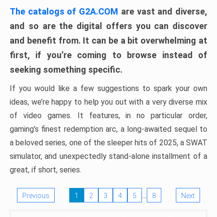
The catalogs of G2A.COM
are vast and diverse,
and so are the digital offers you can discover
and benefit from. It can be a bit overwhelming at
first, if you’re coming to browse instead of
seeking something specific.
If you would like a few suggestions to spark your own
ideas, we’re happy to help you out with a very diverse mix
of video games. It features, in no particular order,
gaming’s finest redemption arc, a long-awaited sequel to
a beloved series, one of the sleeper hits of 2025, a SWAT
simulator, and unexpectedly stand-alone installment of a
great, if short, series.
…
Previous
1
2
3
4
5
8
Next