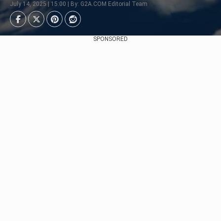
July 14, 2025 | 15:00 | By: G2A.COM Editorial Team
SPONSORED