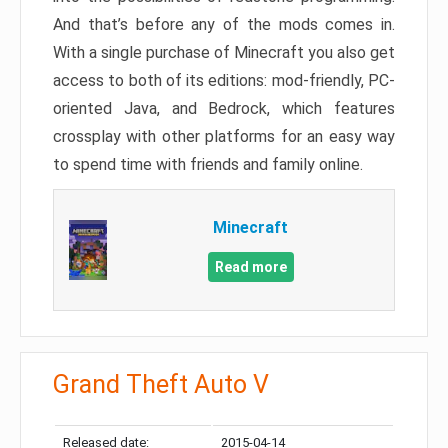
And that’s before any of the mods comes in.
With a single purchase of Minecraft you also get
access to both of its editions: mod-friendly, PC-
oriented Java, and Bedrock, which features
crossplay with other platforms for an easy way
to spend time with friends and family online.
Minecraft
Read more
Grand Theft Auto V
Released date:
2015-04-14