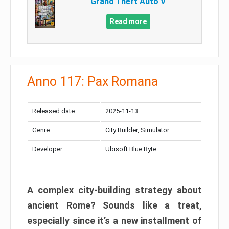
Grand Theft Auto V
Read more
Anno 117: Pax Romana
Released date:
2025-11-13
Genre:
City Builder, Simulator
Developer:
Ubisoft Blue Byte
A complex city-building strategy about
ancient Rome? Sounds like a treat,
especially since it’s a new installment of