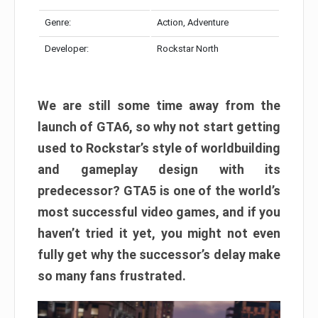
Genre:
Action, Adventure
Developer:
Rockstar North
We are still some time away from the
launch of GTA6, so why not start getting
used to Rockstar’s style of worldbuilding
and gameplay design with its
predecessor? GTA5 is one of the world’s
most successful video games, and if you
haven’t tried it yet, you might not even
fully get why the successor’s delay make
so many fans frustrated.