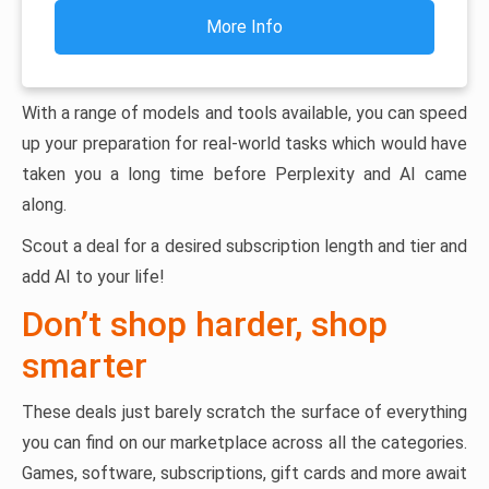
More Info
With a range of models and tools available, you can speed
up your preparation for real-world tasks which would have
taken you a long time before Perplexity and AI came
along.
Scout a deal for a desired subscription length and tier and
add AI to your life!
Don’t shop harder, shop
smarter
These deals just barely scratch the surface of everything
you can find on our marketplace across all the categories.
Games, software, subscriptions, gift cards and more await