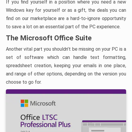
If you find yourself in a position where you need a new
Windows key for yourself or as a gift, the deals you can
find on our marketplace are a hard-to-ignore opportunity
to save a lot on an essential part of the PC experience.
The Microsoft Office Suite
Another vital part you shouldn’t be missing on your PC is a
set of software which can handle text formatting,
spreadsheet creation, keeping your emails in one place,
and range of other options, depending on the version you
choose to go for.