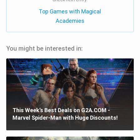
Top Games with Magical
Academies
You might be interested in:
This Week’s Best Deals on G2A.COM -
Marvel Spider-Man with Huge Discounts!