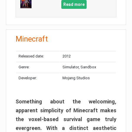
Read more
Minecraft
Released date:
2012
Genre:
Simulator, Sandbox
Developer:
Mojang Studios
Something about the welcoming,
apparent simplicity of Minecraft makes
the voxel-based survival game truly
evergreen. With a distinct aesthetic