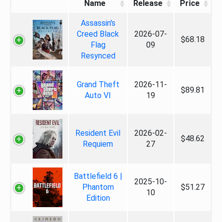
Name
Release
Price
Assassin's
Creed Black
2026-07-
$68.18
Flag
09
Resynced
Grand Theft
2026-11-
$89.81
Auto VI
19
Resident Evil
2026-02-
$48.62
Requiem
27
Battlefield 6 |
2025-10-
Phantom
$51.27
10
Edition