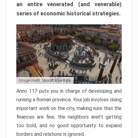
an entire venerated (and venerable)
series of economic historical strategies.
Image credit: Ubisoft Blue Byte
Anno 117 puts you in charge of developing and
running a Roman province. Your job involves doing
important work on the city, making sure that the
finances are fine, the neighbors aren’t getting
too bold, and no good opportunity to expand
borders and relations is ignored.