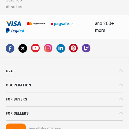
About us
and 200+
more
G2A
COOPERATION
FOR BUYERS
FOR SELLERS