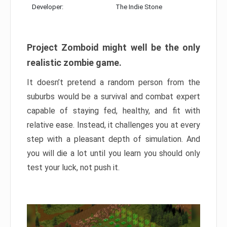
Developer:
The Indie Stone
Project Zomboid might well be the only
realistic zombie game.
It doesn’t pretend a random person from the
suburbs would be a survival and combat expert
capable of staying fed, healthy, and fit with
relative ease. Instead, it challenges you at every
step with a pleasant depth of simulation. And
you will die a lot until you learn you should only
test your luck, not push it.