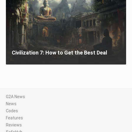
Civilization 7: How to Get the Best Deal
G2A News
News
Codes
Features
Reviews
SafeHub