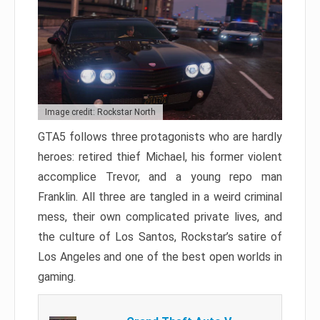
Image credit: Rockstar North
GTA5 follows three protagonists who are hardly
heroes: retired thief Michael, his former violent
accomplice Trevor, and a young repo man
Franklin. All three are tangled in a weird criminal
mess, their own complicated private lives, and
the culture of Los Santos, Rockstar’s satire of
Los Angeles and one of the best open worlds in
gaming.