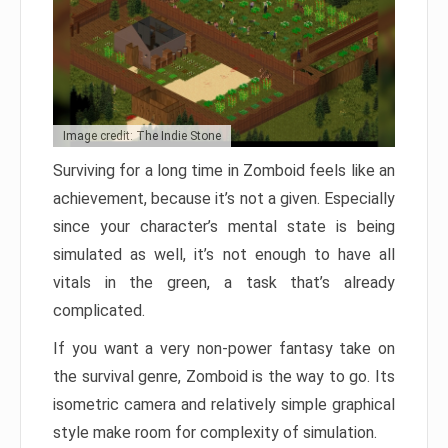
Image credit: The Indie Stone
Surviving for a long time in Zomboid feels like an
achievement, because it’s not a given. Especially
since your character’s mental state is being
simulated as well, it’s not enough to have all
vitals in the green, a task that’s already
complicated.
If you want a very non-power fantasy take on
the survival genre, Zomboid is the way to go. Its
isometric camera and relatively simple graphical
style make room for complexity of simulation.