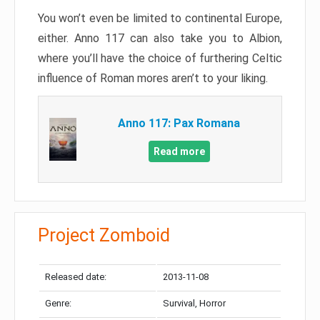
You won’t even be limited to continental Europe,
either. Anno 117 can also take you to Albion,
where you’ll have the choice of furthering Celtic
influence of Roman mores aren’t to your liking.
Anno 117: Pax Romana
Read more
Project Zomboid
Released date:
2013-11-08
Genre:
Survival, Horror