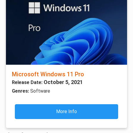
Microsoft Windows 11 Pro
October 5, 2021
Release Date:
Genres:
Software
More Info