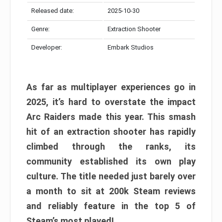
Released date:
2025-10-30
Genre:
Extraction Shooter
Developer:
Embark Studios
As far as multiplayer experiences go in
2025, it’s hard to overstate the impact
Arc Raiders made this year. This smash
hit of an extraction shooter has rapidly
climbed through the ranks, its
community established its own play
culture. The title needed just barely over
a month to sit at 200k Steam reviews
and reliably feature in the top 5 of
Steam’s most played!