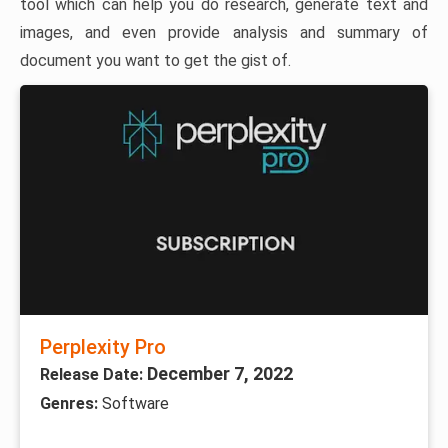
tool which can help you do research, generate text and
images, and even provide analysis and summary of
document you want to get the gist of.
Perplexity Pro
December 7, 2022
Release Date:
Genres:
Software