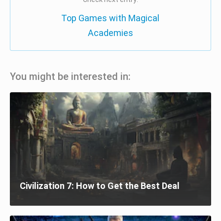
Top Games with Magical
Academies
You might be interested in:
Civilization 7: How to Get the Best Deal