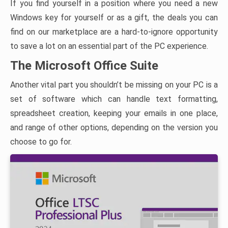
If you find yourself in a position where you need a new
Windows key for yourself or as a gift, the deals you can
find on our marketplace are a hard-to-ignore opportunity
to save a lot on an essential part of the PC experience.
The Microsoft Office Suite
Another vital part you shouldn’t be missing on your PC is a
set of software which can handle text formatting,
spreadsheet creation, keeping your emails in one place,
and range of other options, depending on the version you
choose to go for.