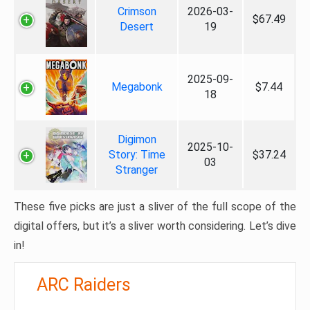
Crimson
2026-03-
$67.49
Desert
19
2025-09-
Megabonk
$7.44
18
Digimon
2025-10-
Story: Time
$37.24
03
Stranger
These five picks are just a sliver of the full scope of the
digital offers, but it’s a sliver worth considering. Let’s dive
in!
ARC Raiders