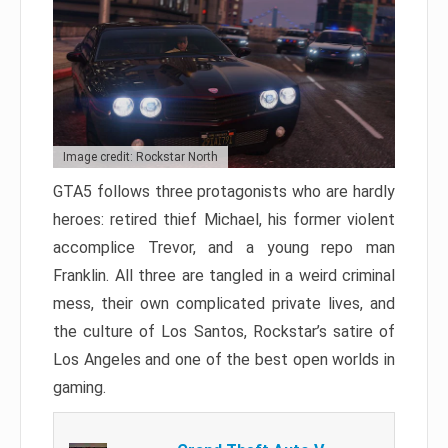
Image credit: Rockstar North
GTA5 follows three protagonists who are hardly
heroes: retired thief Michael, his former violent
accomplice Trevor, and a young repo man
Franklin. All three are tangled in a weird criminal
mess, their own complicated private lives, and
the culture of Los Santos, Rockstar’s satire of
Los Angeles and one of the best open worlds in
gaming.