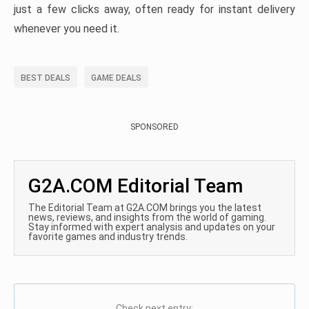
just a few clicks away, often ready for instant delivery
whenever you need it.
BEST DEALS
GAME DEALS
SPONSORED
G2A.COM Editorial Team
The Editorial Team at G2A.COM brings you the latest
news, reviews, and insights from the world of gaming.
Stay informed with expert analysis and updates on your
favorite games and industry trends.
Check next entry: