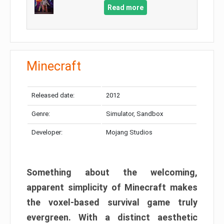
Read more
Minecraft
Released date:
2012
Genre:
Simulator, Sandbox
Developer:
Mojang Studios
Something about the welcoming,
apparent simplicity of Minecraft makes
the voxel-based survival game truly
evergreen. With a distinct aesthetic