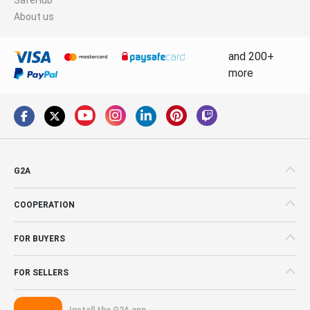
About us
and 200+
more
G2A
COOPERATION
FOR BUYERS
FOR SELLERS