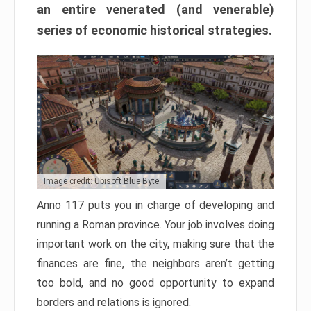
an entire venerated (and venerable)
series of economic historical strategies.
Image credit: Ubisoft Blue Byte
Anno 117 puts you in charge of developing and
running a Roman province. Your job involves doing
important work on the city, making sure that the
finances are fine, the neighbors aren’t getting
too bold, and no good opportunity to expand
borders and relations is ignored.