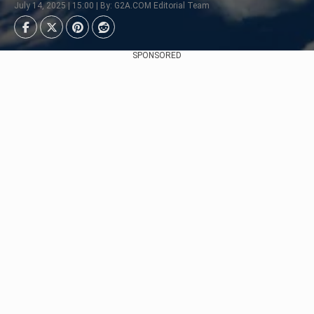
July 14, 2025 | 15:00 | By: G2A.COM Editorial Team
SPONSORED