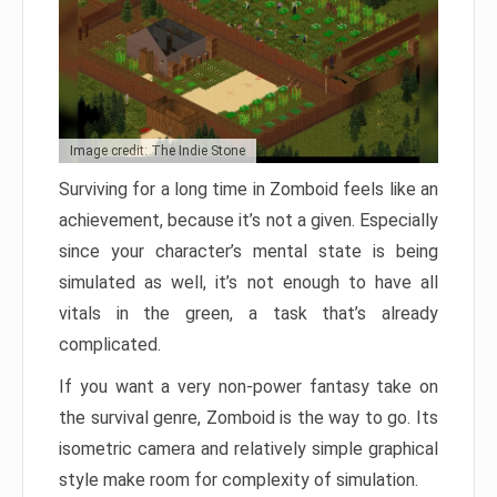
Image credit: The Indie Stone
Surviving for a long time in Zomboid feels like an
achievement, because it’s not a given. Especially
since your character’s mental state is being
simulated as well, it’s not enough to have all
vitals in the green, a task that’s already
complicated.
If you want a very non-power fantasy take on
the survival genre, Zomboid is the way to go. Its
isometric camera and relatively simple graphical
style make room for complexity of simulation.