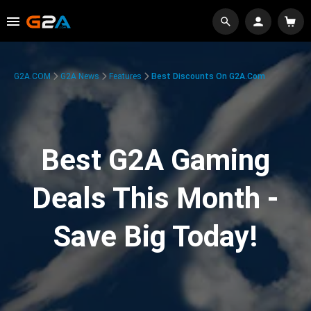
G2A.COM
G2A News
Features
Best Discounts On G2A.com
Best G2A Gaming
Deals This Month -
Save Big Today!