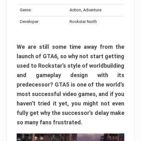
Genre:
Action, Adventure
Developer:
Rockstar North
We are still some time away from the
launch of GTA6, so why not start getting
used to Rockstar’s style of worldbuilding
and gameplay design with its
predecessor? GTA5 is one of the world’s
most successful video games, and if you
haven’t tried it yet, you might not even
fully get why the successor’s delay make
so many fans frustrated.