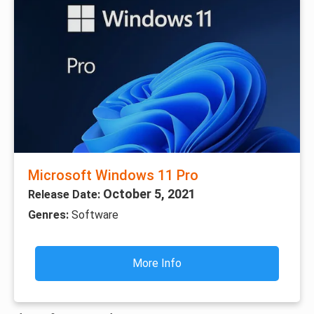
Microsoft Windows 11 Pro
October 5, 2021
Release Date:
Genres:
Software
More Info