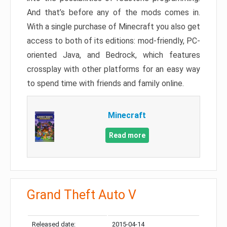
And that’s before any of the mods comes in.
With a single purchase of Minecraft you also get
access to both of its editions: mod-friendly, PC-
oriented Java, and Bedrock, which features
crossplay with other platforms for an easy way
to spend time with friends and family online.
Minecraft
Read more
Grand Theft Auto V
Released date:
2015-04-14