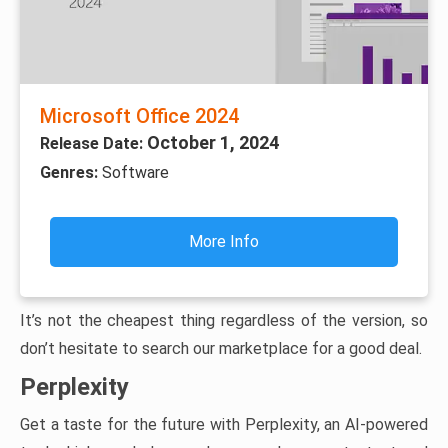
Microsoft Office 2024
October 1, 2024
Release Date:
Genres:
Software
More Info
It’s not the cheapest thing regardless of the version, so
don’t hesitate to search our marketplace for a good deal.
Perplexity
Get a taste for the future with Perplexity, an AI-powered