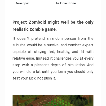
Developer:
The Indie Stone
Project Zomboid might well be the only
realistic zombie game.
It doesn’t pretend a random person from the
suburbs would be a survival and combat expert
capable of staying fed, healthy, and fit with
relative ease. Instead, it challenges you at every
step with a pleasant depth of simulation. And
you will die a lot until you learn you should only
test your luck, not push it.