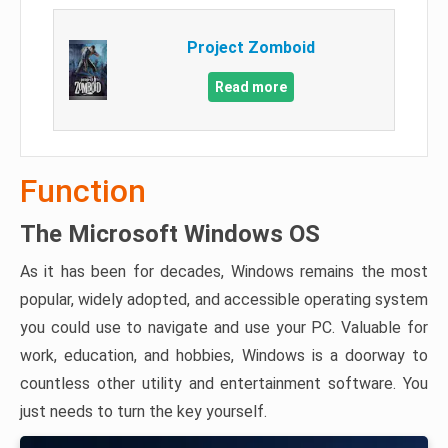
Project Zomboid
Read more
Function
The Microsoft Windows OS
As it has been for decades, Windows remains the most
popular, widely adopted, and accessible operating system
you could use to navigate and use your PC. Valuable for
work, education, and hobbies, Windows is a doorway to
countless other utility and entertainment software. You
just needs to turn the key yourself.