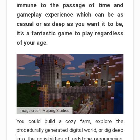
immune to the passage of time and
gameplay experience which can be as
casual or as deep as you want it to be,
it’s a fantastic game to play regardless
of your age.
Image credit: Mojang Studios
You could build a cozy farm, explore the
procedurally generated digital world, or dig deep
into the possibilities of redstone programming.