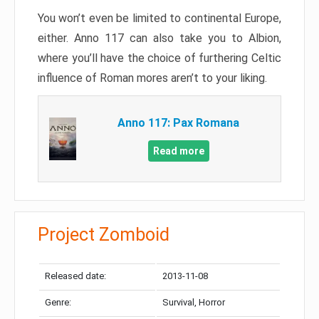
You won’t even be limited to continental Europe,
either. Anno 117 can also take you to Albion,
where you’ll have the choice of furthering Celtic
influence of Roman mores aren’t to your liking.
Anno 117: Pax Romana
Read more
Project Zomboid
Released date:
2013-11-08
Genre:
Survival, Horror