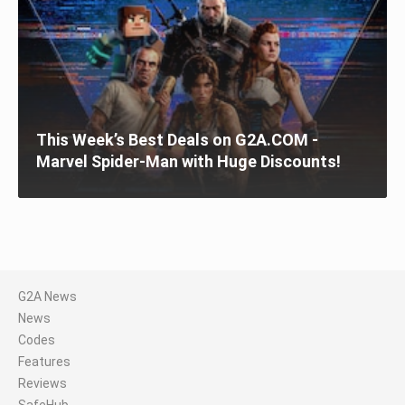
This Week’s Best Deals on G2A.COM -
Marvel Spider-Man with Huge Discounts!
G2A News
News
Codes
Features
Reviews
SafeHub