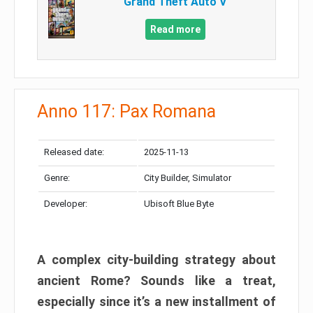
Grand Theft Auto V
Read more
Anno 117: Pax Romana
Released date:
2025-11-13
Genre:
City Builder, Simulator
Developer:
Ubisoft Blue Byte
A complex city-building strategy about
ancient Rome? Sounds like a treat,
especially since it’s a new installment of