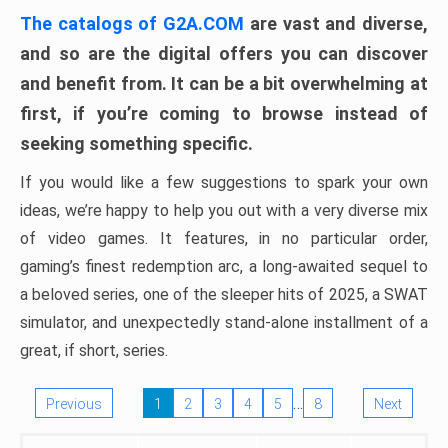
The catalogs of G2A.COM
are vast and diverse,
and so are the digital offers you can discover
and benefit from. It can be a bit overwhelming at
first, if you’re coming to browse instead of
seeking something specific.
If you would like a few suggestions to spark your own
ideas, we’re happy to help you out with a very diverse mix
of video games. It features, in no particular order,
gaming’s finest redemption arc, a long-awaited sequel to
a beloved series, one of the sleeper hits of 2025, a SWAT
simulator, and unexpectedly stand-alone installment of a
great, if short, series.
…
Previous
1
2
3
4
5
8
Next