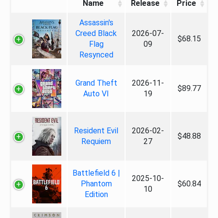
Name
Release
Price
Assassin's
Creed Black
2026-07-
$68.15
Flag
09
Resynced
Grand Theft
2026-11-
$89.77
Auto VI
19
Resident Evil
2026-02-
$48.88
Requiem
27
Battlefield 6 |
2025-10-
Phantom
$60.84
10
Edition