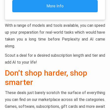
More Info
With a range of models and tools available, you can speed
up your preparation for real-world tasks which would have
taken you a long time before Perplexity and AI came
along.
Scout a deal for a desired subscription length and tier and
add AI to your life!
Don’t shop harder, shop
smarter
These deals just barely scratch the surface of everything
you can find on our marketplace across all the categories.
Games, software, subscriptions, gift cards and more await