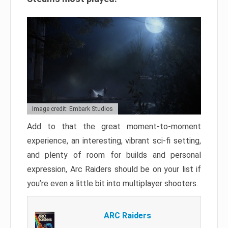
Image credit: Embark Studios
Add to that the great moment-to-moment
experience, an interesting, vibrant sci-fi setting,
and plenty of room for builds and personal
expression, Arc Raiders should be on your list if
you’re even a little bit into multiplayer shooters.
ARC Raiders