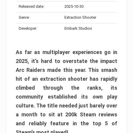
Released date:
2025-10-30
Genre:
Extraction Shooter
Developer:
Embark Studios
As far as multiplayer experiences go in
2025, it’s hard to overstate the impact
Arc Raiders made this year. This smash
hit of an extraction shooter has rapidly
climbed through the ranks, its
community established its own play
culture. The title needed just barely over
a month to sit at 200k Steam reviews
and reliably feature in the top 5 of
Steam’s most played!