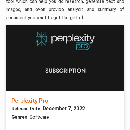
tool which can help you do research, generate text and
images, and even provide analysis and summary of
document you want to get the gist of.
Perplexity Pro
December 7, 2022
Release Date:
Genres:
Software