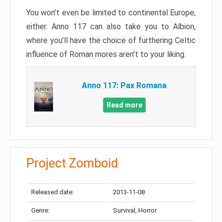
You won’t even be limited to continental Europe,
either. Anno 117 can also take you to Albion,
where you’ll have the choice of furthering Celtic
influence of Roman mores aren’t to your liking.
Anno 117: Pax Romana
Read more
Project Zomboid
Released date:
2013-11-08
Genre:
Survival, Horror