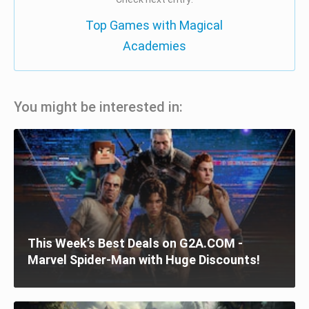
Top Games with Magical
Academies
You might be interested in:
This Week’s Best Deals on G2A.COM -
Marvel Spider-Man with Huge Discounts!