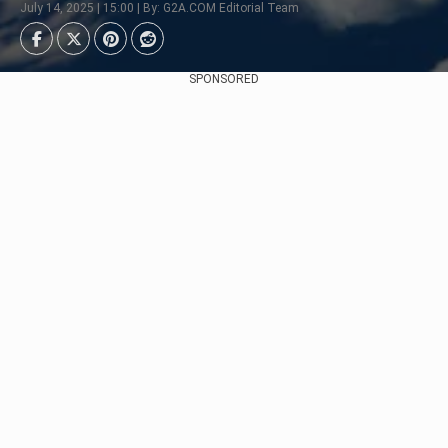
July 14, 2025 | 15:00 | By: G2A.COM Editorial Team
SPONSORED