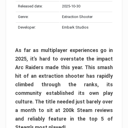
Released date:
2025-10-30
Genre:
Extraction Shooter
Developer:
Embark Studios
As far as multiplayer experiences go in
2025, it’s hard to overstate the impact
Arc Raiders made this year. This smash
hit of an extraction shooter has rapidly
climbed through the ranks, its
community established its own play
culture. The title needed just barely over
a month to sit at 200k Steam reviews
and reliably feature in the top 5 of
Steam’s most played!