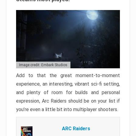
Image credit: Embark Studios
Add to that the great moment-to-moment
experience, an interesting, vibrant sci-fi setting,
and plenty of room for builds and personal
expression, Arc Raiders should be on your list if
you’re even a little bit into multiplayer shooters.
ARC Raiders