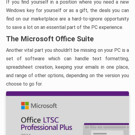
If you find yourself in a position where you need a new
Windows key for yourself or as a gift, the deals you can
find on our marketplace are a hard-to-ignore opportunity
to save a lot on an essential part of the PC experience.
The Microsoft Office Suite
Another vital part you shouldn’t be missing on your PC is a
set of software which can handle text formatting,
spreadsheet creation, keeping your emails in one place,
and range of other options, depending on the version you
choose to go for.