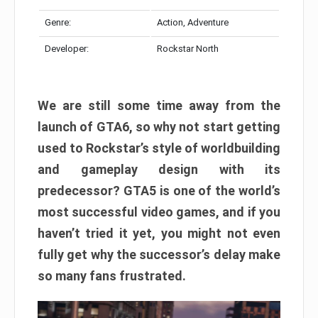
Genre:
Action, Adventure
Developer:
Rockstar North
We are still some time away from the
launch of GTA6, so why not start getting
used to Rockstar’s style of worldbuilding
and gameplay design with its
predecessor? GTA5 is one of the world’s
most successful video games, and if you
haven’t tried it yet, you might not even
fully get why the successor’s delay make
so many fans frustrated.