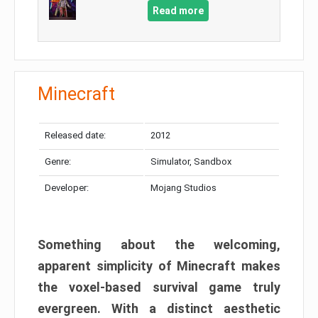
Read more
Minecraft
Released date:
2012
Genre:
Simulator, Sandbox
Developer:
Mojang Studios
Something about the welcoming,
apparent simplicity of Minecraft makes
the voxel-based survival game truly
evergreen. With a distinct aesthetic