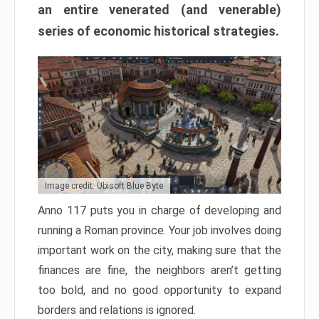
an entire venerated (and venerable)
series of economic historical strategies.
Image credit: Ubisoft Blue Byte
Anno 117 puts you in charge of developing and
running a Roman province. Your job involves doing
important work on the city, making sure that the
finances are fine, the neighbors aren’t getting
too bold, and no good opportunity to expand
borders and relations is ignored.