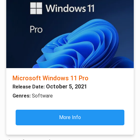
Microsoft Windows 11 Pro
October 5, 2021
Release Date:
Genres:
Software
More Info