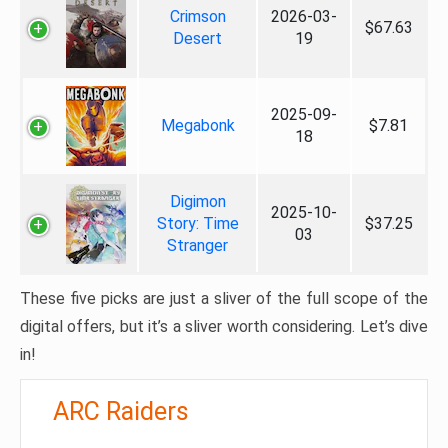
Crimson
2026-03-
$67.63
Desert
19
2025-09-
Megabonk
$7.81
18
Digimon
2025-10-
Story: Time
$37.25
03
Stranger
These five picks are just a sliver of the full scope of the
digital offers, but it’s a sliver worth considering. Let’s dive
in!
ARC Raiders