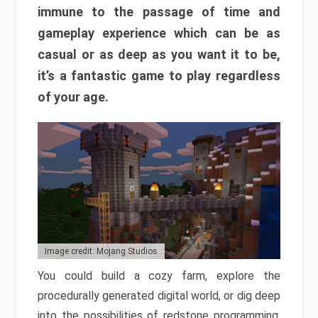
immune to the passage of time and
gameplay experience which can be as
casual or as deep as you want it to be,
it’s a fantastic game to play regardless
of your age.
Image credit: Mojang Studios
You could build a cozy farm, explore the
procedurally generated digital world, or dig deep
into the possibilities of redstone programming.