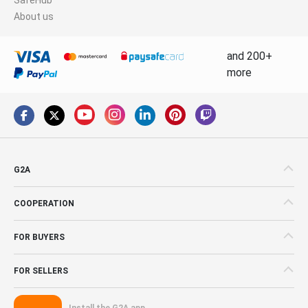
About us
and 200+
more
G2A
COOPERATION
FOR BUYERS
FOR SELLERS