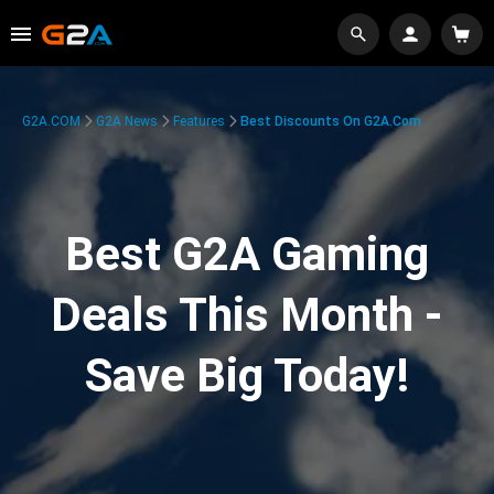
G2A.COM
G2A News
Features
Best Discounts On G2A.com
Best G2A Gaming
Deals This Month -
Save Big Today!