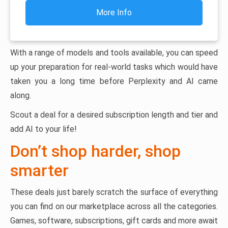
More Info
With a range of models and tools available, you can speed
up your preparation for real-world tasks which would have
taken you a long time before Perplexity and AI came
along.
Scout a deal for a desired subscription length and tier and
add AI to your life!
Don’t shop harder, shop
smarter
These deals just barely scratch the surface of everything
you can find on our marketplace across all the categories.
Games, software, subscriptions, gift cards and more await