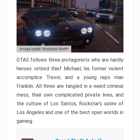
Image credit: Rockstar North
GTA5 follows three protagonists who are hardly
heroes: retired thief Michael, his former violent
accomplice Trevor, and a young repo man
Franklin. All three are tangled in a weird criminal
mess, their own complicated private lives, and
the culture of Los Santos, Rockstar’s satire of
Los Angeles and one of the best open worlds in
gaming.