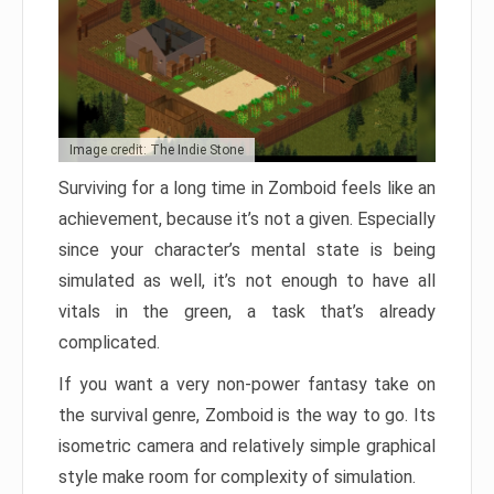
Image credit: The Indie Stone
Surviving for a long time in Zomboid feels like an
achievement, because it’s not a given. Especially
since your character’s mental state is being
simulated as well, it’s not enough to have all
vitals in the green, a task that’s already
complicated.
If you want a very non-power fantasy take on
the survival genre, Zomboid is the way to go. Its
isometric camera and relatively simple graphical
style make room for complexity of simulation.