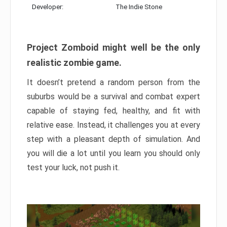
Developer:
The Indie Stone
Project Zomboid might well be the only
realistic zombie game.
It doesn’t pretend a random person from the
suburbs would be a survival and combat expert
capable of staying fed, healthy, and fit with
relative ease. Instead, it challenges you at every
step with a pleasant depth of simulation. And
you will die a lot until you learn you should only
test your luck, not push it.