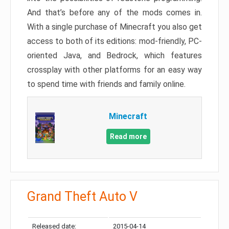
And that’s before any of the mods comes in.
With a single purchase of Minecraft you also get
access to both of its editions: mod-friendly, PC-
oriented Java, and Bedrock, which features
crossplay with other platforms for an easy way
to spend time with friends and family online.
Minecraft
Read more
Grand Theft Auto V
Released date:
2015-04-14