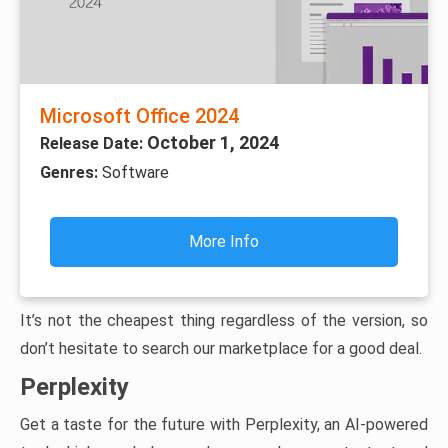
Microsoft Office 2024
October 1, 2024
Release Date:
Genres:
Software
More Info
It’s not the cheapest thing regardless of the version, so
don’t hesitate to search our marketplace for a good deal.
Perplexity
Get a taste for the future with Perplexity, an AI-powered