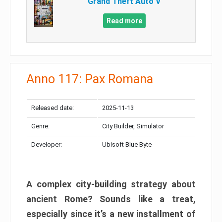
Grand Theft Auto V
Read more
Anno 117: Pax Romana
Released date:
2025-11-13
Genre:
City Builder, Simulator
Developer:
Ubisoft Blue Byte
A complex city-building strategy about
ancient Rome? Sounds like a treat,
especially since it’s a new installment of