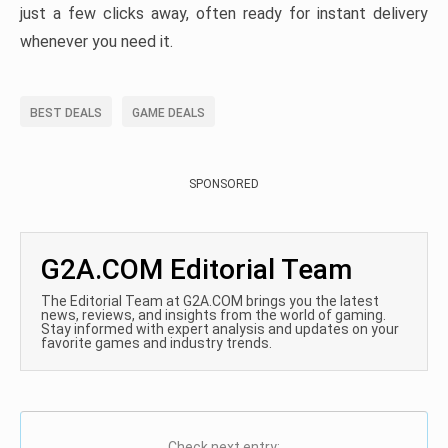
just a few clicks away, often ready for instant delivery
whenever you need it.
BEST DEALS
GAME DEALS
SPONSORED
G2A.COM Editorial Team
The Editorial Team at G2A.COM brings you the latest
news, reviews, and insights from the world of gaming.
Stay informed with expert analysis and updates on your
favorite games and industry trends.
Check next entry: