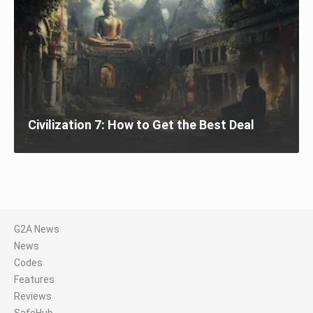
Civilization 7: How to Get the Best Deal
G2A News
News
Codes
Features
Reviews
SafeHub