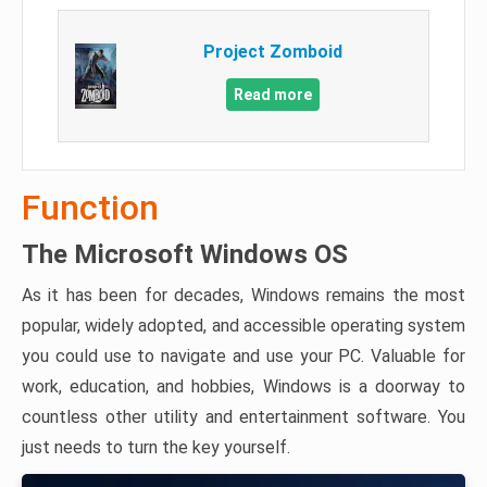
Project Zomboid
Read more
Function
The Microsoft Windows OS
As it has been for decades, Windows remains the most
popular, widely adopted, and accessible operating system
you could use to navigate and use your PC. Valuable for
work, education, and hobbies, Windows is a doorway to
countless other utility and entertainment software. You
just needs to turn the key yourself.