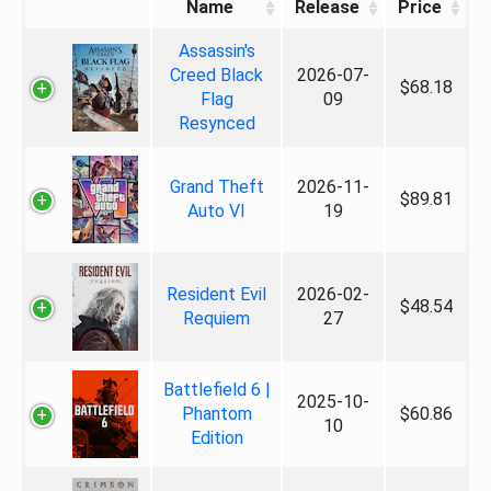
Name
Release
Price
Assassin's
Creed Black
2026-07-
$68.18
Flag
09
Resynced
Grand Theft
2026-11-
$89.81
Auto VI
19
Resident Evil
2026-02-
$48.54
Requiem
27
Battlefield 6 |
2025-10-
Phantom
$60.86
10
Edition