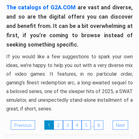
The catalogs of G2A.COM
are vast and diverse,
and so are the digital offers you can discover
and benefit from. It can be a bit overwhelming at
first, if you’re coming to browse instead of
seeking something specific.
If you would like a few suggestions to spark your own
ideas, we’re happy to help you out with a very diverse mix
of video games. It features, in no particular order,
gaming’s finest redemption arc, a long-awaited sequel to
a beloved series, one of the sleeper hits of 2025, a SWAT
simulator, and unexpectedly stand-alone installment of a
great, if short, series.
…
Previous
1
2
3
4
5
8
Next