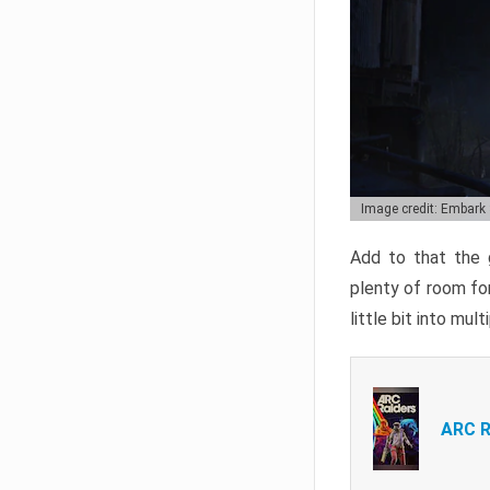
Image credit: Embark
Add to that the g
plenty of room for
little bit into mul
ARC R