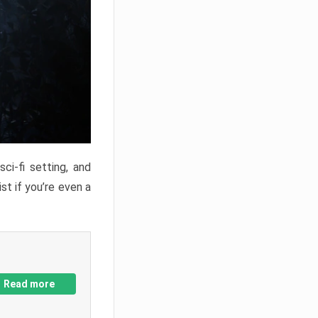
ci-fi setting, and
st if you’re even a
Read more