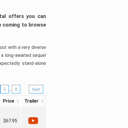
tal offers you can
’re coming to browse
out with a very diverse
, a long-awaited sequel
xpectedly stand-alone
…
5
8
Next
Price
Trailer
$67.95