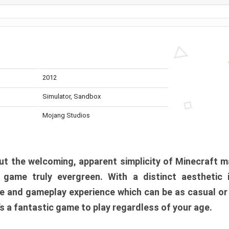
2012
Simulator, Sandbox
Mojang Studios
t the welcoming, apparent simplicity of Minecraft m
l game truly evergreen. With a distinct aesthetic
e and gameplay experience which can be as casual or
t’s a fantastic game to play regardless of your age.