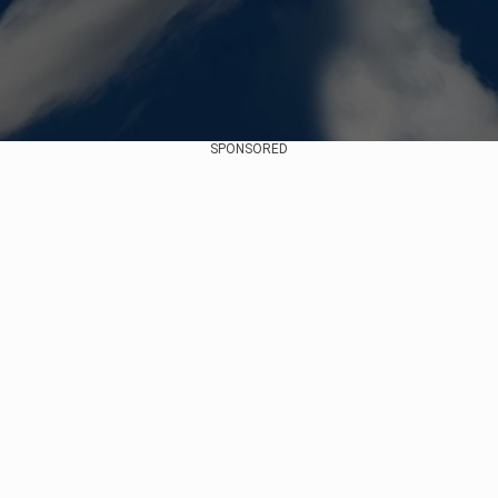
SPONSORED