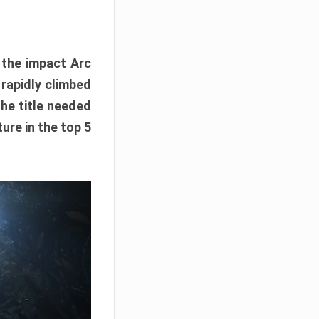
e the impact Arc
 rapidly climbed
The title needed
ure in the top 5