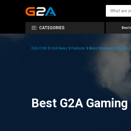
CATEGORIES
Bests
G2A.COM
G2A News
Features
Best Discounts On G2A
Best G2A Gaming D