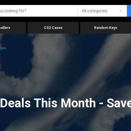
All categories
ellers
CS2 Cases
Random Keys
.com
eals This Month - Save