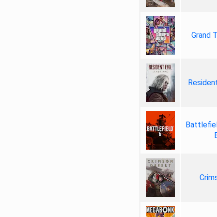
Grand T
Resident
Battlefie
Crim