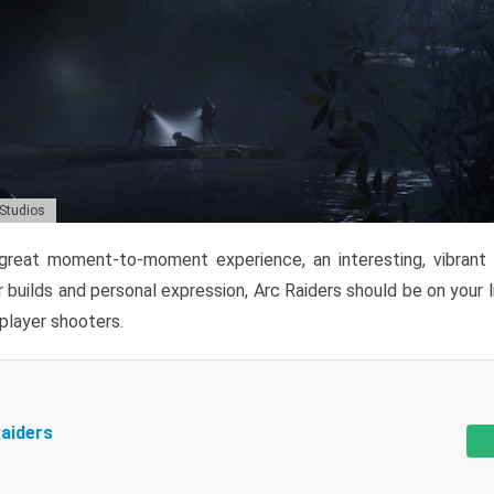
 Studios
reat moment-to-moment experience, an interesting, vibrant s
 builds and personal expression, Arc Raiders should be on your li
tiplayer shooters.
aiders