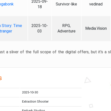
2025-09-
gabonk
Survivor-like
vedinad
18
 Story: Time
2025-10-
RPG,
Media.Vision
tranger
03
Adventure
st a sliver of the full scope of the digital offers, but it’s a s
s
2025-10-30
Extraction Shooter
Embark Studios