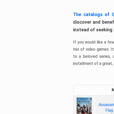
The catalogs of
discover and benefi
instead of seeking
If you would like a fe
mix of video games. It 
to a beloved series,
installment of a great, i
Assassin
Flag