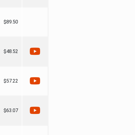
$89.50
$48.52
$57.22
$63.07