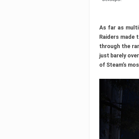
As far as multi
Raiders made th
through the ran
just barely ove
of Steam’s mos