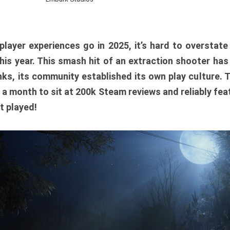
player experiences go in 2025, it’s hard to overstat
is year. This smash hit of an extraction shooter has
ks, its community established its own play culture. 
r a month to sit at 200k Steam reviews and reliably feat
t played!