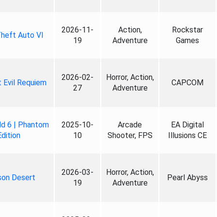
2026-11-
Action,
Rockstar
heft Auto VI
19
Adventure
Games
2026-02-
Horror, Action,
 Evil Requiem
CAPCOM
27
Adventure
ld 6 | Phantom
2025-10-
Arcade
EA Digital
Edition
10
Shooter, FPS
Illusions CE
2026-03-
Horror, Action,
son Desert
Pearl Abyss
19
Adventure