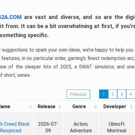
 G2A.COM
are vast and diverse, and so are the digi
t from. It can be a bit overwhelming at first, if you
 something specific.
w suggestions to spark your own ideas, we’re happy to help you 
features, in no particular order, gaming’s finest redemption arc
 one of the sleeper hits of 2025, a SWAT simulator, and une
f short, series.
Previous
1
2
3
4
Name
Release
Genre
Developer
's Creed Black
2026-07-
Action,
Ubisoft
 Resynced
09
Adventure
Montreal