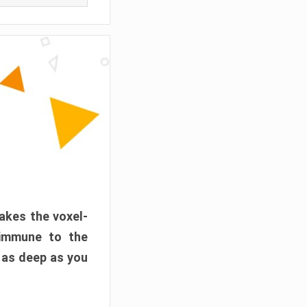
akes the voxel-
 immune to the
 as deep as you