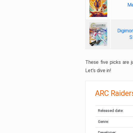
Me
Digimon
S
These five picks are ju
Let’s dive in!
ARC Raider
Released date:
Genre:
Developer: