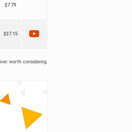
$7.79
$37.15
liver worth considering.