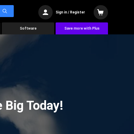
Sign in / Register
Software
Save more with Plus
 Big Today!