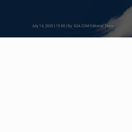
July 14, 2025 | 15:00 | By: G2A.COM Editorial Team