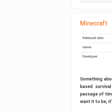
Minecraft
Released date:
Genre:
Developer:
Something abou
based surviva
passage of tim
want it to be, i