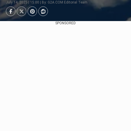
July 14, 2025 | 15:00 | By: G2A.COM Editorial Team
SPONSORED