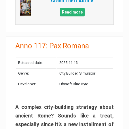
Grand Theft Auto V
Read more
Anno 117: Pax Romana
Released date:
2025-11-13
Genre:
City Builder, Simulator
Developer:
Ubisoft Blue Byte
A complex city-building strategy about
ancient Rome? Sounds like a treat,
especially since it’s a new installment of