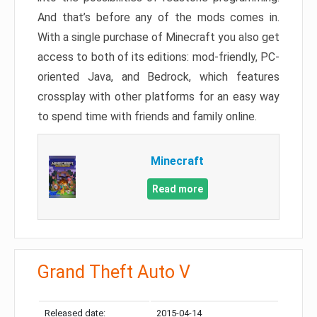
And that’s before any of the mods comes in.
With a single purchase of Minecraft you also get
access to both of its editions: mod-friendly, PC-
oriented Java, and Bedrock, which features
crossplay with other platforms for an easy way
to spend time with friends and family online.
Minecraft
Read more
Grand Theft Auto V
Released date:
2015-04-14