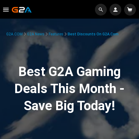
G2A.COM
G2A News
Features
Best Discounts On G2A.com
Best G2A Gaming
Deals This Month -
Save Big Today!