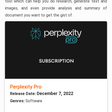
tool which can help you do research, generate text and
images, and even provide analysis and summary of
document you want to get the gist of.
Perplexity Pro
December 7, 2022
Release Date:
Genres:
Software