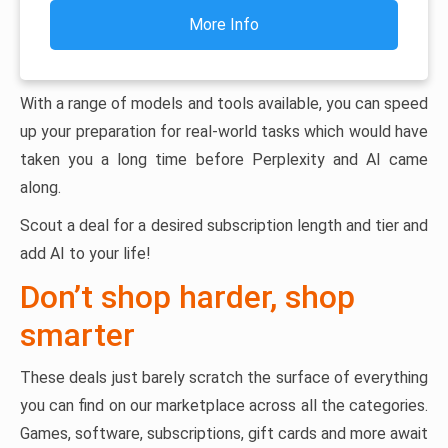
More Info
With a range of models and tools available, you can speed
up your preparation for real-world tasks which would have
taken you a long time before Perplexity and AI came
along.
Scout a deal for a desired subscription length and tier and
add AI to your life!
Don’t shop harder, shop
smarter
These deals just barely scratch the surface of everything
you can find on our marketplace across all the categories.
Games, software, subscriptions, gift cards and more await