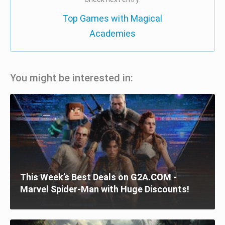
Top Games with Magical
Academies
You might be interested in:
This Week’s Best Deals on G2A.COM -
Marvel Spider-Man with Huge Discounts!