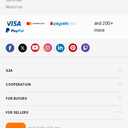
About us
and 200+
more
G2A
COOPERATION
FOR BUYERS
FOR SELLERS