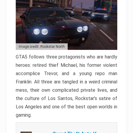
Image credit: Rockstar North
GTA5 follows three protagonists who are hardly
heroes: retired thief Michael, his former violent
accomplice Trevor, and a young repo man
Franklin. All three are tangled in a weird criminal
mess, their own complicated private lives, and
the culture of Los Santos, Rockstar’s satire of
Los Angeles and one of the best open worlds in
gaming.