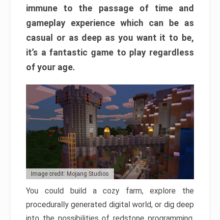
immune to the passage of time and
gameplay experience which can be as
casual or as deep as you want it to be,
it’s a fantastic game to play regardless
of your age.
Image credit: Mojang Studios
You could build a cozy farm, explore the
procedurally generated digital world, or dig deep
into the possibilities of redstone programming.