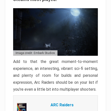
Image credit: Embark Studios
Add to that the great moment-to-moment
experience, an interesting, vibrant sci-fi setting,
and plenty of room for builds and personal
expression, Arc Raiders should be on your list if
you’re even a little bit into multiplayer shooters.
ARC Raiders