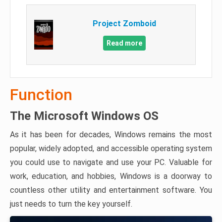
Project Zomboid
Read more
Function
The Microsoft Windows OS
As it has been for decades, Windows remains the most
popular, widely adopted, and accessible operating system
you could use to navigate and use your PC. Valuable for
work, education, and hobbies, Windows is a doorway to
countless other utility and entertainment software. You
just needs to turn the key yourself.