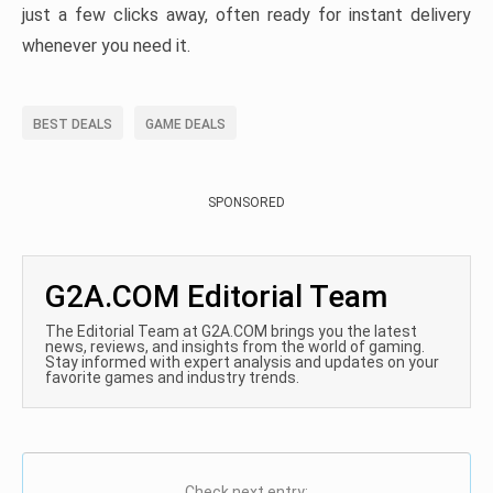
just a few clicks away, often ready for instant delivery
whenever you need it.
BEST DEALS
GAME DEALS
SPONSORED
G2A.COM Editorial Team
The Editorial Team at G2A.COM brings you the latest
news, reviews, and insights from the world of gaming.
Stay informed with expert analysis and updates on your
favorite games and industry trends.
Check next entry: