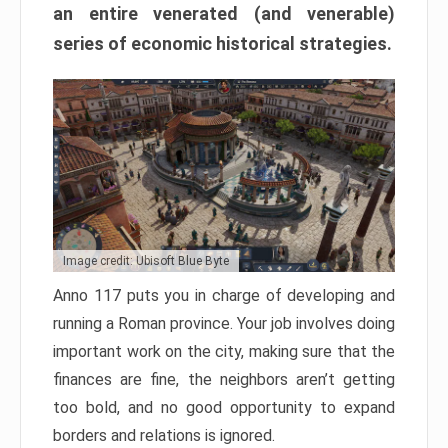
an entire venerated (and venerable)
series of economic historical strategies.
Image credit: Ubisoft Blue Byte
Anno 117 puts you in charge of developing and
running a Roman province. Your job involves doing
important work on the city, making sure that the
finances are fine, the neighbors aren’t getting
too bold, and no good opportunity to expand
borders and relations is ignored.