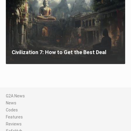
Civilization 7: How to Get the Best Deal
G2A News
News
Codes
Features
Reviews
SafeHub