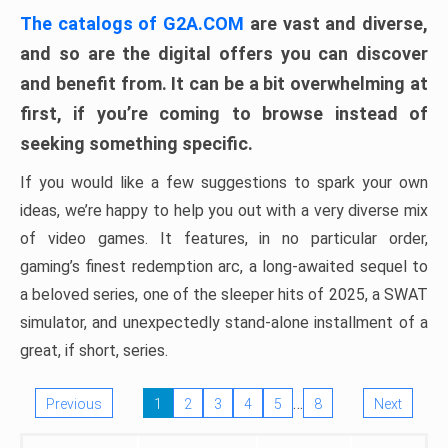
The catalogs of G2A.COM
are vast and diverse,
and so are the digital offers you can discover
and benefit from. It can be a bit overwhelming at
first, if you’re coming to browse instead of
seeking something specific.
If you would like a few suggestions to spark your own
ideas, we’re happy to help you out with a very diverse mix
of video games. It features, in no particular order,
gaming’s finest redemption arc, a long-awaited sequel to
a beloved series, one of the sleeper hits of 2025, a SWAT
simulator, and unexpectedly stand-alone installment of a
great, if short, series.
…
Previous
1
2
3
4
5
8
Next