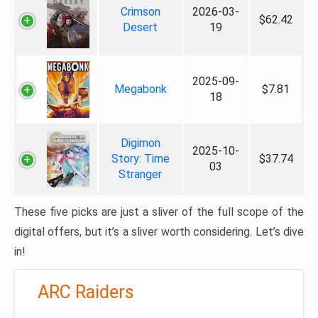
Crimson
2026-03-
$62.42
Desert
19
2025-09-
Megabonk
$7.81
18
Digimon
2025-10-
Story: Time
$37.74
03
Stranger
These five picks are just a sliver of the full scope of the
digital offers, but it’s a sliver worth considering. Let’s dive
in!
ARC Raiders