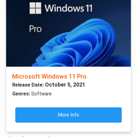
Microsoft Windows 11 Pro
October 5, 2021
Release Date:
Genres:
Software
More Info