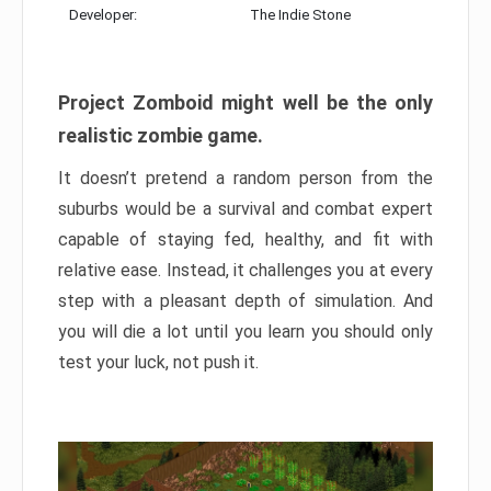
Developer:
The Indie Stone
Project Zomboid might well be the only
realistic zombie game.
It doesn’t pretend a random person from the
suburbs would be a survival and combat expert
capable of staying fed, healthy, and fit with
relative ease. Instead, it challenges you at every
step with a pleasant depth of simulation. And
you will die a lot until you learn you should only
test your luck, not push it.