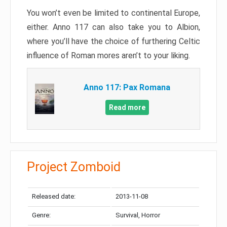
You won’t even be limited to continental Europe,
either. Anno 117 can also take you to Albion,
where you’ll have the choice of furthering Celtic
influence of Roman mores aren’t to your liking.
Anno 117: Pax Romana
Read more
Project Zomboid
Released date:
2013-11-08
Genre:
Survival, Horror