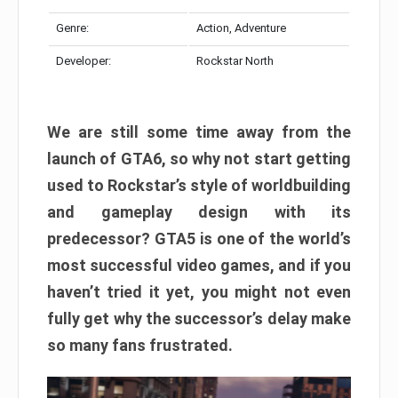
Genre:
Action, Adventure
Developer:
Rockstar North
We are still some time away from the
launch of GTA6, so why not start getting
used to Rockstar’s style of worldbuilding
and gameplay design with its
predecessor? GTA5 is one of the world’s
most successful video games, and if you
haven’t tried it yet, you might not even
fully get why the successor’s delay make
so many fans frustrated.