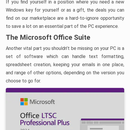
If you find yourself in a position where you need a new
Windows key for yourself or as a gift, the deals you can
find on our marketplace are a hard-to-ignore opportunity
to save a lot on an essential part of the PC experience.
The Microsoft Office Suite
Another vital part you shouldn’t be missing on your PC is a
set of software which can handle text formatting,
spreadsheet creation, keeping your emails in one place,
and range of other options, depending on the version you
choose to go for.