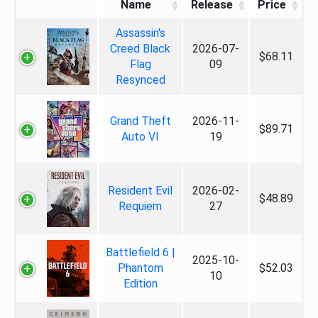
Name
Release
Price
Assassin's
Creed Black
2026-07-
$68.11
Flag
09
Resynced
Grand Theft
2026-11-
$89.71
Auto VI
19
Resident Evil
2026-02-
$48.89
Requiem
27
Battlefield 6 |
2025-10-
Phantom
$52.03
10
Edition