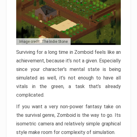
Image credit: The Indie Stone
Surviving for a long time in Zomboid feels like an
achievement, because it’s not a given. Especially
since your character’s mental state is being
simulated as well, it’s not enough to have all
vitals in the green, a task that’s already
complicated.
If you want a very non-power fantasy take on
the survival genre, Zomboid is the way to go. Its
isometric camera and relatively simple graphical
style make room for complexity of simulation.