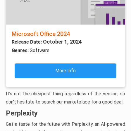
Microsoft Office 2024
October 1, 2024
Release Date:
Genres:
Software
More Info
It’s not the cheapest thing regardless of the version, so
don’t hesitate to search our marketplace for a good deal.
Perplexity
Get a taste for the future with Perplexity, an AI-powered