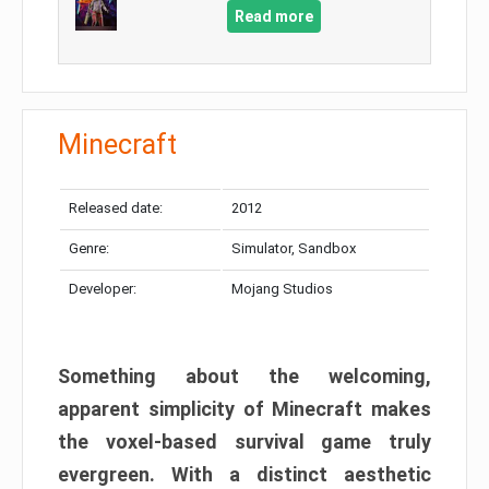
Read more
Minecraft
Released date:
2012
Genre:
Simulator, Sandbox
Developer:
Mojang Studios
Something about the welcoming,
apparent simplicity of Minecraft makes
the voxel-based survival game truly
evergreen. With a distinct aesthetic