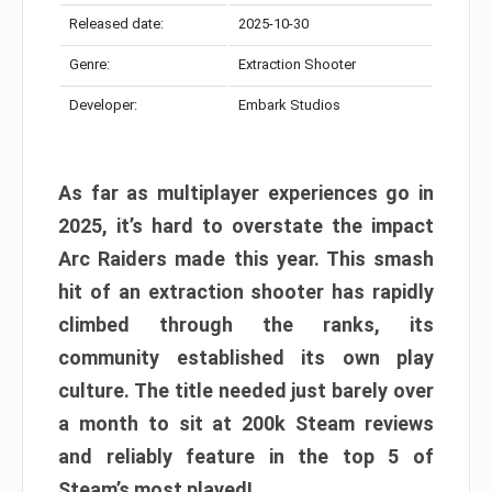
Released date:
2025-10-30
Genre:
Extraction Shooter
Developer:
Embark Studios
As far as multiplayer experiences go in
2025, it’s hard to overstate the impact
Arc Raiders made this year. This smash
hit of an extraction shooter has rapidly
climbed through the ranks, its
community established its own play
culture. The title needed just barely over
a month to sit at 200k Steam reviews
and reliably feature in the top 5 of
Steam’s most played!