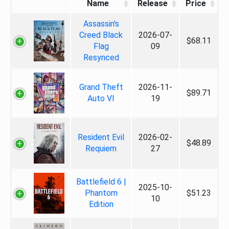
Name
Release
Price
Assassin's
Creed Black
2026-07-
$68.11
Flag
09
Resynced
Grand Theft
2026-11-
$89.71
Auto VI
19
Resident Evil
2026-02-
$48.89
Requiem
27
Battlefield 6 |
2025-10-
Phantom
$51.23
10
Edition