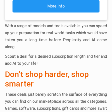
More Info
With a range of models and tools available, you can speed
up your preparation for real-world tasks which would have
taken you a long time before Perplexity and AI came
along.
Scout a deal for a desired subscription length and tier and
add AI to your life!
Don’t shop harder, shop
smarter
These deals just barely scratch the surface of everything
you can find on our marketplace across all the categories.
Games, software, subscriptions, gift cards and more await