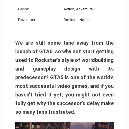
Genre:
Action, Adventure
Developer:
Rockstar North
We are still some time away from the
launch of GTA6, so why not start getting
used to Rockstar’s style of worldbuilding
and gameplay design with its
predecessor? GTA5 is one of the world’s
most successful video games, and if you
haven’t tried it yet, you might not even
fully get why the successor’s delay make
so many fans frustrated.