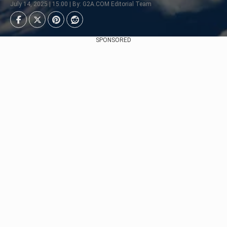
July 14, 2025 | 15:00 | By: G2A.COM Editorial Team
SPONSORED