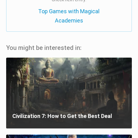
Top Games with Magical
Academies
You might be interested in:
Civilization 7: How to Get the Best Deal