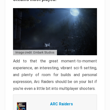
Image credit: Embark Studios
Add to that the great moment-to-moment
experience, an interesting, vibrant sci-fi setting,
and plenty of room for builds and personal
expression, Arc Raiders should be on your list if
you’re even a little bit into multiplayer shooters.
ARC Raiders