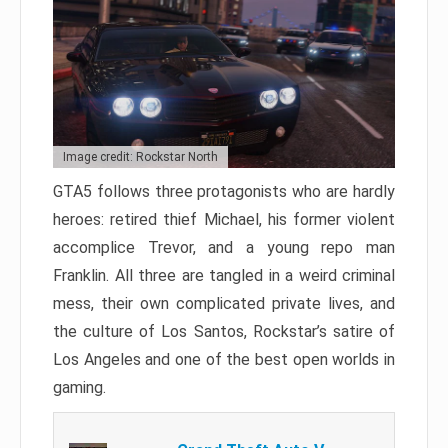
Image credit: Rockstar North
GTA5 follows three protagonists who are hardly
heroes: retired thief Michael, his former violent
accomplice Trevor, and a young repo man
Franklin. All three are tangled in a weird criminal
mess, their own complicated private lives, and
the culture of Los Santos, Rockstar’s satire of
Los Angeles and one of the best open worlds in
gaming.