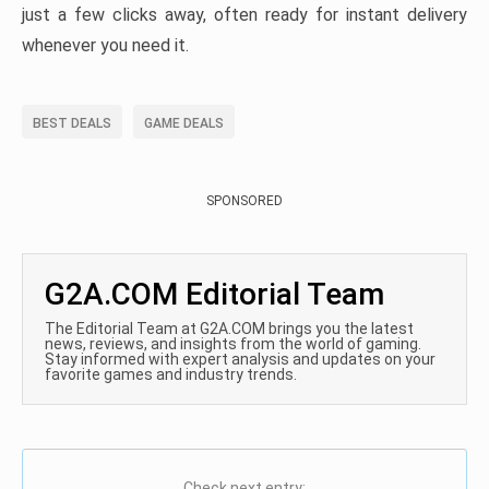
just a few clicks away, often ready for instant delivery
whenever you need it.
BEST DEALS
GAME DEALS
SPONSORED
G2A.COM Editorial Team
The Editorial Team at G2A.COM brings you the latest
news, reviews, and insights from the world of gaming.
Stay informed with expert analysis and updates on your
favorite games and industry trends.
Check next entry: