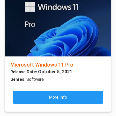
Microsoft Windows 11 Pro
October 5, 2021
Release Date:
Genres:
Software
More Info