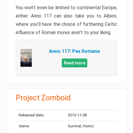
You won’t even be limited to continental Europe,
either. Anno 117 can also take you to Albion,
where you’ll have the choice of furthering Celtic
influence of Roman mores aren’t to your liking.
Anno 117: Pax Romana
Read more
Project Zomboid
Released date:
2013-11-08
Genre:
Survival, Horror