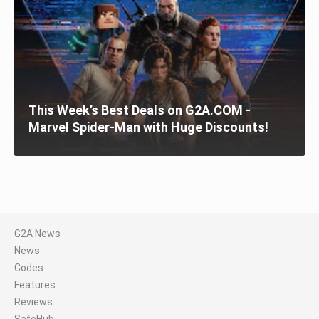
This Week’s Best Deals on G2A.COM -
Marvel Spider-Man with Huge Discounts!
G2A News
News
Codes
Features
Reviews
SafeHub