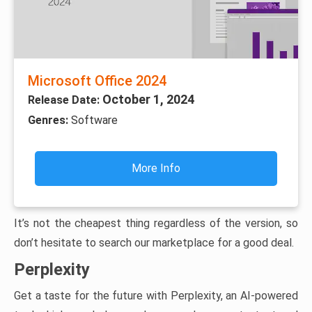
Microsoft Office 2024
October 1, 2024
Release Date:
Genres:
Software
More Info
It’s not the cheapest thing regardless of the version, so
don’t hesitate to search our marketplace for a good deal.
Perplexity
Get a taste for the future with Perplexity, an AI-powered