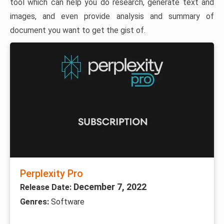
tool which can help you do research, generate text and
images, and even provide analysis and summary of
document you want to get the gist of.
Perplexity Pro
December 7, 2022
Release Date:
Genres:
Software