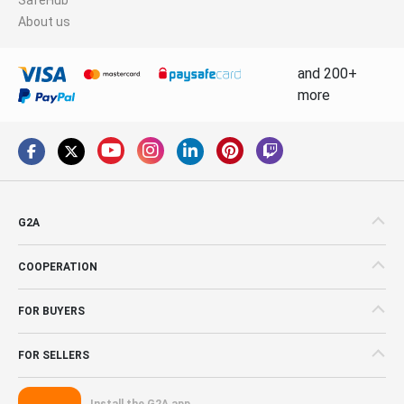
About us
and 200+
more
G2A
COOPERATION
FOR BUYERS
FOR SELLERS