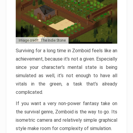
Image credit: The Indie Stone
Surviving for a long time in Zomboid feels like an
achievement, because it’s not a given. Especially
since your character’s mental state is being
simulated as well, it’s not enough to have all
vitals in the green, a task that’s already
complicated.
If you want a very non-power fantasy take on
the survival genre, Zomboid is the way to go. Its
isometric camera and relatively simple graphical
style make room for complexity of simulation.