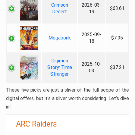
Crimson
2026-03-
$63.61
Desert
19
2025-09-
Megabonk
$7.95
18
Digimon
2025-10-
Story: Time
$37.21
03
Stranger
These five picks are just a sliver of the full scope of the
digital offers, but it’s a sliver worth considering. Let’s dive
in!
ARC Raiders