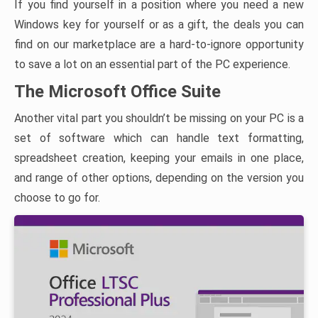
If you find yourself in a position where you need a new
Windows key for yourself or as a gift, the deals you can
find on our marketplace are a hard-to-ignore opportunity
to save a lot on an essential part of the PC experience.
The Microsoft Office Suite
Another vital part you shouldn’t be missing on your PC is a
set of software which can handle text formatting,
spreadsheet creation, keeping your emails in one place,
and range of other options, depending on the version you
choose to go for.