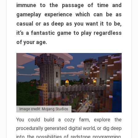
immune to the passage of time and
gameplay experience which can be as
casual or as deep as you want it to be,
it’s a fantastic game to play regardless
of your age.
Image credit: Mojang Studios
You could build a cozy farm, explore the
procedurally generated digital world, or dig deep
into the possibilities of redstone programming.