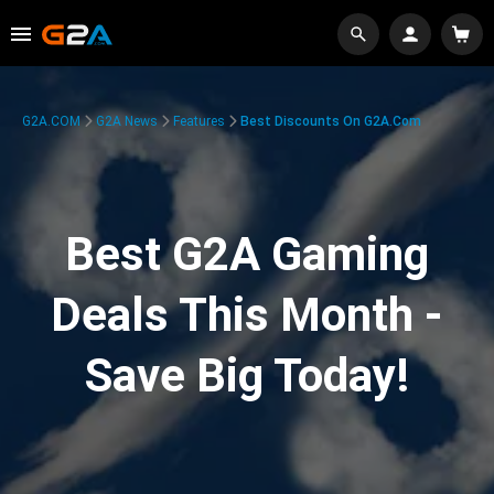
G2A.COM
G2A News
Features
Best Discounts On G2A.com
Best G2A Gaming
Deals This Month -
Save Big Today!