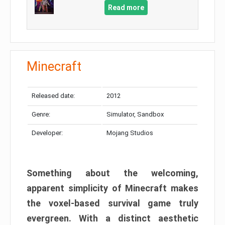
Read more
Minecraft
Released date:
2012
Genre:
Simulator, Sandbox
Developer:
Mojang Studios
Something about the welcoming,
apparent simplicity of Minecraft makes
the voxel-based survival game truly
evergreen. With a distinct aesthetic