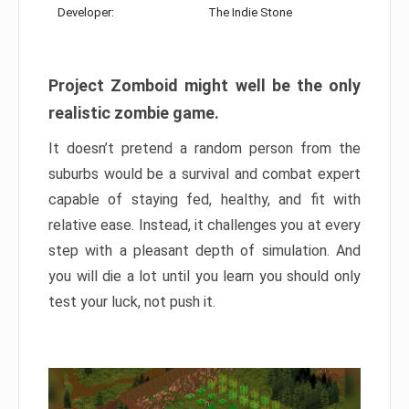
Developer:
The Indie Stone
Project Zomboid might well be the only
realistic zombie game.
It doesn’t pretend a random person from the
suburbs would be a survival and combat expert
capable of staying fed, healthy, and fit with
relative ease. Instead, it challenges you at every
step with a pleasant depth of simulation. And
you will die a lot until you learn you should only
test your luck, not push it.