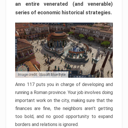
an entire venerated (and venerable)
series of economic historical strategies.
Image credit: Ubisoft Blue Byte
Anno 117 puts you in charge of developing and
running a Roman province. Your job involves doing
important work on the city, making sure that the
finances are fine, the neighbors aren’t getting
too bold, and no good opportunity to expand
borders and relations is ignored.