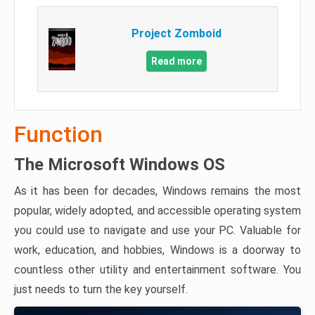
Project Zomboid
Read more
Function
The Microsoft Windows OS
As it has been for decades, Windows remains the most
popular, widely adopted, and accessible operating system
you could use to navigate and use your PC. Valuable for
work, education, and hobbies, Windows is a doorway to
countless other utility and entertainment software. You
just needs to turn the key yourself.