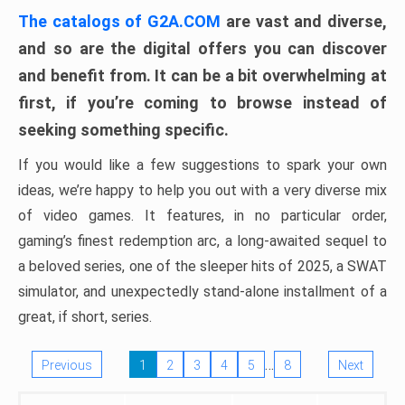
The catalogs of G2A.COM
are vast and diverse,
and so are the digital offers you can discover
and benefit from. It can be a bit overwhelming at
first, if you’re coming to browse instead of
seeking something specific.
If you would like a few suggestions to spark your own
ideas, we’re happy to help you out with a very diverse mix
of video games. It features, in no particular order,
gaming’s finest redemption arc, a long-awaited sequel to
a beloved series, one of the sleeper hits of 2025, a SWAT
simulator, and unexpectedly stand-alone installment of a
great, if short, series.
…
Previous
1
2
3
4
5
8
Next