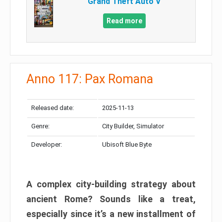
Grand Theft Auto V
Read more
Anno 117: Pax Romana
Released date:
2025-11-13
Genre:
City Builder, Simulator
Developer:
Ubisoft Blue Byte
A complex city-building strategy about
ancient Rome? Sounds like a treat,
especially since it’s a new installment of