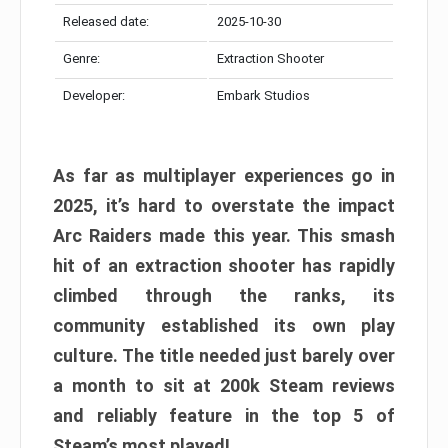
Released date:
2025-10-30
Genre:
Extraction Shooter
Developer:
Embark Studios
As far as multiplayer experiences go in
2025, it’s hard to overstate the impact
Arc Raiders made this year. This smash
hit of an extraction shooter has rapidly
climbed through the ranks, its
community established its own play
culture. The title needed just barely over
a month to sit at 200k Steam reviews
and reliably feature in the top 5 of
Steam’s most played!