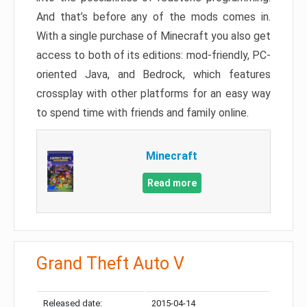
And that’s before any of the mods comes in.
With a single purchase of Minecraft you also get
access to both of its editions: mod-friendly, PC-
oriented Java, and Bedrock, which features
crossplay with other platforms for an easy way
to spend time with friends and family online.
Minecraft
Read more
Grand Theft Auto V
Released date:
2015-04-14