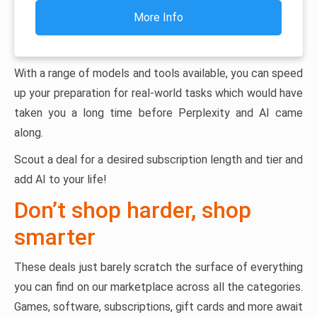
More Info
With a range of models and tools available, you can speed
up your preparation for real-world tasks which would have
taken you a long time before Perplexity and AI came
along.
Scout a deal for a desired subscription length and tier and
add AI to your life!
Don’t shop harder, shop
smarter
These deals just barely scratch the surface of everything
you can find on our marketplace across all the categories.
Games, software, subscriptions, gift cards and more await