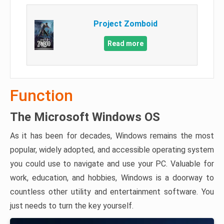
Project Zomboid
Read more
Function
The Microsoft Windows OS
As it has been for decades, Windows remains the most
popular, widely adopted, and accessible operating system
you could use to navigate and use your PC. Valuable for
work, education, and hobbies, Windows is a doorway to
countless other utility and entertainment software. You
just needs to turn the key yourself.