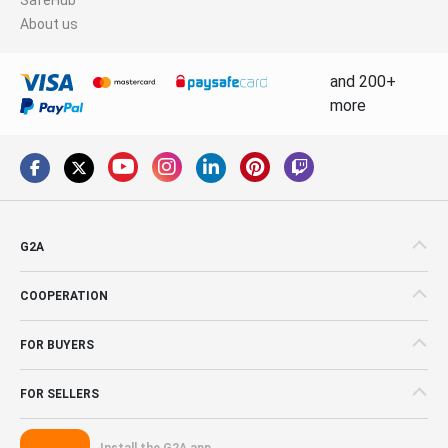
About us
and 200+
more
G2A
COOPERATION
FOR BUYERS
FOR SELLERS