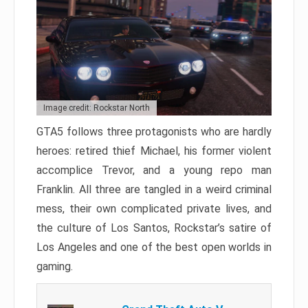
Image credit: Rockstar North
GTA5 follows three protagonists who are hardly
heroes: retired thief Michael, his former violent
accomplice Trevor, and a young repo man
Franklin. All three are tangled in a weird criminal
mess, their own complicated private lives, and
the culture of Los Santos, Rockstar’s satire of
Los Angeles and one of the best open worlds in
gaming.