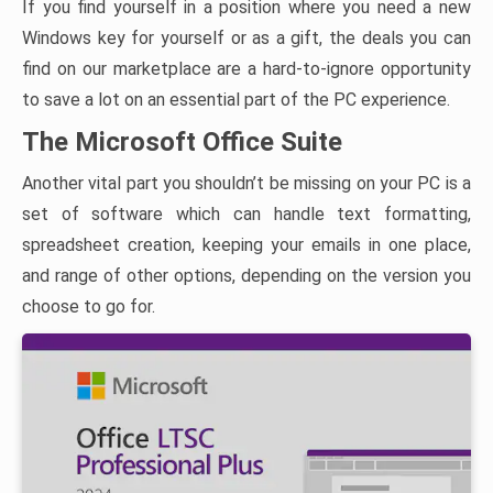
If you find yourself in a position where you need a new
Windows key for yourself or as a gift, the deals you can
find on our marketplace are a hard-to-ignore opportunity
to save a lot on an essential part of the PC experience.
The Microsoft Office Suite
Another vital part you shouldn’t be missing on your PC is a
set of software which can handle text formatting,
spreadsheet creation, keeping your emails in one place,
and range of other options, depending on the version you
choose to go for.