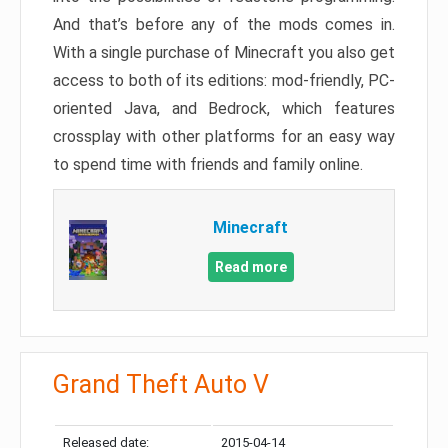
And that’s before any of the mods comes in.
With a single purchase of Minecraft you also get
access to both of its editions: mod-friendly, PC-
oriented Java, and Bedrock, which features
crossplay with other platforms for an easy way
to spend time with friends and family online.
Minecraft
Read more
Grand Theft Auto V
Released date:
2015-04-14