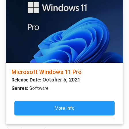
Microsoft Windows 11 Pro
October 5, 2021
Release Date:
Genres:
Software
More Info