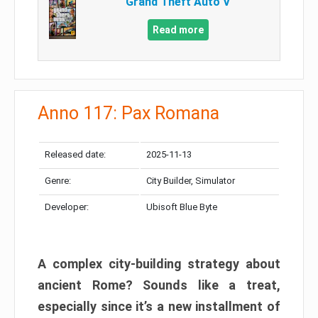
Grand Theft Auto V
Read more
Anno 117: Pax Romana
Released date:
2025-11-13
Genre:
City Builder, Simulator
Developer:
Ubisoft Blue Byte
A complex city-building strategy about
ancient Rome? Sounds like a treat,
especially since it’s a new installment of