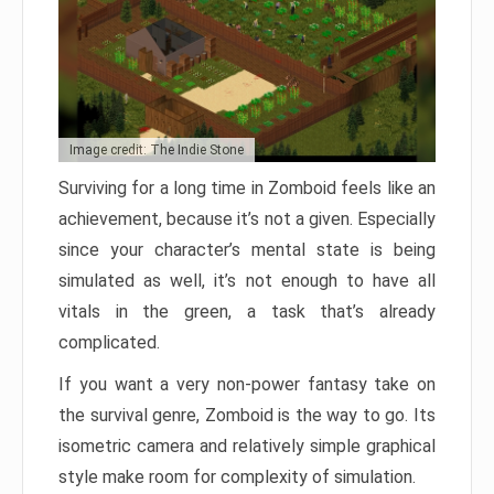
Image credit: The Indie Stone
Surviving for a long time in Zomboid feels like an
achievement, because it’s not a given. Especially
since your character’s mental state is being
simulated as well, it’s not enough to have all
vitals in the green, a task that’s already
complicated.
If you want a very non-power fantasy take on
the survival genre, Zomboid is the way to go. Its
isometric camera and relatively simple graphical
style make room for complexity of simulation.