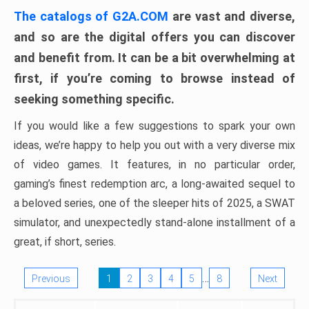
The catalogs of G2A.COM
are vast and diverse,
and so are the digital offers you can discover
and benefit from. It can be a bit overwhelming at
first, if you’re coming to browse instead of
seeking something specific.
If you would like a few suggestions to spark your own
ideas, we’re happy to help you out with a very diverse mix
of video games. It features, in no particular order,
gaming’s finest redemption arc, a long-awaited sequel to
a beloved series, one of the sleeper hits of 2025, a SWAT
simulator, and unexpectedly stand-alone installment of a
great, if short, series.
…
Previous
1
2
3
4
5
8
Next