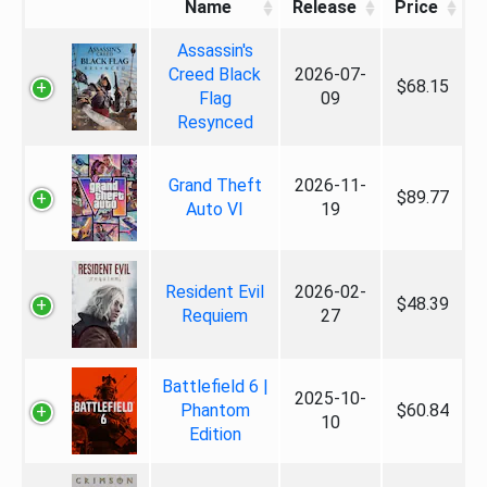
Name
Release
Price
Assassin's
Creed Black
2026-07-
$68.15
Flag
09
Resynced
Grand Theft
2026-11-
$89.77
Auto VI
19
Resident Evil
2026-02-
$48.39
Requiem
27
Battlefield 6 |
2025-10-
Phantom
$60.84
10
Edition