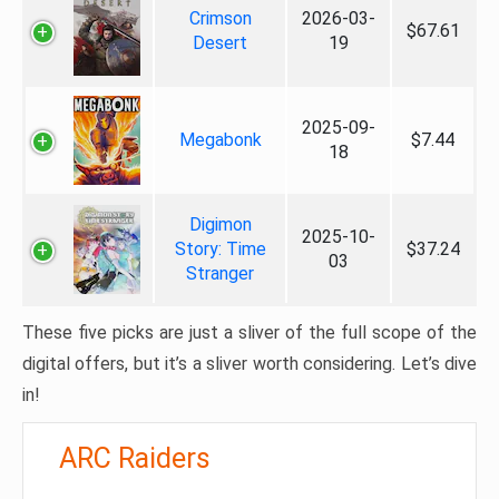
Crimson
2026-03-
$67.61
Desert
19
2025-09-
Megabonk
$7.44
18
Digimon
2025-10-
Story: Time
$37.24
03
Stranger
These five picks are just a sliver of the full scope of the
digital offers, but it’s a sliver worth considering. Let’s dive
in!
ARC Raiders