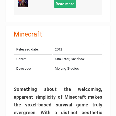
Read more
Minecraft
Released date:
2012
Genre:
Simulator, Sandbox
Developer:
Mojang Studios
Something about the welcoming,
apparent simplicity of Minecraft makes
the voxel-based survival game truly
evergreen. With a distinct aesthetic