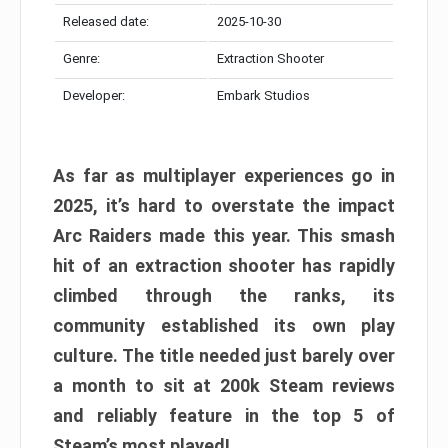
Released date:
2025-10-30
Genre:
Extraction Shooter
Developer:
Embark Studios
As far as multiplayer experiences go in
2025, it’s hard to overstate the impact
Arc Raiders made this year. This smash
hit of an extraction shooter has rapidly
climbed through the ranks, its
community established its own play
culture. The title needed just barely over
a month to sit at 200k Steam reviews
and reliably feature in the top 5 of
Steam’s most played!