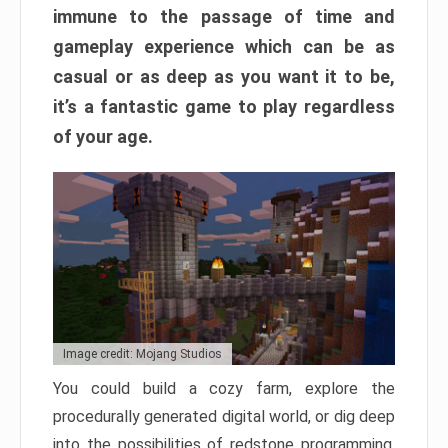
immune to the passage of time and
gameplay experience which can be as
casual or as deep as you want it to be,
it’s a fantastic game to play regardless
of your age.
Image credit: Mojang Studios
You could build a cozy farm, explore the
procedurally generated digital world, or dig deep
into the possibilities of redstone programming.