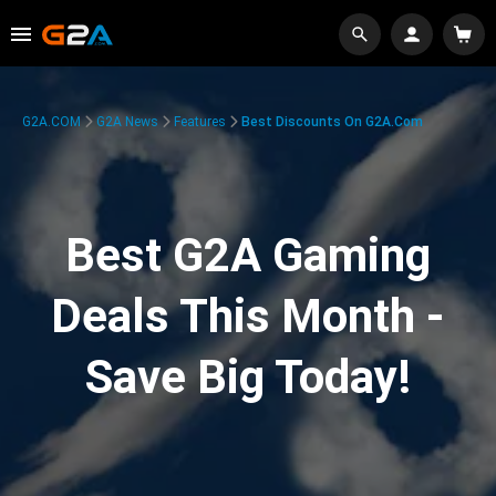
G2A.COM
G2A News
Features
Best Discounts On G2A.com
Best G2A Gaming
Deals This Month -
Save Big Today!