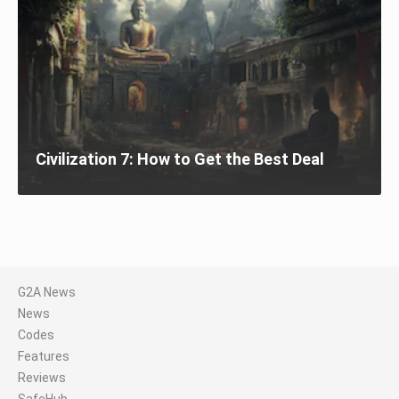
Civilization 7: How to Get the Best Deal
G2A News
News
Codes
Features
Reviews
SafeHub