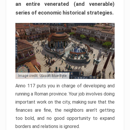
an entire venerated (and venerable)
series of economic historical strategies.
Image credit: Ubisoft Blue Byte
Anno 117 puts you in charge of developing and
running a Roman province. Your job involves doing
important work on the city, making sure that the
finances are fine, the neighbors aren’t getting
too bold, and no good opportunity to expand
borders and relations is ignored.