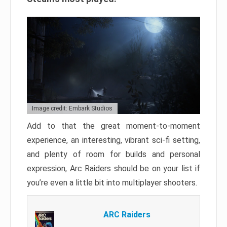
Image credit: Embark Studios
Add to that the great moment-to-moment
experience, an interesting, vibrant sci-fi setting,
and plenty of room for builds and personal
expression, Arc Raiders should be on your list if
you’re even a little bit into multiplayer shooters.
ARC Raiders