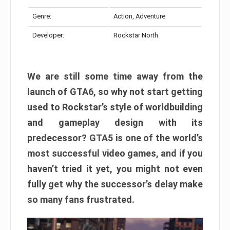
Genre:
Action, Adventure
Developer:
Rockstar North
We are still some time away from the
launch of GTA6, so why not start getting
used to Rockstar’s style of worldbuilding
and gameplay design with its
predecessor? GTA5 is one of the world’s
most successful video games, and if you
haven’t tried it yet, you might not even
fully get why the successor’s delay make
so many fans frustrated.