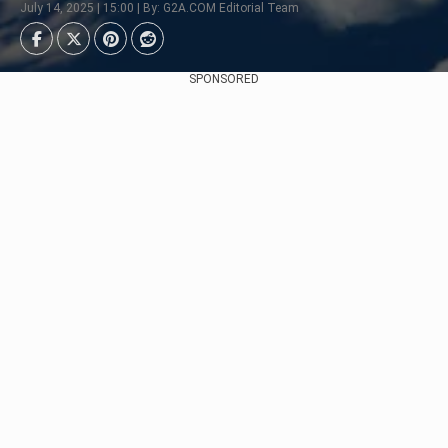
July 14, 2025 | 15:00 | By: G2A.COM Editorial Team
SPONSORED