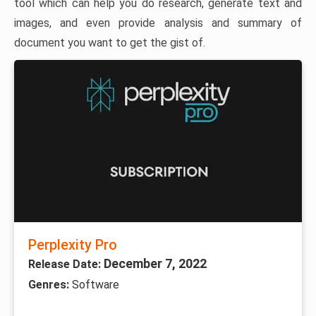
tool which can help you do research, generate text and
images, and even provide analysis and summary of
document you want to get the gist of.
Perplexity Pro
December 7, 2022
Release Date:
Genres:
Software