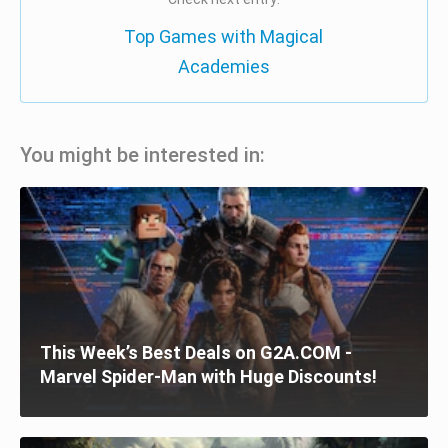
Top Games with Magical
Academies
You might be interested in:
This Week’s Best Deals on G2A.COM -
Marvel Spider-Man with Huge Discounts!