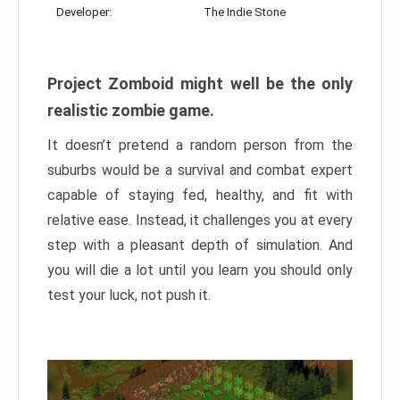
Developer:
The Indie Stone
Project Zomboid might well be the only
realistic zombie game.
It doesn’t pretend a random person from the
suburbs would be a survival and combat expert
capable of staying fed, healthy, and fit with
relative ease. Instead, it challenges you at every
step with a pleasant depth of simulation. And
you will die a lot until you learn you should only
test your luck, not push it.