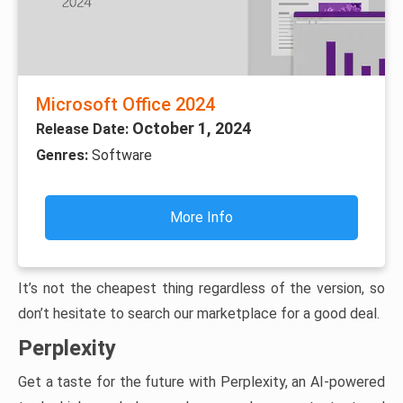
Microsoft Office 2024
October 1, 2024
Release Date:
Genres:
Software
More Info
It’s not the cheapest thing regardless of the version, so
don’t hesitate to search our marketplace for a good deal.
Perplexity
Get a taste for the future with Perplexity, an AI-powered