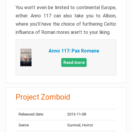
You won’t even be limited to continental Europe,
either. Anno 117 can also take you to Albion,
where you’ll have the choice of furthering Celtic
influence of Roman mores aren’t to your liking.
Anno 117: Pax Romana
Read more
Project Zomboid
Released date:
2013-11-08
Genre:
Survival, Horror