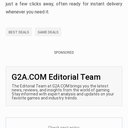
just a few clicks away, often ready for instant delivery
whenever you need it.
BEST DEALS
GAME DEALS
SPONSORED
G2A.COM Editorial Team
The Editorial Team at G2A.COM brings you the latest
news, reviews, and insights from the world of gaming.
Stay informed with expert analysis and updates on your
favorite games and industry trends.
Check next entry: