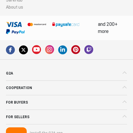
About us
and 200+
more
G2A
COOPERATION
FOR BUYERS
FOR SELLERS