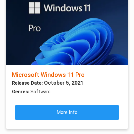
Microsoft Windows 11 Pro
October 5, 2021
Release Date:
Genres:
Software
More Info