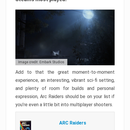
Image credit: Embark Studios
Add to that the great moment-to-moment
experience, an interesting, vibrant sci-fi setting,
and plenty of room for builds and personal
expression, Arc Raiders should be on your list if
you’re even a little bit into multiplayer shooters.
ARC Raiders