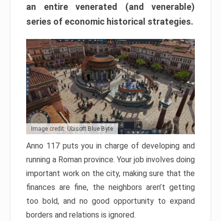
an entire venerated (and venerable)
series of economic historical strategies.
Image credit: Ubisoft Blue Byte
Anno 117 puts you in charge of developing and
running a Roman province. Your job involves doing
important work on the city, making sure that the
finances are fine, the neighbors aren’t getting
too bold, and no good opportunity to expand
borders and relations is ignored.