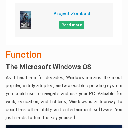
Project Zomboid
Read more
Function
The Microsoft Windows OS
As it has been for decades, Windows remains the most
popular, widely adopted, and accessible operating system
you could use to navigate and use your PC. Valuable for
work, education, and hobbies, Windows is a doorway to
countless other utility and entertainment software. You
just needs to turn the key yourself.