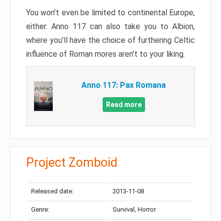
You won’t even be limited to continental Europe,
either. Anno 117 can also take you to Albion,
where you’ll have the choice of furthering Celtic
influence of Roman mores aren’t to your liking.
Anno 117: Pax Romana
Read more
Project Zomboid
Released date:
2013-11-08
Genre:
Survival, Horror