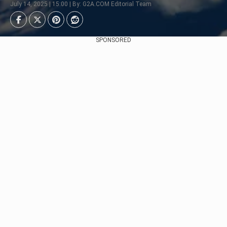
July 14, 2025 | 15:00 | By: G2A.COM Editorial Team
SPONSORED