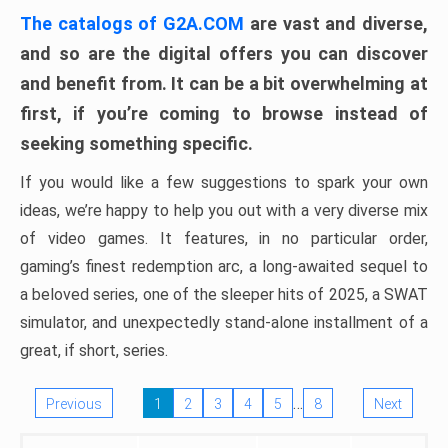
The catalogs of G2A.COM
are vast and diverse,
and so are the digital offers you can discover
and benefit from. It can be a bit overwhelming at
first, if you’re coming to browse instead of
seeking something specific.
If you would like a few suggestions to spark your own
ideas, we’re happy to help you out with a very diverse mix
of video games. It features, in no particular order,
gaming’s finest redemption arc, a long-awaited sequel to
a beloved series, one of the sleeper hits of 2025, a SWAT
simulator, and unexpectedly stand-alone installment of a
great, if short, series.
…
Previous
1
2
3
4
5
8
Next