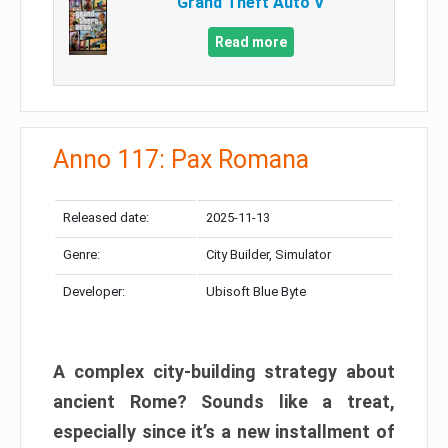
Grand Theft Auto V
Read more
Anno 117: Pax Romana
Released date:
2025-11-13
Genre:
City Builder, Simulator
Developer:
Ubisoft Blue Byte
A complex city-building strategy about
ancient Rome? Sounds like a treat,
especially since it’s a new installment of