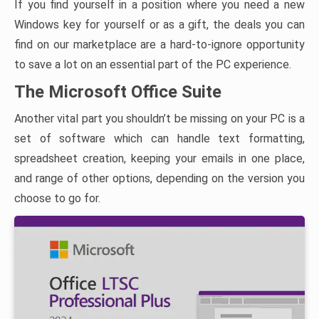
If you find yourself in a position where you need a new
Windows key for yourself or as a gift, the deals you can
find on our marketplace are a hard-to-ignore opportunity
to save a lot on an essential part of the PC experience.
The Microsoft Office Suite
Another vital part you shouldn’t be missing on your PC is a
set of software which can handle text formatting,
spreadsheet creation, keeping your emails in one place,
and range of other options, depending on the version you
choose to go for.