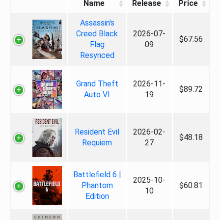
Name
Release
Price
Assassin's
Creed Black
2026-07-
$67.56
Flag
09
Resynced
Grand Theft
2026-11-
$89.72
Auto VI
19
Resident Evil
2026-02-
$48.18
Requiem
27
Battlefield 6 |
2025-10-
Phantom
$60.81
10
Edition