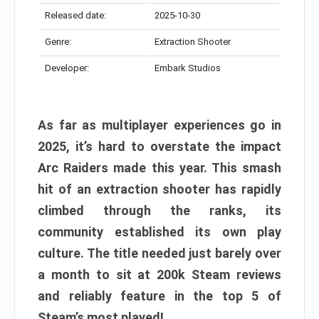
Released date:
2025-10-30
Genre:
Extraction Shooter
Developer:
Embark Studios
As far as multiplayer experiences go in
2025, it’s hard to overstate the impact
Arc Raiders made this year. This smash
hit of an extraction shooter has rapidly
climbed through the ranks, its
community established its own play
culture. The title needed just barely over
a month to sit at 200k Steam reviews
and reliably feature in the top 5 of
Steam’s most played!