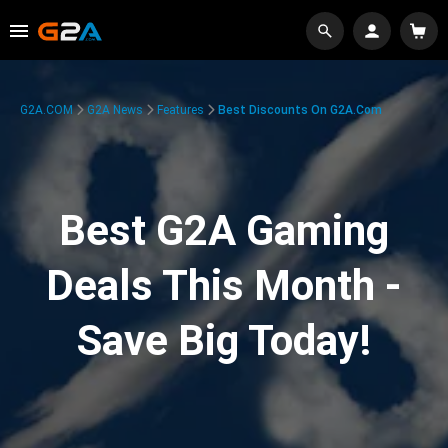
G2A.COM
G2A News
Features
Best Discounts On G2A.com
Best G2A Gaming
Deals This Month -
Save Big Today!