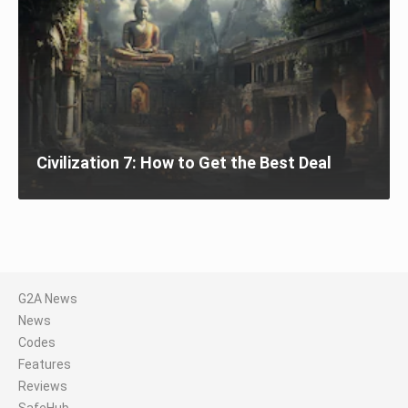
Civilization 7: How to Get the Best Deal
G2A News
News
Codes
Features
Reviews
SafeHub