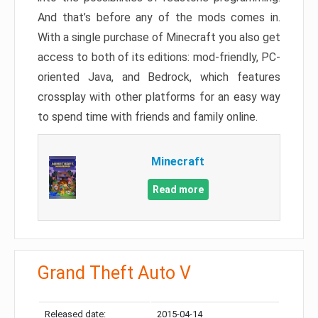
And that’s before any of the mods comes in.
With a single purchase of Minecraft you also get
access to both of its editions: mod-friendly, PC-
oriented Java, and Bedrock, which features
crossplay with other platforms for an easy way
to spend time with friends and family online.
Minecraft
Read more
Grand Theft Auto V
Released date:
2015-04-14