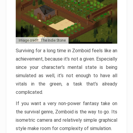
Image credit: The Indie Stone
Surviving for a long time in Zomboid feels like an
achievement, because it’s not a given. Especially
since your character’s mental state is being
simulated as well, it’s not enough to have all
vitals in the green, a task that’s already
complicated.
If you want a very non-power fantasy take on
the survival genre, Zomboid is the way to go. Its
isometric camera and relatively simple graphical
style make room for complexity of simulation.