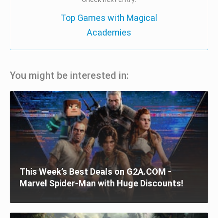
Top Games with Magical
Academies
You might be interested in:
This Week’s Best Deals on G2A.COM -
Marvel Spider-Man with Huge Discounts!