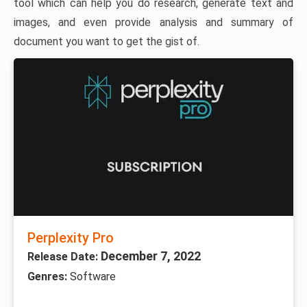
tool which can help you do research, generate text and
images, and even provide analysis and summary of
document you want to get the gist of.
Perplexity Pro
December 7, 2022
Release Date:
Genres:
Software