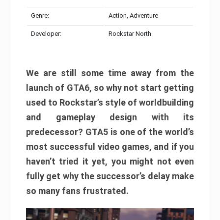
Genre:
Action, Adventure
Developer:
Rockstar North
We are still some time away from the
launch of GTA6, so why not start getting
used to Rockstar’s style of worldbuilding
and gameplay design with its
predecessor? GTA5 is one of the world’s
most successful video games, and if you
haven’t tried it yet, you might not even
fully get why the successor’s delay make
so many fans frustrated.