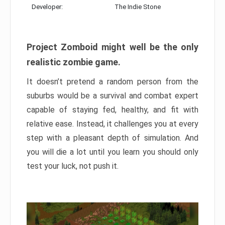
Developer:
The Indie Stone
Project Zomboid might well be the only
realistic zombie game.
It doesn’t pretend a random person from the
suburbs would be a survival and combat expert
capable of staying fed, healthy, and fit with
relative ease. Instead, it challenges you at every
step with a pleasant depth of simulation. And
you will die a lot until you learn you should only
test your luck, not push it.