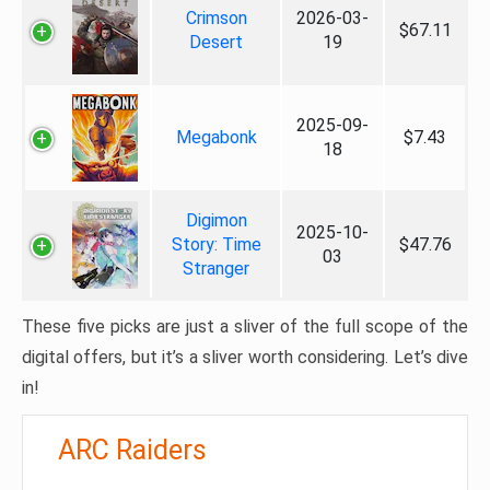
Crimson
2026-03-
$67.11
Desert
19
2025-09-
Megabonk
$7.43
18
Digimon
2025-10-
Story: Time
$47.76
03
Stranger
These five picks are just a sliver of the full scope of the
digital offers, but it’s a sliver worth considering. Let’s dive
in!
ARC Raiders