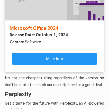
Microsoft Office 2024
October 1, 2024
Release Date:
Genres:
Software
More Info
It’s not the cheapest thing regardless of the version, so
don’t hesitate to search our marketplace for a good deal.
Perplexity
Get a taste for the future with Perplexity, an AI-powered