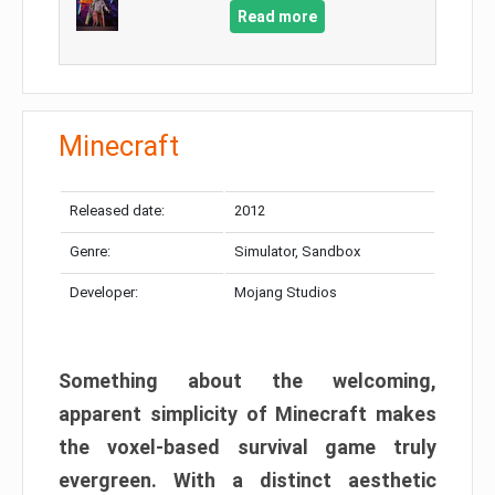
Read more
Minecraft
Released date:
2012
Genre:
Simulator, Sandbox
Developer:
Mojang Studios
Something about the welcoming,
apparent simplicity of Minecraft makes
the voxel-based survival game truly
evergreen. With a distinct aesthetic