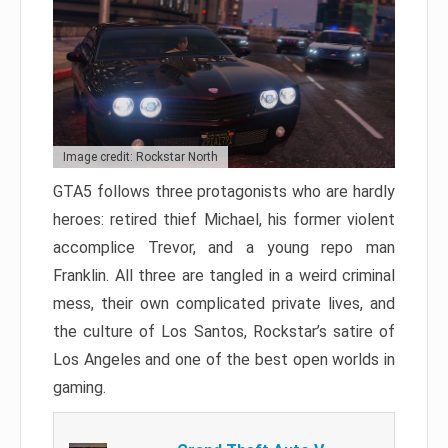
Image credit: Rockstar North
GTA5 follows three protagonists who are hardly
heroes: retired thief Michael, his former violent
accomplice Trevor, and a young repo man
Franklin. All three are tangled in a weird criminal
mess, their own complicated private lives, and
the culture of Los Santos, Rockstar’s satire of
Los Angeles and one of the best open worlds in
gaming.