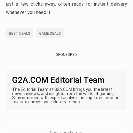
just a few clicks away, often ready for instant delivery
whenever you need it.
BEST DEALS
GAME DEALS
SPONSORED
G2A.COM Editorial Team
The Editorial Team at G2A.COM brings you the latest
news, reviews, and insights from the world of gaming.
Stay informed with expert analysis and updates on your
favorite games and industry trends.
Check next entry: