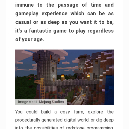
immune to the passage of time and
gameplay experience which can be as
casual or as deep as you want it to be,
it’s a fantastic game to play regardless
of your age.
Image credit: Mojang Studios
You could build a cozy farm, explore the
procedurally generated digital world, or dig deep
into the possibilities of redstone programming.