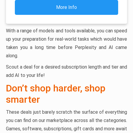
More Info
With a range of models and tools available, you can speed
up your preparation for real-world tasks which would have
taken you a long time before Perplexity and AI came
along.
Scout a deal for a desired subscription length and tier and
add AI to your life!
Don’t shop harder, shop
smarter
These deals just barely scratch the surface of everything
you can find on our marketplace across all the categories.
Games, software, subscriptions, gift cards and more await