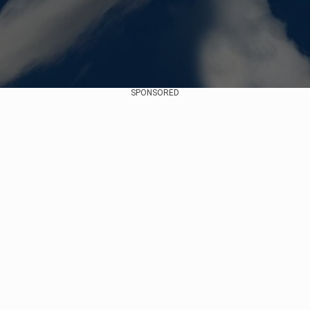
SPONSORED