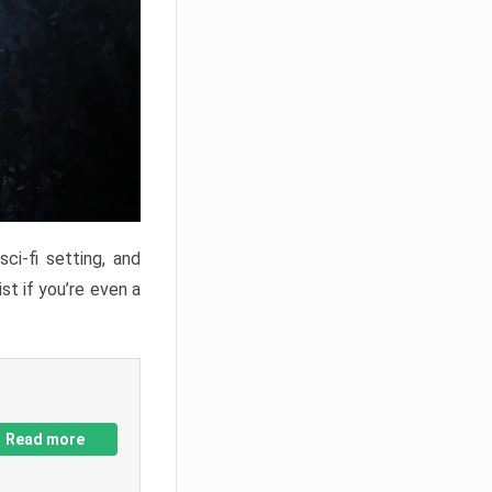
ci-fi setting, and
st if you’re even a
Read more