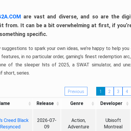
 G2A.COM
are vast and diverse, and so are the digi
t from. It can be a bit overwhelming at first, if you
 something specific.
w suggestions to spark your own ideas, we’re happy to help you 
features, in no particular order, gaming’s finest redemption arc
 one of the sleeper hits of 2025, a SWAT simulator, and une
f short, series.
Previous
1
2
3
4
Name
Release
Genre
Developer
's Creed Black
2026-07-
Action,
Ubisoft
 Resynced
09
Adventure
Montreal