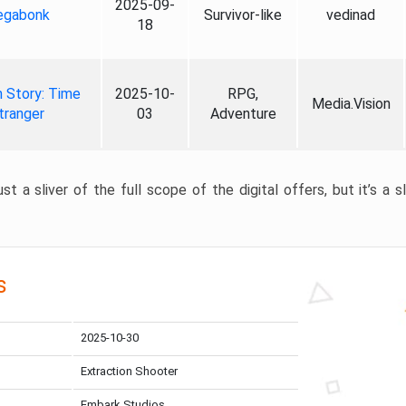
2025-09-
gabonk
Survivor-like
vedinad
18
 Story: Time
2025-10-
RPG,
Media.Vision
tranger
03
Adventure
st a sliver of the full scope of the digital offers, but it’s a s
s
2025-10-30
Extraction Shooter
Embark Studios