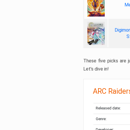
Me
Digimon
S
These five picks are ju
Let’s dive in!
ARC Raider
Released date:
Genre:
Developer: