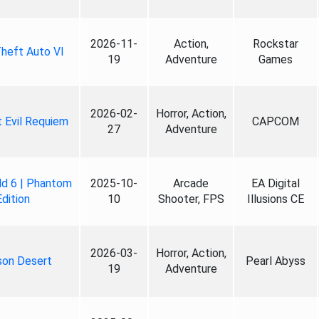
2026-11-
Action,
Rockstar
heft Auto VI
19
Adventure
Games
2026-02-
Horror, Action,
 Evil Requiem
CAPCOM
27
Adventure
ld 6 | Phantom
2025-10-
Arcade
EA Digital
Edition
10
Shooter, FPS
Illusions CE
2026-03-
Horror, Action,
son Desert
Pearl Abyss
19
Adventure