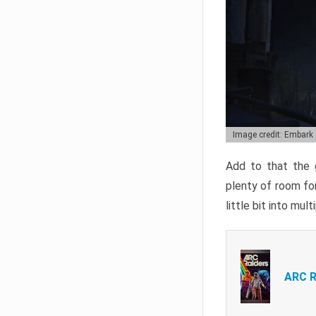
Image credit: Embark
Add to that the g
plenty of room for
little bit into mul
ARC R