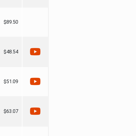
$89.50
$48.54
$51.09
$63.07