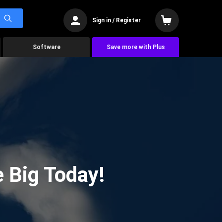
Sign in / Register
Software
Save more with Plus
 Big Today!