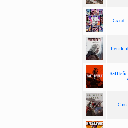
Grand T
Resident
Battlefie
Crim