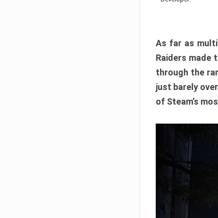
As far as multi
Raiders made th
through the ran
just barely ove
of Steam’s mos