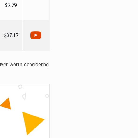
$7.79
$37.17
liver worth considering.