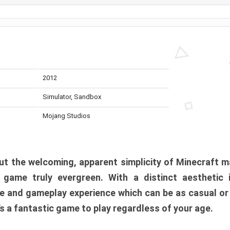
2012
Simulator, Sandbox
Mojang Studios
t the welcoming, apparent simplicity of Minecraft m
l game truly evergreen. With a distinct aesthetic
e and gameplay experience which can be as casual or
t’s a fantastic game to play regardless of your age.