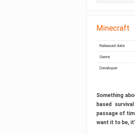
Minecraft
Released date:
Genre:
Developer:
Something abou
based surviva
passage of tim
want it to be, i