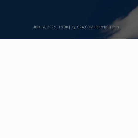
July 14, 2025 | 15:00 | By: G2A.COM Editorial Team