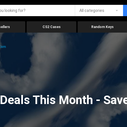
All categories
ellers
CS2 Cases
Random Keys
.com
eals This Month - Save