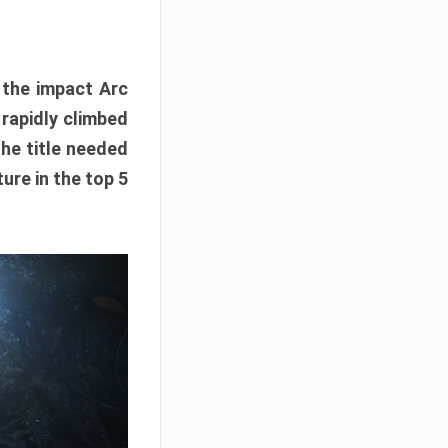
e the impact Arc
 rapidly climbed
The title needed
ure in the top 5