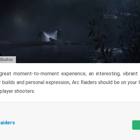
 Studios
reat moment-to-moment experience, an interesting, vibrant s
 builds and personal expression, Arc Raiders should be on your li
tiplayer shooters.
aiders