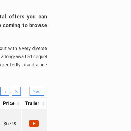
tal offers you can
’re coming to browse
out with a very diverse
, a long-awaited sequel
xpectedly stand-alone
…
5
8
Next
Price
Trailer
$67.95