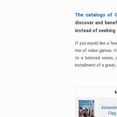
The catalogs of
discover and benefi
instead of seeking
If you would like a fe
mix of video games. It 
to a beloved series,
installment of a great, i
Assassin
Flag