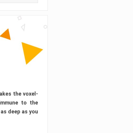
akes the voxel-
 immune to the
 as deep as you