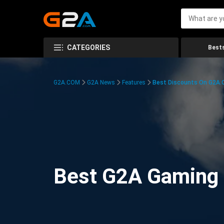
CATEGORIES
Bests
G2A.COM
G2A News
Features
Best Discounts On G2A
Best G2A Gaming D