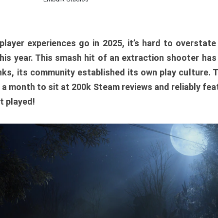
player experiences go in 2025, it’s hard to overstat
is year. This smash hit of an extraction shooter has
ks, its community established its own play culture. 
r a month to sit at 200k Steam reviews and reliably feat
t played!