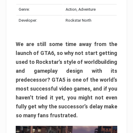
Genre:
Action, Adventure
Developer:
Rockstar North
We are still some time away from the
launch of GTA6, so why not start getting
used to Rockstar’s style of worldbuilding
and gameplay design with its
predecessor? GTA5 is one of the world’s
most successful video games, and if you
haven’t tried it yet, you might not even
fully get why the successor’s delay make
so many fans frustrated.