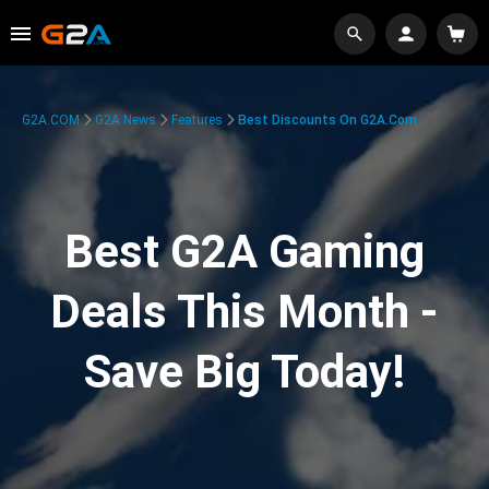
G2A.COM
G2A News
Features
Best Discounts On G2A.com
Best G2A Gaming
Deals This Month -
Save Big Today!