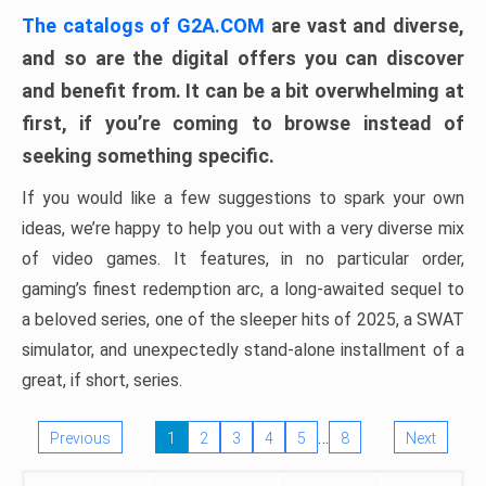
The catalogs of G2A.COM
are vast and diverse,
and so are the digital offers you can discover
and benefit from. It can be a bit overwhelming at
first, if you’re coming to browse instead of
seeking something specific.
If you would like a few suggestions to spark your own
ideas, we’re happy to help you out with a very diverse mix
of video games. It features, in no particular order,
gaming’s finest redemption arc, a long-awaited sequel to
a beloved series, one of the sleeper hits of 2025, a SWAT
simulator, and unexpectedly stand-alone installment of a
great, if short, series.
…
Previous
1
2
3
4
5
8
Next