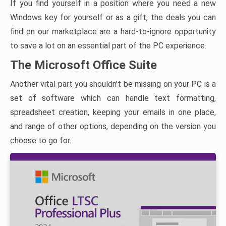
If you find yourself in a position where you need a new
Windows key for yourself or as a gift, the deals you can
find on our marketplace are a hard-to-ignore opportunity
to save a lot on an essential part of the PC experience.
The Microsoft Office Suite
Another vital part you shouldn’t be missing on your PC is a
set of software which can handle text formatting,
spreadsheet creation, keeping your emails in one place,
and range of other options, depending on the version you
choose to go for.