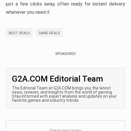
just a few clicks away, often ready for instant delivery
whenever you need it.
BEST DEALS
GAME DEALS
SPONSORED
G2A.COM Editorial Team
The Editorial Team at G2A.COM brings you the latest
news, reviews, and insights from the world of gaming.
Stay informed with expert analysis and updates on your
favorite games and industry trends.
Check next entry: