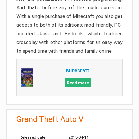
And that’s before any of the mods comes in.
With a single purchase of Minecraft you also get
access to both of its editions: mod-friendly, PC-
oriented Java, and Bedrock, which features
crossplay with other platforms for an easy way
to spend time with friends and family online.
Minecraft
Read more
Grand Theft Auto V
Released date:
2015-04-14