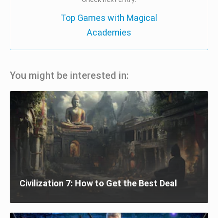
Top Games with Magical
Academies
You might be interested in:
Civilization 7: How to Get the Best Deal