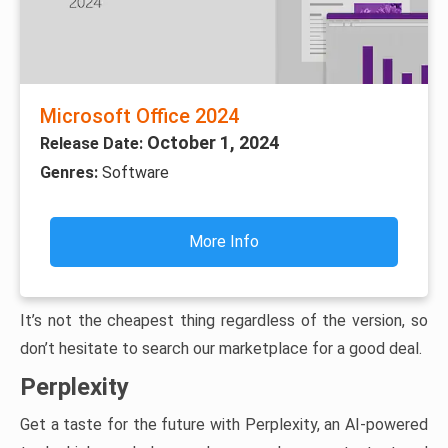
Microsoft Office 2024
October 1, 2024
Release Date:
Genres:
Software
More Info
It’s not the cheapest thing regardless of the version, so
don’t hesitate to search our marketplace for a good deal.
Perplexity
Get a taste for the future with Perplexity, an AI-powered