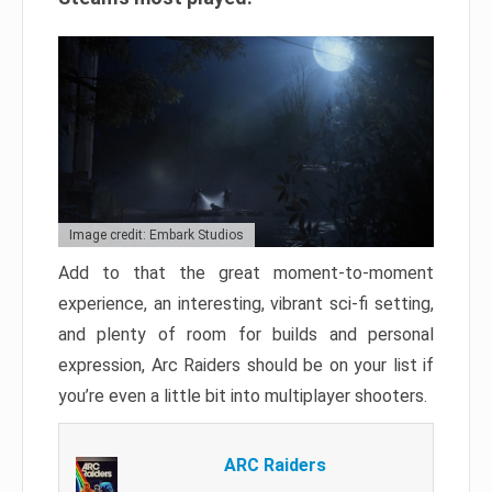
Image credit: Embark Studios
Add to that the great moment-to-moment
experience, an interesting, vibrant sci-fi setting,
and plenty of room for builds and personal
expression, Arc Raiders should be on your list if
you’re even a little bit into multiplayer shooters.
ARC Raiders