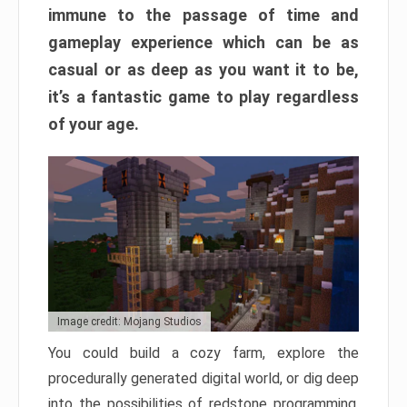
immune to the passage of time and
gameplay experience which can be as
casual or as deep as you want it to be,
it’s a fantastic game to play regardless
of your age.
Image credit: Mojang Studios
You could build a cozy farm, explore the
procedurally generated digital world, or dig deep
into the possibilities of redstone programming.