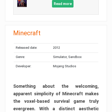
Read more
Minecraft
Released date:
2012
Genre:
Simulator, Sandbox
Developer:
Mojang Studios
Something about the welcoming,
apparent simplicity of Minecraft makes
the voxel-based survival game truly
evergreen. With a distinct aesthetic