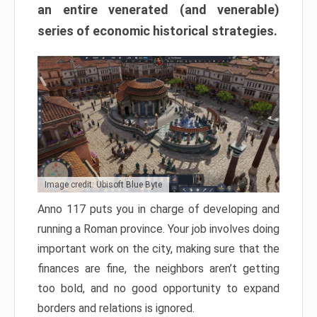
an entire venerated (and venerable)
series of economic historical strategies.
Image credit: Ubisoft Blue Byte
Anno 117 puts you in charge of developing and
running a Roman province. Your job involves doing
important work on the city, making sure that the
finances are fine, the neighbors aren’t getting
too bold, and no good opportunity to expand
borders and relations is ignored.