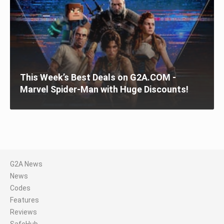
This Week’s Best Deals on G2A.COM -
Marvel Spider-Man with Huge Discounts!
G2A News
News
Codes
Features
Reviews
SafeHub