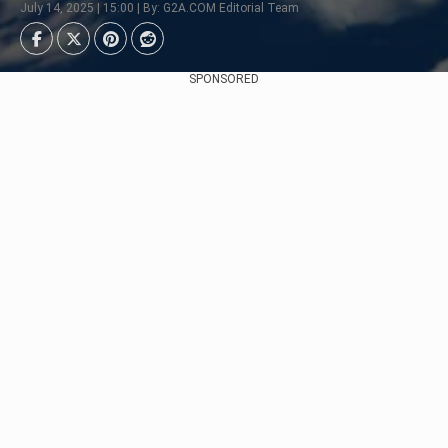
July 14, 2025 | 15:00 | By: G2A.COM Editorial Team
SPONSORED