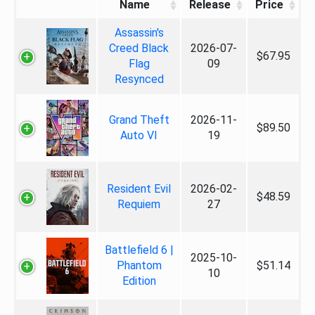
Name
Release
Price
Assassin's
Creed Black
2026-07-
$67.95
Flag
09
Resynced
Grand Theft
2026-11-
$89.50
Auto VI
19
Resident Evil
2026-02-
$48.59
Requiem
27
Battlefield 6 |
2025-10-
Phantom
$51.14
10
Edition