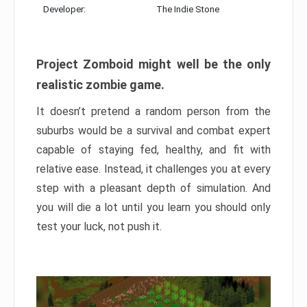
Developer:
The Indie Stone
Project Zomboid might well be the only
realistic zombie game.
It doesn’t pretend a random person from the
suburbs would be a survival and combat expert
capable of staying fed, healthy, and fit with
relative ease. Instead, it challenges you at every
step with a pleasant depth of simulation. And
you will die a lot until you learn you should only
test your luck, not push it.