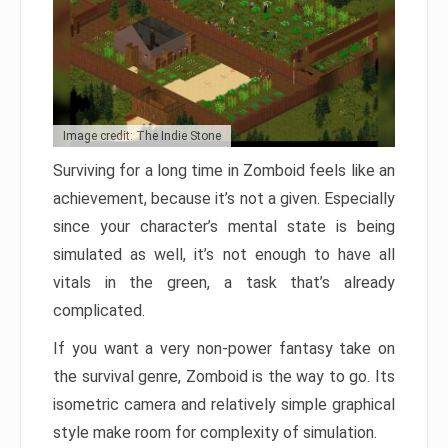
Image credit: The Indie Stone
Surviving for a long time in Zomboid feels like an
achievement, because it’s not a given. Especially
since your character’s mental state is being
simulated as well, it’s not enough to have all
vitals in the green, a task that’s already
complicated.
If you want a very non-power fantasy take on
the survival genre, Zomboid is the way to go. Its
isometric camera and relatively simple graphical
style make room for complexity of simulation.