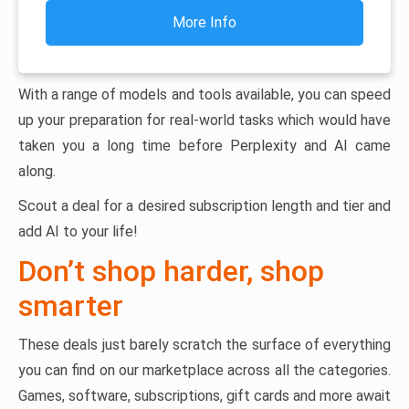
More Info
With a range of models and tools available, you can speed
up your preparation for real-world tasks which would have
taken you a long time before Perplexity and AI came
along.
Scout a deal for a desired subscription length and tier and
add AI to your life!
Don’t shop harder, shop
smarter
These deals just barely scratch the surface of everything
you can find on our marketplace across all the categories.
Games, software, subscriptions, gift cards and more await