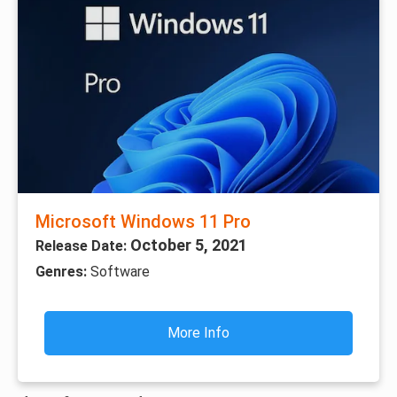
Microsoft Windows 11 Pro
October 5, 2021
Release Date:
Genres:
Software
More Info