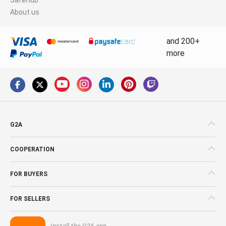
About us
and 200+
more
G2A
COOPERATION
FOR BUYERS
FOR SELLERS