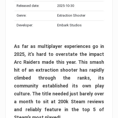
Released date:
2025-10-30
Genre:
Extraction Shooter
Developer:
Embark Studios
As far as multiplayer experiences go in
2025, it’s hard to overstate the impact
Arc Raiders made this year. This smash
hit of an extraction shooter has rapidly
climbed through the ranks, its
community established its own play
culture. The title needed just barely over
a month to sit at 200k Steam reviews
and reliably feature in the top 5 of
Steam’s most played!