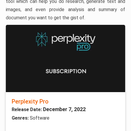
tool which can help you do research, generate text and
images, and even provide analysis and summary of
document you want to get the gist of.
Perplexity Pro
December 7, 2022
Release Date:
Genres:
Software