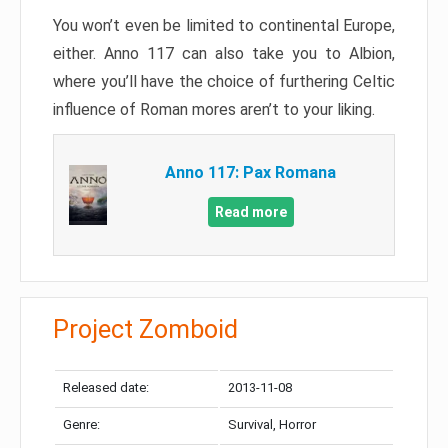
You won’t even be limited to continental Europe,
either. Anno 117 can also take you to Albion,
where you’ll have the choice of furthering Celtic
influence of Roman mores aren’t to your liking.
Anno 117: Pax Romana
Read more
Project Zomboid
Released date:
2013-11-08
Genre:
Survival, Horror