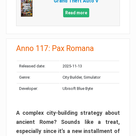
Grand Theft Auto V
Read more
Anno 117: Pax Romana
Released date:
2025-11-13
Genre:
City Builder, Simulator
Developer:
Ubisoft Blue Byte
A complex city-building strategy about
ancient Rome? Sounds like a treat,
especially since it’s a new installment of