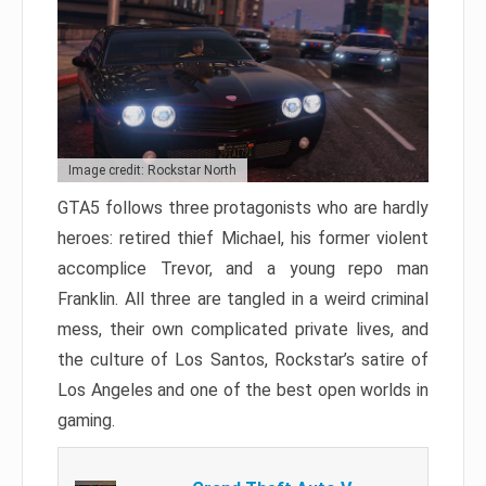
Image credit: Rockstar North
GTA5 follows three protagonists who are hardly
heroes: retired thief Michael, his former violent
accomplice Trevor, and a young repo man
Franklin. All three are tangled in a weird criminal
mess, their own complicated private lives, and
the culture of Los Santos, Rockstar’s satire of
Los Angeles and one of the best open worlds in
gaming.