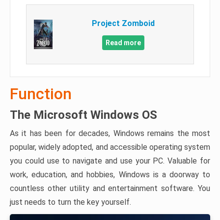
Project Zomboid
Read more
Function
The Microsoft Windows OS
As it has been for decades, Windows remains the most
popular, widely adopted, and accessible operating system
you could use to navigate and use your PC. Valuable for
work, education, and hobbies, Windows is a doorway to
countless other utility and entertainment software. You
just needs to turn the key yourself.