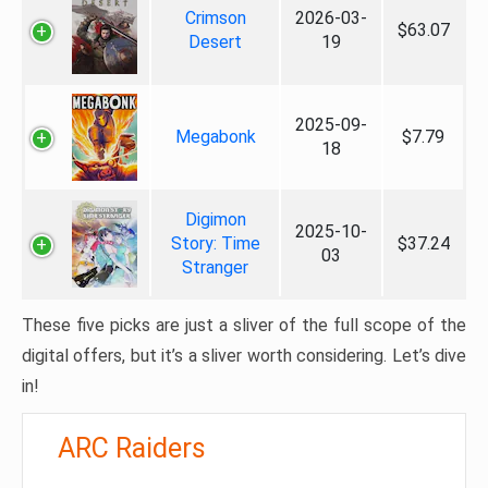
Crimson
2026-03-
$63.07
Desert
19
2025-09-
Megabonk
$7.79
18
Digimon
2025-10-
Story: Time
$37.24
03
Stranger
These five picks are just a sliver of the full scope of the
digital offers, but it’s a sliver worth considering. Let’s dive
in!
ARC Raiders