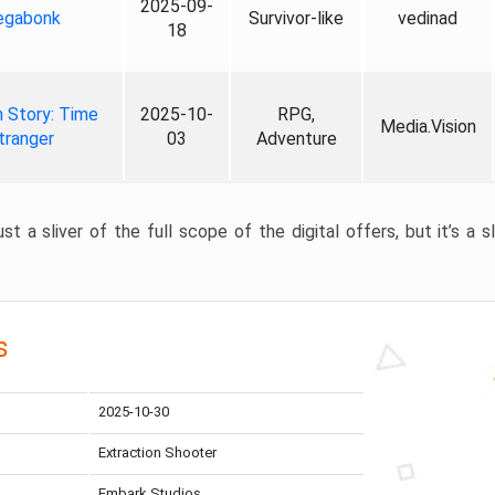
2025-09-
gabonk
Survivor-like
vedinad
18
 Story: Time
2025-10-
RPG,
Media.Vision
tranger
03
Adventure
st a sliver of the full scope of the digital offers, but it’s a s
s
2025-10-30
Extraction Shooter
Embark Studios