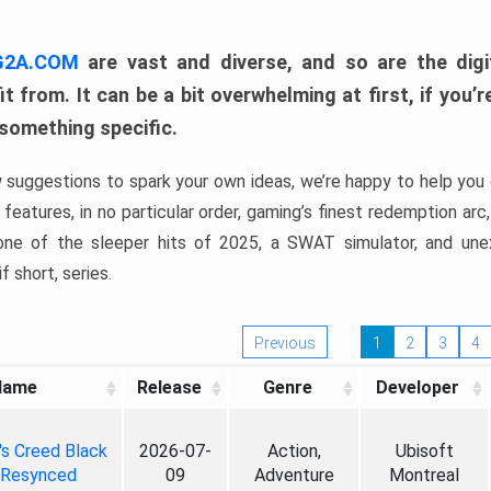
 G2A.COM
are vast and diverse, and so are the digi
t from. It can be a bit overwhelming at first, if you
 something specific.
w suggestions to spark your own ideas, we’re happy to help you 
features, in no particular order, gaming’s finest redemption arc
 one of the sleeper hits of 2025, a SWAT simulator, and une
f short, series.
Previous
1
2
3
4
Name
Release
Genre
Developer
's Creed Black
2026-07-
Action,
Ubisoft
 Resynced
09
Adventure
Montreal