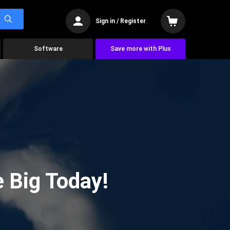
Sign in / Register
Software
Save more with Plus
 Big Today!