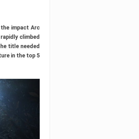
e the impact Arc
 rapidly climbed
The title needed
ure in the top 5