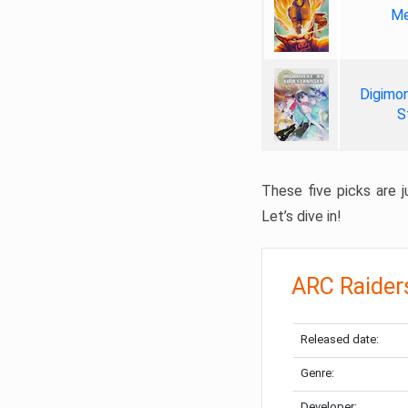
Me
Digimon
S
These five picks are ju
Let’s dive in!
ARC Raider
Released date:
Genre:
Developer: