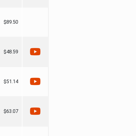
$89.50
$48.59
$51.14
$63.07