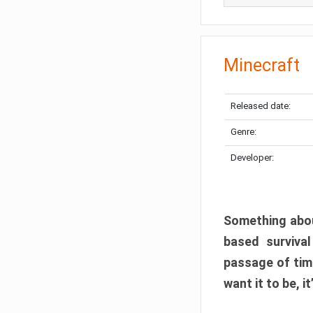
Minecraft
Released date:
Genre:
Developer:
Something abou
based surviva
passage of tim
want it to be, i