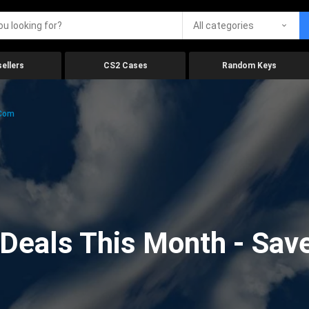
All categories
ellers
CS2 Cases
Random Keys
.com
eals This Month - Save