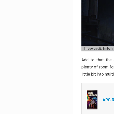
Image credit: Embark
Add to that the g
plenty of room for
little bit into mul
ARC R