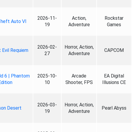
2026-11-
Action,
Rockstar
heft Auto VI
19
Adventure
Games
2026-02-
Horror, Action,
 Evil Requiem
CAPCOM
27
Adventure
ld 6 | Phantom
2025-10-
Arcade
EA Digital
Edition
10
Shooter, FPS
Illusions CE
2026-03-
Horror, Action,
son Desert
Pearl Abyss
19
Adventure