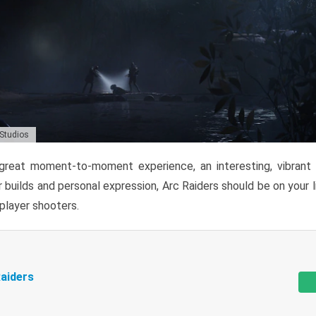
 Studios
reat moment-to-moment experience, an interesting, vibrant s
 builds and personal expression, Arc Raiders should be on your li
tiplayer shooters.
aiders