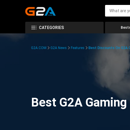
CATEGORIES
Bests
G2A.COM
G2A News
Features
Best Discounts On G2A
Best G2A Gaming D