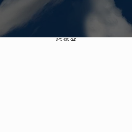
SPONSORED