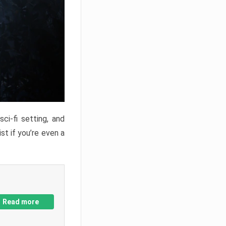
ci-fi setting, and
st if you’re even a
Read more