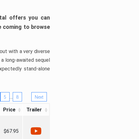
tal offers you can
’re coming to browse
out with a very diverse
, a long-awaited sequel
xpectedly stand-alone
…
5
8
Next
Price
Trailer
$67.95