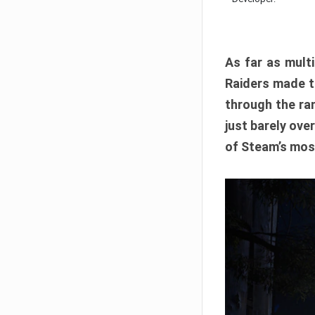
As far as multi
Raiders made th
through the ran
just barely ove
of Steam’s mos