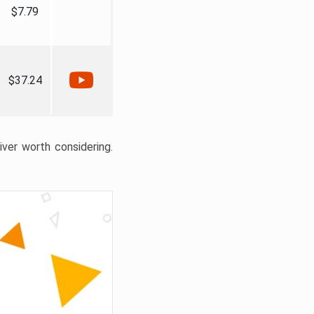
$7.79
$37.24
liver worth considering.