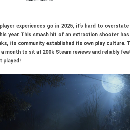
player experiences go in 2025, it’s hard to overstat
is year. This smash hit of an extraction shooter has
ks, its community established its own play culture. 
r a month to sit at 200k Steam reviews and reliably feat
t played!