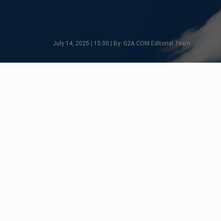
July 14, 2025 | 15:00 | By: G2A.COM Editorial Team