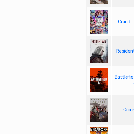
Grand T
Resident
Battlefie
Crim