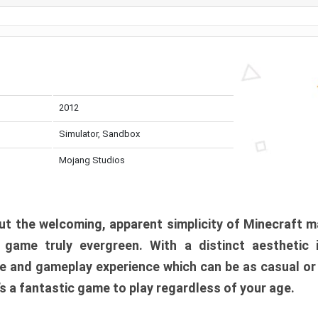
2012
Simulator, Sandbox
Mojang Studios
t the welcoming, apparent simplicity of Minecraft m
l game truly evergreen. With a distinct aesthetic
e and gameplay experience which can be as casual or
t’s a fantastic game to play regardless of your age.