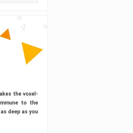
akes the voxel-
 immune to the
 as deep as you