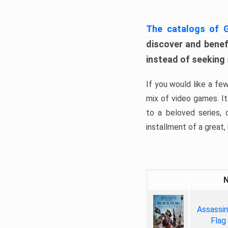
The catalogs of
discover and benefi
instead of seeking
If you would like a fe
mix of video games. It 
to a beloved series,
installment of a great, i
Assassin
Flag