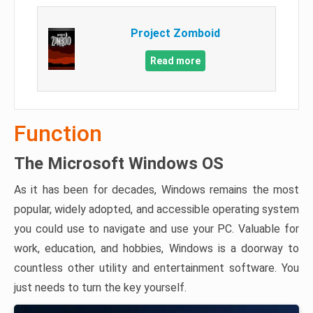
Project Zomboid
Read more
Function
The Microsoft Windows OS
As it has been for decades, Windows remains the most
popular, widely adopted, and accessible operating system
you could use to navigate and use your PC. Valuable for
work, education, and hobbies, Windows is a doorway to
countless other utility and entertainment software. You
just needs to turn the key yourself.