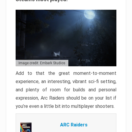
Image credit: Embark Studios
Add to that the great moment-to-moment
experience, an interesting, vibrant sci-fi setting,
and plenty of room for builds and personal
expression, Arc Raiders should be on your list if
you’re even a little bit into multiplayer shooters.
ARC Raiders