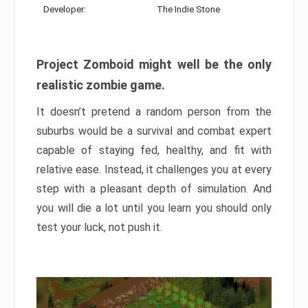
Developer:
The Indie Stone
Project Zomboid might well be the only
realistic zombie game.
It doesn’t pretend a random person from the
suburbs would be a survival and combat expert
capable of staying fed, healthy, and fit with
relative ease. Instead, it challenges you at every
step with a pleasant depth of simulation. And
you will die a lot until you learn you should only
test your luck, not push it.