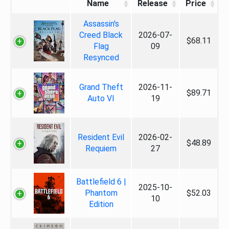
Name
Release
Price
Assassin's
Creed Black
2026-07-
$68.11
Flag
09
Resynced
Grand Theft
2026-11-
$89.71
Auto VI
19
Resident Evil
2026-02-
$48.89
Requiem
27
Battlefield 6 |
2025-10-
Phantom
$52.03
10
Edition