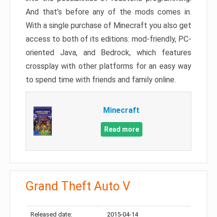
And that’s before any of the mods comes in.
With a single purchase of Minecraft you also get
access to both of its editions: mod-friendly, PC-
oriented Java, and Bedrock, which features
crossplay with other platforms for an easy way
to spend time with friends and family online.
Minecraft
Read more
Grand Theft Auto V
Released date:
2015-04-14