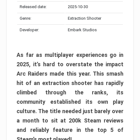
Released date:
2025-10-30
Genre:
Extraction Shooter
Developer:
Embark Studios
As far as multiplayer experiences go in
2025, it’s hard to overstate the impact
Arc Raiders made this year. This smash
hit of an extraction shooter has rapidly
climbed through the ranks, its
community established its own play
culture. The title needed just barely over
a month to sit at 200k Steam reviews
and reliably feature in the top 5 of
Steam’s most played!