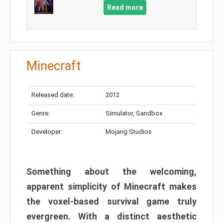
Read more
Minecraft
Released date:
2012
Genre:
Simulator, Sandbox
Developer:
Mojang Studios
Something about the welcoming,
apparent simplicity of Minecraft makes
the voxel-based survival game truly
evergreen. With a distinct aesthetic