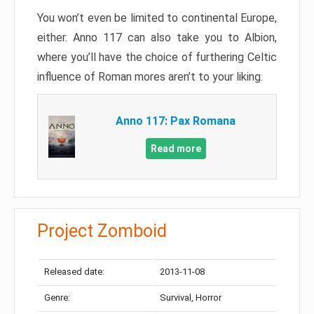
You won’t even be limited to continental Europe,
either. Anno 117 can also take you to Albion,
where you’ll have the choice of furthering Celtic
influence of Roman mores aren’t to your liking.
Anno 117: Pax Romana
Read more
Project Zomboid
Released date:
2013-11-08
Genre:
Survival, Horror