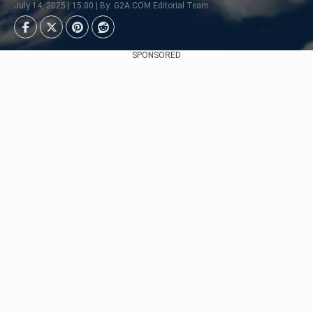
July 14, 2025 | 15:00 | By: G2A.COM Editorial Team
SPONSORED