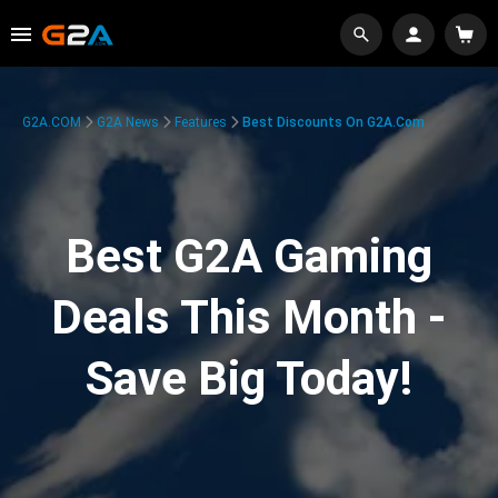
G2A.COM
G2A News
Features
Best Discounts On G2A.com
Best G2A Gaming
Deals This Month -
Save Big Today!