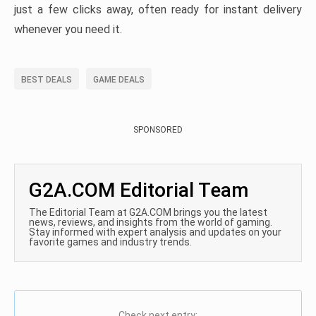
just a few clicks away, often ready for instant delivery
whenever you need it.
BEST DEALS
GAME DEALS
SPONSORED
G2A.COM Editorial Team
The Editorial Team at G2A.COM brings you the latest
news, reviews, and insights from the world of gaming.
Stay informed with expert analysis and updates on your
favorite games and industry trends.
Check next entry: