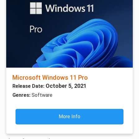
Microsoft Windows 11 Pro
October 5, 2021
Release Date:
Genres:
Software
More Info