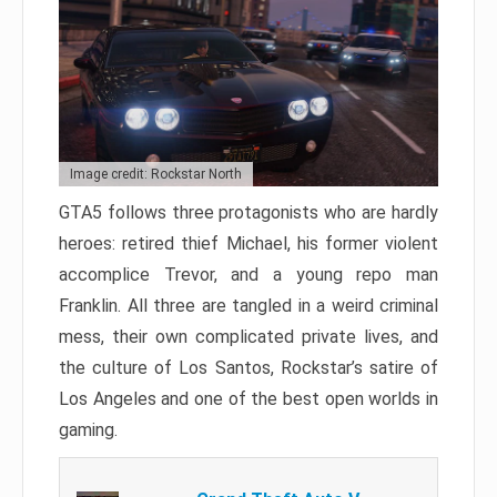
Image credit: Rockstar North
GTA5 follows three protagonists who are hardly
heroes: retired thief Michael, his former violent
accomplice Trevor, and a young repo man
Franklin. All three are tangled in a weird criminal
mess, their own complicated private lives, and
the culture of Los Santos, Rockstar’s satire of
Los Angeles and one of the best open worlds in
gaming.