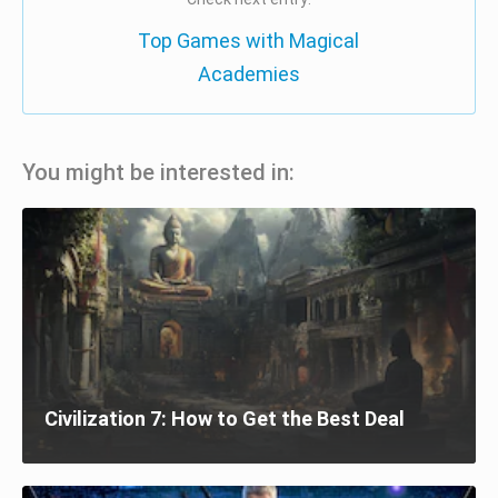
Top Games with Magical
Academies
You might be interested in:
Civilization 7: How to Get the Best Deal