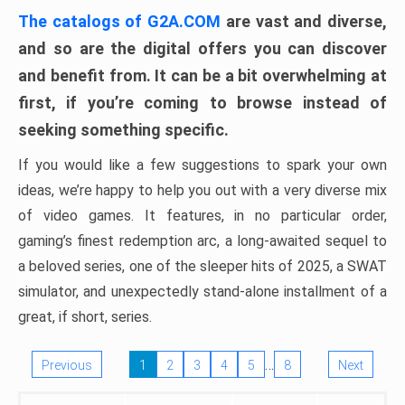
The catalogs of G2A.COM
are vast and diverse,
and so are the digital offers you can discover
and benefit from. It can be a bit overwhelming at
first, if you’re coming to browse instead of
seeking something specific.
If you would like a few suggestions to spark your own
ideas, we’re happy to help you out with a very diverse mix
of video games. It features, in no particular order,
gaming’s finest redemption arc, a long-awaited sequel to
a beloved series, one of the sleeper hits of 2025, a SWAT
simulator, and unexpectedly stand-alone installment of a
great, if short, series.
…
Previous
1
2
3
4
5
8
Next