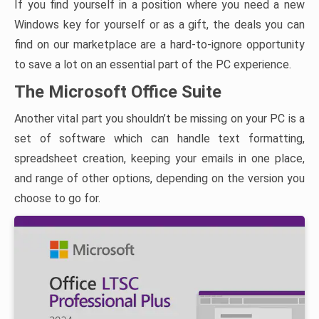
If you find yourself in a position where you need a new
Windows key for yourself or as a gift, the deals you can
find on our marketplace are a hard-to-ignore opportunity
to save a lot on an essential part of the PC experience.
The Microsoft Office Suite
Another vital part you shouldn’t be missing on your PC is a
set of software which can handle text formatting,
spreadsheet creation, keeping your emails in one place,
and range of other options, depending on the version you
choose to go for.