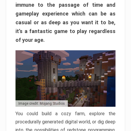
immune to the passage of time and
gameplay experience which can be as
casual or as deep as you want it to be,
it’s a fantastic game to play regardless
of your age.
Image credit: Mojang Studios
You could build a cozy farm, explore the
procedurally generated digital world, or dig deep
into the possibilities of redstone programming.