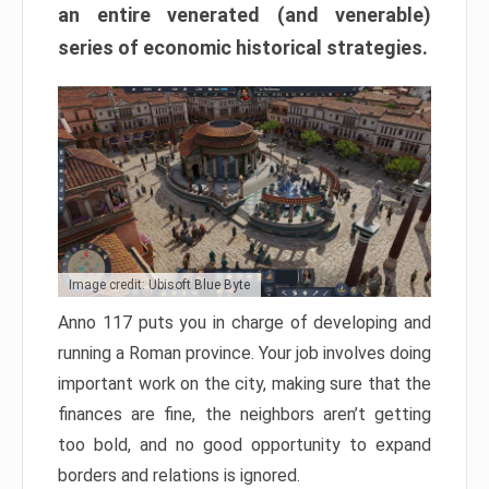
an entire venerated (and venerable)
series of economic historical strategies.
Image credit: Ubisoft Blue Byte
Anno 117 puts you in charge of developing and
running a Roman province. Your job involves doing
important work on the city, making sure that the
finances are fine, the neighbors aren’t getting
too bold, and no good opportunity to expand
borders and relations is ignored.