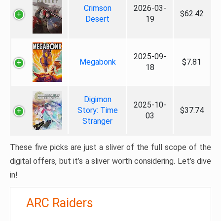
Crimson
2026-03-
$62.42
Desert
19
2025-09-
Megabonk
$7.81
18
Digimon
2025-10-
Story: Time
$37.74
03
Stranger
These five picks are just a sliver of the full scope of the
digital offers, but it’s a sliver worth considering. Let’s dive
in!
ARC Raiders