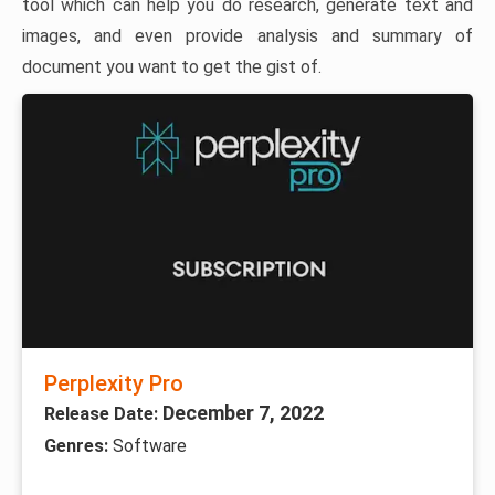
tool which can help you do research, generate text and
images, and even provide analysis and summary of
document you want to get the gist of.
Perplexity Pro
December 7, 2022
Release Date:
Genres:
Software