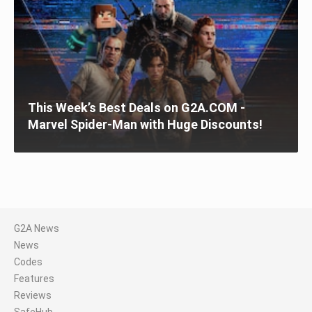
This Week’s Best Deals on G2A.COM -
Marvel Spider-Man with Huge Discounts!
G2A News
News
Codes
Features
Reviews
SafeHub