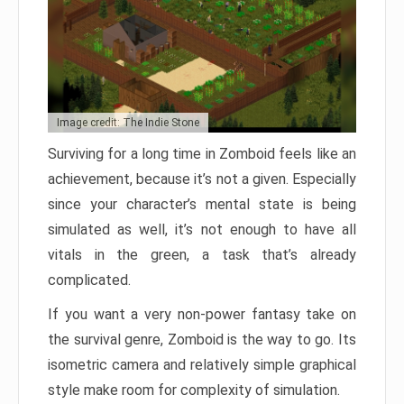
Image credit: The Indie Stone
Surviving for a long time in Zomboid feels like an
achievement, because it’s not a given. Especially
since your character’s mental state is being
simulated as well, it’s not enough to have all
vitals in the green, a task that’s already
complicated.
If you want a very non-power fantasy take on
the survival genre, Zomboid is the way to go. Its
isometric camera and relatively simple graphical
style make room for complexity of simulation.