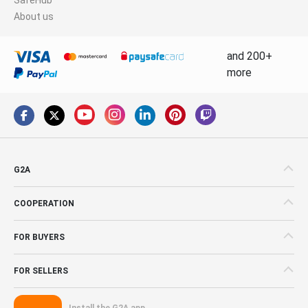
About us
and 200+
more
G2A
COOPERATION
FOR BUYERS
FOR SELLERS