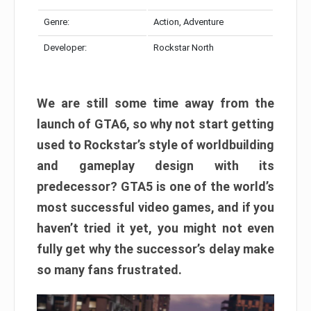
Genre:
Action, Adventure
Developer:
Rockstar North
We are still some time away from the
launch of GTA6, so why not start getting
used to Rockstar’s style of worldbuilding
and gameplay design with its
predecessor? GTA5 is one of the world’s
most successful video games, and if you
haven’t tried it yet, you might not even
fully get why the successor’s delay make
so many fans frustrated.