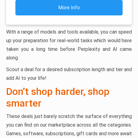
More Info
With a range of models and tools available, you can speed
up your preparation for real-world tasks which would have
taken you a long time before Perplexity and AI came
along.
Scout a deal for a desired subscription length and tier and
add AI to your life!
Don’t shop harder, shop
smarter
These deals just barely scratch the surface of everything
you can find on our marketplace across all the categories.
Games, software, subscriptions, gift cards and more await