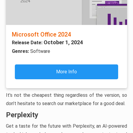
Microsoft Office 2024
October 1, 2024
Release Date:
Genres:
Software
More Info
It’s not the cheapest thing regardless of the version, so
don’t hesitate to search our marketplace for a good deal.
Perplexity
Get a taste for the future with Perplexity, an AI-powered