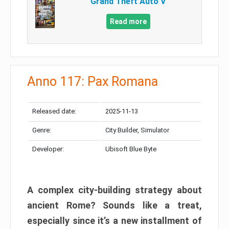
Grand Theft Auto V
Read more
Anno 117: Pax Romana
Released date:
2025-11-13
Genre:
City Builder, Simulator
Developer:
Ubisoft Blue Byte
A complex city-building strategy about
ancient Rome? Sounds like a treat,
especially since it’s a new installment of