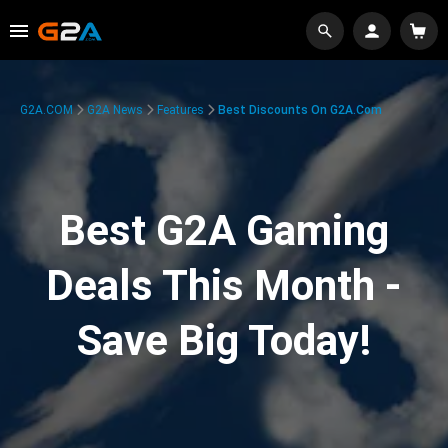
G2A.COM
G2A News
Features
Best Discounts On G2A.com
Best G2A Gaming
Deals This Month -
Save Big Today!