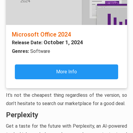
Microsoft Office 2024
October 1, 2024
Release Date:
Genres:
Software
More Info
It’s not the cheapest thing regardless of the version, so
don’t hesitate to search our marketplace for a good deal.
Perplexity
Get a taste for the future with Perplexity, an AI-powered