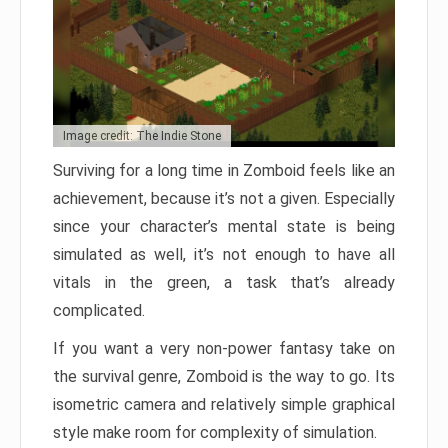
Image credit: The Indie Stone
Surviving for a long time in Zomboid feels like an
achievement, because it’s not a given. Especially
since your character’s mental state is being
simulated as well, it’s not enough to have all
vitals in the green, a task that’s already
complicated.
If you want a very non-power fantasy take on
the survival genre, Zomboid is the way to go. Its
isometric camera and relatively simple graphical
style make room for complexity of simulation.