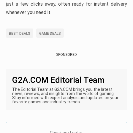
just a few clicks away, often ready for instant delivery
whenever you need it.
BEST DEALS
GAME DEALS
SPONSORED
G2A.COM Editorial Team
The Editorial Team at G2A.COM brings you the latest
news, reviews, and insights from the world of gaming.
Stay informed with expert analysis and updates on your
favorite games and industry trends.
Check next entry: