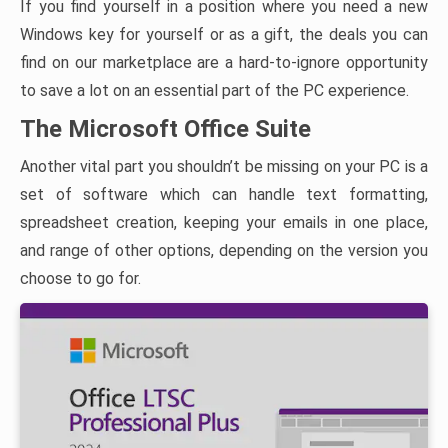
If you find yourself in a position where you need a new
Windows key for yourself or as a gift, the deals you can
find on our marketplace are a hard-to-ignore opportunity
to save a lot on an essential part of the PC experience.
The Microsoft Office Suite
Another vital part you shouldn’t be missing on your PC is a
set of software which can handle text formatting,
spreadsheet creation, keeping your emails in one place,
and range of other options, depending on the version you
choose to go for.