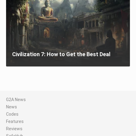
Civilization 7: How to Get the Best Deal
G2A News
News
Codes
Features
Reviews
SafeHub