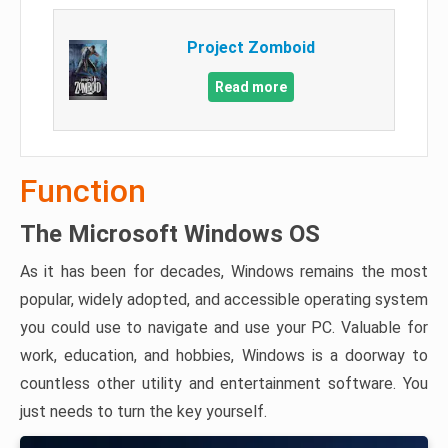
Project Zomboid
Read more
Function
The Microsoft Windows OS
As it has been for decades, Windows remains the most
popular, widely adopted, and accessible operating system
you could use to navigate and use your PC. Valuable for
work, education, and hobbies, Windows is a doorway to
countless other utility and entertainment software. You
just needs to turn the key yourself.