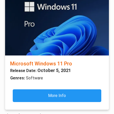
Microsoft Windows 11 Pro
October 5, 2021
Release Date:
Genres:
Software
More Info