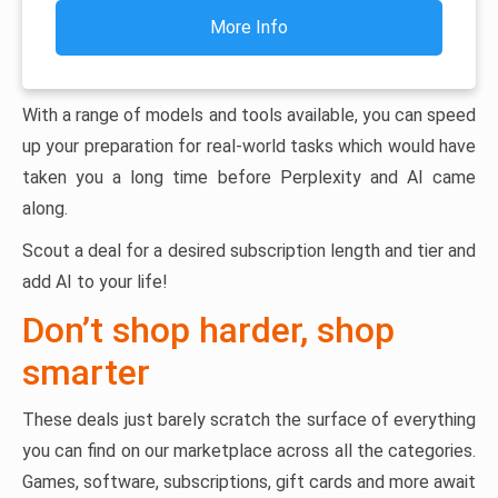
More Info
With a range of models and tools available, you can speed
up your preparation for real-world tasks which would have
taken you a long time before Perplexity and AI came
along.
Scout a deal for a desired subscription length and tier and
add AI to your life!
Don’t shop harder, shop
smarter
These deals just barely scratch the surface of everything
you can find on our marketplace across all the categories.
Games, software, subscriptions, gift cards and more await