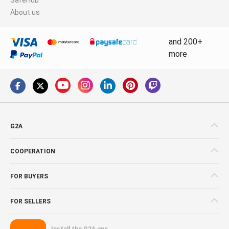
About us
and 200+
more
G2A
COOPERATION
FOR BUYERS
FOR SELLERS