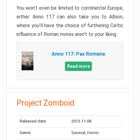
You won’t even be limited to continental Europe,
either. Anno 117 can also take you to Albion,
where you’ll have the choice of furthering Celtic
influence of Roman mores aren’t to your liking.
Anno 117: Pax Romana
Read more
Project Zomboid
Released date:
2013-11-08
Genre:
Survival, Horror