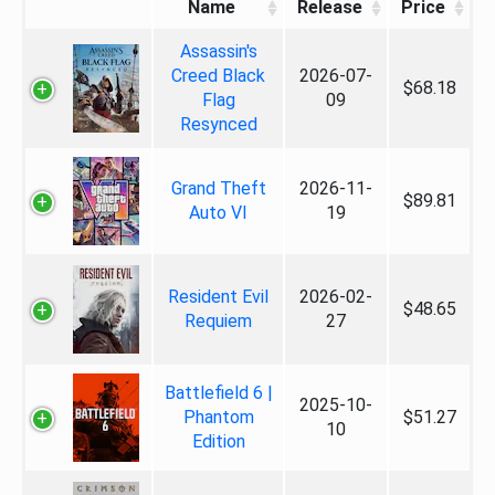
Name
Release
Price
Assassin's
Creed Black
2026-07-
$68.18
Flag
09
Resynced
Grand Theft
2026-11-
$89.81
Auto VI
19
Resident Evil
2026-02-
$48.65
Requiem
27
Battlefield 6 |
2025-10-
Phantom
$51.27
10
Edition