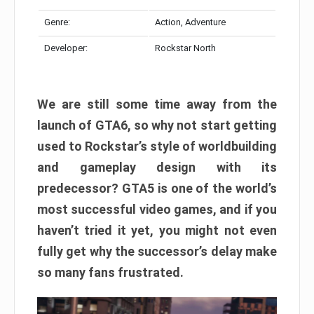
Genre:
Action, Adventure
Developer:
Rockstar North
We are still some time away from the
launch of GTA6, so why not start getting
used to Rockstar’s style of worldbuilding
and gameplay design with its
predecessor? GTA5 is one of the world’s
most successful video games, and if you
haven’t tried it yet, you might not even
fully get why the successor’s delay make
so many fans frustrated.