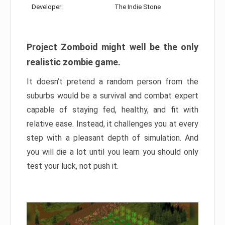
Developer:
The Indie Stone
Project Zomboid might well be the only
realistic zombie game.
It doesn’t pretend a random person from the
suburbs would be a survival and combat expert
capable of staying fed, healthy, and fit with
relative ease. Instead, it challenges you at every
step with a pleasant depth of simulation. And
you will die a lot until you learn you should only
test your luck, not push it.