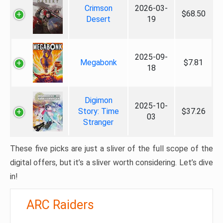
Crimson
2026-03-
$68.50
Desert
19
2025-09-
Megabonk
$7.81
18
Digimon
2025-10-
Story: Time
$37.26
03
Stranger
These five picks are just a sliver of the full scope of the
digital offers, but it’s a sliver worth considering. Let’s dive
in!
ARC Raiders