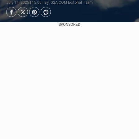
July 14, 2025 | 15:00 | By: G2A.COM Editorial Team
SPONSORED