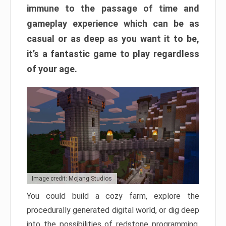
immune to the passage of time and
gameplay experience which can be as
casual or as deep as you want it to be,
it’s a fantastic game to play regardless
of your age.
Image credit: Mojang Studios
You could build a cozy farm, explore the
procedurally generated digital world, or dig deep
into the possibilities of redstone programming.