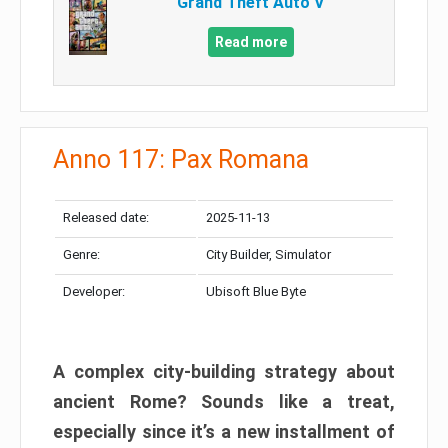
Grand Theft Auto V
Read more
Anno 117: Pax Romana
Released date:
2025-11-13
Genre:
City Builder, Simulator
Developer:
Ubisoft Blue Byte
A complex city-building strategy about
ancient Rome? Sounds like a treat,
especially since it’s a new installment of