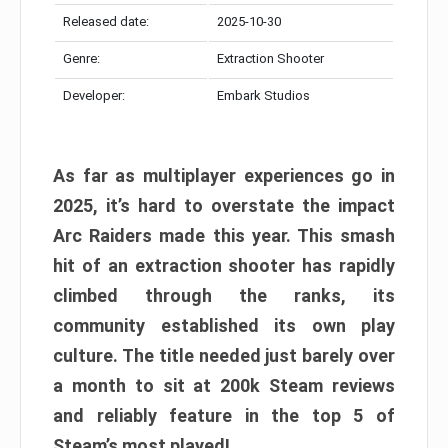
Released date:
2025-10-30
Genre:
Extraction Shooter
Developer:
Embark Studios
As far as multiplayer experiences go in
2025, it’s hard to overstate the impact
Arc Raiders made this year. This smash
hit of an extraction shooter has rapidly
climbed through the ranks, its
community established its own play
culture. The title needed just barely over
a month to sit at 200k Steam reviews
and reliably feature in the top 5 of
Steam’s most played!