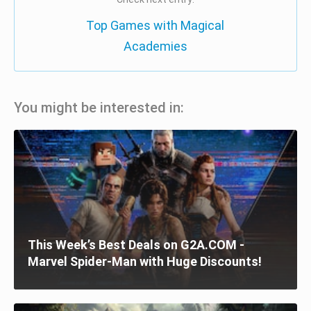
Top Games with Magical
Academies
You might be interested in:
This Week’s Best Deals on G2A.COM -
Marvel Spider-Man with Huge Discounts!