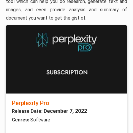
tool which can help you do research, generate text and
images, and even provide analysis and summary of
document you want to get the gist of.
Perplexity Pro
December 7, 2022
Release Date:
Genres:
Software