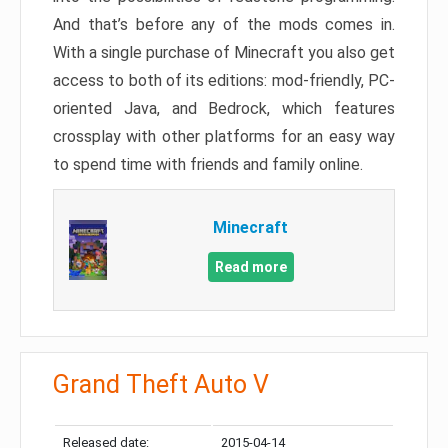
And that’s before any of the mods comes in.
With a single purchase of Minecraft you also get
access to both of its editions: mod-friendly, PC-
oriented Java, and Bedrock, which features
crossplay with other platforms for an easy way
to spend time with friends and family online.
Minecraft
Read more
Grand Theft Auto V
Released date:
2015-04-14