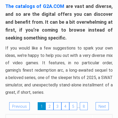
The catalogs of G2A.COM
are vast and diverse,
and so are the digital offers you can discover
and benefit from. It can be a bit overwhelming at
first, if you’re coming to browse instead of
seeking something specific.
If you would like a few suggestions to spark your own
ideas, we’re happy to help you out with a very diverse mix
of video games. It features, in no particular order,
gaming’s finest redemption arc, a long-awaited sequel to
a beloved series, one of the sleeper hits of 2025, a SWAT
simulator, and unexpectedly stand-alone installment of a
great, if short, series.
…
Previous
1
2
3
4
5
8
Next