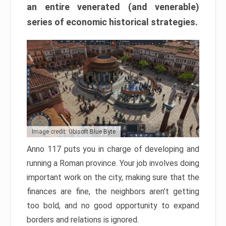
an entire venerated (and venerable)
series of economic historical strategies.
Image credit: Ubisoft Blue Byte
Anno 117 puts you in charge of developing and
running a Roman province. Your job involves doing
important work on the city, making sure that the
finances are fine, the neighbors aren’t getting
too bold, and no good opportunity to expand
borders and relations is ignored.