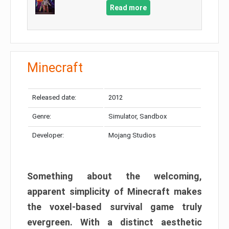
Read more
Minecraft
Released date:
2012
Genre:
Simulator, Sandbox
Developer:
Mojang Studios
Something about the welcoming,
apparent simplicity of Minecraft makes
the voxel-based survival game truly
evergreen. With a distinct aesthetic