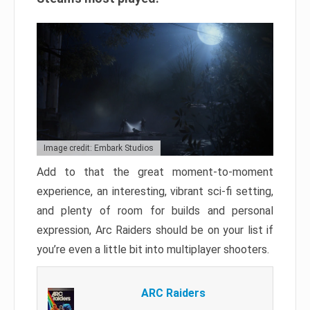
Image credit: Embark Studios
Add to that the great moment-to-moment
experience, an interesting, vibrant sci-fi setting,
and plenty of room for builds and personal
expression, Arc Raiders should be on your list if
you’re even a little bit into multiplayer shooters.
ARC Raiders