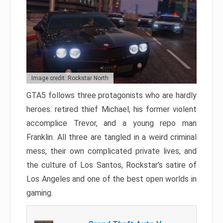
Image credit: Rockstar North
GTA5 follows three protagonists who are hardly
heroes: retired thief Michael, his former violent
accomplice Trevor, and a young repo man
Franklin. All three are tangled in a weird criminal
mess, their own complicated private lives, and
the culture of Los Santos, Rockstar’s satire of
Los Angeles and one of the best open worlds in
gaming.